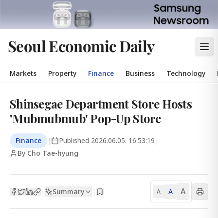
Seoul Economic Daily
Markets
Property
Finance
Business
Technology
Shinsegae Department Store Hosts
'Mubmubmub' Pop-Up Store
Finance
|
Published
2026.06.05. 16:53:19
|
By Cho Tae-hyung
A
Summary
A
|
|
A