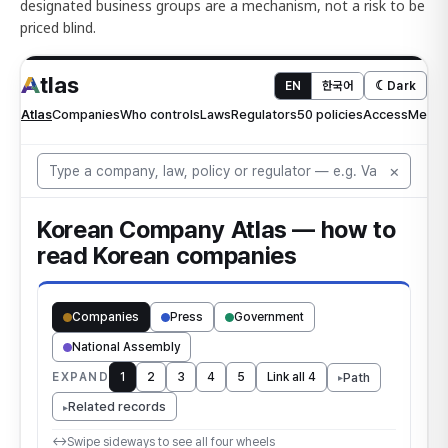
designated business groups are a mechanism, not a risk to be
priced blind.