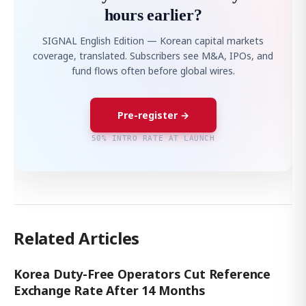
hours earlier?
SIGNAL English Edition — Korean capital markets
coverage, translated. Subscribers see M&A, IPOs, and
fund flows often before global wires.
Pre-register →
50% INTRO RATE AT LAUNCH
Related Articles
Korea Duty-Free Operators Cut Reference
Exchange Rate After 14 Months