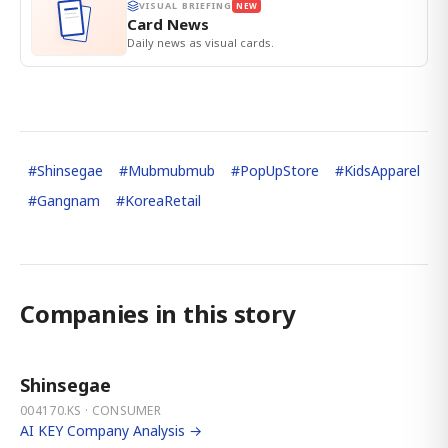
VISUAL BRIEFING
NEW
Card News
Daily news as visual cards.
#
Shinsegae
#
Mubmubmub
#
PopUpStore
#
KidsApparel
#
Gangnam
#
KoreaRetail
Companies in this story
Shinsegae
004170.KS · CONSUMER
AI KEY Company Analysis →