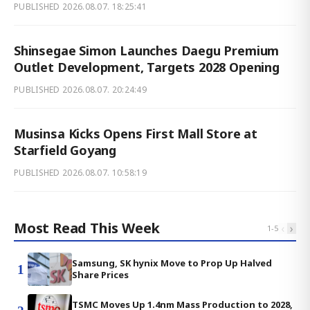
PUBLISHED
2026.08.07. 18:25:41
Shinsegae Simon Launches Daegu Premium
Outlet Development, Targets 2028 Opening
PUBLISHED
2026.08.07. 20:24:49
Musinsa Kicks Opens First Mall Store at
Starfield Goyang
PUBLISHED
2026.08.07. 10:58:19
Most Read This Week
‹
›
1
-
5
Samsung, SK hynix Move to Prop Up Halved
1
Share Prices
TSMC Moves Up 1.4nm Mass Production to 2028,