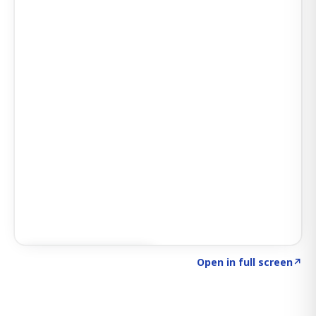
Click to explore SIGNAL
→
Open in full screen
↗