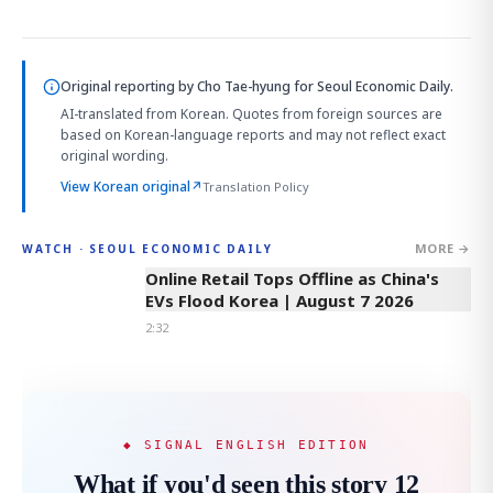
Original reporting by
Cho Tae-hyung
for Seoul Economic Daily.
AI-translated from Korean. Quotes from foreign sources are
based on Korean-language reports and may not reflect exact
original wording.
View Korean original
↗
Translation Policy
MORE →
WATCH · SEOUL ECONOMIC DAILY
2:32
Online Retail Tops Offline as China's
EVs Flood Korea | August 7 2026
2:32
◆ SIGNAL ENGLISH EDITION
What if you'd seen this story 12