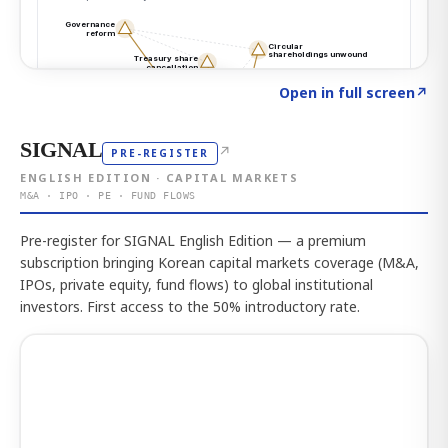
Click to explore the atlas
→
Open in full screen
↗
SIGNAL
↗
PRE-REGISTER
ENGLISH EDITION · CAPITAL MARKETS
M&A · IPO · PE · FUND FLOWS
Pre-register for SIGNAL English Edition — a premium
subscription bringing Korean capital markets coverage (M&A,
IPOs, private equity, fund flows) to global institutional
investors. First access to the 50% introductory rate.