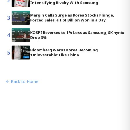
2
Intensifying Rivalry With Samsung
Margin Calls Surge as Korea Stocks Plunge,
3
Forced Sales Hit 61 Billion Won in a Day
KOSPI Reverses to 1% Loss as Samsung, SK hynix
4
Drop 3%
Bloomberg Warns Korea Becoming
5
'Uninvestable' Like China
← Back to Home