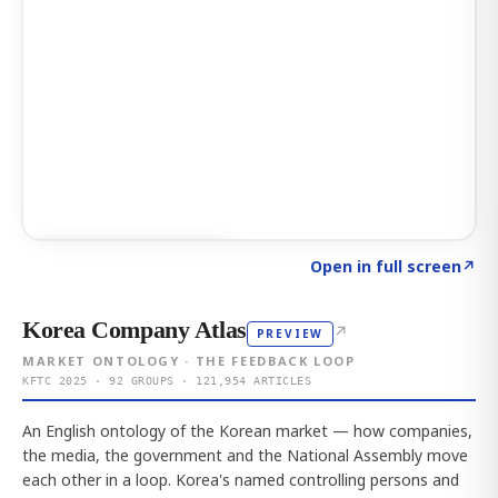
Click to explore AI KEY
→
Open in full screen
↗
Korea Company Atlas
↗
PREVIEW
MARKET ONTOLOGY · THE FEEDBACK LOOP
KFTC 2025 · 92 GROUPS · 121,954 ARTICLES
An English ontology of the Korean market — how companies,
the media, the government and the National Assembly move
each other in a loop. Korea's named controlling persons and