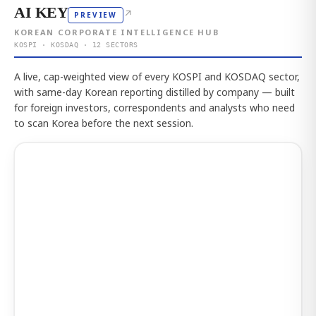
AI KEY
↗
PREVIEW
KOREAN CORPORATE INTELLIGENCE HUB
KOSPI · KOSDAQ · 12 SECTORS
A live, cap-weighted view of every KOSPI and KOSDAQ sector,
with same-day Korean reporting distilled by company — built
for foreign investors, correspondents and analysts who need
to scan Korea before the next session.