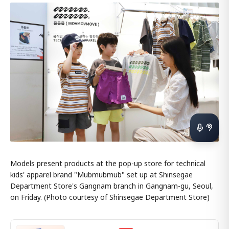
Models present products at the pop-up store for technical
kids' apparel brand "Mubmubmub" set up at Shinsegae
Department Store's Gangnam branch in Gangnam-gu, Seoul,
on Friday. (Photo courtesy of Shinsegae Department Store)