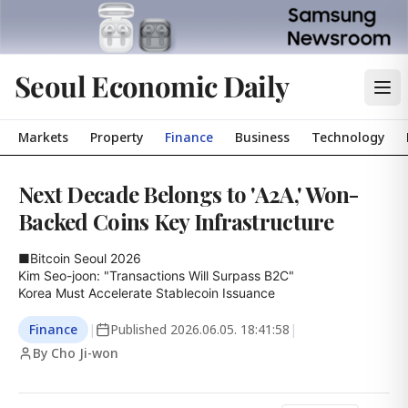
Seoul Economic Daily
Markets
Property
Finance
Business
Technology
Next Decade Belongs to 'A2A,' Won-
Backed Coins Key Infrastructure
■Bitcoin Seoul 2026

Kim Seo-joon: "Transactions Will Surpass B2C"

Korea Must Accelerate Stablecoin Issuance
Finance
|
Published
2026.06.05. 18:41:58
|
By Cho Ji-won