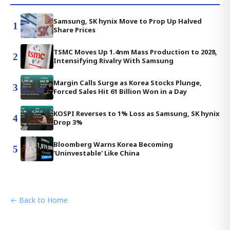
Samsung, SK hynix Move to Prop Up Halved
1
Share Prices
TSMC Moves Up 1.4nm Mass Production to 2028,
2
Intensifying Rivalry With Samsung
Margin Calls Surge as Korea Stocks Plunge,
3
Forced Sales Hit 61 Billion Won in a Day
KOSPI Reverses to 1% Loss as Samsung, SK hynix
4
Drop 3%
Bloomberg Warns Korea Becoming
5
'Uninvestable' Like China
← Back to Home