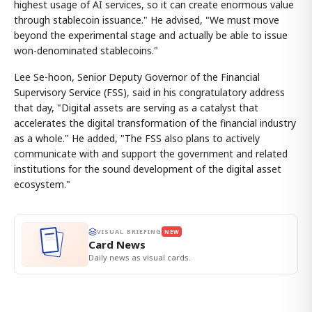
highest usage of AI services, so it can create enormous value
through stablecoin issuance." He advised, "We must move
beyond the experimental stage and actually be able to issue
won-denominated stablecoins."
Lee Se-hoon, Senior Deputy Governor of the Financial
Supervisory Service (FSS), said in his congratulatory address
that day, "Digital assets are serving as a catalyst that
accelerates the digital transformation of the financial industry
as a whole." He added, "The FSS also plans to actively
communicate with and support the government and related
institutions for the sound development of the digital asset
ecosystem."
VISUAL BRIEFING
NEW
Card News
Daily news as visual cards.