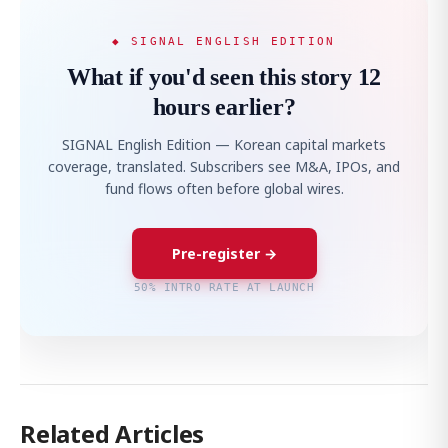
◆ SIGNAL ENGLISH EDITION
What if you'd seen this story 12
hours earlier?
SIGNAL English Edition — Korean capital markets
coverage, translated. Subscribers see M&A, IPOs, and
fund flows often before global wires.
Pre-register →
50% INTRO RATE AT LAUNCH
Related Articles