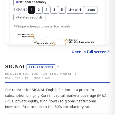
Click to explore the atlas
→
Open in full screen
↗
SIGNAL
↗
PRE-REGISTER
ENGLISH EDITION · CAPITAL MARKETS
M&A · IPO · PE · FUND FLOWS
Pre-register for SIGNAL English Edition — a premium
subscription bringing Korean capital markets coverage (M&A,
IPOs, private equity, fund flows) to global institutional
investors. First access to the 50% introductory rate.