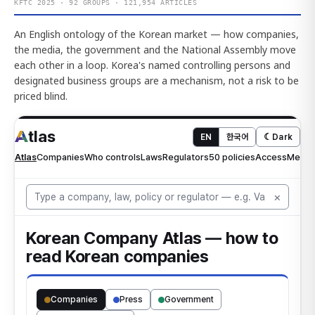
KFTC 2025 · 92 GROUPS · 121,954 ARTICLES
An English ontology of the Korean market — how companies,
the media, the government and the National Assembly move
each other in a loop. Korea's named controlling persons and
designated business groups are a mechanism, not a risk to be
priced blind.