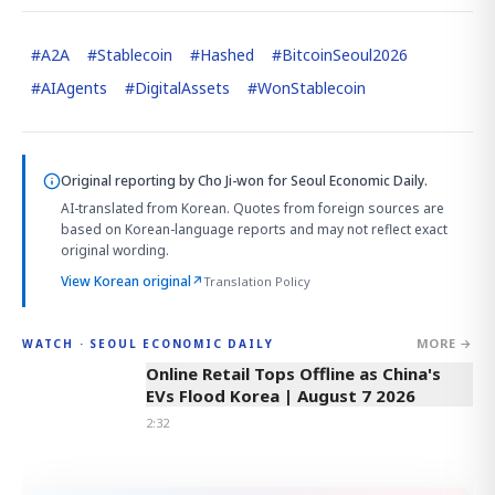
#
A2A
#
Stablecoin
#
Hashed
#
BitcoinSeoul2026
#
AIAgents
#
DigitalAssets
#
WonStablecoin
Original reporting by
Cho Ji-won
for Seoul Economic Daily.
AI-translated from Korean. Quotes from foreign sources are
based on Korean-language reports and may not reflect exact
original wording.
View Korean original
↗
Translation Policy
MORE →
WATCH · SEOUL ECONOMIC DAILY
2:32
Online Retail Tops Offline as China's
EVs Flood Korea | August 7 2026
2:32