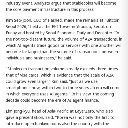
industry event. Analysts argue that stablecoins will become
the core payment infrastructure in this process.
Kim Seo-joon, CEO of Hashed, made the remarks at "Bitcoin
Seoul 2026," held at the FKI Tower in Yeouido, Seoul, on
Friday and hosted by Seoul Economic Daily and Decenter. "In
the not-too-distant future, the volume of A2A transactions, in
which AI agents trade goods or services with one another, will
become far larger than the volume of transactions between
individuals and businesses," he said.
"Stablecoin transaction volume already exceeds three times
that of Visa cards, which is evidence that the scale of A2A
could grow even larger," Kim said. "Just as we use
smartphones now, within two to three years an era will come
in which everyone uses AI agents." In his view, the coming
decade could become the era of AI agent finance.
Lim Jong-kyu, head of Asia-Pacific at LayerZero, who also
gave a presentation, said, "Korea was not only the first to
introduce open banking but is also the country with the