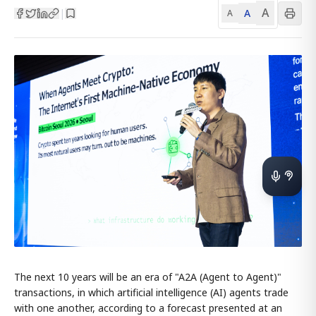
A
A
|
A
The next 10 years will be an era of "A2A (Agent to Agent)"
transactions, in which artificial intelligence (AI) agents trade
with one another, according to a forecast presented at an