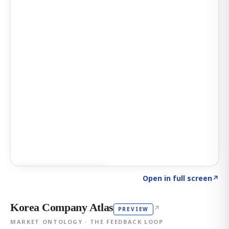
Click to explore AI KEY
→
Open in full screen
↗
Korea Company Atlas
↗
PREVIEW
MARKET ONTOLOGY · THE FEEDBACK LOOP