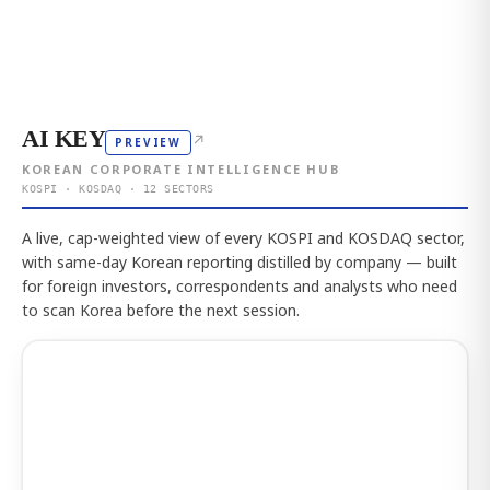
AI KEY
↗
PREVIEW
KOREAN CORPORATE INTELLIGENCE HUB
KOSPI · KOSDAQ · 12 SECTORS
A live, cap-weighted view of every KOSPI and KOSDAQ sector,
with same-day Korean reporting distilled by company — built
for foreign investors, correspondents and analysts who need
to scan Korea before the next session.