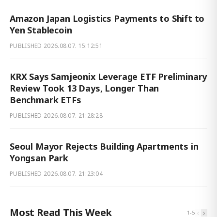
Amazon Japan Logistics Payments to Shift to
Yen Stablecoin
PUBLISHED
2026.08.07. 15:12:51
KRX Says Samjeonix Leverage ETF Preliminary
Review Took 13 Days, Longer Than
Benchmark ETFs
PUBLISHED
2026.08.07. 21:28:28
Seoul Mayor Rejects Building Apartments in
Yongsan Park
PUBLISHED
2026.08.07. 21:23:04
Most Read This Week
‹
›
1
-
5