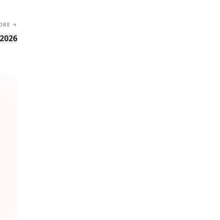
ORE →
 2026