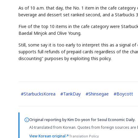
As of 10 a.m. that day, the No. 1 item in the cafe category
beverage and dessert set ranked second, and a Starbucks 3
Five of the top 10 items in the cafe category were Starbucks
Baedal Minjok and Olive Young.
Still, some say it is too early to interpret this as a signa
supports full refunds of prepaid cards regardless of the c
discounting" purposes by exploiting this policy.
#
StarbucksKorea
#
TankDay
#
Shinsegae
#
Boycott
Original reporting by
Kim Do-yeon
for Seoul Economic Daily.
AI-translated from Korean. Quotes from foreign sources are 
View Korean original
↗
Translation Policy