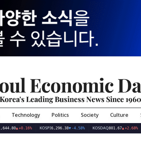
oul Economic Da
Korea's Leading Business News Since 196
Technology
Politics
Society
Culture
KOSPI
KOSDAQ
USD/
▲
+0.16%
6,296.38
▼
-4.58%
801.67
▲
+2.68%