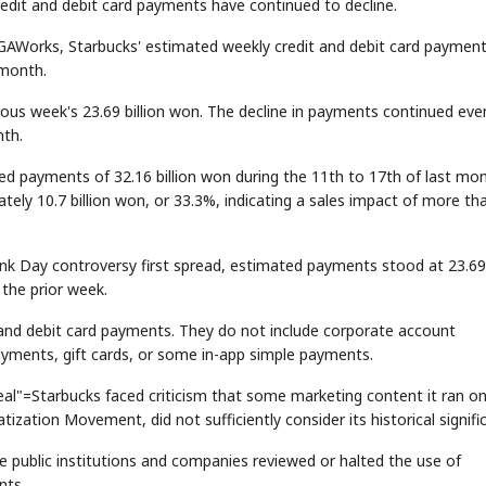
edit and debit card payments have continued to decline.
 IGAWorks, Starbucks' estimated weekly credit and debit card paymen
 month.
vious week's 23.69 billion won. The decline in payments continued eve
nth.
 payments of 32.16 billion won during the 11th to 17th of last mon
ely 10.7 billion won, or 33.3%, indicating a sales impact of more th
ank Day controversy first spread, estimated payments stood at 23.69
 the prior week.
 and debit card payments. They do not include corporate account
ayments, gift cards, or some in-app simple payments.
eal"=Starbucks faced criticism that some marketing content it ran o
zation Movement, did not sufficiently consider its historical signifi
public institutions and companies reviewed or halted the use of
nts.