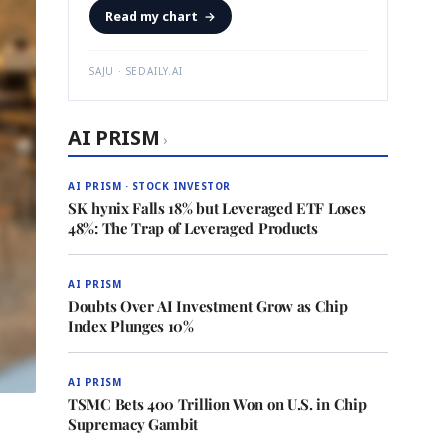
Read my chart
→
SAJU · SEDAILY.AI
AI PRISM
›
AI PRISM · STOCK INVESTOR
SK hynix Falls 18% but Leveraged ETF Loses
48%: The Trap of Leveraged Products
AI PRISM
Doubts Over AI Investment Grow as Chip
Index Plunges 10%
AI PRISM
TSMC Bets 400 Trillion Won on U.S. in Chip
Supremacy Gambit