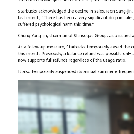
Starbucks acknowledged the decline in sales. Jeon Sang-jin
last month, "There has been a very significant drop in sales
suffered psychological harm this time."
Chung Yong-jin, chairman of Shinsegae Group, also issued a 
As a follow-up measure, Starbucks temporarily eased the cr
this month. Previously, a balance refund was possible only
now supports full refunds regardless of the usage ratio.
It also temporarily suspended its annual summer e-frequen