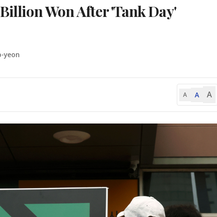
 Billion Won After 'Tank Day'
o-yeon
A
A
A