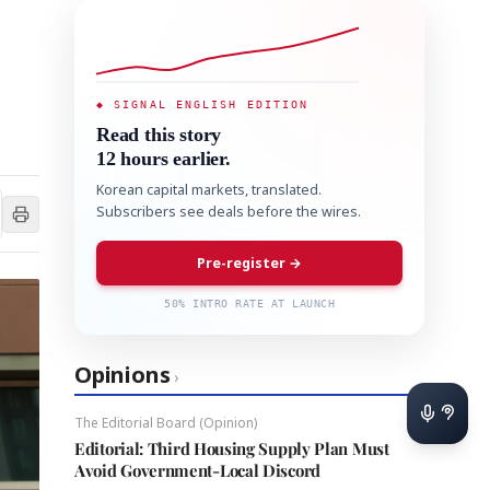
◆ SIGNAL ENGLISH EDITION
Read this story
12 hours earlier.
Korean capital markets, translated.
Subscribers see deals before the wires.
Pre-register →
50% INTRO RATE AT LAUNCH
Opinions
›
The Editorial Board (Opinion)
Editorial: Third Housing Supply Plan Must
Avoid Government-Local Discord