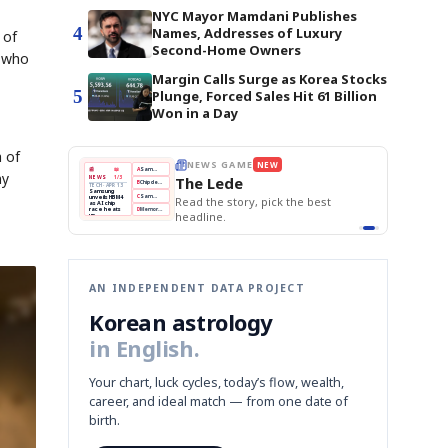
NYC Mayor Mamdani Publishes
4
Names, Addresses of Luxury
 of
Second-Home Owners
e who
Margin Calls Surge as Korea Stocks
5
Plunge, Forced Sales Hit 61 Billion
Won in a Day
h of
E
NEWS GAME
NEW
NEW
THE MORNING ED
A
Samsung profits up
📰
📖
ny
The Lede
NEWS
1/3
TOP STORY
BOK Holds Rat
B
Chip demand rises
TECH · APR 13
Samsung Unvei
Samsung
BOK
Wo
C
Samsung unveils HBM4
unveils HBM4
 the Korean
Read the story, pick the best
KOSPI Tops 3,2
Holds
Sli
as AI chip
BOK Holds Rat
race heats
Rates
vs
D
Memory market hot
headline.
up
📷
Reuters
Naver
KO
Steady
Dol
SEOUL — Samsung
Beats
To
Electronics on
Monday unveiled its
Q1
3,2
next-gen HBM4
Est.
memory, aiming to
tighten its grip on
AI accelerators.
Reveal next
🔒
paragraph
AN INDEPENDENT DATA PROJECT
Korean astrology
in English.
Your chart, luck cycles, today’s flow, wealth,
career, and ideal match — from one date of
birth.