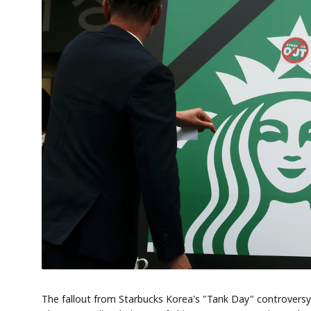
The fallout from Starbucks Korea's "Tank Day" controversy