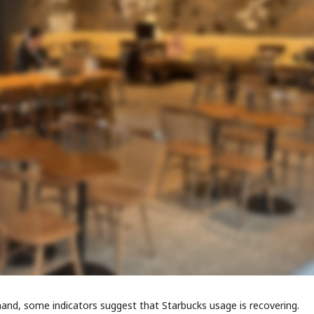
and, some indicators suggest that Starbucks usage is recovering.