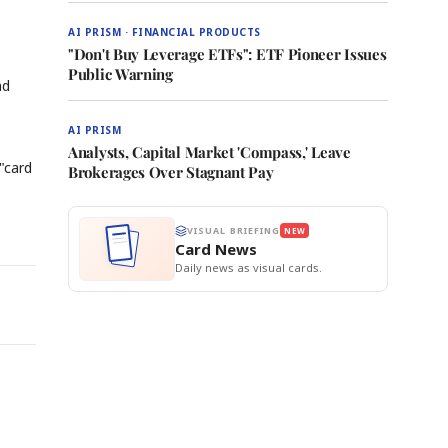
AI PRISM · FINANCIAL PRODUCTS
"Don't Buy Leverage ETFs": ETF Pioneer Issues
Public Warning
nd
AI PRISM
Analysts, Capital Market 'Compass,' Leave
"card
Brokerages Over Stagnant Pay
VISUAL BRIEFING
NEW
Card News
Daily news as visual cards.