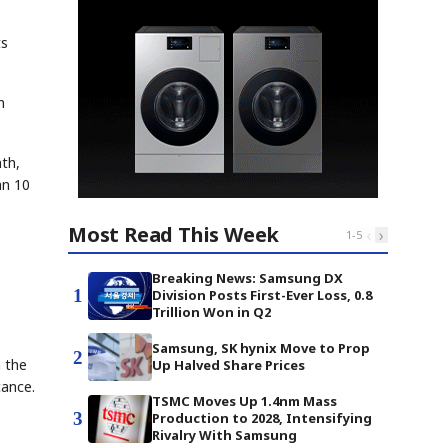
ts
n
th,
an 10
Most Read This Week
‹
›
1
-
5
Breaking News: Samsung DX
1
Division Posts First-Ever Loss, 0.8
Trillion Won in Q2
Samsung, SK hynix Move to Prop
2
n the
Up Halved Share Prices
cance.
TSMC Moves Up 1.4nm Mass
3
Production to 2028, Intensifying
Rivalry With Samsung