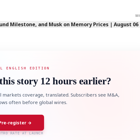
M
Fund Milestone, and Musk on Memory Prices | August 06
AL ENGLISH EDITION
this story 12 hours earlier?
l markets coverage, translated. Subscribers see M&A,
lows often before global wires.
Pre-register →
NTRO RATE AT LAUNCH