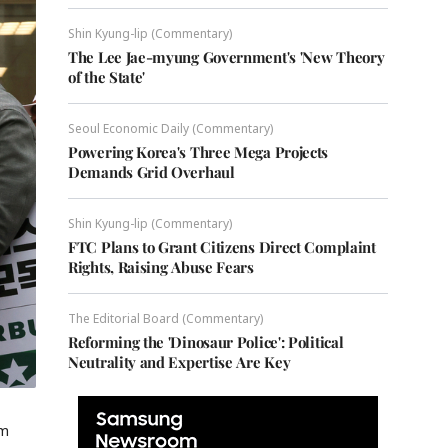
Shin Kyung-lip (Commentary)
The Lee Jae-myung Government's 'New Theory
of the State'
Seoul Economic Daily (Commentary)
Powering Korea's Three Mega Projects
Demands Grid Overhaul
Shin Kyung-lip (Commentary)
FTC Plans to Grant Citizens Direct Complaint
Rights, Raising Abuse Fears
The Editorial Board (Commentary)
Reforming the 'Dinosaur Police': Political
Neutrality and Expertise Are Key
om