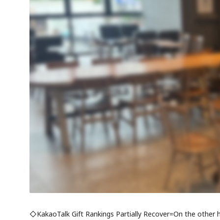
◇KakaoTalk Gift Rankings Partially Recover=On the other h