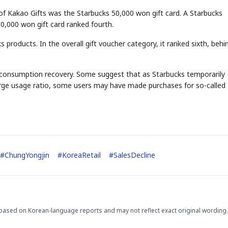
 of Kakao Gifts was the Starbucks 50,000 won gift card. A Starbucks
0,000 won gift card ranked fourth.
 products. In the overall gift voucher category, it ranked sixth, behi
l of consumption recovery. Some suggest that as Starbucks temporarily
harge usage ratio, some users may have made purchases for so-called 
#
ChungYongjin
#
KoreaRetail
#
SalesDecline
based on Korean-language reports and may not reflect exact original wording.