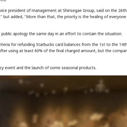
, vice president of management at Shinsegae Group, said on the 26th
," but added, "More than that, the priority is the healing of everyon
public apology the same day in an effort to contain the situation.
iteria for refunding Starbucks card balances from the 1st to the 14t
STOCK GUESSING GAM
AI
Semi
EVENT
SECTOR
 after using at least 60% of the final charged amount, but the compa
Memory
NUMBER
Ticker Tape
🔍
SAMSUNG
HBM ·
KEYWORDS
Flip clue cards and name
DRAM
QUOTE
HEADLINE
stock.
cy event and the launch of some seasonal products.