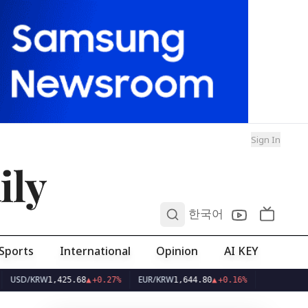
Sign In
ily
0
한국어
Sports
International
Opinion
AI KEY
KRW
EUR/KRW
1,425.68
▲
+0.27%
1,644.80
▲
+0.16%