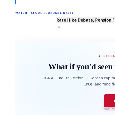
WATCH · SEOUL ECONOMIC DAILY
4:01
Rate Hike Debate, Pension 
4:01
◆ SIGN
What if you'd seen 
SIGNAL English Edition — Korean capita
IPOs, and fund f
50% I