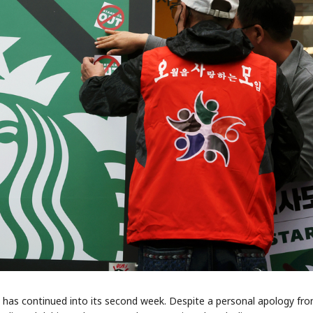
 has continued into its second week. Despite a personal apology fr