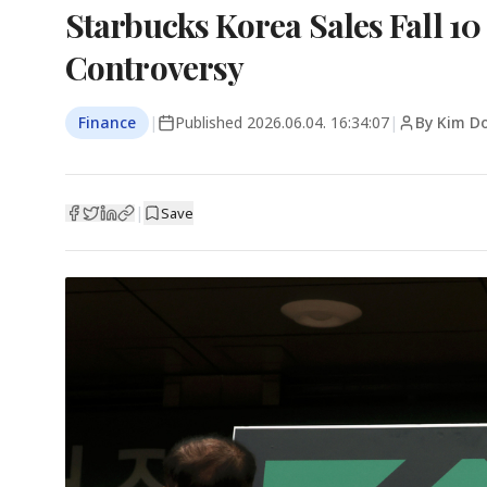
Starbucks Korea Sales Fall 10
Controversy
Finance
|
Published
2026.06.04. 16:34:07
|
By Kim D
|
Save