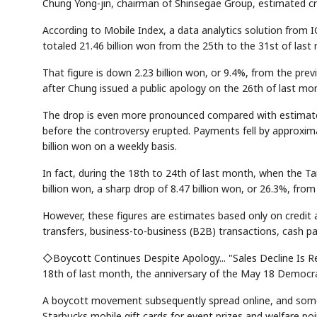
Chung Yong-jin, chairman of Shinsegae Group, estimated cr
According to Mobile Index, a data analytics solution from
totaled 21.46 billion won from the 25th to the 31st of last
That figure is down 2.23 billion won, or 9.4%, from the pre
after Chung issued a public apology on the 26th of last mo
The drop is even more pronounced compared with estimated
before the controversy erupted. Payments fell by approximat
billion won on a weekly basis.
In fact, during the 18th to 24th of last month, when the T
billion won, a sharp drop of 8.47 billion won, or 26.3%, from
However, these figures are estimates based only on credit
transfers, business-to-business (B2B) transactions, cash p
◇Boycott Continues Despite Apology... "Sales Decline Is R
18th of last month, the anniversary of the May 18 Democrati
A boycott movement subsequently spread online, and some 
Starbucks mobile gift cards for event prizes and welfare poi