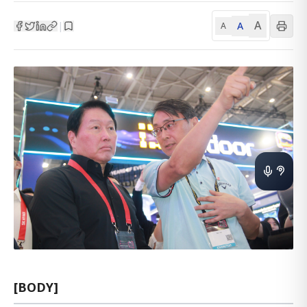
A
A
|
A
[BODY]