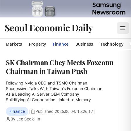
Seoul Economic Daily
Markets
Property
Finance
Business
Technology
SK Chairman Chey Meets Foxconn
Chairman in Taiwan Push
Following Nvidia CEO and TSMC Chairman

Successive Talks With Taiwan's Foxconn Chairman

As a Leading AI Server OEM Company

Solidifying AI Cooperation Linked to Memory
Finance
|
Published
2026.06.04. 15:26:17
|
By Lee Seok-jin