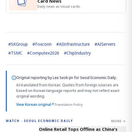
Card News
Daily news as visual cards.
#
SKGroup
#
Foxconn
#
AIInfrastructure
#
AIServers
#
TSMC
#
Computex2026
#
ChipIndustry
Original reporting by
Lee Seok-jin
for Seoul Economic Daily.
AI-translated from Korean. Quotes from foreign sources are
based on Korean-language reports and may not reflect exact
original wording.
View Korean original
↗
Translation Policy
MORE →
WATCH · SEOUL ECONOMIC DAILY
2:32
Online Retail Tops Offline as China's