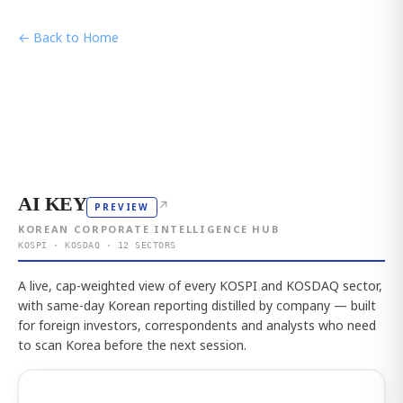
← Back to Home
AI KEY
↗
PREVIEW
KOREAN CORPORATE INTELLIGENCE HUB
KOSPI · KOSDAQ · 12 SECTORS
A live, cap-weighted view of every KOSPI and KOSDAQ sector,
with same-day Korean reporting distilled by company — built
for foreign investors, correspondents and analysts who need
to scan Korea before the next session.