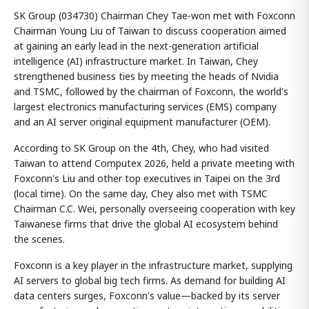
SK Group (034730) Chairman Chey Tae-won met with Foxconn
Chairman Young Liu of Taiwan to discuss cooperation aimed
at gaining an early lead in the next-generation artificial
intelligence (AI) infrastructure market. In Taiwan, Chey
strengthened business ties by meeting the heads of Nvidia
and TSMC, followed by the chairman of Foxconn, the world's
largest electronics manufacturing services (EMS) company
and an AI server original equipment manufacturer (OEM).
According to SK Group on the 4th, Chey, who had visited
Taiwan to attend Computex 2026, held a private meeting with
Foxconn's Liu and other top executives in Taipei on the 3rd
(local time). On the same day, Chey also met with TSMC
Chairman C.C. Wei, personally overseeing cooperation with key
Taiwanese firms that drive the global AI ecosystem behind
the scenes.
Foxconn is a key player in the infrastructure market, supplying
AI servers to global big tech firms. As demand for building AI
data centers surges, Foxconn's value—backed by its server