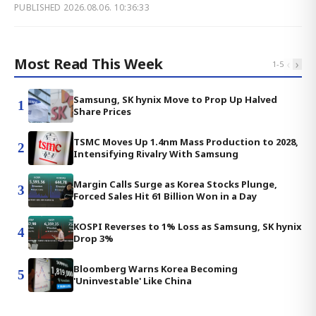
PUBLISHED
2026.08.06. 10:36:33
Most Read This Week
‹
›
1
-
5
Samsung, SK hynix Move to Prop Up Halved
1
Share Prices
TSMC Moves Up 1.4nm Mass Production to 2028,
2
Intensifying Rivalry With Samsung
Margin Calls Surge as Korea Stocks Plunge,
3
Forced Sales Hit 61 Billion Won in a Day
KOSPI Reverses to 1% Loss as Samsung, SK hynix
4
Drop 3%
Bloomberg Warns Korea Becoming
5
'Uninvestable' Like China