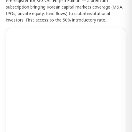
Pre-register for SIGNAL English Edition — a premium
subscription bringing Korean capital markets coverage (M&A,
IPOs, private equity, fund flows) to global institutional
investors. First access to the 50% introductory rate.