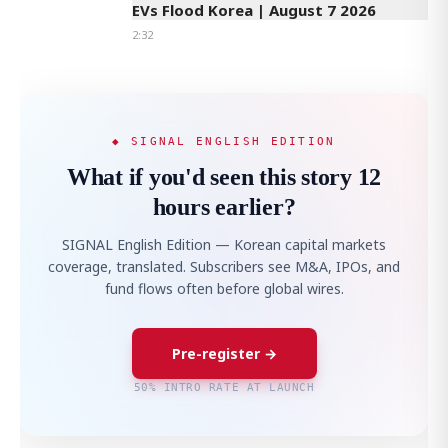
EVs Flood Korea | August 7 2026
2:32
◆ SIGNAL ENGLISH EDITION
What if you'd seen this story 12
hours earlier?
SIGNAL English Edition — Korean capital markets
coverage, translated. Subscribers see M&A, IPOs, and
fund flows often before global wires.
Pre-register →
50% INTRO RATE AT LAUNCH