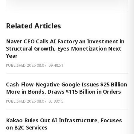
Related Articles
Naver CEO Calls AI Factory an Investment in
Structural Growth, Eyes Monetization Next
Year
PUBLISHED
2026.08.07. 09:48:51
Cash-Flow-Negative Google Issues $25 Billion
More in Bonds, Draws $115 Billion in Orders
PUBLISHED
2026.08.07. 05:33:15
Kakao Rules Out AI Infrastructure, Focuses
on B2C Services