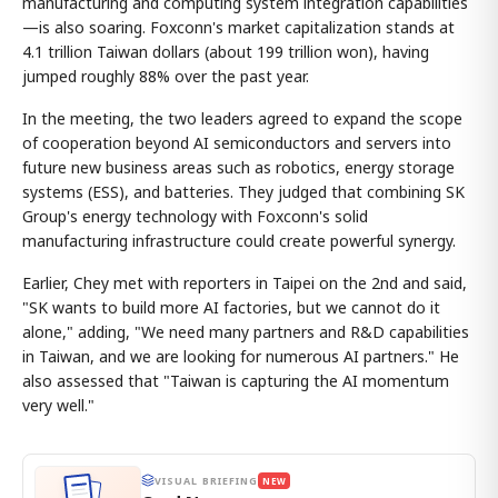
manufacturing and computing system integration capabilities
—is also soaring. Foxconn's market capitalization stands at
4.1 trillion Taiwan dollars (about 199 trillion won), having
jumped roughly 88% over the past year.
In the meeting, the two leaders agreed to expand the scope
of cooperation beyond AI semiconductors and servers into
future new business areas such as robotics, energy storage
systems (ESS), and batteries. They judged that combining SK
Group's energy technology with Foxconn's solid
manufacturing infrastructure could create powerful synergy.
Earlier, Chey met with reporters in Taipei on the 2nd and said,
"SK wants to build more AI factories, but we cannot do it
alone," adding, "We need many partners and R&D capabilities
in Taiwan, and we are looking for numerous AI partners." He
also assessed that "Taiwan is capturing the AI momentum
very well."
VISUAL BRIEFING
NEW