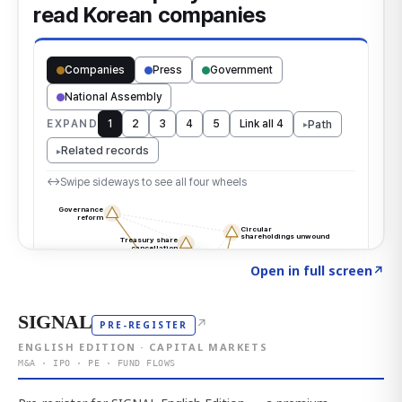
Click to explore the atlas
→
Open in full screen
↗
SIGNAL
↗
PRE-REGISTER
ENGLISH EDITION · CAPITAL MARKETS
M&A · IPO · PE · FUND FLOWS