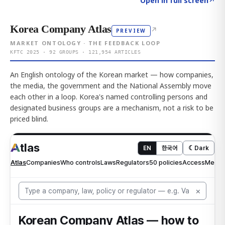
Open in full screen
↗
Korea Company Atlas
↗
PREVIEW
MARKET ONTOLOGY · THE FEEDBACK LOOP
KFTC 2025 · 92 GROUPS · 121,954 ARTICLES
An English ontology of the Korean market — how companies,
the media, the government and the National Assembly move
each other in a loop. Korea's named controlling persons and
designated business groups are a mechanism, not a risk to be
priced blind.