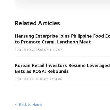
Related Articles
Hansung Enterprise Joins Philippine Food E
to Promote Crami, Luncheon Meat
PUBLISHED
2026.08.07. 11:17:07
Korean Retail Investors Resume Leveraged
Bets as KOSPI Rebounds
PUBLISHED
2026.08.07. 22:51:06
← Back to Home