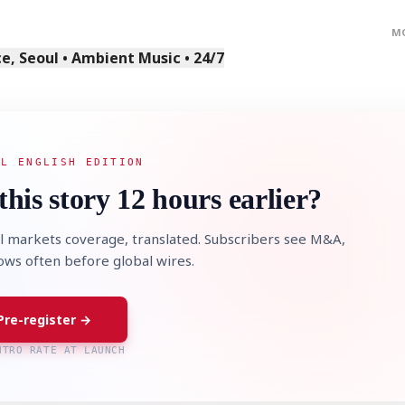
M
, Seoul • Ambient Music • 24/7
AL ENGLISH EDITION
this story 12 hours earlier?
l markets coverage, translated. Subscribers see M&A,
lows often before global wires.
Pre-register →
NTRO RATE AT LAUNCH