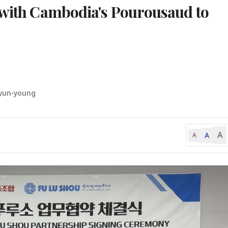
 with Cambodia's Pourousaud to
yun-young
A
A
A