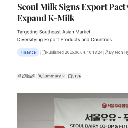
Seoul Milk Signs Export Pact
Expand K-Milk
Targeting Southeast Asian Market

Diversifying Export Products and Countries
Finance
|
Published
2026.06.04. 10:18:24
|
By Noh H
Summary
|
|
Save