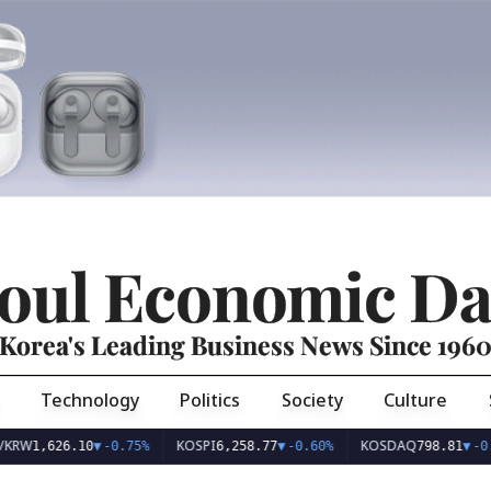
oul Economic Da
Korea's Leading Business News Since 196
Technology
Politics
Society
Culture
KOSPI
KOSDAQ
26.10
▼
-0.75%
6,258.77
▼
-0.60%
798.81
▼
-0.36%