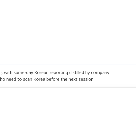
, with same-day Korean reporting distilled by company
who need to scan Korea before the next session.