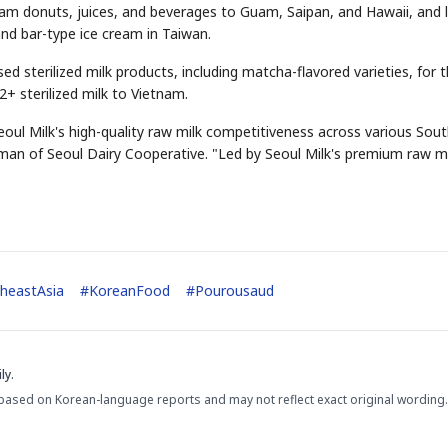
ream donuts, juices, and beverages to Guam, Saipan, and Hawaii, and 
and bar-type ice cream in Taiwan.
ed sterilized milk products, including matcha-flavored varieties, for 
2+ sterilized milk to Vietnam.
oul Milk's high-quality raw milk competitiveness across various Sou
an of Seoul Dairy Cooperative. "Led by Seoul Milk's premium raw mi
STOCK GUESSING GAM
AI
Semi
EVENT
SECTOR
Memory
NUMBER
Ticker Tape
🔍
SAMSUNG
HBM ·
KEYWORDS
Flip clue cards and name
DRAM
QUOTE
HEADLINE
stock.
heastAsia
#
KoreanFood
#
Pourousaud
ly.
based on Korean-language reports and may not reflect exact original wording.