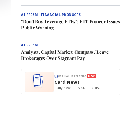
AI PRISM · FINANCIAL PRODUCTS
"Don't Buy Leverage ETFs": ETF Pioneer Issues
Public Warning
AI PRISM
Analysts, Capital Market 'Compass,' Leave
Brokerages Over Stagnant Pay
VISUAL BRIEFING
NEW
Card News
Daily news as visual cards.