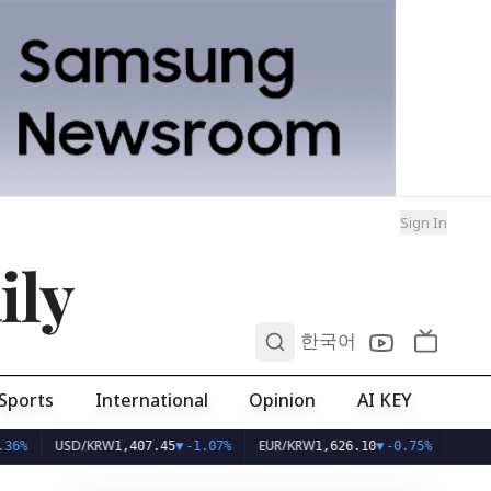
Sign In
ily
0
한국어
Sports
International
Opinion
AI KEY
USD/KRW
EUR/KRW
1,407.45
▼
-1.07%
1,626.10
▼
-0.75%