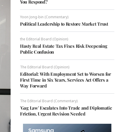
You Respond?
Yoon Jong-bin (Commentary)
Political Leadership to Restore Market Trust
the Editorial Board (Opinion)
Hasty Real Estate Tax Fixes Risk Deepening
Public Confusion
The Editorial Board (Opinion)
Editorial: With Employment Set to Worsen for
First Time in Six Years, Services Act Offers a
Way Forward
The Editorial Board (Commentary)
'Gag Law' Escalates Into Trade and Diplomatic
Friction, Urgent Revision Needed