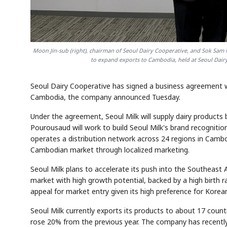
Moon Jin-sub (right), chairman of Seoul Dairy Cooperative, and Sok Sam
to expand exports to Cambodia, held at Seoul Dairy
Seoul Dairy Cooperative has signed a business agreement 
Cambodia, the company announced Tuesday.
Under the agreement, Seoul Milk will supply dairy products
Pourousaud will work to build Seoul Milk's brand recognitio
operates a distribution network across 24 regions in Cambo
Cambodian market through localized marketing.
Seoul Milk plans to accelerate its push into the Southeast
market with high growth potential, backed by a high birth 
appeal for market entry given its high preference for Kore
Seoul Milk currently exports its products to about 17 countr
rose 20% from the previous year. The company has recently 