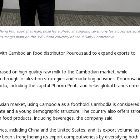
 Nang Phurosor, chairman, pose for a photo at a signing ceremony for a business agr
's Yangju plant on the 3rd. Photo courtesy of Seoul Dairy Cooperative
with Cambodian food distributor Pourousaud to expand exports to
 based on high-quality raw milk to the Cambodian market, while
n through localization strategies and marketing activities. Pourousau
dia, including the capital Phnom Penh, and helps global brands enter
 Asian market, using Cambodia as a foothold. Cambodia is considered
rate and a young demographic structure. The country also offers stro
an food products, including beverages, the company said.
ies, including China and the United States, and its export volume las
been strengthening its export competitiveness by diversifying both 