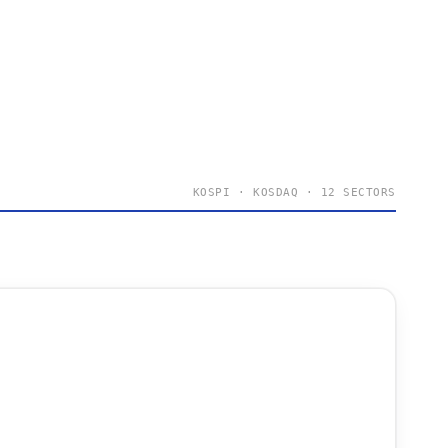
KOSPI · KOSDAQ · 12 SECTORS