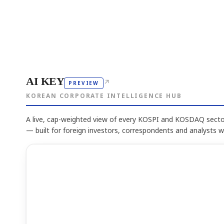
AI KEY
↗
PREVIEW
KOREAN CORPORATE INTELLIGENCE HUB
A live, cap-weighted view of every KOSPI and KOSDAQ sector
— built for foreign investors, correspondents and analysts 