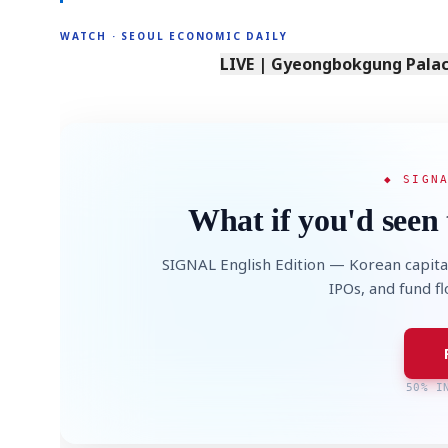
WATCH · SEOUL ECONOMIC DAILY
LIVE | Gyeongbokgung Palace
◆ SIGN
What if you'd seen 
SIGNAL English Edition — Korean capita
IPOs, and fund f
50% I