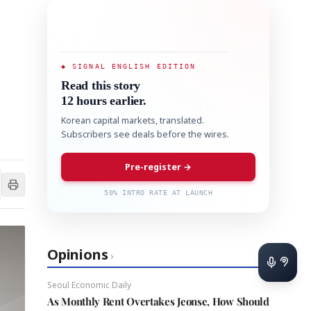
◆ SIGNAL ENGLISH EDITION
Read this story
12 hours earlier.
Korean capital markets, translated.
Subscribers see deals before the wires.
Pre-register →
50% INTRO RATE AT LAUNCH
Opinions
›
Seoul Economic Daily
As Monthly Rent Overtakes Jeonse, How Should