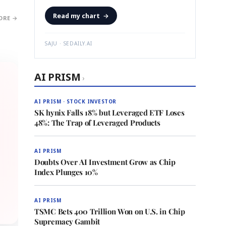
Read my chart
→
ORE →
SAJU · SEDAILY.AI
AI PRISM
›
AI PRISM · STOCK INVESTOR
SK hynix Falls 18% but Leveraged ETF Loses
48%: The Trap of Leveraged Products
AI PRISM
Doubts Over AI Investment Grow as Chip
Index Plunges 10%
AI PRISM
TSMC Bets 400 Trillion Won on U.S. in Chip
Supremacy Gambit