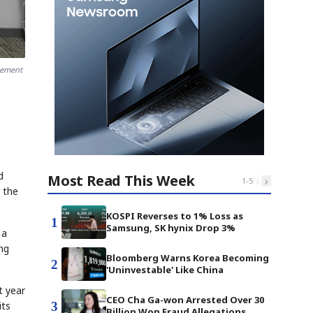
eement
d
Most Read This Week
‹
›
1
-
5
 the
KOSPI Reverses to 1% Loss as
1
Samsung, SK hynix Drop 3%
 a
ng
Bloomberg Warns Korea Becoming
2
'Uninvestable' Like China
t year
CEO Cha Ga-won Arrested Over 30
3
its
Billion Won Fraud Allegations