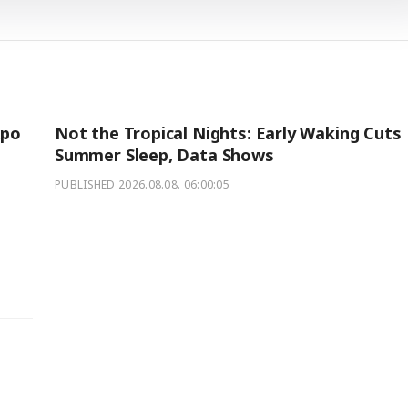
xpo
Not the Tropical Nights: Early Waking Cuts
Summer Sleep, Data Shows
PUBLISHED
2026.08.08. 06:00:05