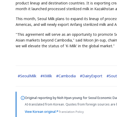
product lineup and destination countries. It is exporting c
month it launched processed sterilized milk in Kazakhstan 
This month, Seoul Milk plans to expand its lineup of process
Americas, and will newly export Anfang sterilized milk and A
"This agreement will serve as an opportunity to promote Se
Asian markets beyond Cambodia," said Moon Jin-sup, chairm
we will elevate the status of 'K-Milk' in the global market."
#
SeoulMilk
#
KMilk
#
Cambodia
#
DairyExport
#
Sout
Original reporting by
Noh Hyun-young
for Seoul Economic Dai
AI-translated from Korean. Quotes from foreign sources are 
View Korean original
↗
Translation Policy