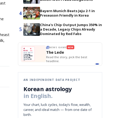
last
Bayern Munich Beats Jeju 2-1 in
4
Preseason Friendly in Korea
the
China's Chip Output Jumps 350% in
5
a Decade, Legacy Chips Already
Dominated by Red Fabs
theast
lk,
E
NEWS GAME
BOK Holds Rat
NEW
NEW
THE MORNING ED
❌
A
Samsung profits up
📰
📖
Samsung Unvei
The Lede
NEWS
1/3
TOP STORY
KOSPI Tops 3,2
B
Chip demand rises
TECH · APR 13
BOK Holds Rat
Samsung
BOK
Wo
✅
C
Samsung unveils HBM4
unveils HBM4
 the Korean
Read the story, pick the best
Holds
Sli
as AI chip
race heats
Rates
vs
D
Memory market hot
headline.
up
📷
Reuters
Naver
KO
Steady
Dol
SEOUL — Samsung
Beats
To
Electronics on
Monday unveiled its
Q1
3,2
next-gen HBM4
Est.
memory, aiming to
tighten its grip on
AI accelerators.
Reveal next
🔒
paragraph
AN INDEPENDENT DATA PROJECT
Korean astrology
in English.
Your chart, luck cycles, today’s flow, wealth,
career, and ideal match — from one date of
birth.