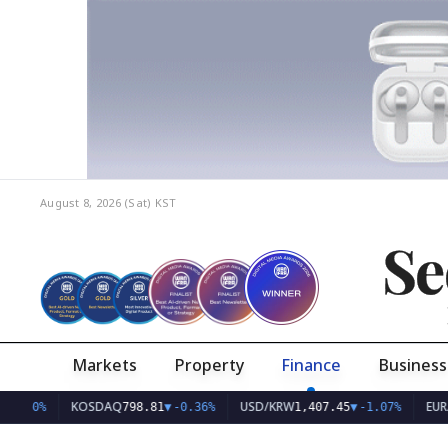
August 8, 2026 (Sat)
KST
Se
Markets
Property
Finance
Business
KOSDAQ
USD/KRW
EUR/KRW
798.81
▼
-0.36%
1,407.45
▼
-1.07%
1,6