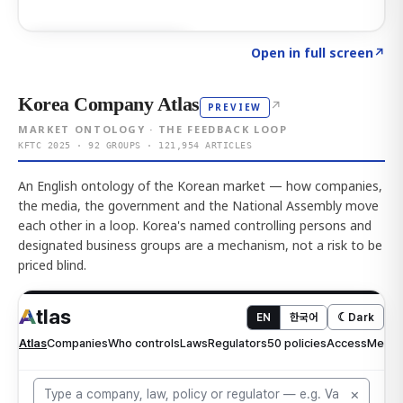
Click to explore AI KEY
→
Open in full screen
↗
Korea Company Atlas
↗
PREVIEW
MARKET ONTOLOGY · THE FEEDBACK LOOP
KFTC 2025 · 92 GROUPS · 121,954 ARTICLES
An English ontology of the Korean market — how companies,
the media, the government and the National Assembly move
each other in a loop. Korea's named controlling persons and
designated business groups are a mechanism, not a risk to be
priced blind.