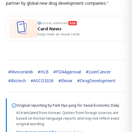
partner by global new drug development companies."
VISUAL BRIEFING
NEW
Card News
Daily news as visual cards.
#
Rivoceranib
#
HLB
#
FDAApproval
#
LiverCancer
#
Biotech
#
ASCO2026
#
Elevar
#
DrugDevelopment
Original reporting by
Park Hyo-jung
for Seoul Economic Daily.
AI-translated from Korean. Quotes from foreign sources are
based on Korean-language reports and may not reflect exact
original wording.