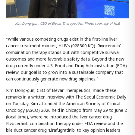
Kim Dong-gun, CEO of Elevar Therapeutics. Photo courtesy of HLB
"While various competing drugs exist in the first-line liver
cancer treatment market, HLB's (028300.KQ) 'Rivoceranib'
combination therapy stands out with competitive survival
outcomes and more favorable safety data. Beyond the new
drug currently under U.S. Food and Drug Administration (FDA)
review, our goal is to grow into a sustainable company that
can continuously generate new drug pipelines."
Kim Dong-gun, CEO of Elevar Therapeutics, made these
remarks in a written interview with The Seoul Economic Daily
on Tuesday. Kim attended the American Society of Clinical
Oncology (ASCO) 2026 held in Chicago from May 29 to June 2
(local time), where he introduced the liver cancer drug
Rivoceranib combination therapy under FDA review and the
bile duct cancer drug 'Lirafugratinib' to key opinion leaders