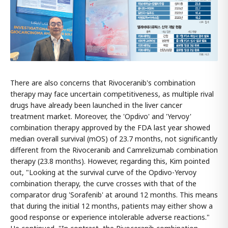
There are also concerns that Rivoceranib's combination
therapy may face uncertain competitiveness, as multiple rival
drugs have already been launched in the liver cancer
treatment market. Moreover, the 'Opdivo' and 'Yervoy'
combination therapy approved by the FDA last year showed
median overall survival (mOS) of 23.7 months, not significantly
different from the Rivoceranib and Camrelizumab combination
therapy (23.8 months). However, regarding this, Kim pointed
out, "Looking at the survival curve of the Opdivo-Yervoy
combination therapy, the curve crosses with that of the
comparator drug 'Sorafenib' at around 12 months. This means
that during the initial 12 months, patients may either show a
good response or experience intolerable adverse reactions."