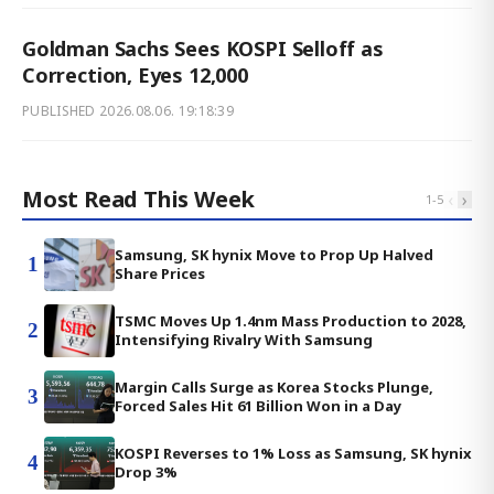
Goldman Sachs Sees KOSPI Selloff as
Correction, Eyes 12,000
PUBLISHED
2026.08.06. 19:18:39
Most Read This Week
‹
›
1
-
5
Samsung, SK hynix Move to Prop Up Halved
1
Share Prices
TSMC Moves Up 1.4nm Mass Production to 2028,
2
Intensifying Rivalry With Samsung
Margin Calls Surge as Korea Stocks Plunge,
3
Forced Sales Hit 61 Billion Won in a Day
KOSPI Reverses to 1% Loss as Samsung, SK hynix
4
Drop 3%