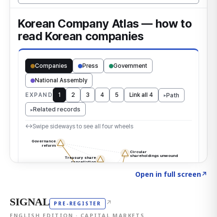
Click to explore the atlas
→
Open in full screen
↗
SIGNAL
↗
PRE-REGISTER
ENGLISH EDITION · CAPITAL MARKETS