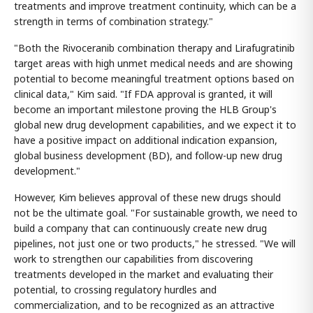
treatments and improve treatment continuity, which can be a
strength in terms of combination strategy."
"Both the Rivoceranib combination therapy and Lirafugratinib
target areas with high unmet medical needs and are showing
potential to become meaningful treatment options based on
clinical data," Kim said. "If FDA approval is granted, it will
become an important milestone proving the HLB Group's
global new drug development capabilities, and we expect it to
have a positive impact on additional indication expansion,
global business development (BD), and follow-up new drug
development."
However, Kim believes approval of these new drugs should
not be the ultimate goal. "For sustainable growth, we need to
build a company that can continuously create new drug
pipelines, not just one or two products," he stressed. "We will
work to strengthen our capabilities from discovering
treatments developed in the market and evaluating their
potential, to crossing regulatory hurdles and
commercialization, and to be recognized as an attractive