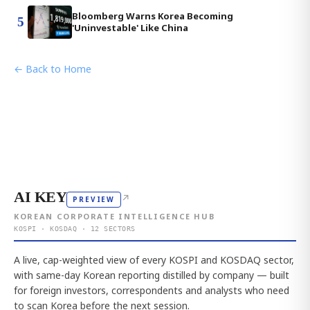
Bloomberg Warns Korea Becoming
5
'Uninvestable' Like China
← Back to Home
AI KEY
↗
PREVIEW
KOREAN CORPORATE INTELLIGENCE HUB
KOSPI · KOSDAQ · 12 SECTORS
A live, cap-weighted view of every KOSPI and KOSDAQ sector,
with same-day Korean reporting distilled by company — built
for foreign investors, correspondents and analysts who need
to scan Korea before the next session.