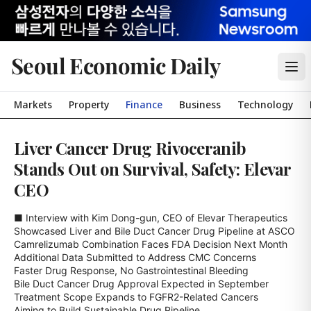
Seoul Economic Daily
Markets
Property
Finance
Business
Technology
Liver Cancer Drug Rivoceranib
Stands Out on Survival, Safety: Elevar
CEO
■ Interview with Kim Dong-gun, CEO of Elevar Therapeutics

Showcased Liver and Bile Duct Cancer Drug Pipeline at ASCO

Camrelizumab Combination Faces FDA Decision Next Month

Additional Data Submitted to Address CMC Concerns

Faster Drug Response, No Gastrointestinal Bleeding

Bile Duct Cancer Drug Approval Expected in September

Treatment Scope Expands to FGFR2-Related Cancers

Aiming to Build Sustainable Drug Pipeline