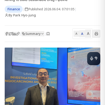
Finance
|
Published
2026.06.04. 07:01:05
|
By Park Hyo-jung
A
Summary
A
|
|
A