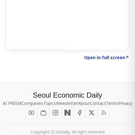
Click to explore SIGNAL
→
Open in full screen
↗
Seoul Economic Daily
AI PRISM
Companies
Topics
Newsletter
About
Contact
Terms
Privacy
Copyright ⓒ Sedaily, All right reserved