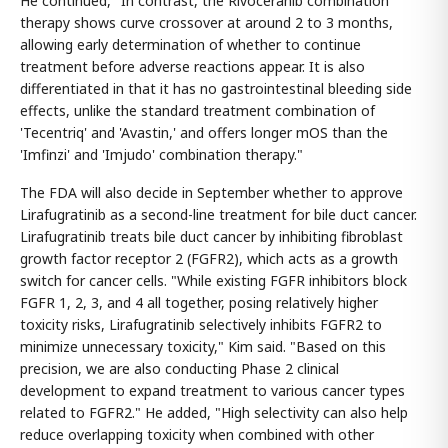
He continued, "In contrast, the Rivoceranib combination
therapy shows curve crossover at around 2 to 3 months,
allowing early determination of whether to continue
treatment before adverse reactions appear. It is also
differentiated in that it has no gastrointestinal bleeding side
effects, unlike the standard treatment combination of
'Tecentriq' and 'Avastin,' and offers longer mOS than the
'Imfinzi' and 'Imjudo' combination therapy."
The FDA will also decide in September whether to approve
Lirafugratinib as a second-line treatment for bile duct cancer.
Lirafugratinib treats bile duct cancer by inhibiting fibroblast
growth factor receptor 2 (FGFR2), which acts as a growth
switch for cancer cells. "While existing FGFR inhibitors block
FGFR 1, 2, 3, and 4 all together, posing relatively higher
toxicity risks, Lirafugratinib selectively inhibits FGFR2 to
minimize unnecessary toxicity," Kim said. "Based on this
precision, we are also conducting Phase 2 clinical
development to expand treatment to various cancer types
related to FGFR2." He added, "High selectivity can also help
reduce overlapping toxicity when combined with other