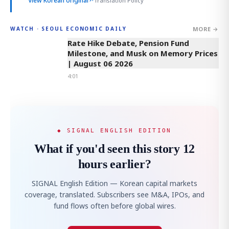
View Korean original
↗
Translation Policy
MORE →
WATCH · SEOUL ECONOMIC DAILY
4:01
Rate Hike Debate, Pension Fund
Milestone, and Musk on Memory Prices
| August 06 2026
4:01
◆ SIGNAL ENGLISH EDITION
What if you'd seen this story 12
hours earlier?
SIGNAL English Edition — Korean capital markets
coverage, translated. Subscribers see M&A, IPOs, and
fund flows often before global wires.