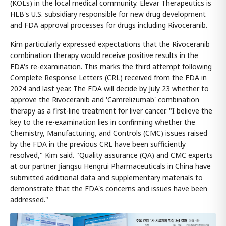
(KOLs) in the local medical community. Elevar Therapeutics is
HLB's U.S. subsidiary responsible for new drug development
and FDA approval processes for drugs including Rivoceranib.
Kim particularly expressed expectations that the Rivoceranib
combination therapy would receive positive results in the
FDA's re-examination. This marks the third attempt following
Complete Response Letters (CRL) received from the FDA in
2024 and last year. The FDA will decide by July 23 whether to
approve the Rivoceranib and 'Camrelizumab' combination
therapy as a first-line treatment for liver cancer. "I believe the
key to the re-examination lies in confirming whether the
Chemistry, Manufacturing, and Controls (CMC) issues raised
by the FDA in the previous CRL have been sufficiently
resolved," Kim said. "Quality assurance (QA) and CMC experts
at our partner Jiangsu Hengrui Pharmaceuticals in China have
submitted additional data and supplementary materials to
demonstrate that the FDA's concerns and issues have been
addressed."