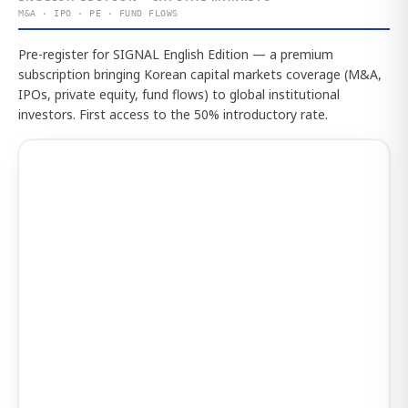
M&A · IPO · PE · FUND FLOWS
Pre-register for SIGNAL English Edition — a premium
subscription bringing Korean capital markets coverage (M&A,
IPOs, private equity, fund flows) to global institutional
investors. First access to the 50% introductory rate.