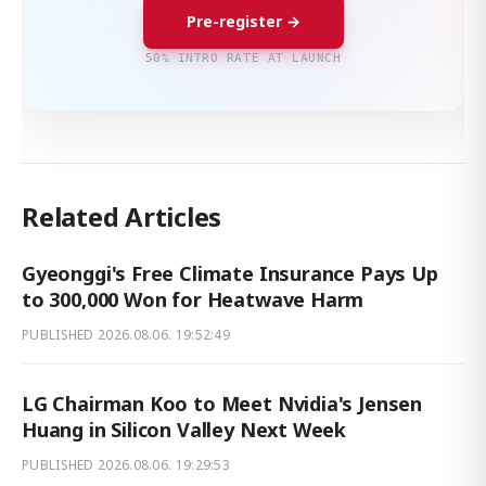
Pre-register →
50% INTRO RATE AT LAUNCH
Related Articles
Gyeonggi's Free Climate Insurance Pays Up
to 300,000 Won for Heatwave Harm
PUBLISHED
2026.08.06. 19:52:49
LG Chairman Koo to Meet Nvidia's Jensen
Huang in Silicon Valley Next Week
PUBLISHED
2026.08.06. 19:29:53