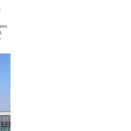
k
ates.
d.
y