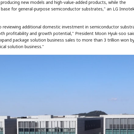
producing new models and high-value-added products, while the
n base for general-purpose semiconductor substrates," an LG Innote
o reviewing additional domestic investment in semiconductor substr
oth profitability and growth potential," President Moon Hyuk-soo sai
expand package solution business sales to more than 3 trillion won b
ical solution business."