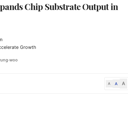
pands Chip Substrate Output in
m

ccelerate Growth
yung-woo
A
A
A