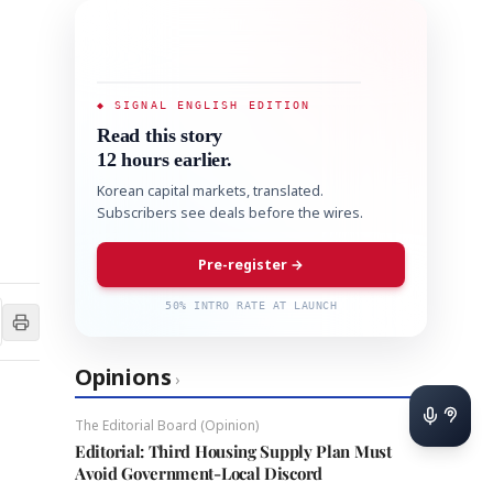
◆ SIGNAL ENGLISH EDITION
Read this story
12 hours earlier.
Korean capital markets, translated.
Subscribers see deals before the wires.
Pre-register →
50% INTRO RATE AT LAUNCH
Opinions
›
The Editorial Board (Opinion)
Editorial: Third Housing Supply Plan Must
Avoid Government-Local Discord