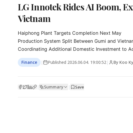
LG Innotek Rides AI Boom, Ex
Vietnam
Haiphong Plant Targets Completion Next May

Production System Split Between Gumi and Vietna
Coordinating Additional Domestic Investment to A
Finance
|
Published
2026.06.04. 19:00:52
|
By Koo K
Summary
|
|
Save