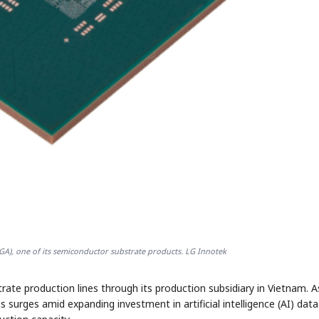
-BGA), one of its semiconductor substrate products. LG Innotek
ate production lines through its production subsidiary in Vietnam. A
urges amid expanding investment in artificial intelligence (AI) data