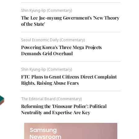
Shin Kyung-lip (Commentary)
The Lee Jae-myung Government's 'New Theory
of the State'
Seoul Economic Daily (Commentary)
Powering Korea's Three Mega Projects
Demands Grid Overhaul
Shin Kyung-lip (Commentary)
FTC Plans to Grant Citizens Direct Complaint
Rights, Raising Abuse Fears
The Editorial Board (Commentary)
Reforming the 'Dinosaur Police': Political
Neutrality and Expertise Are Key