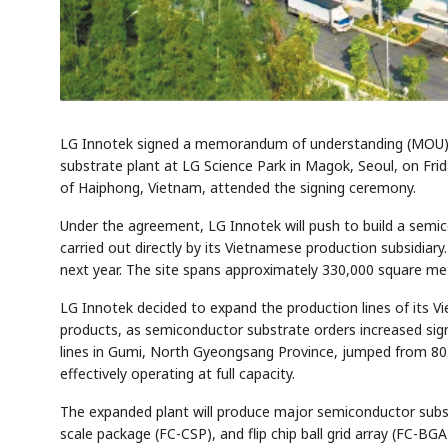
LG Innotek signed a memorandum of understanding (MOU) w
substrate plant at LG Science Park in Magok, Seoul, on Fr
of Haiphong, Vietnam, attended the signing ceremony.
Under the agreement, LG Innotek will push to build a semic
carried out directly by its Vietnamese production subsidiary
next year. The site spans approximately 330,000 square met
LG Innotek decided to expand the production lines of its Vi
products, as semiconductor substrate orders increased signi
lines in Gumi, North Gyeongsang Province, jumped from 80.8%
effectively operating at full capacity.
The expanded plant will produce major semiconductor substr
scale package (FC-CSP), and flip chip ball grid array (FC-BGA