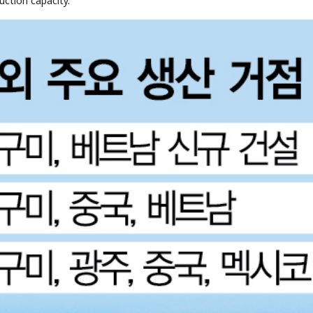
uction capacity.
STOCK GUESSING GAME
NEWS GAME
NEW
NEW
A
Samsung profits up
📰
📖
icker Tape
The Lede
NEWS
1/3
B
Chip demand rises
TECH · APR 13
Samsung
C
Samsung unveils HBM4
unveils HBM4
ip clue cards and name the Korean
Read the story, pick the b
as AI chip
race heats
D
Memory market hot
ock.
headline.
up
📷
Reuters
SEOUL — Samsung
Electronics on
Monday unveiled its
next-gen HBM4
memory, aiming to
tighten its grip on
AI accelerators.
Reveal next
🔒
paragraph