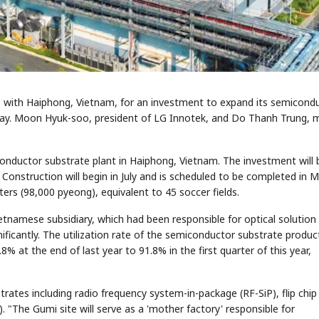
ith Haiphong, Vietnam, for an investment to expand its semicond
iday. Moon Hyuk-soo, president of LG Innotek, and Do Thanh Trung, 
onductor substrate plant in Haiphong, Vietnam. The investment will 
. Construction will begin in July and is scheduled to be completed in 
ers (98,000 pyeong), equivalent to 45 soccer fields.
etnamese subsidiary, which had been responsible for optical solution
ficantly. The utilization rate of the semiconductor substrate produc
 at the end of last year to 91.8% in the first quarter of this year,
ates including radio frequency system-in-package (RF-SiP), flip chip
). "The Gumi site will serve as a 'mother factory' responsible for