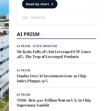
Read my chart
→
SAJU · SEDAILY.AI
AI PRISM
›
AI PRISM · STOCK INVESTOR
SK hynix Falls 18% but Leveraged ETF Loses
48%: The Trap of Leveraged Products
AI PRISM
Doubts Over AI Investment Grow as Chip
Index Plunges 10%
AI PRISM
TSMC Bets 400 Trillion Won on U.S. in Chip
Supremacy Gambit