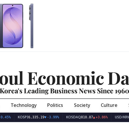
oul Economic Da
Korea's Leading Business News Since 196
Technology
Politics
Society
Culture
KOSPI
KOSDAQ
USD/KRW
6,335.19
▼
-3.99%
810.87
▲
+3.86%
1,416.