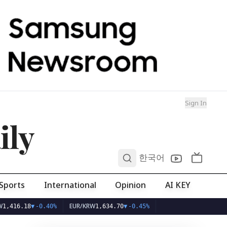
Sign In
ily
0
한국어
Sports
International
Opinion
AI KEY
EUR/KRW
18
▼
-0.40%
1,634.70
▼
-0.45%