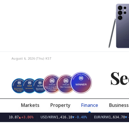
August 6, 2026 (Thu)
KST
Se
Markets
Property
Finance
Business
USD/KRW
EUR/KRW
87
▲
+3.86%
1,416.18
▼
-0.40%
1,634.70
▼
-0.45%