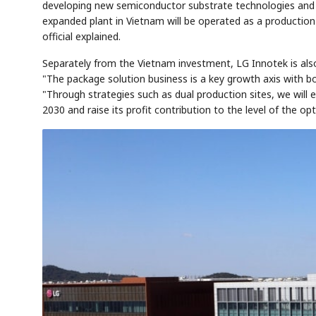
developing new semiconductor substrate technologies and 
expanded plant in Vietnam will be operated as a productio
official explained.
Separately from the Vietnam investment, LG Innotek is als
"The package solution business is a key growth axis with b
"Through strategies such as dual production sites, we will 
2030 and raise its profit contribution to the level of the opt