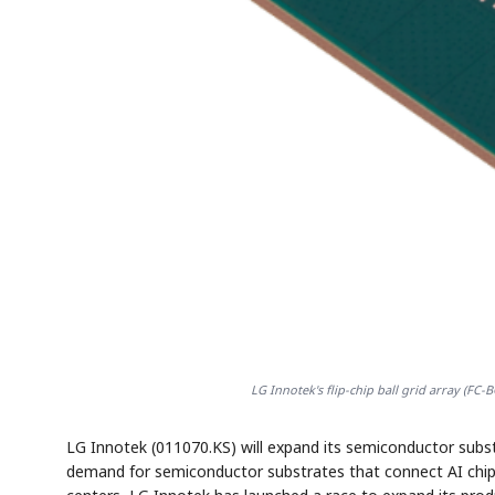
LG Innotek's flip-chip ball grid array (FC
LG Innotek (011070.KS) will expand its semiconductor substr
demand for semiconductor substrates that connect AI chips s