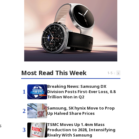
Most Read This Week
‹
›
1
-
5
Breaking News: Samsung DX
1
Division Posts First-Ever Loss, 0.8
Trillion Won in Q2
Samsung, SK hynix Move to Prop
2
Up Halved Share Prices
TSMC Moves Up 1.4nm Mass
s
3
Production to 2028, Intensifying
Rivalry With Samsung