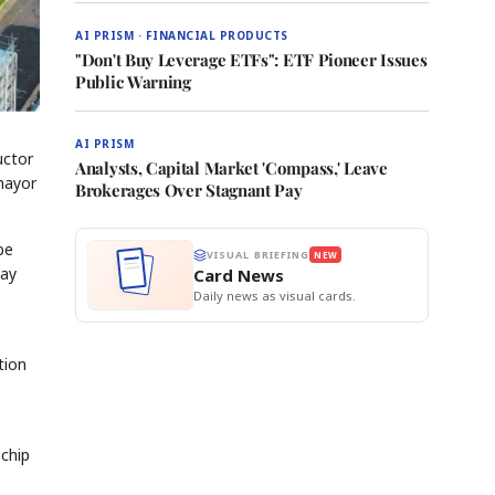
AI PRISM · FINANCIAL PRODUCTS
"Don't Buy Leverage ETFs": ETF Pioneer Issues
Public Warning
AI PRISM
uctor
Analysts, Capital Market 'Compass,' Leave
mayor
Brokerages Over Stagnant Pay
be
VISUAL BRIEFING
NEW
May
Card News
Daily news as visual cards.
tion
 chip