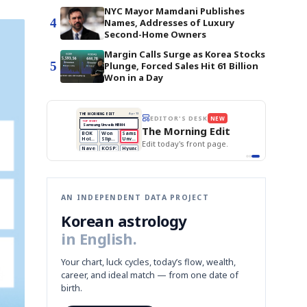
NYC Mayor Mamdani Publishes
4
Names, Addresses of Luxury
Second-Home Owners
Margin Calls Surge as Korea Stocks
5
Plunge, Forced Sales Hit 61 Billion
Won in a Day
BOK Holds Rates Steady
THE MORNING EDIT
Apr 13
EDITOR'S DESK
NEW
Samsung Unveils HBM4
TOP STORY
KOSPI Tops 3,200
The Morning Edit
BOK Holds Rates Steady
BOK
Won
Samsung
est
Holds
Slips
Unveils
Edit today's front page.
Rates
vs
HBM4
Naver
KOSPI
Hyundai
Steady
Dollar
Beats
Tops
EV
Q1
3,200
Recall
Est.
AN INDEPENDENT DATA PROJECT
Korean astrology
in English.
Your chart, luck cycles, today’s flow, wealth,
career, and ideal match — from one date of
birth.