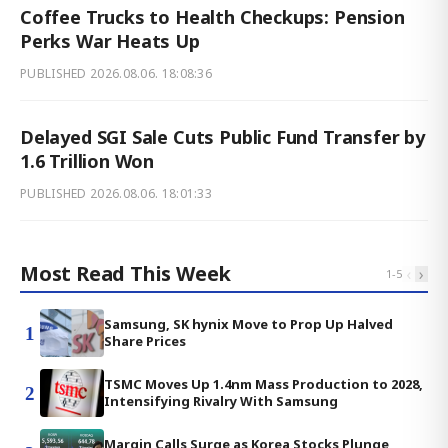
Coffee Trucks to Health Checkups: Pension
Perks War Heats Up
PUBLISHED
2026.08.06. 18:08:36
Delayed SGI Sale Cuts Public Fund Transfer by
1.6 Trillion Won
PUBLISHED
2026.08.06. 18:01:33
Most Read This Week
‹
›
1
-
5
Samsung, SK hynix Move to Prop Up Halved
1
Share Prices
TSMC Moves Up 1.4nm Mass Production to 2028,
2
Intensifying Rivalry With Samsung
Margin Calls Surge as Korea Stocks Plunge,