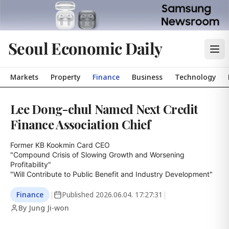
Seoul Economic Daily
Markets
Property
Finance
Business
Technology
Lee Dong-chul Named Next Credit
Finance Association Chief
Former KB Kookmin Card CEO

"Compound Crisis of Slowing Growth and Worsening 
Profitability"

"Will Contribute to Public Benefit and Industry Development"
Finance
|
Published
2026.06.04. 17:27:31
|
By Jung Ji-won