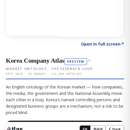
Click to explore AI KEY
→
Open in full screen
↗
Korea Company Atlas
↗
PREVIEW
MARKET ONTOLOGY · THE FEEDBACK LOOP
KFTC 2025 · 92 GROUPS · 121,954 ARTICLES
An English ontology of the Korean market — how companies,
the media, the government and the National Assembly move
each other in a loop. Korea's named controlling persons and
designated business groups are a mechanism, not a risk to be
priced blind.