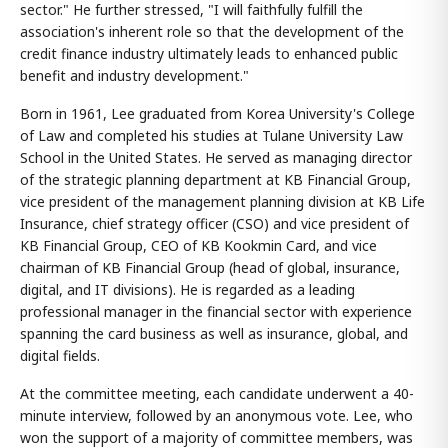
sector." He further stressed, "I will faithfully fulfill the
association's inherent role so that the development of the
credit finance industry ultimately leads to enhanced public
benefit and industry development."
Born in 1961, Lee graduated from Korea University's College
of Law and completed his studies at Tulane University Law
School in the United States. He served as managing director
of the strategic planning department at KB Financial Group,
vice president of the management planning division at KB Life
Insurance, chief strategy officer (CSO) and vice president of
KB Financial Group, CEO of KB Kookmin Card, and vice
chairman of KB Financial Group (head of global, insurance,
digital, and IT divisions). He is regarded as a leading
professional manager in the financial sector with experience
spanning the card business as well as insurance, global, and
digital fields.
At the committee meeting, each candidate underwent a 40-
minute interview, followed by an anonymous vote. Lee, who
won the support of a majority of committee members, was