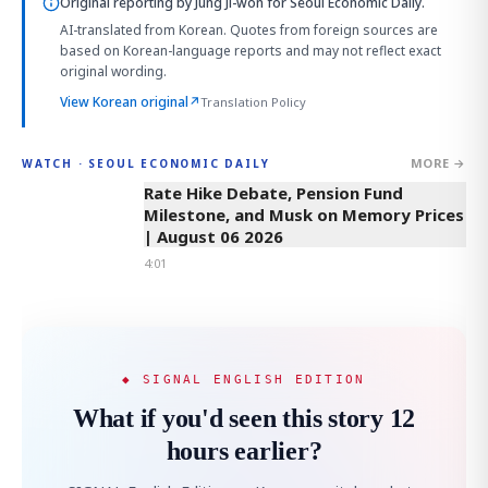
Original reporting by
Jung Ji-won
for Seoul Economic Daily.
AI-translated from Korean. Quotes from foreign sources are
based on Korean-language reports and may not reflect exact
original wording.
View Korean original
↗
Translation Policy
MORE →
WATCH · SEOUL ECONOMIC DAILY
4:01
Rate Hike Debate, Pension Fund
Milestone, and Musk on Memory Prices
| August 06 2026
4:01
◆ SIGNAL ENGLISH EDITION
What if you'd seen this story 12
hours earlier?