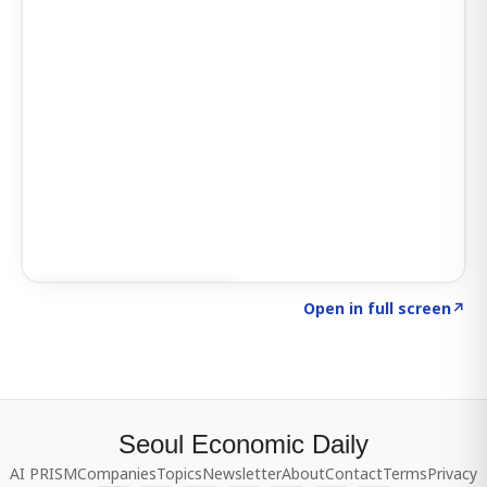
Click to explore SIGNAL
→
Open in full screen
↗
Seoul Economic Daily
AI PRISM
Companies
Topics
Newsletter
About
Contact
Terms
Privacy