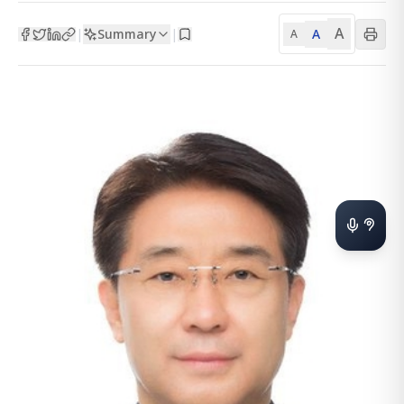
A
Summary
A
|
|
A