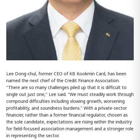
Lee Dong-chul, former CEO of KB Kookmin Card, has been
named the next chief of the Credit Finance Association.
"There are so many challenges piled up that it is difficult to
single out just one," Lee said. "We must steadily work through
compound difficulties including slowing growth, worsening
profitability, and soundness burdens." With a private-sector
financier, rather than a former financial regulator, chosen as
the sole candidate, expectations are rising within the industry
for field-focused association management and a stronger role
in representing the sector.