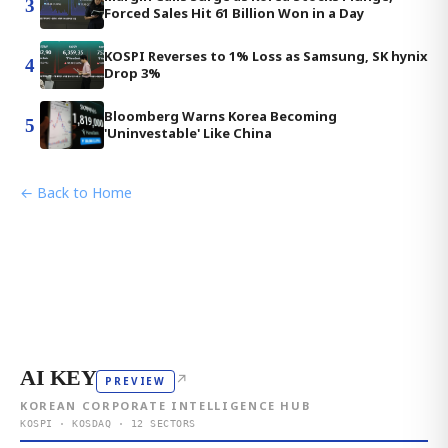
3
Forced Sales Hit 61 Billion Won in a Day
KOSPI Reverses to 1% Loss as Samsung, SK hynix
4
Drop 3%
Bloomberg Warns Korea Becoming
5
'Uninvestable' Like China
← Back to Home
AI KEY
↗
PREVIEW
KOREAN CORPORATE INTELLIGENCE HUB
KOSPI · KOSDAQ · 12 SECTORS