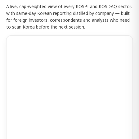
A live, cap-weighted view of every KOSPI and KOSDAQ sector,
with same-day Korean reporting distilled by company — built
for foreign investors, correspondents and analysts who need
to scan Korea before the next session.