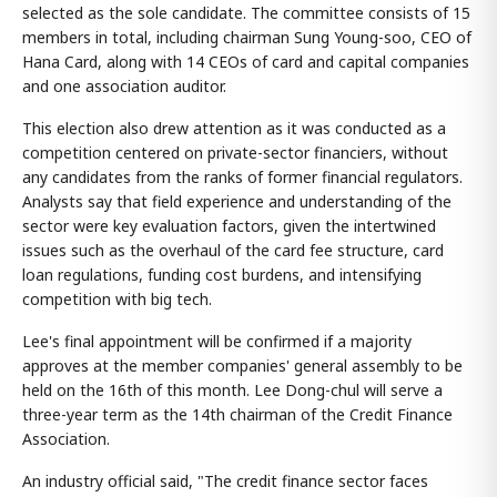
selected as the sole candidate. The committee consists of 15
members in total, including chairman Sung Young-soo, CEO of
Hana Card, along with 14 CEOs of card and capital companies
and one association auditor.
This election also drew attention as it was conducted as a
competition centered on private-sector financiers, without
any candidates from the ranks of former financial regulators.
Analysts say that field experience and understanding of the
sector were key evaluation factors, given the intertwined
issues such as the overhaul of the card fee structure, card
loan regulations, funding cost burdens, and intensifying
competition with big tech.
Lee's final appointment will be confirmed if a majority
approves at the member companies' general assembly to be
held on the 16th of this month. Lee Dong-chul will serve a
three-year term as the 14th chairman of the Credit Finance
Association.
An industry official said, "The credit finance sector faces