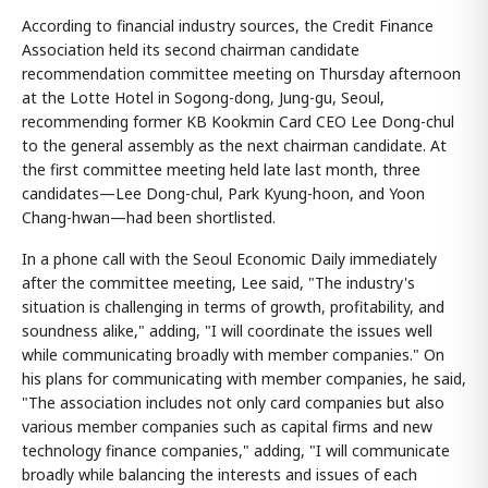
According to financial industry sources, the Credit Finance
Association held its second chairman candidate
recommendation committee meeting on Thursday afternoon
at the Lotte Hotel in Sogong-dong, Jung-gu, Seoul,
recommending former KB Kookmin Card CEO Lee Dong-chul
to the general assembly as the next chairman candidate. At
the first committee meeting held late last month, three
candidates—Lee Dong-chul, Park Kyung-hoon, and Yoon
Chang-hwan—had been shortlisted.
In a phone call with the Seoul Economic Daily immediately
after the committee meeting, Lee said, "The industry's
situation is challenging in terms of growth, profitability, and
soundness alike," adding, "I will coordinate the issues well
while communicating broadly with member companies." On
his plans for communicating with member companies, he said,
"The association includes not only card companies but also
various member companies such as capital firms and new
technology finance companies," adding, "I will communicate
broadly while balancing the interests and issues of each