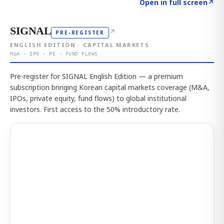
Click to explore the atlas
→
Open in full screen
↗
SIGNAL
↗
PRE-REGISTER
ENGLISH EDITION · CAPITAL MARKETS
M&A · IPO · PE · FUND FLOWS
Pre-register for SIGNAL English Edition — a premium
subscription bringing Korean capital markets coverage (M&A,
IPOs, private equity, fund flows) to global institutional
investors. First access to the 50% introductory rate.