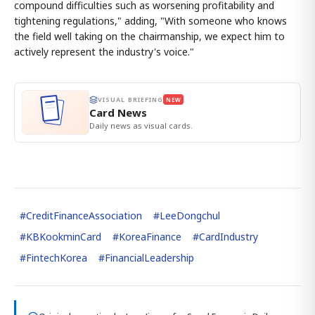
compound difficulties such as worsening profitability and
tightening regulations," adding, "With someone who knows
the field well taking on the chairmanship, we expect him to
actively represent the industry's voice."
VISUAL BRIEFING
NEW
Card News
Daily news as visual cards.
#
CreditFinanceAssociation
#
LeeDongchul
#
KBKookminCard
#
KoreaFinance
#
CardIndustry
#
FintechKorea
#
FinancialLeadership