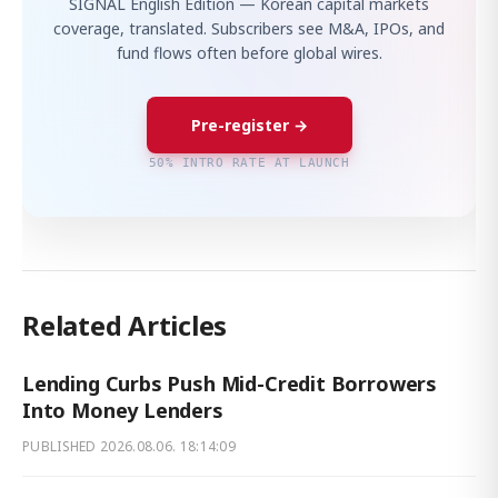
SIGNAL English Edition — Korean capital markets
coverage, translated. Subscribers see M&A, IPOs, and
fund flows often before global wires.
Pre-register →
50% INTRO RATE AT LAUNCH
Related Articles
Lending Curbs Push Mid-Credit Borrowers
Into Money Lenders
PUBLISHED
2026.08.06. 18:14:09