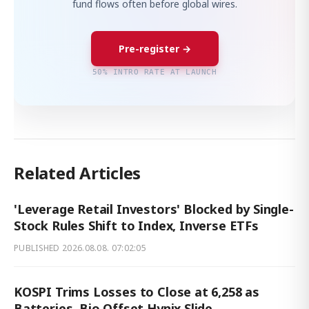
fund flows often before global wires.
Pre-register →
50% INTRO RATE AT LAUNCH
Related Articles
'Leverage Retail Investors' Blocked by Single-
Stock Rules Shift to Index, Inverse ETFs
PUBLISHED
2026.08.08. 07:02:05
KOSPI Trims Losses to Close at 6,258 as
Batteries, Bio Offset Hynix Slide