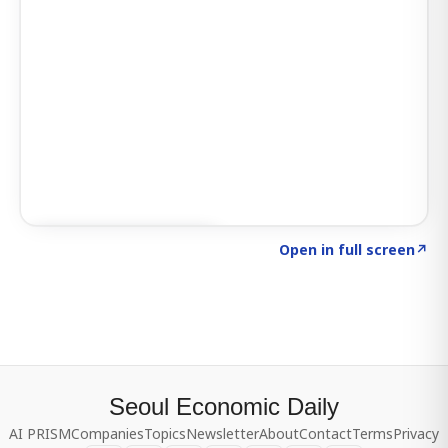
Click to explore SIGNAL
→
Open in full screen
↗
Seoul Economic Daily
AI PRISM
Companies
Topics
Newsletter
About
Contact
Terms
Privacy