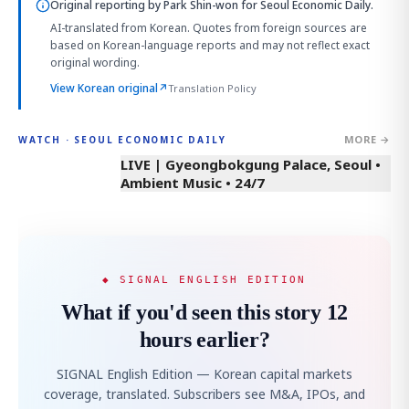
Original reporting by
Park Shin-won
for Seoul Economic Daily.
AI-translated from Korean. Quotes from foreign sources are
based on Korean-language reports and may not reflect exact
original wording.
View Korean original
↗
Translation Policy
MORE →
WATCH · SEOUL ECONOMIC DAILY
LIVE | Gyeongbokgung Palace, Seoul •
Ambient Music • 24/7
◆ SIGNAL ENGLISH EDITION
What if you'd seen this story 12
hours earlier?
SIGNAL English Edition — Korean capital markets
coverage, translated. Subscribers see M&A, IPOs, and