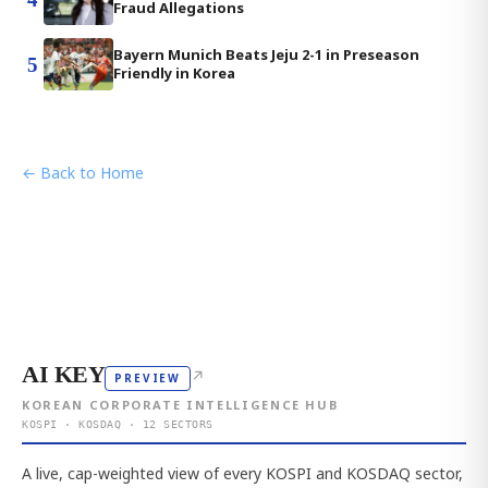
Fraud Allegations
Bayern Munich Beats Jeju 2-1 in Preseason
5
Friendly in Korea
← Back to Home
AI KEY
↗
PREVIEW
KOREAN CORPORATE INTELLIGENCE HUB
KOSPI · KOSDAQ · 12 SECTORS
A live, cap-weighted view of every KOSPI and KOSDAQ sector,