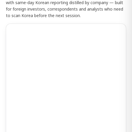
with same-day Korean reporting distilled by company — built
for foreign investors, correspondents and analysts who need
to scan Korea before the next session.