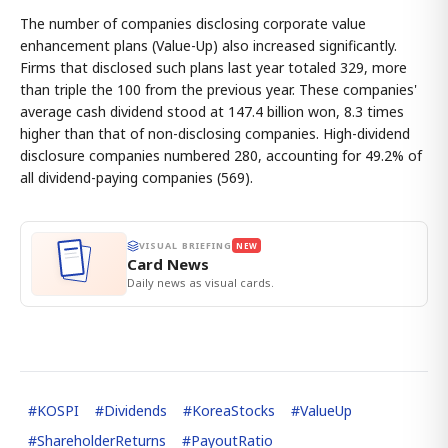
The number of companies disclosing corporate value
enhancement plans (Value-Up) also increased significantly.
Firms that disclosed such plans last year totaled 329, more
than triple the 100 from the previous year. These companies'
average cash dividend stood at 147.4 billion won, 8.3 times
higher than that of non-disclosing companies. High-dividend
disclosure companies numbered 280, accounting for 49.2% of
all dividend-paying companies (569).
VISUAL BRIEFING
NEW
Card News
Daily news as visual cards.
#
KOSPI
#
Dividends
#
KoreaStocks
#
ValueUp
#
ShareholderReturns
#
PayoutRatio