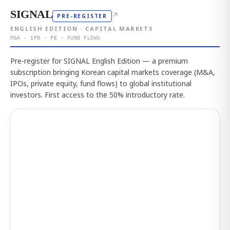
SIGNAL
↗
PRE-REGISTER
ENGLISH EDITION · CAPITAL MARKETS
M&A · IPO · PE · FUND FLOWS
Pre-register for SIGNAL English Edition — a premium
subscription bringing Korean capital markets coverage (M&A,
IPOs, private equity, fund flows) to global institutional
investors. First access to the 50% introductory rate.