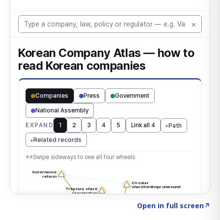
Click to explore the atlas
→
Open in full screen
↗