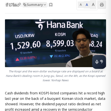
A
Summary
A
|
|
A
The Kospi and the won-dollar exchange rate are displayed on a board at
Hana Bank's dealing room in Jung-gu, Seoul, on the 4th, as the Kospi opened
lower. Yonhap News
Cash dividends from KOSPI-listed companies hit a record high
last year on the back of a buoyant Korean stock market, data
showed. However, the dividend payout ratio declined as net
profit increased amid a recovery in the semiconductor