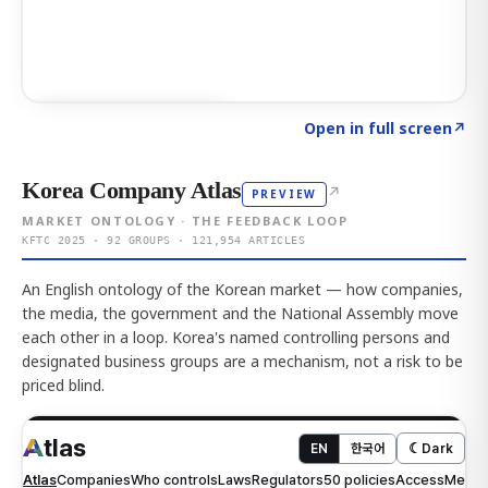
Click to explore AI KEY
→
Open in full screen
↗
Korea Company Atlas
↗
PREVIEW
MARKET ONTOLOGY · THE FEEDBACK LOOP
KFTC 2025 · 92 GROUPS · 121,954 ARTICLES
An English ontology of the Korean market — how companies,
the media, the government and the National Assembly move
each other in a loop. Korea's named controlling persons and
designated business groups are a mechanism, not a risk to be
priced blind.