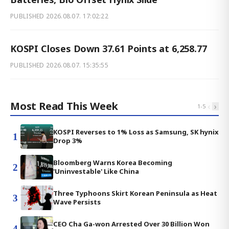
PUBLISHED
2026.08.07. 17:02:22
KOSPI Closes Down 37.61 Points at 6,258.77
PUBLISHED
2026.08.07. 15:35:55
Most Read This Week
‹
›
1
-
5
KOSPI Reverses to 1% Loss as Samsung, SK hynix
1
Drop 3%
Bloomberg Warns Korea Becoming
2
'Uninvestable' Like China
Three Typhoons Skirt Korean Peninsula as Heat
3
Wave Persists
CEO Cha Ga-won Arrested Over 30 Billion Won
4