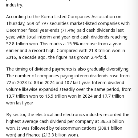
industry.
According to the Korea Listed Companies Association on
Thursday, 569 of 797 securities market-listed companies with
December fiscal year-ends (71.4%) paid cash dividends last
year, with total interim and year-end cash dividends reaching
52.8 trillion won. This marks a 15.9% increase from a year
earlier and a record high. Compared with 21.8 trillion won in
2016, a decade ago, the figure has grown 2.4-fold.
The timing of dividend payments is also gradually diversifying.
The number of companies paying interim dividends rose from
72 in 2023 to 84 in 2024 and 107 last year. Interim dividend
volume likewise expanded steadily over the same period, from
13.7 trillion won to 15.5 trillion won in 2024 and 17.7 trillion
won last year.
By sector, the electrical and electronics industry recorded the
highest average cash dividend per company at 365.3 billion
won. It was followed by telecommunications (308.1 billion
won) and finance (213.3 billion won).