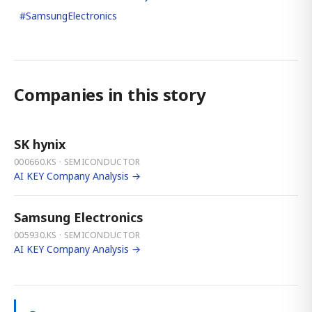
#
SamsungElectronics
Companies in this story
SK hynix
000660.KS · SEMICONDUCTOR
AI KEY Company Analysis →
Samsung Electronics
005930.KS · SEMICONDUCTOR
AI KEY Company Analysis →