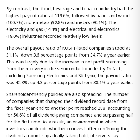
By contrast, the food, beverage and tobacco industry had the
highest payout ratio at 119.6%, followed by paper and wood
(100.7%), non-metals (92.8%) and metals (90.1%). The
electricity and gas (14.4%) and electrical and electronics
(18.0%) industries recorded relatively low levels.
The overall payout ratio of KOSPI-listed companies stood at
31.1%, down 3.6 percentage points from 34.7% a year earlier.
This was largely due to the increase in net profit stemming
from the recovery in the semiconductor industry. In fact,
excluding Samsung Electronics and SK hynix, the payout ratio
was 42.3%, up 4.3 percentage points from 38.1% a year earlier.
Shareholder-friendly policies are also spreading. The number
of companies that changed their dividend record date from
the fiscal year-end to another point reached 288, accounting
for 50.6% of all dividend-paying companies and surpassing half
for the first time. As a result, an environment in which
investors can decide whether to invest after confirming the
dividend amount is gradually taking hold, observers say.