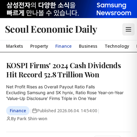
Seoul Economic Daily
Markets
Property
Finance
Business
Technology
KOSPI Firms' 2024 Cash Dividends
Hit Record 52.8 Trillion Won
Net Profit Rises as Overall Payout Ratio Falls

Excluding Samsung and SK hynix, Ratio Rose Year-on-Year

'Value-Up Disclosure' Firms Triple in One Year
Finance
|
Published
2026.06.04. 14:54:00
|
By Park Shin-won