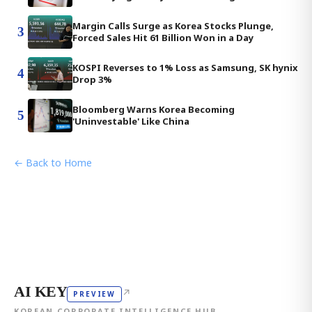
Margin Calls Surge as Korea Stocks Plunge,
3
Forced Sales Hit 61 Billion Won in a Day
KOSPI Reverses to 1% Loss as Samsung, SK hynix
4
Drop 3%
Bloomberg Warns Korea Becoming
5
'Uninvestable' Like China
← Back to Home
AI KEY
↗
PREVIEW
KOREAN CORPORATE INTELLIGENCE HUB