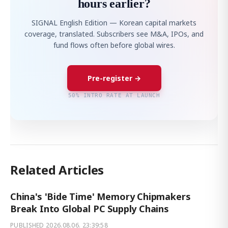
hours earlier?
SIGNAL English Edition — Korean capital markets
coverage, translated. Subscribers see M&A, IPOs, and
fund flows often before global wires.
Pre-register →
50% INTRO RATE AT LAUNCH
Related Articles
China's 'Bide Time' Memory Chipmakers
Break Into Global PC Supply Chains
PUBLISHED
2026.08.06. 23:39:58