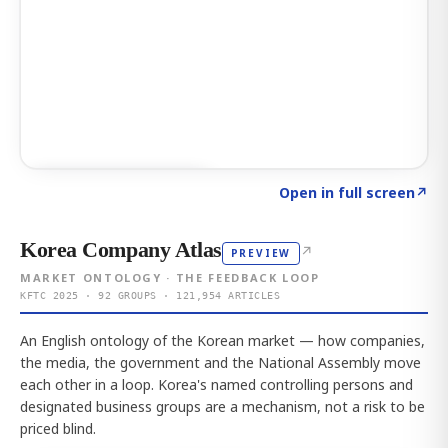
Click to explore AI KEY
→
Open in full screen
↗
Korea Company Atlas
↗
PREVIEW
MARKET ONTOLOGY · THE FEEDBACK LOOP
KFTC 2025 · 92 GROUPS · 121,954 ARTICLES
An English ontology of the Korean market — how companies,
the media, the government and the National Assembly move
each other in a loop. Korea's named controlling persons and
designated business groups are a mechanism, not a risk to be
priced blind.