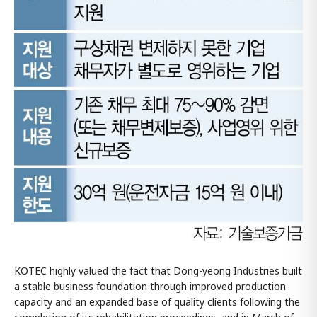
KOTEC highly valued the fact that Dong-yeong Industries built
a stable business foundation through improved production
capacity and an expanded base of quality clients following the