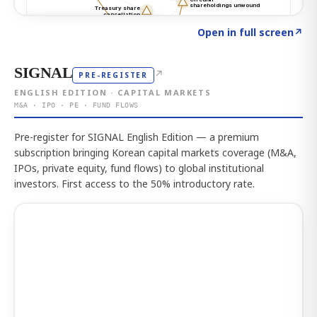
Click to explore the atlas
→
Open in full screen
↗
SIGNAL
↗
PRE-REGISTER
ENGLISH EDITION · CAPITAL MARKETS
M&A · IPO · PE · FUND FLOWS
Pre-register for SIGNAL English Edition — a premium
subscription bringing Korean capital markets coverage (M&A,
IPOs, private equity, fund flows) to global institutional
investors. First access to the 50% introductory rate.