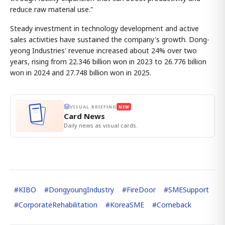
reduce raw material use."
Steady investment in technology development and active
sales activities have sustained the company's growth. Dong-
yeong Industries' revenue increased about 24% over two
years, rising from 22.346 billion won in 2023 to 26.776 billion
won in 2024 and 27.748 billion won in 2025.
VISUAL BRIEFING
NEW
Card News
Daily news as visual cards.
#
KIBO
#
DongyoungIndustry
#
FireDoor
#
SMESupport
#
CorporateRehabilitation
#
KoreaSME
#
Comeback