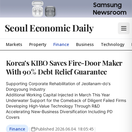
Seoul Economic Daily
Markets
Property
Finance
Business
Technology
Korea's KIBO Saves Fire-Door Maker
With 90% Debt Relief Guarantee
Supporting Corporate Rehabilitation of Jeollanam-do's 
Dongyoung Industry

Additional Working Capital Injected in March This Year

Underwater Support for the Comeback of Diligent Failed Firms

Developing High-Value Technology Through R&D

Accelerating New-Business Diversification Including PD 
Covers
Finance
|
Published
2026.06.04. 18:05:45
|