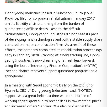
Dong-yeong Industries, based in Suncheon, South Jeolla
Province, filed for corporate rehabilitation in January 2017
amid a liquidity crisis stemming from the burden of
guaranteeing affiliate debts. Despite the difficult
circumstances, Dong-yeong Industries did not ease its pace
of developing new technologies and built a stable supply chain
centered on major construction firms. As a result of these
efforts, the company completed its rehabilitation proceedings
early in February 2020. Standing at a new starting line, Dong-
yeong Industries is now dreaming of a fresh leap forward,
using the Korea Technology Finance Corporation's (KOTEC)
"second-chance recovery support guarantee program" as a
springboard.
In a meeting with Seoul Economic Daily on the 2nd, Cho
Hyun-sik, CEO of Dong-yeong Industries, said, "KOTEC's
support was a great help at a time when the burden of
working capital grew due to recent rises in raw material prices
and increased orders," adding, "We plan to channel the