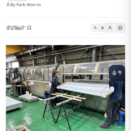
By Park Woo-in
A
A
|
A