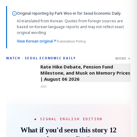
Original reporting by
Park Woo-in
for Seoul Economic Daily.
AI-translated from Korean. Quotes from foreign sources are
based on Korean-language reports and may not reflect exact
original wording.
View Korean original
↗
Translation Policy
MORE →
WATCH · SEOUL ECONOMIC DAILY
4:01
Rate Hike Debate, Pension Fund
Milestone, and Musk on Memory Prices
| August 06 2026
4:01
◆ SIGNAL ENGLISH EDITION
What if you'd seen this story 12