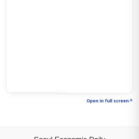
Click to explore SIGNAL
→
Open in full screen
↗