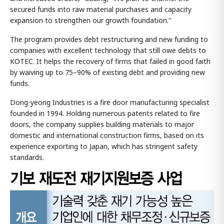
secured funds into raw material purchases and capacity
expansion to strengthen our growth foundation."
The program provides debt restructuring and new funding to
companies with excellent technology that still owe debts to
KOTEC. It helps the recovery of firms that failed in good faith
by waiving up to 75–90% of existing debt and providing new
funds.
Dong-yeong Industries is a fire door manufacturing specialist
founded in 1994. Holding numerous patents related to fire
doors, the company supplies building materials to major
domestic and international construction firms, based on its
experience exporting to Japan, which has stringent safety
standards.