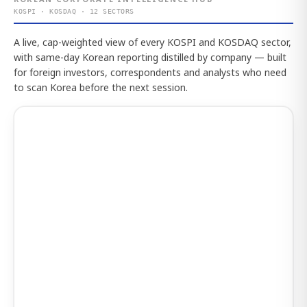
KOSPI · KOSDAQ · 12 SECTORS
A live, cap-weighted view of every KOSPI and KOSDAQ sector,
with same-day Korean reporting distilled by company — built
for foreign investors, correspondents and analysts who need
to scan Korea before the next session.