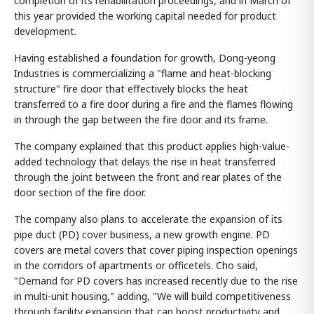
completion of its rehabilitation proceedings, and in March of
this year provided the working capital needed for product
development.
Having established a foundation for growth, Dong-yeong
Industries is commercializing a "flame and heat-blocking
structure" fire door that effectively blocks the heat
transferred to a fire door during a fire and the flames flowing
in through the gap between the fire door and its frame.
The company explained that this product applies high-value-
added technology that delays the rise in heat transferred
through the joint between the front and rear plates of the
door section of the fire door.
The company also plans to accelerate the expansion of its
pipe duct (PD) cover business, a new growth engine. PD
covers are metal covers that cover piping inspection openings
in the corridors of apartments or officetels. Cho said,
"Demand for PD covers has increased recently due to the rise
in multi-unit housing," adding, "We will build competitiveness
through facility expansion that can boost productivity and