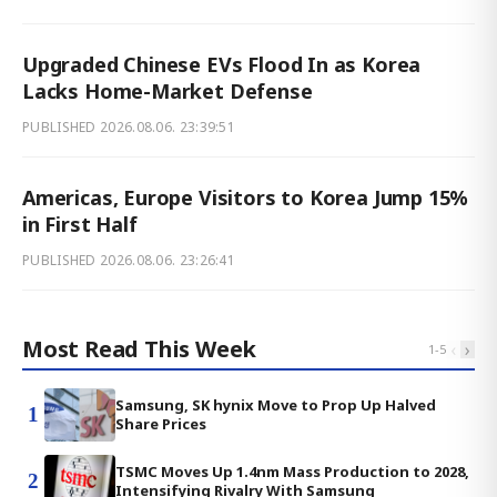
Upgraded Chinese EVs Flood In as Korea
Lacks Home-Market Defense
PUBLISHED
2026.08.06. 23:39:51
Americas, Europe Visitors to Korea Jump 15%
in First Half
PUBLISHED
2026.08.06. 23:26:41
Most Read This Week
‹
›
1
-
5
Samsung, SK hynix Move to Prop Up Halved
1
Share Prices
TSMC Moves Up 1.4nm Mass Production to 2028,
2
Intensifying Rivalry With Samsung