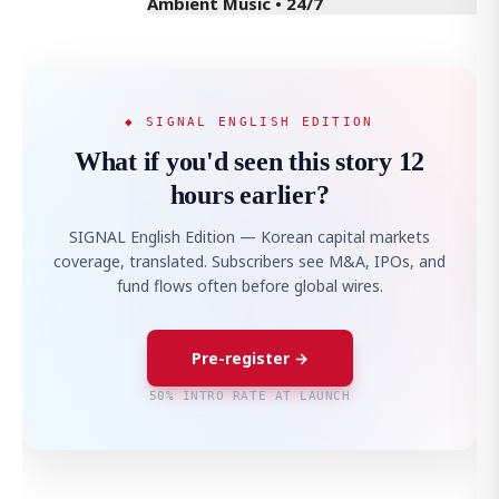
Ambient Music • 24/7
◆ SIGNAL ENGLISH EDITION
What if you'd seen this story 12
hours earlier?
SIGNAL English Edition — Korean capital markets
coverage, translated. Subscribers see M&A, IPOs, and
fund flows often before global wires.
Pre-register →
50% INTRO RATE AT LAUNCH