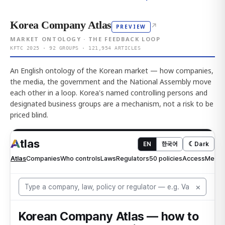
Korea Company Atlas
↗
PREVIEW
MARKET ONTOLOGY · THE FEEDBACK LOOP
KFTC 2025 · 92 GROUPS · 121,954 ARTICLES
An English ontology of the Korean market — how companies,
the media, the government and the National Assembly move
each other in a loop. Korea's named controlling persons and
designated business groups are a mechanism, not a risk to be
priced blind.