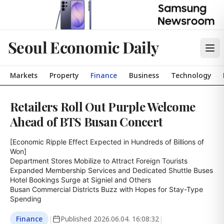
Seoul Economic Daily
Markets
Property
Finance
Business
Technology
Retailers Roll Out Purple Welcome
Ahead of BTS Busan Concert
[Economic Ripple Effect Expected in Hundreds of Billions of 
Won]

Department Stores Mobilize to Attract Foreign Tourists

Expanded Membership Services and Dedicated Shuttle Buses

Hotel Bookings Surge at Signiel and Others

Busan Commercial Districts Buzz with Hopes for Stay-Type 
Spending
Finance
|
Published
2026.06.04. 16:08:32
|