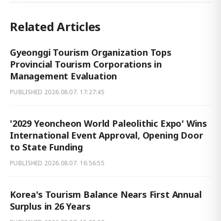
Related Articles
Gyeonggi Tourism Organization Tops
Provincial Tourism Corporations in
Management Evaluation
PUBLISHED
2026.08.07. 17:27:45
'2029 Yeoncheon World Paleolithic Expo' Wins
International Event Approval, Opening Door
to State Funding
PUBLISHED
2026.08.07. 16:56:55
Korea's Tourism Balance Nears First Annual
Surplus in 26 Years