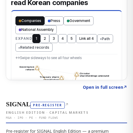
Click to explore the atlas
→
Open in full screen
↗
SIGNAL
↗
PRE-REGISTER
ENGLISH EDITION · CAPITAL MARKETS
M&A · IPO · PE · FUND FLOWS
Pre-register for SIGNAL English Edition — a premium