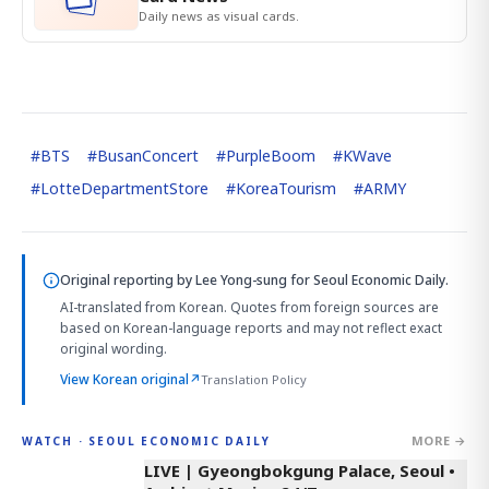
Daily news as visual cards.
#
BTS
#
BusanConcert
#
PurpleBoom
#
KWave
#
LotteDepartmentStore
#
KoreaTourism
#
ARMY
Original reporting by
Lee Yong-sung
for Seoul Economic Daily.
AI-translated from Korean. Quotes from foreign sources are
based on Korean-language reports and may not reflect exact
original wording.
View Korean original
↗
Translation Policy
MORE →
WATCH · SEOUL ECONOMIC DAILY
LIVE | Gyeongbokgung Palace, Seoul •