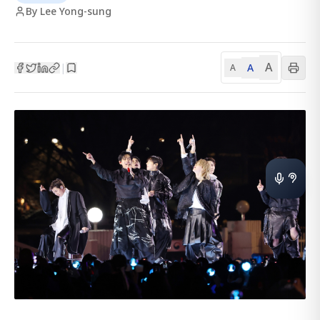
By Lee Yong-sung
A
A
|
A