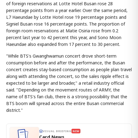
of foreign reservations at Lotte Hotel Busan rose 28
percentage points from a year earlier. Over the same period,
L7 Haeundae by Lotte Hotel rose 19 percentage points and
Signiel Busan rose 16 percentage points. The proportion of
foreign room reservations at Matie Osiria rose from 0.2
percent last year to 42 percent this year, and Sono Moon
Haeundae also expanded from 17 percent to 30 percent.
"While BTS's Gwanghwamun concert drove short-term
consumption before and after the performance, the Busan
concert creates stay-based consumption as people plan travel
along with attending the concert, so the sales ripple effect is
expected to be larger and broader," a retail industry official
said. "Depending on the movement routes of ARMY, the
name of BTS's fan club, there is a strong possibility that the
BTS boom will spread across the entire Busan commercial
district."
VISUAL BRIEFING
NEW
Card News