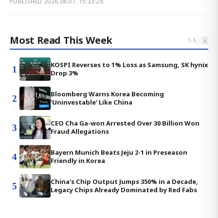
PUBLISHED
2026.08.07. 15:33:28
Most Read This Week
‹
›
1
-
5
KOSPI Reverses to 1% Loss as Samsung, SK hynix
1
Drop 3%
Bloomberg Warns Korea Becoming
2
'Uninvestable' Like China
CEO Cha Ga-won Arrested Over 30 Billion Won
3
Fraud Allegations
Bayern Munich Beats Jeju 2-1 in Preseason
4
Friendly in Korea
China's Chip Output Jumps 350% in a Decade,
5
Legacy Chips Already Dominated by Red Fabs