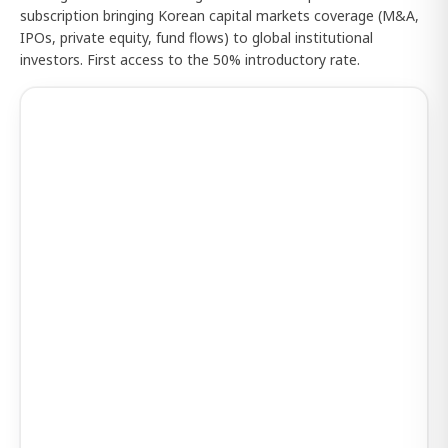
subscription bringing Korean capital markets coverage (M&A,
IPOs, private equity, fund flows) to global institutional
investors. First access to the 50% introductory rate.