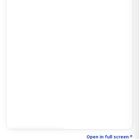
Click to explore AI KEY
→
Open in full screen
↗