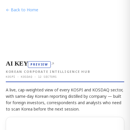
← Back to Home
AI KEY
↗
PREVIEW
KOREAN CORPORATE INTELLIGENCE HUB
KOSPI · KOSDAQ · 12 SECTORS
A live, cap-weighted view of every KOSPI and KOSDAQ sector,
with same-day Korean reporting distilled by company — built
for foreign investors, correspondents and analysts who need
to scan Korea before the next session.