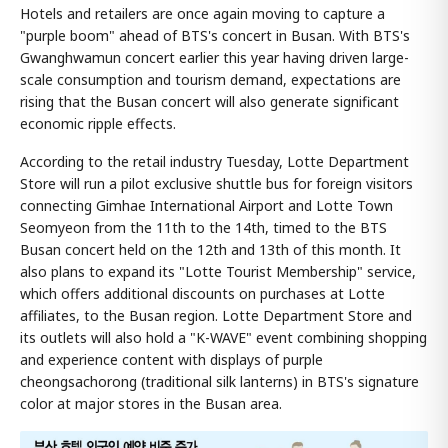
Hotels and retailers are once again moving to capture a
"purple boom" ahead of BTS's concert in Busan. With BTS's
Gwanghwamun concert earlier this year having driven large-
scale consumption and tourism demand, expectations are
rising that the Busan concert will also generate significant
economic ripple effects.
According to the retail industry Tuesday, Lotte Department
Store will run a pilot exclusive shuttle bus for foreign visitors
connecting Gimhae International Airport and Lotte Town
Seomyeon from the 11th to the 14th, timed to the BTS
Busan concert held on the 12th and 13th of this month. It
also plans to expand its "Lotte Tourist Membership" service,
which offers additional discounts on purchases at Lotte
affiliates, to the Busan region. Lotte Department Store and
its outlets will also hold a "K-WAVE" event combining shopping
and experience content with displays of purple
cheongsachorong (traditional silk lanterns) in BTS's signature
color at major stores in the Busan area.