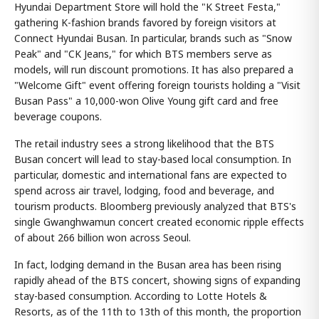
Hyundai Department Store will hold the "K Street Festa,"
gathering K-fashion brands favored by foreign visitors at
Connect Hyundai Busan. In particular, brands such as "Snow
Peak" and "CK Jeans," for which BTS members serve as
models, will run discount promotions. It has also prepared a
"Welcome Gift" event offering foreign tourists holding a "Visit
Busan Pass" a 10,000-won Olive Young gift card and free
beverage coupons.
The retail industry sees a strong likelihood that the BTS
Busan concert will lead to stay-based local consumption. In
particular, domestic and international fans are expected to
spend across air travel, lodging, food and beverage, and
tourism products. Bloomberg previously analyzed that BTS's
single Gwanghwamun concert created economic ripple effects
of about 266 billion won across Seoul.
In fact, lodging demand in the Busan area has been rising
rapidly ahead of the BTS concert, showing signs of expanding
stay-based consumption. According to Lotte Hotels &
Resorts, as of the 11th to 13th of this month, the proportion