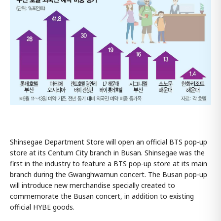
Shinsegae Department Store will open an official BTS pop-up
store at its Centum City branch in Busan. Shinsegae was the
first in the industry to feature a BTS pop-up store at its main
branch during the Gwanghwamun concert. The Busan pop-up
will introduce new merchandise specially created to
commemorate the Busan concert, in addition to existing
official HYBE goods.