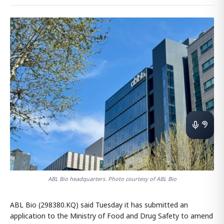
ABL Bio headquarters. Photo courtesy of ABL Bio
ABL Bio (298380.KQ) said Tuesday it has submitted an
application to the Ministry of Food and Drug Safety to amend