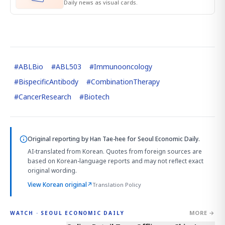
Daily news as visual cards.
#
ABLBio
#
ABL503
#
Immunooncology
#
BispecificAntibody
#
CombinationTherapy
#
CancerResearch
#
Biotech
Original reporting by
Han Tae-hee
for Seoul Economic Daily.
AI-translated from Korean. Quotes from foreign sources are
based on Korean-language reports and may not reflect exact
original wording.
View Korean original
↗
Translation Policy
MORE →
WATCH · SEOUL ECONOMIC DAILY
2:32