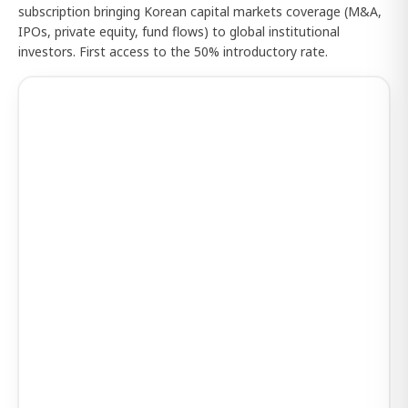
subscription bringing Korean capital markets coverage (M&A,
IPOs, private equity, fund flows) to global institutional
investors. First access to the 50% introductory rate.