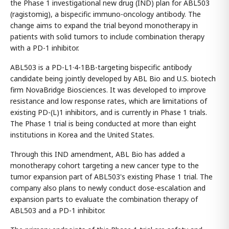
the Phase 1 investigational new drug (IND) plan for ABL503
(ragistomig), a bispecific immuno-oncology antibody. The
change aims to expand the trial beyond monotherapy in
patients with solid tumors to include combination therapy
with a PD-1 inhibitor.
ABL503 is a PD-L1·4-1BB-targeting bispecific antibody
candidate being jointly developed by ABL Bio and U.S. biotech
firm NovaBridge Biosciences. It was developed to improve
resistance and low response rates, which are limitations of
existing PD-(L)1 inhibitors, and is currently in Phase 1 trials.
The Phase 1 trial is being conducted at more than eight
institutions in Korea and the United States.
Through this IND amendment, ABL Bio has added a
monotherapy cohort targeting a new cancer type to the
tumor expansion part of ABL503's existing Phase 1 trial. The
company also plans to newly conduct dose-escalation and
expansion parts to evaluate the combination therapy of
ABL503 and a PD-1 inhibitor.