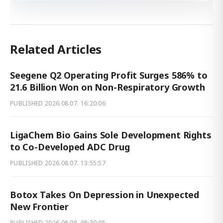
Related Articles
Seegene Q2 Operating Profit Surges 586% to
21.6 Billion Won on Non-Respiratory Growth
PUBLISHED
2026.08.07. 16:20:06
LigaChem Bio Gains Sole Development Rights
to Co-Developed ADC Drug
PUBLISHED
2026.08.07. 13:55:57
Botox Takes On Depression in Unexpected
New Frontier
PUBLISHED
2026.08.08. 08:30:05