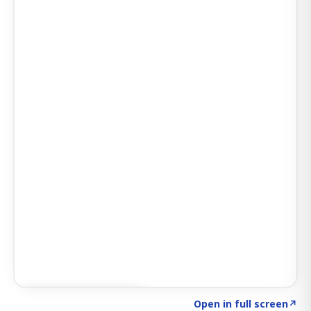
Click to explore AI KEY
→
Open in full screen
↗