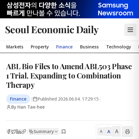
Seoul Economic Daily
Markets
Property
Finance
Business
Technology
ABL Bio Files to Amend ABL503 Phase
1 Trial, Expanding to Combination
Therapy
Finance
|
Published
2026.06.04. 17:29:15
|
By Han Tae-hee
A
Summary
A
|
|
A