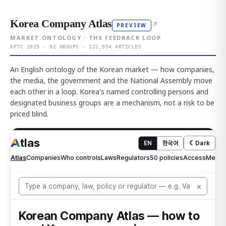
Korea Company Atlas
↗
PREVIEW
MARKET ONTOLOGY · THE FEEDBACK LOOP
KFTC 2025 · 92 GROUPS · 121,954 ARTICLES
An English ontology of the Korean market — how companies,
the media, the government and the National Assembly move
each other in a loop. Korea's named controlling persons and
designated business groups are a mechanism, not a risk to be
priced blind.