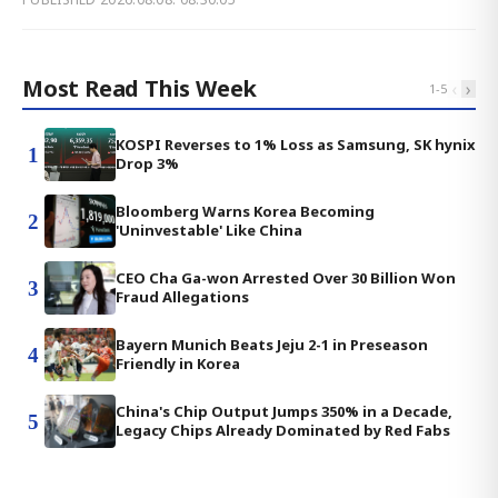
Most Read This Week
‹
›
1
-
5
KOSPI Reverses to 1% Loss as Samsung, SK hynix
1
Drop 3%
Bloomberg Warns Korea Becoming
2
'Uninvestable' Like China
CEO Cha Ga-won Arrested Over 30 Billion Won
3
Fraud Allegations
Bayern Munich Beats Jeju 2-1 in Preseason
4
Friendly in Korea
China's Chip Output Jumps 350% in a Decade,
5
Legacy Chips Already Dominated by Red Fabs