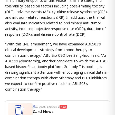
The primary endpoints of this Phase 1 trial are safety and
tolerability, based on factors including dose-limiting toxicity
(DLT), adverse events (AE), cytokine release syndrome (CRS),
and infusion-related reactions (IRR). In addition, the trial will
also evaluate indicators related to preliminary anti-tumor
activity, including objective response rate (ORR), duration of
response (DOR), and disease control rate (DCR).
"With this IND amendment, we have expanded ABL503's
clinical development strategy from monotherapy to
combination therapy," ABL Bio CEO Lee Sang-hoon said. "As
ABL111 (givastomig), another candidate to which the 4-1BB-
based bispecific antibody platform Grabody-T is applied, is
drawing significant attention with encouraging clinical data in
combination therapy with chemotherapy and PD-1 inhibitors,
we expect to confirm positive results in ABL503's
combination therapy."
VISUAL BRIEFING
NEW
Card News