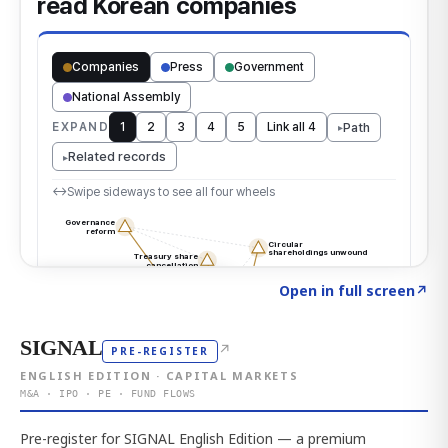
Click to explore the atlas
→
Open in full screen
↗
SIGNAL
↗
PRE-REGISTER
ENGLISH EDITION · CAPITAL MARKETS
M&A · IPO · PE · FUND FLOWS
Pre-register for SIGNAL English Edition — a premium