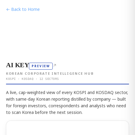
← Back to Home
AI KEY
↗
PREVIEW
KOREAN CORPORATE INTELLIGENCE HUB
KOSPI · KOSDAQ · 12 SECTORS
A live, cap-weighted view of every KOSPI and KOSDAQ sector,
with same-day Korean reporting distilled by company — built
for foreign investors, correspondents and analysts who need
to scan Korea before the next session.