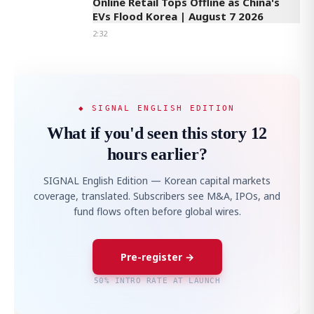
Online Retail Tops Offline as China's
EVs Flood Korea | August 7 2026
2:32
◆ SIGNAL ENGLISH EDITION
What if you'd seen this story 12
hours earlier?
SIGNAL English Edition — Korean capital markets
coverage, translated. Subscribers see M&A, IPOs, and
fund flows often before global wires.
Pre-register →
50% INTRO RATE AT LAUNCH