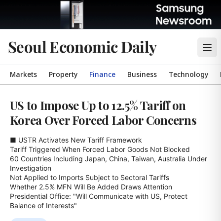
Seoul Economic Daily
Markets
Property
Finance
Business
Technology
US to Impose Up to 12.5% Tariff on
Korea Over Forced Labor Concerns
■ USTR Activates New Tariff Framework

Tariff Triggered When Forced Labor Goods Not Blocked

60 Countries Including Japan, China, Taiwan, Australia Under 
Investigation

Not Applied to Imports Subject to Sectoral Tariffs

Whether 2.5% MFN Will Be Added Draws Attention

Presidential Office: "Will Communicate with US, Protect 
Balance of Interests"