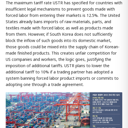
The maximum tariff rate USTR has specified for countries with
insufficient legal mechanisms to prevent goods made with
forced labor from entering their markets is 12.5%. The United
States already bans imports of raw materials, parts, and
textiles made with forced labor, as well as products made
from them. However, if South Korea does not sufficiently
block the inflow of such goods into its domestic market,
those goods could be mixed into the supply chain of Korean-
made finished products. This creates unfair competition for
US companies and workers, the logic goes, justifying the
imposition of additional tariffs. USTR plans to lower the
additional tariff to 10% if a trading partner has adopted a
system banning forced labor product imports or commits to
adopting one through a trade agreement.