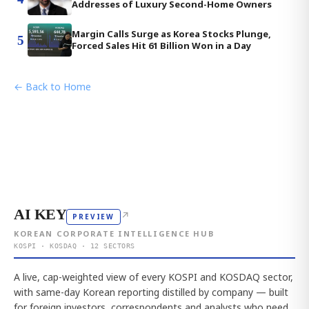
Addresses of Luxury Second-Home Owners
Margin Calls Surge as Korea Stocks Plunge,
5
Forced Sales Hit 61 Billion Won in a Day
← Back to Home
AI KEY
↗
PREVIEW
KOREAN CORPORATE INTELLIGENCE HUB
KOSPI · KOSDAQ · 12 SECTORS
A live, cap-weighted view of every KOSPI and KOSDAQ sector,
with same-day Korean reporting distilled by company — built
for foreign investors, correspondents and analysts who need