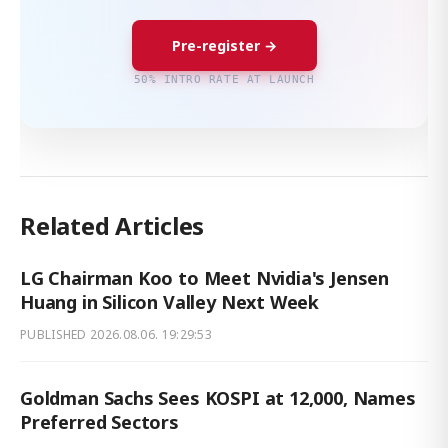
Pre-register →
50% INTRO RATE AT LAUNCH
Related Articles
LG Chairman Koo to Meet Nvidia's Jensen
Huang in Silicon Valley Next Week
PUBLISHED
2026.08.06. 19:29:53
Goldman Sachs Sees KOSPI at 12,000, Names
Preferred Sectors