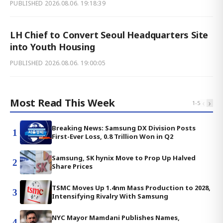
PUBLISHED
2026.08.06. 19:18:39
LH Chief to Convert Seoul Headquarters Site
into Youth Housing
PUBLISHED
2026.08.06. 19:00:05
Most Read This Week
‹
›
1
-
5
Breaking News: Samsung DX Division Posts
1
First-Ever Loss, 0.8 Trillion Won in Q2
Samsung, SK hynix Move to Prop Up Halved
2
Share Prices
TSMC Moves Up 1.4nm Mass Production to 2028,
3
Intensifying Rivalry With Samsung
NYC Mayor Mamdani Publishes Names,
4