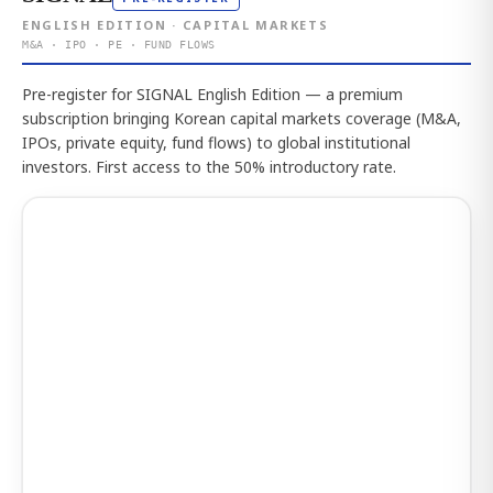
ENGLISH EDITION · CAPITAL MARKETS
M&A · IPO · PE · FUND FLOWS
Pre-register for SIGNAL English Edition — a premium
subscription bringing Korean capital markets coverage (M&A,
IPOs, private equity, fund flows) to global institutional
investors. First access to the 50% introductory rate.