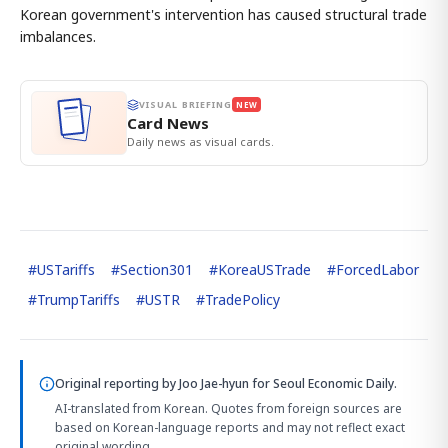
Korean government's intervention has caused structural trade
imbalances.
VISUAL BRIEFING
NEW
Card News
Daily news as visual cards.
#
USTariffs
#
Section301
#
KoreaUSTrade
#
ForcedLabor
#
TrumpTariffs
#
USTR
#
TradePolicy
Original reporting by
Joo Jae-hyun
for Seoul Economic Daily.
AI-translated from Korean. Quotes from foreign sources are
based on Korean-language reports and may not reflect exact
original wording.