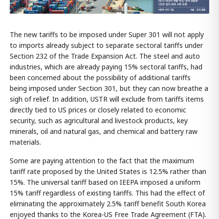
The new tariffs to be imposed under Super 301 will not apply
to imports already subject to separate sectoral tariffs under
Section 232 of the Trade Expansion Act. The steel and auto
industries, which are already paying 15% sectoral tariffs, had
been concerned about the possibility of additional tariffs
being imposed under Section 301, but they can now breathe a
sigh of relief. In addition, USTR will exclude from tariffs items
directly tied to US prices or closely related to economic
security, such as agricultural and livestock products, key
minerals, oil and natural gas, and chemical and battery raw
materials.
Some are paying attention to the fact that the maximum
tariff rate proposed by the United States is 12.5% rather than
15%. The universal tariff based on IEEPA imposed a uniform
15% tariff regardless of existing tariffs. This had the effect of
eliminating the approximately 2.5% tariff benefit South Korea
enjoyed thanks to the Korea-US Free Trade Agreement (FTA).