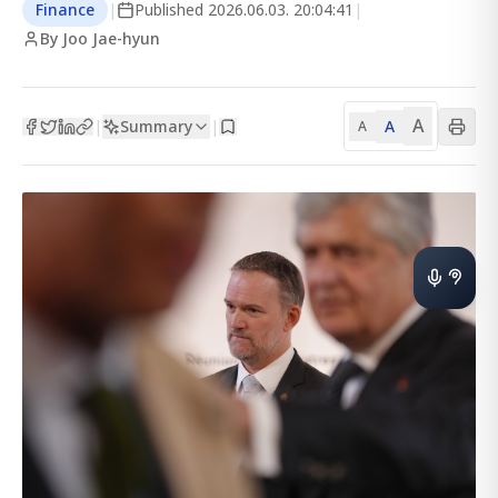
Finance
|
Published
2026.06.03. 20:04:41
|
By Joo Jae-hyun
A
Summary
A
|
|
A