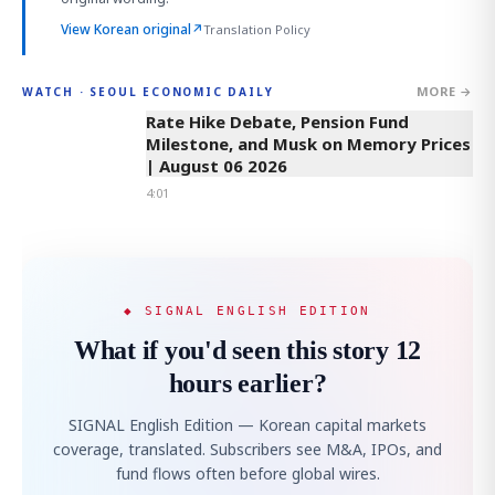
View Korean original
↗
Translation Policy
MORE →
WATCH · SEOUL ECONOMIC DAILY
4:01
Rate Hike Debate, Pension Fund
Milestone, and Musk on Memory Prices
| August 06 2026
4:01
◆ SIGNAL ENGLISH EDITION
What if you'd seen this story 12
hours earlier?
SIGNAL English Edition — Korean capital markets
coverage, translated. Subscribers see M&A, IPOs, and
fund flows often before global wires.