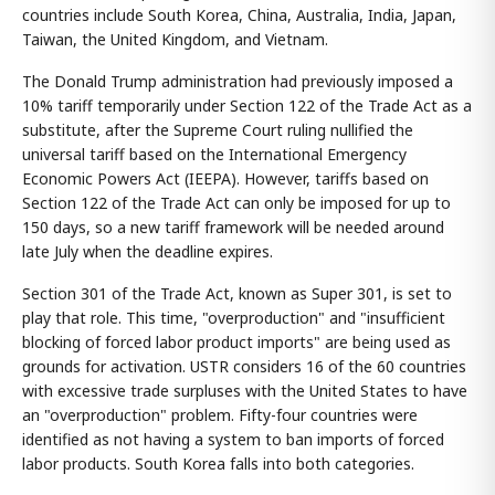
countries include South Korea, China, Australia, India, Japan,
Taiwan, the United Kingdom, and Vietnam.
The Donald Trump administration had previously imposed a
10% tariff temporarily under Section 122 of the Trade Act as a
substitute, after the Supreme Court ruling nullified the
universal tariff based on the International Emergency
Economic Powers Act (IEEPA). However, tariffs based on
Section 122 of the Trade Act can only be imposed for up to
150 days, so a new tariff framework will be needed around
late July when the deadline expires.
Section 301 of the Trade Act, known as Super 301, is set to
play that role. This time, "overproduction" and "insufficient
blocking of forced labor product imports" are being used as
grounds for activation. USTR considers 16 of the 60 countries
with excessive trade surpluses with the United States to have
an "overproduction" problem. Fifty-four countries were
identified as not having a system to ban imports of forced
labor products. South Korea falls into both categories.