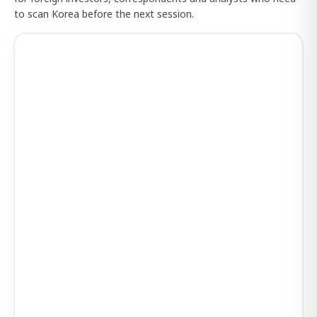
to scan Korea before the next session.