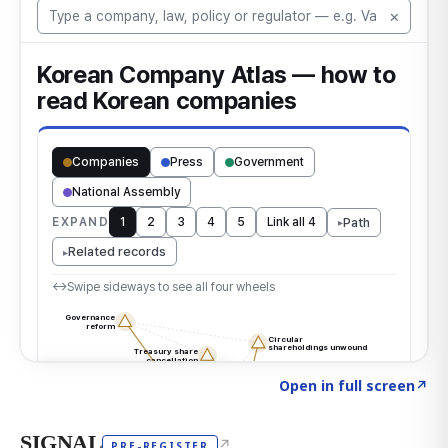
Click to explore the atlas
→
Open in full screen
↗
SIGNAL
↗
PRE-REGISTER