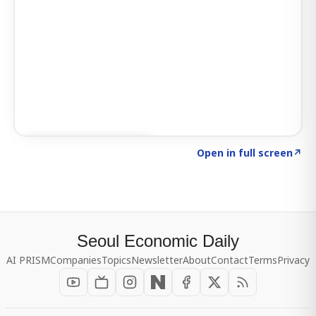
Click to explore SIGNAL
→
Open in full screen
↗
Seoul Economic Daily
AI PRISM
Companies
Topics
Newsletter
About
Contact
Terms
Privacy