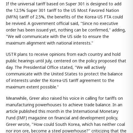
If the universal tariff based on Super 301 is designed to add
the 12.5% Super 301 tariff to the US Most Favored Nation
(MFN) tariff of 2.5%, the benefits of the Korea-US FTA could
be revived. A government official said, "Since no executive
order has been issued yet, nothing can be confirmed," adding,
"We will communicate with the US side to ensure the
maximum alignment with national interests."
USTR plans to receive opinions from each country and hold
public hearings until July, centered on the policy proposed that
day. The Presidential Office stated, "We will actively
communicate with the United States to protect the balance
of interests under the Korea-US tariff agreement to the
maximum extent possible."
Meanwhile, Greer also raised his voice in calling for tariffs on
manufacturing powerhouses to achieve trade balance. In an
article published this month in the International Monetary
Fund (IMF) magazine on financial and development policy,
Greer wrote, "How could South Korea, which has neither coal
nor iron ore, become a steel powerhouse?" criticizing that the