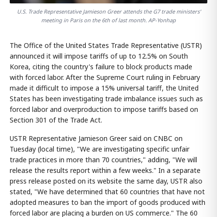
U.S. Trade Representative Jamieson Greer attends the G7 trade ministers'
meeting in Paris on the 6th of last month. AP-Yonhap
The Office of the United States Trade Representative (USTR)
announced it will impose tariffs of up to 12.5% on South
Korea, citing the country's failure to block products made
with forced labor. After the Supreme Court ruling in February
made it difficult to impose a 15% universal tariff, the United
States has been investigating trade imbalance issues such as
forced labor and overproduction to impose tariffs based on
Section 301 of the Trade Act.
USTR Representative Jamieson Greer said on CNBC on
Tuesday (local time), "We are investigating specific unfair
trade practices in more than 70 countries," adding, "We will
release the results report within a few weeks." In a separate
press release posted on its website the same day, USTR also
stated, "We have determined that 60 countries that have not
adopted measures to ban the import of goods produced with
forced labor are placing a burden on US commerce." The 60