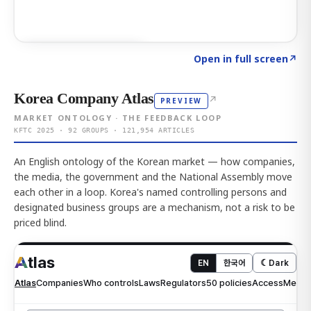
Click to explore AI KEY
→
Open in full screen
↗
Korea Company Atlas
↗
PREVIEW
MARKET ONTOLOGY · THE FEEDBACK LOOP
KFTC 2025 · 92 GROUPS · 121,954 ARTICLES
An English ontology of the Korean market — how companies,
the media, the government and the National Assembly move
each other in a loop. Korea's named controlling persons and
designated business groups are a mechanism, not a risk to be
priced blind.