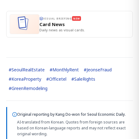
VISUAL BRIEFING
NEW
Card News
Daily news as visual cards.
#
SeoulRealEstate
#
MonthlyRent
#
JeonseFraud
#
KoreaProperty
#
Officetel
#
SaleRights
#
GreenRemodeling
Original reporting by
Kang Do-won
for Seoul Economic Daily.
AI-translated from Korean. Quotes from foreign sources are
based on Korean-language reports and may not reflect exact
original wording.