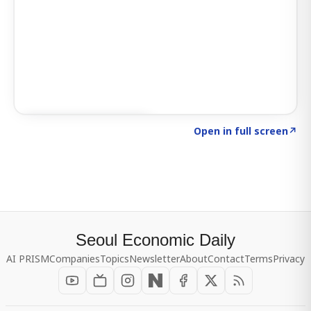
Click to explore SIGNAL
→
Open in full screen
↗
Seoul Economic Daily
AI PRISM
Companies
Topics
Newsletter
About
Contact
Terms
Privacy