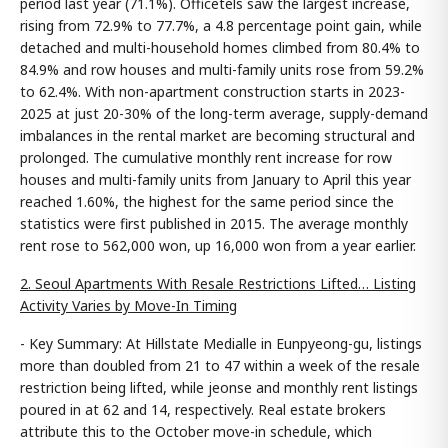
period last year (71.1%). Officetels saw the largest increase,
rising from 72.9% to 77.7%, a 4.8 percentage point gain, while
detached and multi-household homes climbed from 80.4% to
84.9% and row houses and multi-family units rose from 59.2%
to 62.4%. With non-apartment construction starts in 2023-
2025 at just 20-30% of the long-term average, supply-demand
imbalances in the rental market are becoming structural and
prolonged. The cumulative monthly rent increase for row
houses and multi-family units from January to April this year
reached 1.60%, the highest for the same period since the
statistics were first published in 2015. The average monthly
rent rose to 562,000 won, up 16,000 won from a year earlier.
2. Seoul Apartments With Resale Restrictions Lifted… Listing
Activity Varies by Move-In Timing
- Key Summary: At Hillstate Medialle in Eunpyeong-gu, listings
more than doubled from 21 to 47 within a week of the resale
restriction being lifted, while jeonse and monthly rent listings
poured in at 62 and 14, respectively. Real estate brokers
attribute this to the October move-in schedule, which