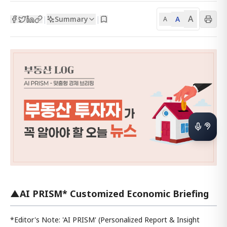
A
Summary
A
|
|
A
▲AI PRISM* Customized Economic Briefing
*Editor's Note: 'AI PRISM' (Personalized Report & Insight