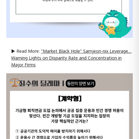
▶ Read More:
"Market Black Hole" Samjeon-nix Leverage…
Warning Lights on Disparity Rate and Concentration in
Major Firms