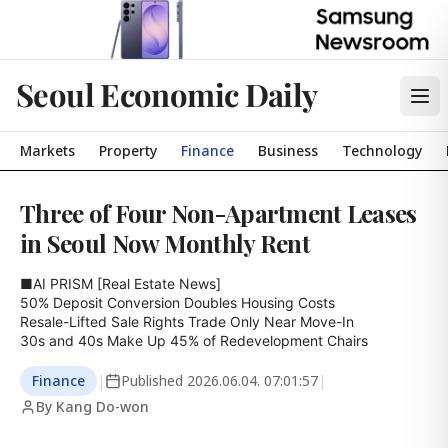
Seoul Economic Daily
Markets
Property
Finance
Business
Technology
Three of Four Non-Apartment Leases
in Seoul Now Monthly Rent
■AI PRISM [Real Estate News]

50% Deposit Conversion Doubles Housing Costs

Resale-Lifted Sale Rights Trade Only Near Move-In

30s and 40s Make Up 45% of Redevelopment Chairs
Finance
|
Published
2026.06.04. 07:01:57
|
By Kang Do-won