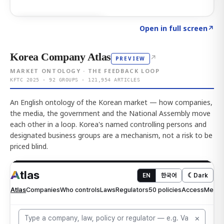
Click to explore AI KEY
→
Open in full screen
↗
Korea Company Atlas
↗
PREVIEW
MARKET ONTOLOGY · THE FEEDBACK LOOP
KFTC 2025 · 92 GROUPS · 121,954 ARTICLES
An English ontology of the Korean market — how companies,
the media, the government and the National Assembly move
each other in a loop. Korea's named controlling persons and
designated business groups are a mechanism, not a risk to be
priced blind.