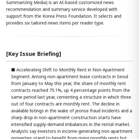
Summarizing Media) is an AI-based customized news
recommendation and summary service developed with
support from the Korea Press Foundation. It selects and
provides six tailored news items per reader type.
[Key Issue Briefing]
■ Accelerating Shift to Monthly Rent in Non-Apartment
Segment: Among non-apartment lease contracts in Seoul
from January to May this year, the share of monthly rent
contracts reached 75.1%, up 4 percentage points from the
same period last year, cementing a structure in which three
out of four contracts are monthly rent. The decline in
available listings in the wake of jeonse fraud incidents and a
sharp drop in non-apartment construction starts have
intensified supply-demand imbalances in the rental market.
Analysts say investors in income-generating non-apartment
properties stand to benefit from rising monthly rents but