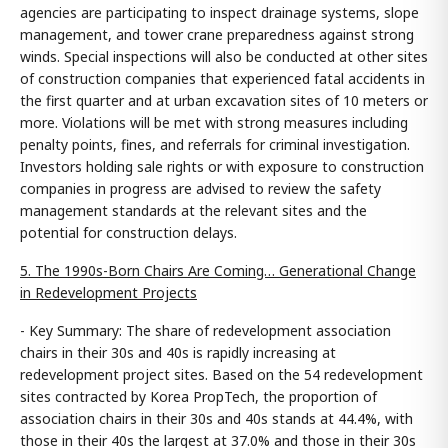
agencies are participating to inspect drainage systems, slope
management, and tower crane preparedness against strong
winds. Special inspections will also be conducted at other sites
of construction companies that experienced fatal accidents in
the first quarter and at urban excavation sites of 10 meters or
more. Violations will be met with strong measures including
penalty points, fines, and referrals for criminal investigation.
Investors holding sale rights or with exposure to construction
companies in progress are advised to review the safety
management standards at the relevant sites and the
potential for construction delays.
5. The 1990s-Born Chairs Are Coming… Generational Change
in Redevelopment Projects
- Key Summary: The share of redevelopment association
chairs in their 30s and 40s is rapidly increasing at
redevelopment project sites. Based on the 54 redevelopment
sites contracted by Korea PropTech, the proportion of
association chairs in their 30s and 40s stands at 44.4%, with
those in their 40s the largest at 37.0% and those in their 30s