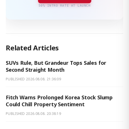
50% INTRO RATE AT LAUNCH
Related Articles
SUVs Rule, But Grandeur Tops Sales for
Second Straight Month
PUBLISHED
2026.08.08. 21:36:09
Fitch Warns Prolonged Korea Stock Slump
Could Chill Property Sentiment
PUBLISHED
2026.08.08. 20:38:19