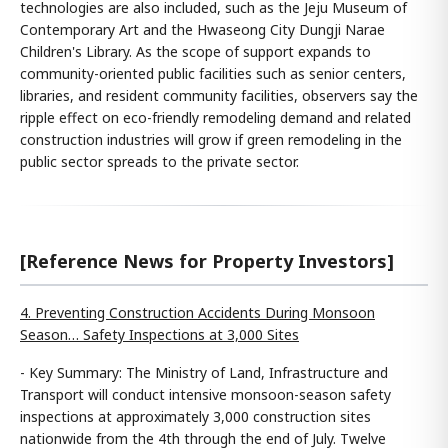
technologies are also included, such as the Jeju Museum of
Contemporary Art and the Hwaseong City Dungji Narae
Children's Library. As the scope of support expands to
community-oriented public facilities such as senior centers,
libraries, and resident community facilities, observers say the
ripple effect on eco-friendly remodeling demand and related
construction industries will grow if green remodeling in the
public sector spreads to the private sector.
[Reference News for Property Investors]
4. Preventing Construction Accidents During Monsoon
Season… Safety Inspections at 3,000 Sites
- Key Summary: The Ministry of Land, Infrastructure and
Transport will conduct intensive monsoon-season safety
inspections at approximately 3,000 construction sites
nationwide from the 4th through the end of July. Twelve