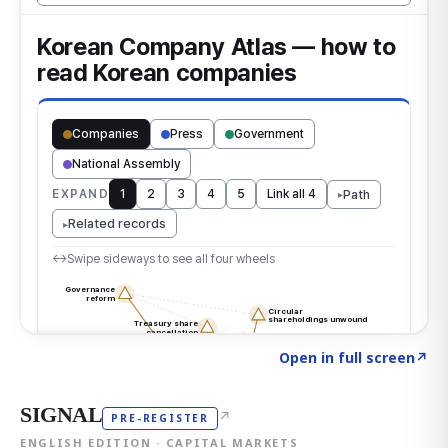
Click to explore the atlas
→
Open in full screen
↗
SIGNAL
↗
PRE-REGISTER
ENGLISH EDITION · CAPITAL MARKETS