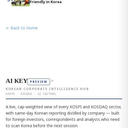
Friendly in Korea
← Back to Home
AI KEY
↗
PREVIEW
KOREAN CORPORATE INTELLIGENCE HUB
KOSPI · KOSDAQ · 12 SECTORS
A live, cap-weighted view of every KOSPI and KOSDAQ sector,
with same-day Korean reporting distilled by company — built
for foreign investors, correspondents and analysts who need
to scan Korea before the next session.