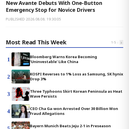
New Avante Debuts With One-Button
Emergency Stop for Novice Drivers
PUBLISHED
2026.08.08. 19:30:05
Most Read This Week
‹
›
1
-
5
Bloomberg Warns Korea Becoming
1
'Uninvestable' Like China
KOSPI Reverses to 1% Loss as Samsung, SK hynix
2
Drop 3%
Three Typhoons Skirt Korean Peninsula as Heat
3
Wave Persists
CEO Cha Ga-won Arrested Over 30 Billion Won
4
Fraud Allegations
Bayern Munich Beats Jeju 2-1 in Preseason
5