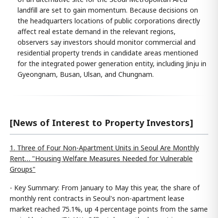
landfill are set to gain momentum. Because decisions on
the headquarters locations of public corporations directly
affect real estate demand in the relevant regions,
observers say investors should monitor commercial and
residential property trends in candidate areas mentioned
for the integrated power generation entity, including Jinju in
Gyeongnam, Busan, Ulsan, and Chungnam.
[News of Interest to Property Investors]
1. Three of Four Non-Apartment Units in Seoul Are Monthly
Rent… "Housing Welfare Measures Needed for Vulnerable
Groups"
- Key Summary: From January to May this year, the share of
monthly rent contracts in Seoul's non-apartment lease
market reached 75.1%, up 4 percentage points from the same