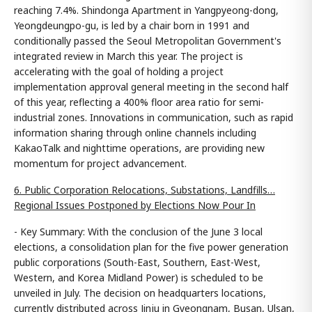
reaching 7.4%. Shindonga Apartment in Yangpyeong-dong,
Yeongdeungpo-gu, is led by a chair born in 1991 and
conditionally passed the Seoul Metropolitan Government's
integrated review in March this year. The project is
accelerating with the goal of holding a project
implementation approval general meeting in the second half
of this year, reflecting a 400% floor area ratio for semi-
industrial zones. Innovations in communication, such as rapid
information sharing through online channels including
KakaoTalk and nighttime operations, are providing new
momentum for project advancement.
6. Public Corporation Relocations, Substations, Landfills…
Regional Issues Postponed by Elections Now Pour In
- Key Summary: With the conclusion of the June 3 local
elections, a consolidation plan for the five power generation
public corporations (South-East, Southern, East-West,
Western, and Korea Midland Power) is scheduled to be
unveiled in July. The decision on headquarters locations,
currently distributed across Jinju in Gyeongnam, Busan, Ulsan,