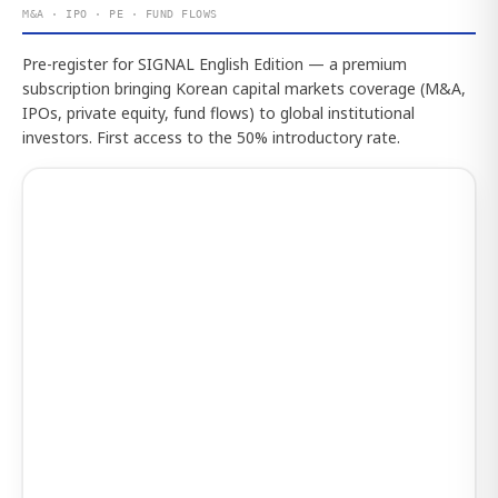
M&A · IPO · PE · FUND FLOWS
Pre-register for SIGNAL English Edition — a premium
subscription bringing Korean capital markets coverage (M&A,
IPOs, private equity, fund flows) to global institutional
investors. First access to the 50% introductory rate.