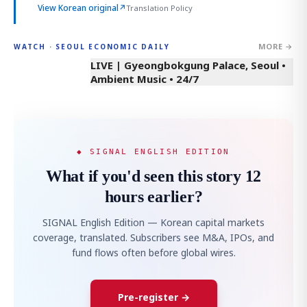
View Korean original
↗
Translation Policy
MORE →
WATCH · SEOUL ECONOMIC DAILY
LIVE | Gyeongbokgung Palace, Seoul •
Ambient Music • 24/7
◆ SIGNAL ENGLISH EDITION
What if you'd seen this story 12
hours earlier?
SIGNAL English Edition — Korean capital markets
coverage, translated. Subscribers see M&A, IPOs, and
fund flows often before global wires.
Pre-register →