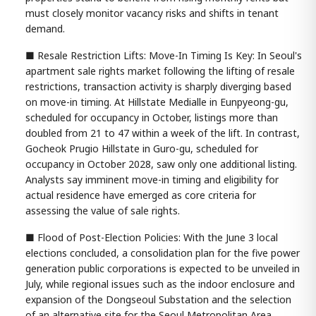
must closely monitor vacancy risks and shifts in tenant
demand.
■ Resale Restriction Lifts: Move-In Timing Is Key: In Seoul's
apartment sale rights market following the lifting of resale
restrictions, transaction activity is sharply diverging based
on move-in timing. At Hillstate Medialle in Eunpyeong-gu,
scheduled for occupancy in October, listings more than
doubled from 21 to 47 within a week of the lift. In contrast,
Gocheok Prugio Hillstate in Guro-gu, scheduled for
occupancy in October 2028, saw only one additional listing.
Analysts say imminent move-in timing and eligibility for
actual residence have emerged as core criteria for
assessing the value of sale rights.
■ Flood of Post-Election Policies: With the June 3 local
elections concluded, a consolidation plan for the five power
generation public corporations is expected to be unveiled in
July, while regional issues such as the indoor enclosure and
expansion of the Dongseoul Substation and the selection
of an alternative site for the Seoul Metropolitan Area