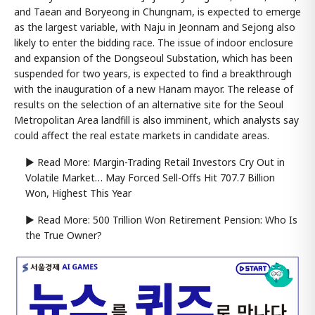
and Taean and Boryeong in Chungnam, is expected to emerge
as the largest variable, with Naju in Jeonnam and Sejong also
likely to enter the bidding race. The issue of indoor enclosure
and expansion of the Dongseoul Substation, which has been
suspended for two years, is expected to find a breakthrough
with the inauguration of a new Hanam mayor. The release of
results on the selection of an alternative site for the Seoul
Metropolitan Area landfill is also imminent, which analysts say
could affect the real estate markets in candidate areas.
▶ Read More: Margin-Trading Retail Investors Cry Out in
Volatile Market… May Forced Sell-Offs Hit 707.7 Billion
Won, Highest This Year
▶ Read More: 500 Trillion Won Retirement Pension: Who Is
the True Owner?