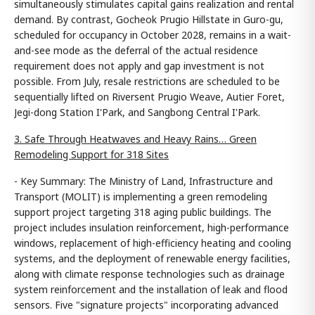
simultaneously stimulates capital gains realization and rental
demand. By contrast, Gocheok Prugio Hillstate in Guro-gu,
scheduled for occupancy in October 2028, remains in a wait-
and-see mode as the deferral of the actual residence
requirement does not apply and gap investment is not
possible. From July, resale restrictions are scheduled to be
sequentially lifted on Riversent Prugio Weave, Autier Foret,
Jegi-dong Station I'Park, and Sangbong Central I'Park.
3. Safe Through Heatwaves and Heavy Rains… Green
Remodeling Support for 318 Sites
- Key Summary: The Ministry of Land, Infrastructure and
Transport (MOLIT) is implementing a green remodeling
support project targeting 318 aging public buildings. The
project includes insulation reinforcement, high-performance
windows, replacement of high-efficiency heating and cooling
systems, and the deployment of renewable energy facilities,
along with climate response technologies such as drainage
system reinforcement and the installation of leak and flood
sensors. Five "signature projects" incorporating advanced