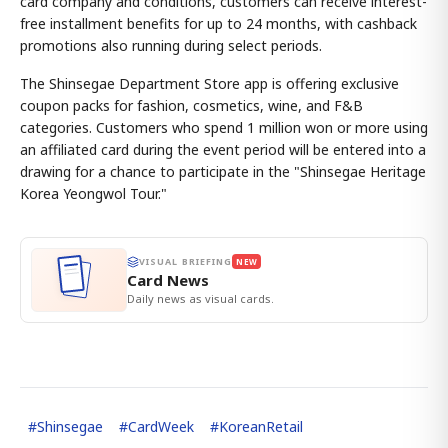
card company and conditions, customers can receive interest-
free installment benefits for up to 24 months, with cashback
promotions also running during select periods.
The Shinsegae Department Store app is offering exclusive
coupon packs for fashion, cosmetics, wine, and F&B
categories. Customers who spend 1 million won or more using
an affiliated card during the event period will be entered into a
drawing for a chance to participate in the "Shinsegae Heritage
Korea Yeongwol Tour."
VISUAL BRIEFING
NEW
Card News
Daily news as visual cards.
#
Shinsegae
#
CardWeek
#
KoreanRetail