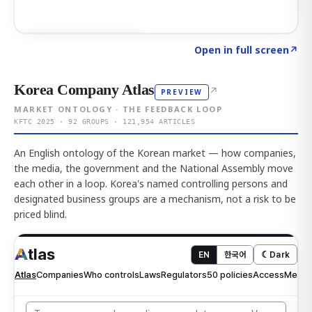
Click to explore AI KEY
→
Open in full screen
↗
Korea Company Atlas
↗
PREVIEW
MARKET ONTOLOGY · THE FEEDBACK LOOP
KFTC 2025 · 92 GROUPS · 121,954 ARTICLES
An English ontology of the Korean market — how companies,
the media, the government and the National Assembly move
each other in a loop. Korea's named controlling persons and
designated business groups are a mechanism, not a risk to be
priced blind.