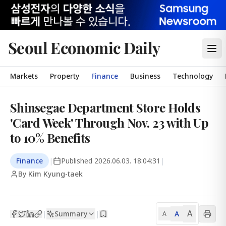
Seoul Economic Daily
Markets
Property
Finance
Business
Technology
Shinsegae Department Store Holds
'Card Week' Through Nov. 23 with Up
to 10% Benefits
Finance
|
Published
2026.06.03. 18:04:31
|
By Kim Kyung-taek
A
Summary
A
|
|
A