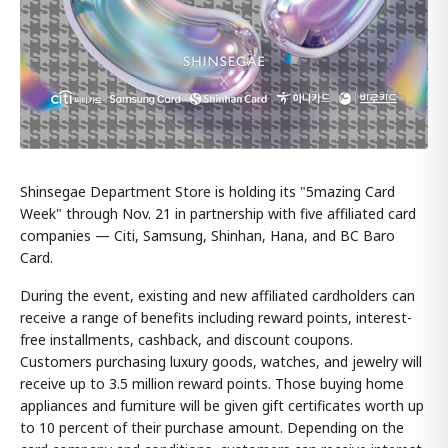
Shinsegae Department Store is holding its "5mazing Card
Week" through Nov. 21 in partnership with five affiliated card
companies — Citi, Samsung, Shinhan, Hana, and BC Baro
Card.
During the event, existing and new affiliated cardholders can
receive a range of benefits including reward points, interest-
free installments, cashback, and discount coupons.
Customers purchasing luxury goods, watches, and jewelry will
receive up to 3.5 million reward points. Those buying home
appliances and furniture will be given gift certificates worth up
to 10 percent of their purchase amount. Depending on the