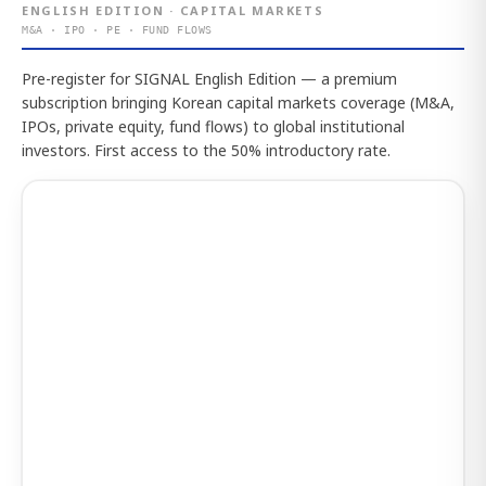
ENGLISH EDITION · CAPITAL MARKETS
M&A · IPO · PE · FUND FLOWS
Pre-register for SIGNAL English Edition — a premium
subscription bringing Korean capital markets coverage (M&A,
IPOs, private equity, fund flows) to global institutional
investors. First access to the 50% introductory rate.