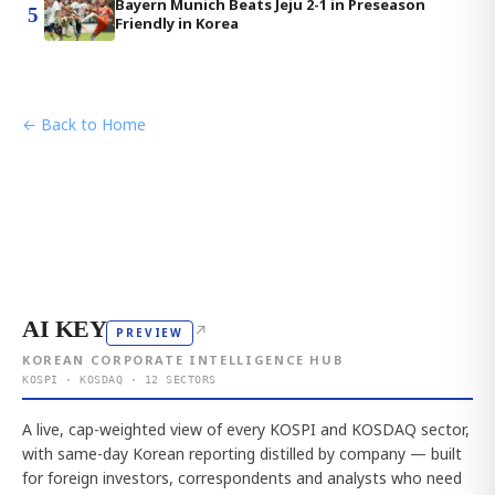
Bayern Munich Beats Jeju 2-1 in Preseason
5
Friendly in Korea
← Back to Home
AI KEY
↗
PREVIEW
KOREAN CORPORATE INTELLIGENCE HUB
KOSPI · KOSDAQ · 12 SECTORS
A live, cap-weighted view of every KOSPI and KOSDAQ sector,
with same-day Korean reporting distilled by company — built
for foreign investors, correspondents and analysts who need