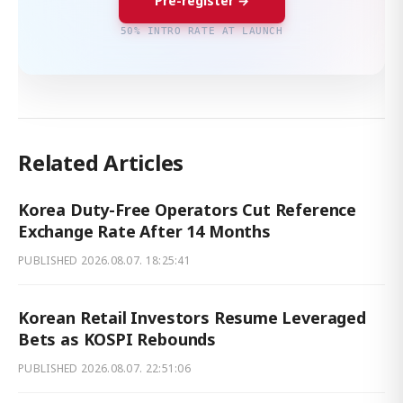
Pre-register →
50% INTRO RATE AT LAUNCH
Related Articles
Korea Duty-Free Operators Cut Reference
Exchange Rate After 14 Months
PUBLISHED
2026.08.07. 18:25:41
Korean Retail Investors Resume Leveraged
Bets as KOSPI Rebounds
PUBLISHED
2026.08.07. 22:51:06