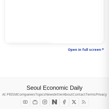
Click to explore SIGNAL
→
Open in full screen
↗
Seoul Economic Daily
AI PRISM
Companies
Topics
Newsletter
About
Contact
Terms
Privacy