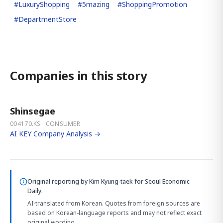
#
LuxuryShopping
#
5mazing
#
ShoppingPromotion
#
DepartmentStore
Companies in this story
Shinsegae
004170.KS · CONSUMER
AI KEY Company Analysis →
Original reporting by
Kim Kyung-taek
for Seoul Economic
Daily.
AI-translated from Korean. Quotes from foreign sources are
based on Korean-language reports and may not reflect exact
original wording.