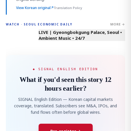
View Korean original
↗
Translation Policy
MORE →
WATCH · SEOUL ECONOMIC DAILY
LIVE | Gyeongbokgung Palace, Seoul •
Ambient Music • 24/7
◆ SIGNAL ENGLISH EDITION
What if you'd seen this story 12
hours earlier?
SIGNAL English Edition — Korean capital markets
coverage, translated. Subscribers see M&A, IPOs, and
fund flows often before global wires.