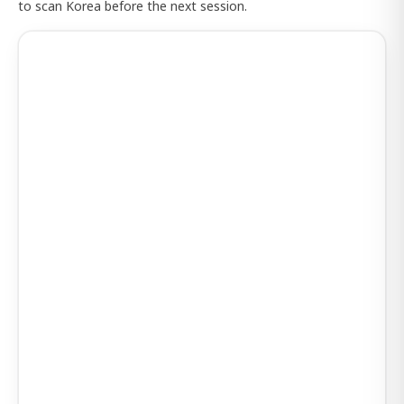
to scan Korea before the next session.