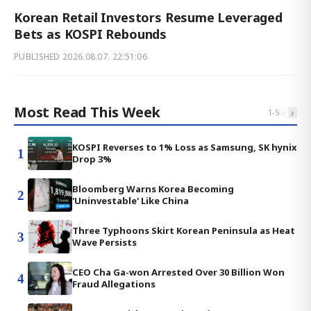
Korean Retail Investors Resume Leveraged
Bets as KOSPI Rebounds
PUBLISHED
2026.08.07. 22:51:06
Most Read This Week
‹
›
1
-
5
KOSPI Reverses to 1% Loss as Samsung, SK hynix
1
Drop 3%
Bloomberg Warns Korea Becoming
2
'Uninvestable' Like China
Three Typhoons Skirt Korean Peninsula as Heat
3
Wave Persists
CEO Cha Ga-won Arrested Over 30 Billion Won
4
Fraud Allegations