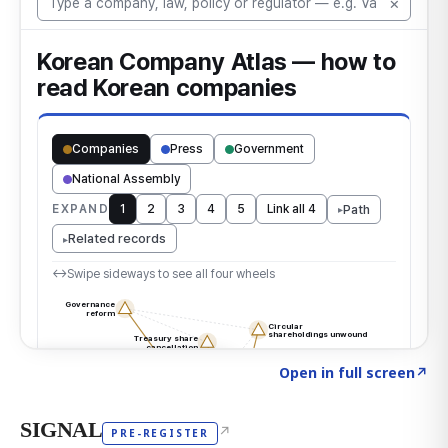
Click to explore the atlas
→
Open in full screen
↗
SIGNAL
↗
PRE-REGISTER