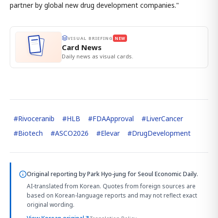
partner by global new drug development companies."
VISUAL BRIEFING
NEW
Card News
Daily news as visual cards.
#
Rivoceranib
#
HLB
#
FDAApproval
#
LiverCancer
#
Biotech
#
ASCO2026
#
Elevar
#
DrugDevelopment
Original reporting by
Park Hyo-jung
for Seoul Economic Daily.
AI-translated from Korean. Quotes from foreign sources are
based on Korean-language reports and may not reflect exact
original wording.