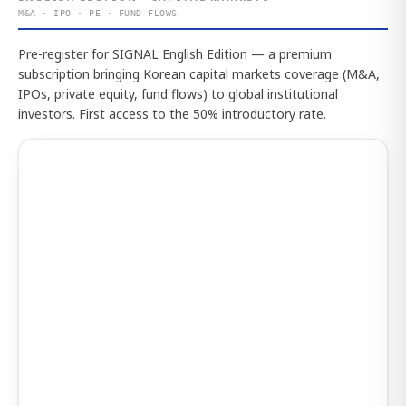
M&A · IPO · PE · FUND FLOWS
Pre-register for SIGNAL English Edition — a premium
subscription bringing Korean capital markets coverage (M&A,
IPOs, private equity, fund flows) to global institutional
investors. First access to the 50% introductory rate.