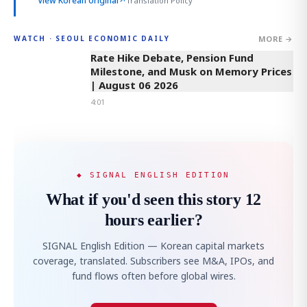
View Korean original
↗
Translation Policy
MORE →
WATCH · SEOUL ECONOMIC DAILY
4:01
Rate Hike Debate, Pension Fund
Milestone, and Musk on Memory Prices
| August 06 2026
4:01
◆ SIGNAL ENGLISH EDITION
What if you'd seen this story 12
hours earlier?
SIGNAL English Edition — Korean capital markets
coverage, translated. Subscribers see M&A, IPOs, and
fund flows often before global wires.