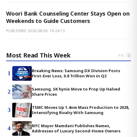
Woori Bank Counseling Center Stays Open on
Weekends to Guide Customers
PUBLISHED
2026.08.06. 16:24:13
Most Read This Week
‹
›
1
-
5
Breaking News: Samsung DX Division Posts
1
First-Ever Loss, 0.8 Trillion Won in Q2
Samsung, SK hynix Move to Prop Up Halved
2
Share Prices
TSMC Moves Up 1.4nm Mass Production to 2028,
3
Intensifying Rivalry With Samsung
NYC Mayor Mamdani Publishes Names,
4
Addresses of Luxury Second-Home Owners