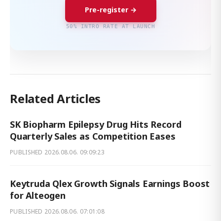
Pre-register →
50% INTRO RATE AT LAUNCH
Related Articles
SK Biopharm Epilepsy Drug Hits Record
Quarterly Sales as Competition Eases
PUBLISHED
2026.08.06. 09:09:23
Keytruda Qlex Growth Signals Earnings Boost
for Alteogen
PUBLISHED
2026.08.06. 07:01:08