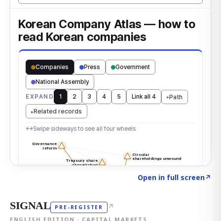
Click to explore the atlas
→
Open in full screen
↗
SIGNAL
↗
PRE-REGISTER
ENGLISH EDITION · CAPITAL MARKETS