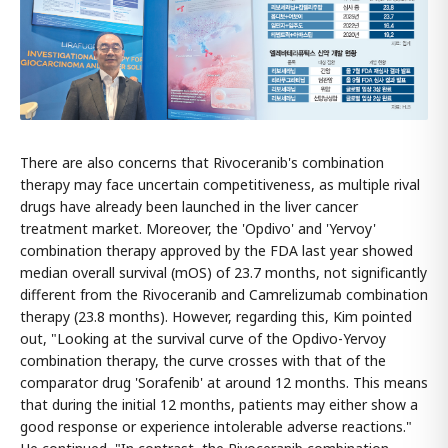
There are also concerns that Rivoceranib's combination
therapy may face uncertain competitiveness, as multiple rival
drugs have already been launched in the liver cancer
treatment market. Moreover, the 'Opdivo' and 'Yervoy'
combination therapy approved by the FDA last year showed
median overall survival (mOS) of 23.7 months, not significantly
different from the Rivoceranib and Camrelizumab combination
therapy (23.8 months). However, regarding this, Kim pointed
out, "Looking at the survival curve of the Opdivo-Yervoy
combination therapy, the curve crosses with that of the
comparator drug 'Sorafenib' at around 12 months. This means
that during the initial 12 months, patients may either show a
good response or experience intolerable adverse reactions."