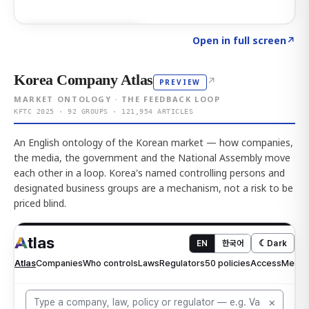
Click to explore AI KEY
→
Open in full screen
↗
Korea Company Atlas
↗
PREVIEW
MARKET ONTOLOGY · THE FEEDBACK LOOP
KFTC 2025 · 92 GROUPS · 121,954 ARTICLES
An English ontology of the Korean market — how companies,
the media, the government and the National Assembly move
each other in a loop. Korea's named controlling persons and
designated business groups are a mechanism, not a risk to be
priced blind.