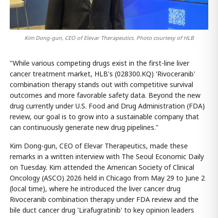
Kim Dong-gun, CEO of Elevar Therapeutics. Photo courtesy of HLB
"While various competing drugs exist in the first-line liver
cancer treatment market, HLB's (028300.KQ) 'Rivoceranib'
combination therapy stands out with competitive survival
outcomes and more favorable safety data. Beyond the new
drug currently under U.S. Food and Drug Administration (FDA)
review, our goal is to grow into a sustainable company that
can continuously generate new drug pipelines."
Kim Dong-gun, CEO of Elevar Therapeutics, made these
remarks in a written interview with The Seoul Economic Daily
on Tuesday. Kim attended the American Society of Clinical
Oncology (ASCO) 2026 held in Chicago from May 29 to June 2
(local time), where he introduced the liver cancer drug
Rivoceranib combination therapy under FDA review and the
bile duct cancer drug 'Lirafugratinib' to key opinion leaders