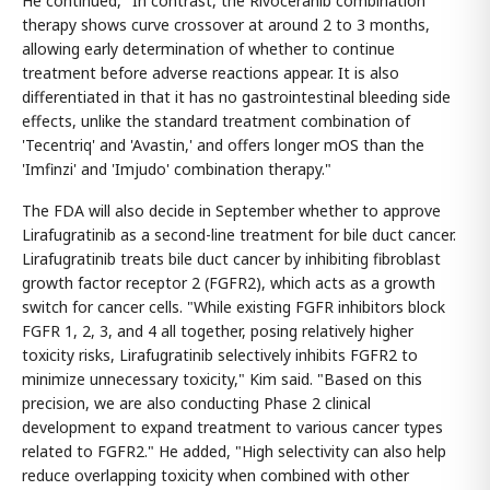
He continued, "In contrast, the Rivoceranib combination
therapy shows curve crossover at around 2 to 3 months,
allowing early determination of whether to continue
treatment before adverse reactions appear. It is also
differentiated in that it has no gastrointestinal bleeding side
effects, unlike the standard treatment combination of
'Tecentriq' and 'Avastin,' and offers longer mOS than the
'Imfinzi' and 'Imjudo' combination therapy."
The FDA will also decide in September whether to approve
Lirafugratinib as a second-line treatment for bile duct cancer.
Lirafugratinib treats bile duct cancer by inhibiting fibroblast
growth factor receptor 2 (FGFR2), which acts as a growth
switch for cancer cells. "While existing FGFR inhibitors block
FGFR 1, 2, 3, and 4 all together, posing relatively higher
toxicity risks, Lirafugratinib selectively inhibits FGFR2 to
minimize unnecessary toxicity," Kim said. "Based on this
precision, we are also conducting Phase 2 clinical
development to expand treatment to various cancer types
related to FGFR2." He added, "High selectivity can also help
reduce overlapping toxicity when combined with other