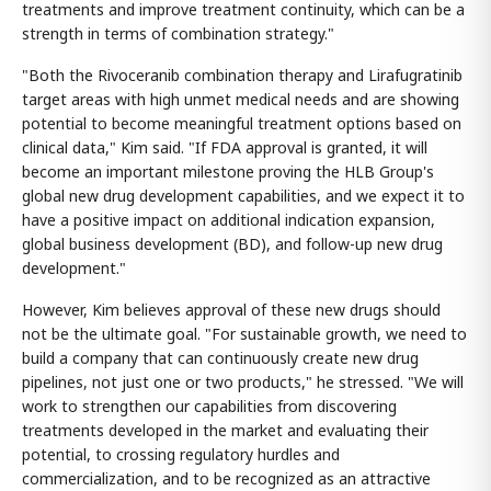
treatments and improve treatment continuity, which can be a
strength in terms of combination strategy."
"Both the Rivoceranib combination therapy and Lirafugratinib
target areas with high unmet medical needs and are showing
potential to become meaningful treatment options based on
clinical data," Kim said. "If FDA approval is granted, it will
become an important milestone proving the HLB Group's
global new drug development capabilities, and we expect it to
have a positive impact on additional indication expansion,
global business development (BD), and follow-up new drug
development."
However, Kim believes approval of these new drugs should
not be the ultimate goal. "For sustainable growth, we need to
build a company that can continuously create new drug
pipelines, not just one or two products," he stressed. "We will
work to strengthen our capabilities from discovering
treatments developed in the market and evaluating their
potential, to crossing regulatory hurdles and
commercialization, and to be recognized as an attractive