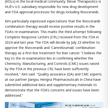
(KOLs) in the local medical community. Elevar Therapeutics is
HLB's U.S. subsidiary responsible for new drug development
and FDA approval processes for drugs including Rivoceranib.
Kim particularly expressed expectations that the Rivoceranib
combination therapy would receive positive results in the
FDA's re-examination. This marks the third attempt following
Complete Response Letters (CRL) received from the FDA in
2024 and last year. The FDA will decide by July 23 whether to
approve the Rivoceranib and 'Camrelizumab' combination
therapy as a first-line treatment for liver cancer. "I believe the
key to the re-examination lies in confirming whether the
Chemistry, Manufacturing, and Controls (CMC) issues raised
by the FDA in the previous CRL have been sufficiently
resolved," Kim said. "Quality assurance (QA) and CMC experts
at our partner Jiangsu Hengrui Pharmaceuticals in China have
submitted additional data and supplementary materials to
demonstrate that the FDA's concerns and issues have been
addressed."