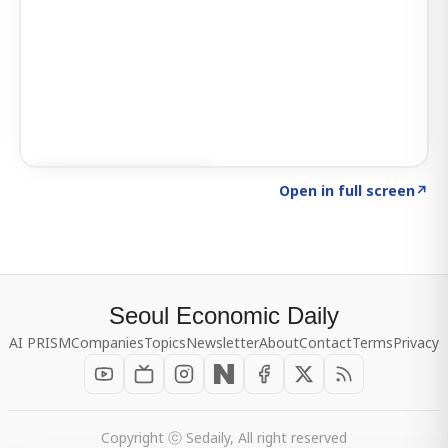
Click to explore SIGNAL
→
Open in full screen
↗
Seoul Economic Daily
AI PRISM
Companies
Topics
Newsletter
About
Contact
Terms
Privacy
Copyright ⓒ Sedaily, All right reserved