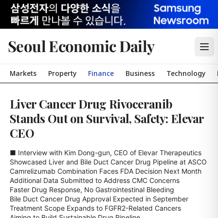
Seoul Economic Daily
Markets
Property
Finance
Business
Technology
Liver Cancer Drug Rivoceranib
Stands Out on Survival, Safety: Elevar
CEO
■ Interview with Kim Dong-gun, CEO of Elevar Therapeutics

Showcased Liver and Bile Duct Cancer Drug Pipeline at ASCO

Camrelizumab Combination Faces FDA Decision Next Month

Additional Data Submitted to Address CMC Concerns

Faster Drug Response, No Gastrointestinal Bleeding

Bile Duct Cancer Drug Approval Expected in September

Treatment Scope Expands to FGFR2-Related Cancers

Aiming to Build Sustainable Drug Pipeline