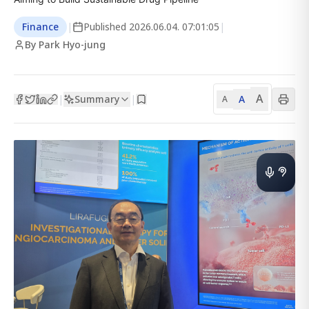
Finance
|
Published
2026.06.04. 07:01:05
|
By Park Hyo-jung
A
Summary
A
|
|
A