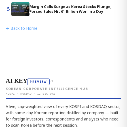
Margin Calls Surge as Korea Stocks Plunge,
5
Forced Sales Hit 61 Billion Won in a Day
← Back to Home
AI KEY
↗
PREVIEW
KOREAN CORPORATE INTELLIGENCE HUB
KOSPI · KOSDAQ · 12 SECTORS
A live, cap-weighted view of every KOSPI and KOSDAQ sector,
with same-day Korean reporting distilled by company — built
for foreign investors, correspondents and analysts who need
to scan Korea before the next session.