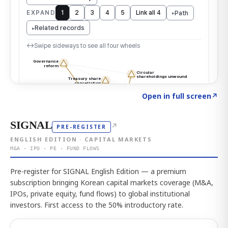
Click to explore the atlas
→
Open in full screen
↗
SIGNAL
↗
PRE-REGISTER
ENGLISH EDITION · CAPITAL MARKETS
M&A · IPO · PE · FUND FLOWS
Pre-register for SIGNAL English Edition — a premium
subscription bringing Korean capital markets coverage (M&A,
IPOs, private equity, fund flows) to global institutional
investors. First access to the 50% introductory rate.