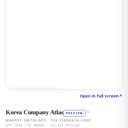
Click to explore AI KEY
→
Open in full screen
↗
Korea Company Atlas
↗
PREVIEW
MARKET ONTOLOGY · THE FEEDBACK LOOP
KFTC 2025 · 92 GROUPS · 121,954 ARTICLES