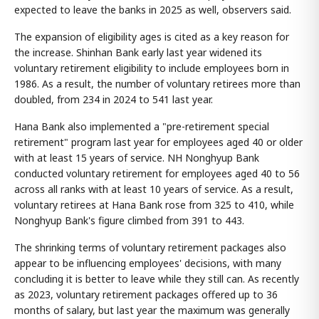
expected to leave the banks in 2025 as well, observers said.
The expansion of eligibility ages is cited as a key reason for
the increase. Shinhan Bank early last year widened its
voluntary retirement eligibility to include employees born in
1986. As a result, the number of voluntary retirees more than
doubled, from 234 in 2024 to 541 last year.
Hana Bank also implemented a "pre-retirement special
retirement" program last year for employees aged 40 or older
with at least 15 years of service. NH Nonghyup Bank
conducted voluntary retirement for employees aged 40 to 56
across all ranks with at least 10 years of service. As a result,
voluntary retirees at Hana Bank rose from 325 to 410, while
Nonghyup Bank's figure climbed from 391 to 443.
The shrinking terms of voluntary retirement packages also
appear to be influencing employees' decisions, with many
concluding it is better to leave while they still can. As recently
as 2023, voluntary retirement packages offered up to 36
months of salary, but last year the maximum was generally