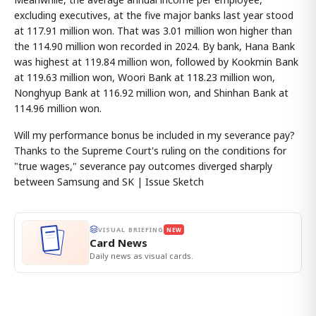
excluding executives, at the five major banks last year stood
at 117.91 million won. That was 3.01 million won higher than
the 114.90 million won recorded in 2024. By bank, Hana Bank
was highest at 119.84 million won, followed by Kookmin Bank
at 119.63 million won, Woori Bank at 118.23 million won,
Nonghyup Bank at 116.92 million won, and Shinhan Bank at
114.96 million won.
Will my performance bonus be included in my severance pay?
Thanks to the Supreme Court's ruling on the conditions for
"true wages," severance pay outcomes diverged sharply
between Samsung and SK | Issue Sketch
VISUAL BRIEFING
NEW
Card News
Daily news as visual cards.