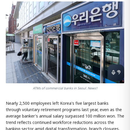
ATMs of commercial banks in Seoul. News1
Nearly 2,500 employees left Korea's five largest banks
through voluntary retirement programs last year, even as the
average banker's annual salary surpassed 100 million won. The
trend reflects continued workforce reductions across the
banking sector amid digital transformation, branch closures,