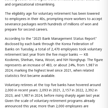
and organizational streamlining.
The eligibility age for voluntary retirement has been lowered
to employees in their 40s, prompting more workers to accept
severance packages worth hundreds of millions of won and
prepare for second careers.
According to the "2025 Bank Management Status Report"
disclosed by each bank through the Korea Federation of
Banks on Tuesday, a total of 2,470 employees took voluntary
retirement last year from the five major banks — KB
Kookmin, Shinhan, Hana, Woori, and NH Nonghyup. The figure
represents an increase of 483, or about 24%, from 1,987 in
2024, marking the highest level since 2021, when related
statistics first became available.
Voluntary retirees at the top five banks have hovered around
2,000 in recent years: 2,093 in 2021, 2,157 in 2022, 2,392 in
2023, and 1,987 in 2024, before rising sharply again last year.
Given the scale of voluntary retirement programs already
announced this year, more than 2,000 employees are