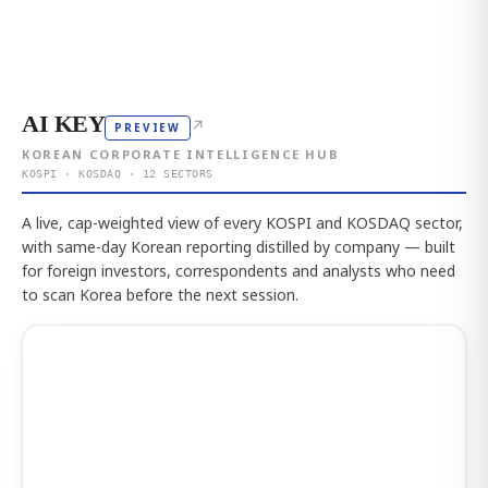
AI KEY
↗
PREVIEW
KOREAN CORPORATE INTELLIGENCE HUB
KOSPI · KOSDAQ · 12 SECTORS
A live, cap-weighted view of every KOSPI and KOSDAQ sector,
with same-day Korean reporting distilled by company — built
for foreign investors, correspondents and analysts who need
to scan Korea before the next session.