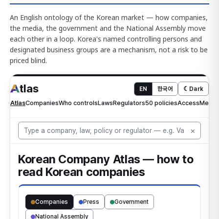
An English ontology of the Korean market — how companies,
the media, the government and the National Assembly move
each other in a loop. Korea's named controlling persons and
designated business groups are a mechanism, not a risk to be
priced blind.