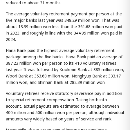
reduced to about 31 months.
The average voluntary retirement payment per person at the
five major banks last year was 348.29 million won. That was
about 13.39 million won less than the 361.68 million won paid
in 2023, and roughly in line with the 344.95 million won paid in
2024.
Hana Bank paid the highest average voluntary retirement
package among the five banks. Hana Bank paid an average of
387.23 million won per person to its 410 voluntary retirees
last year. It was followed by Kookmin Bank at 385 million won,
Woori Bank at 353.68 million won, Nonghyup Bank at 333.17
million won, and Shinhan Bank at 282.39 million won.
Voluntary retirees receive statutory severance pay in addition
to special retirement compensation. Taking both into
account, actual payouts are estimated to average between
400 million and 500 million won per person, although individual
amounts vary widely based on years of service and rank.
Meanwhile, the average annual income per employee,