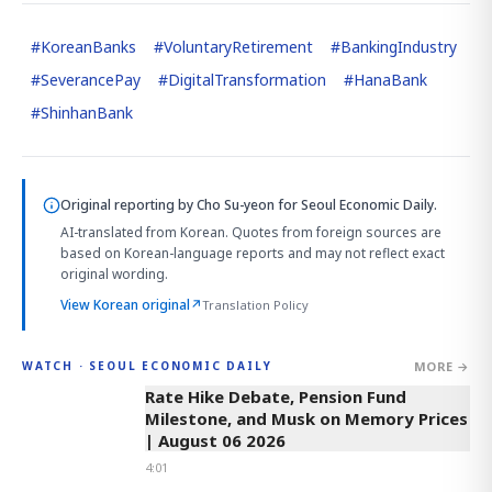
#
KoreanBanks
#
VoluntaryRetirement
#
BankingIndustry
#
SeverancePay
#
DigitalTransformation
#
HanaBank
#
ShinhanBank
Original reporting by
Cho Su-yeon
for Seoul Economic Daily.
AI-translated from Korean. Quotes from foreign sources are
based on Korean-language reports and may not reflect exact
original wording.
View Korean original
↗
Translation Policy
MORE →
WATCH · SEOUL ECONOMIC DAILY
4:01
Rate Hike Debate, Pension Fund
Milestone, and Musk on Memory Prices
| August 06 2026
4:01