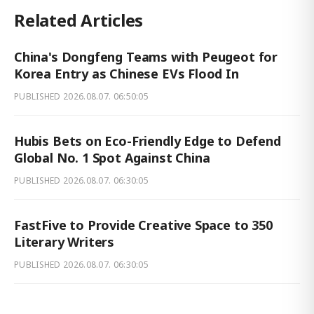
Related Articles
China's Dongfeng Teams with Peugeot for
Korea Entry as Chinese EVs Flood In
PUBLISHED
2026.08.07. 06:50:05
Hubis Bets on Eco-Friendly Edge to Defend
Global No. 1 Spot Against China
PUBLISHED
2026.08.07. 06:30:05
FastFive to Provide Creative Space to 350
Literary Writers
PUBLISHED
2026.08.07. 06:30:05