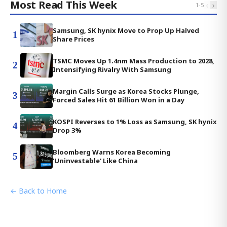
Most Read This Week
‹
›
1
-
5
Samsung, SK hynix Move to Prop Up Halved
1
Share Prices
TSMC Moves Up 1.4nm Mass Production to 2028,
2
Intensifying Rivalry With Samsung
Margin Calls Surge as Korea Stocks Plunge,
3
Forced Sales Hit 61 Billion Won in a Day
KOSPI Reverses to 1% Loss as Samsung, SK hynix
4
Drop 3%
Bloomberg Warns Korea Becoming
5
'Uninvestable' Like China
← Back to Home