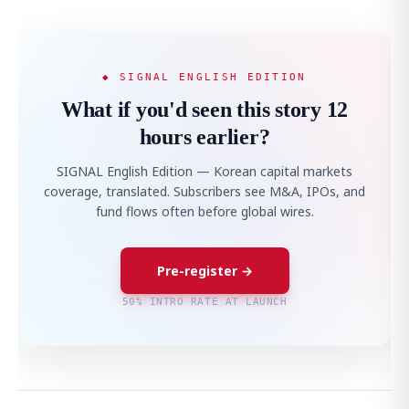
◆ SIGNAL ENGLISH EDITION
What if you'd seen this story 12
hours earlier?
SIGNAL English Edition — Korean capital markets
coverage, translated. Subscribers see M&A, IPOs, and
fund flows often before global wires.
Pre-register →
50% INTRO RATE AT LAUNCH