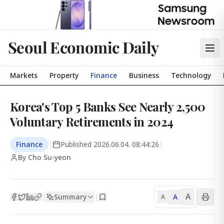
Seoul Economic Daily
Markets
Property
Finance
Business
Technology
Korea's Top 5 Banks See Nearly 2,500
Voluntary Retirements in 2024
Finance
|
Published
2026.06.04. 08:44:26
|
By Cho Su-yeon
A
Summary
A
|
|
A