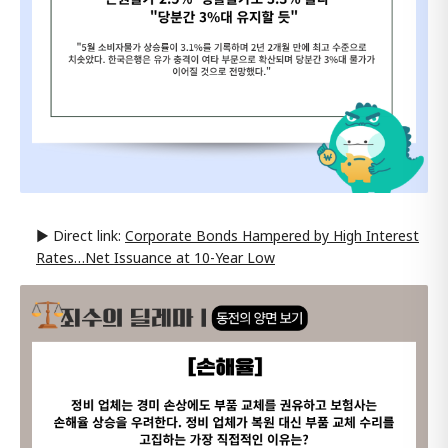
▶ Direct link:
Corporate Bonds Hampered by High Interest
Rates…Net Issuance at 10-Year Low