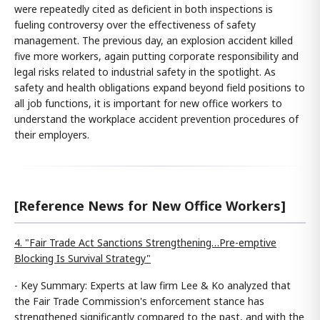
were repeatedly cited as deficient in both inspections is
fueling controversy over the effectiveness of safety
management. The previous day, an explosion accident killed
five more workers, again putting corporate responsibility and
legal risks related to industrial safety in the spotlight. As
safety and health obligations expand beyond field positions to
all job functions, it is important for new office workers to
understand the workplace accident prevention procedures of
their employers.
[Reference News for New Office Workers]
4. "Fair Trade Act Sanctions Strengthening…Pre-emptive
Blocking Is Survival Strategy"
- Key Summary: Experts at law firm Lee & Ko analyzed that
the Fair Trade Commission's enforcement stance has
strengthened significantly compared to the past, and with the