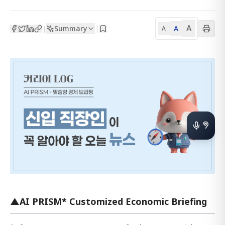
A
Summary
A
|
|
A
▲AI PRISM* Customized Economic Briefing