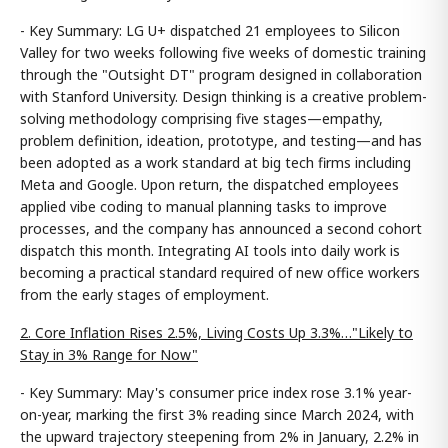
- Key Summary: LG U+ dispatched 21 employees to Silicon
Valley for two weeks following five weeks of domestic training
through the "Outsight DT" program designed in collaboration
with Stanford University. Design thinking is a creative problem-
solving methodology comprising five stages—empathy,
problem definition, ideation, prototype, and testing—and has
been adopted as a work standard at big tech firms including
Meta and Google. Upon return, the dispatched employees
applied vibe coding to manual planning tasks to improve
processes, and the company has announced a second cohort
dispatch this month. Integrating AI tools into daily work is
becoming a practical standard required of new office workers
from the early stages of employment.
2. Core Inflation Rises 2.5%, Living Costs Up 3.3%…"Likely to
Stay in 3% Range for Now"
- Key Summary: May's consumer price index rose 3.1% year-
on-year, marking the first 3% reading since March 2024, with
the upward trajectory steepening from 2% in January, 2.2% in