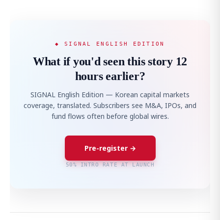
◆ SIGNAL ENGLISH EDITION
What if you'd seen this story 12
hours earlier?
SIGNAL English Edition — Korean capital markets
coverage, translated. Subscribers see M&A, IPOs, and
fund flows often before global wires.
Pre-register →
50% INTRO RATE AT LAUNCH