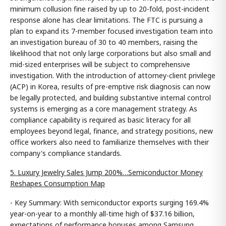
minimum collusion fine raised by up to 20-fold, post-incident
response alone has clear limitations. The FTC is pursuing a
plan to expand its 7-member focused investigation team into
an investigation bureau of 30 to 40 members, raising the
likelihood that not only large corporations but also small and
mid-sized enterprises will be subject to comprehensive
investigation. With the introduction of attorney-client privilege
(ACP) in Korea, results of pre-emptive risk diagnosis can now
be legally protected, and building substantive internal control
systems is emerging as a core management strategy. As
compliance capability is required as basic literacy for all
employees beyond legal, finance, and strategy positions, new
office workers also need to familiarize themselves with their
company's compliance standards.
5. Luxury Jewelry Sales Jump 200%…Semiconductor Money
Reshapes Consumption Map
- Key Summary: With semiconductor exports surging 169.4%
year-on-year to a monthly all-time high of $37.16 billion,
expectations of performance bonuses among Samsung