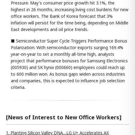
Pressure: May's consumer price growth hit 3.1%, the
highest in 26 months, increasing living cost burdens for new
office workers. The Bank of Korea forecast that 3%
inflation will persist for the time being, depending on Middle
East developments and oil price trends.
■ Semiconductor Super Cycle Triggers Performance Bonus
Polarization: With semiconductor exports surging 169.4%
year-on-year to set a monthly all-time high, analysts
project that performance bonuses for Samsung Electronics
(005930) and SK hynix (000660) employees could reach up
to 600 million won. As bonus gaps widen across industries
and companies, this is expected to influence job selection
criteria.
[News of Interest to New Office Workers]
1. Planting Silicon Valley DNA…LG U+ Accelerates AX