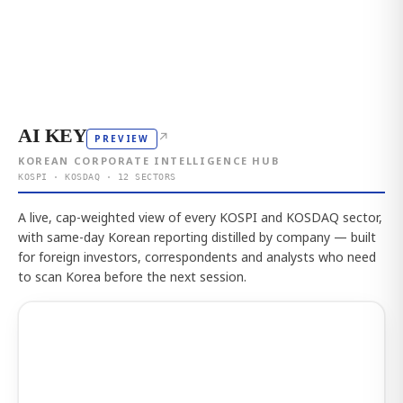
AI KEY
↗
PREVIEW
KOREAN CORPORATE INTELLIGENCE HUB
KOSPI · KOSDAQ · 12 SECTORS
A live, cap-weighted view of every KOSPI and KOSDAQ sector,
with same-day Korean reporting distilled by company — built
for foreign investors, correspondents and analysts who need
to scan Korea before the next session.