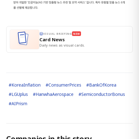
VISUAL BRIEFING
NEW
Card News
Daily news as visual cards.
#
KoreaInflation
#
ConsumerPrices
#
BankOfKorea
#
LGUplus
#
HanwhaAerospace
#
SemiconductorBonus
#
AIPrism
Companies in this story