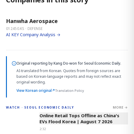
Hanwha Aerospace
012450.KS · DEFENSE
AI KEY Company Analysis →
Original reporting by
Kang Do-won
for Seoul Economic Daily.
AI-translated from Korean. Quotes from foreign sources are
based on Korean-language reports and may not reflect exact
original wording.
View Korean original
↗
Translation Policy
MORE →
WATCH · SEOUL ECONOMIC DAILY
2:32
Online Retail Tops Offline as China's
EVs Flood Korea | August 7 2026
2:32