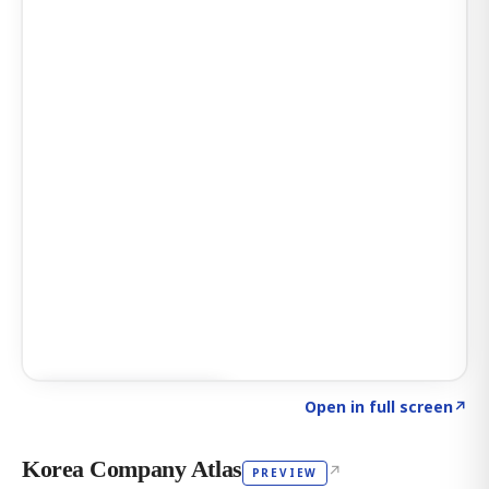
Click to explore AI KEY
→
Open in full screen
↗
Korea Company Atlas
↗
PREVIEW