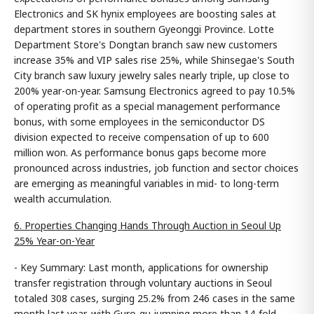
Electronics and SK hynix employees are boosting sales at
department stores in southern Gyeonggi Province. Lotte
Department Store's Dongtan branch saw new customers
increase 35% and VIP sales rise 25%, while Shinsegae's South
City branch saw luxury jewelry sales nearly triple, up close to
200% year-on-year. Samsung Electronics agreed to pay 10.5%
of operating profit as a special management performance
bonus, with some employees in the semiconductor DS
division expected to receive compensation of up to 600
million won. As performance bonus gaps become more
pronounced across industries, job function and sector choices
are emerging as meaningful variables in mid- to long-term
wealth accumulation.
6. Properties Changing Hands Through Auction in Seoul Up
25% Year-on-Year
- Key Summary: Last month, applications for ownership
transfer registration through voluntary auctions in Seoul
totaled 308 cases, surging 25.2% from 246 cases in the same
month last year, with Guro-gu jumping more than 14-fold