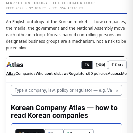
MARKET ONTOLOGY · THE FEEDBACK LOOP
KFTC 2025 · 92 GROUPS · 121,954 ARTICLES
An English ontology of the Korean market — how companies,
the media, the government and the National Assembly move
each other in a loop. Korea's named controlling persons and
designated business groups are a mechanism, not a risk to be
priced blind.