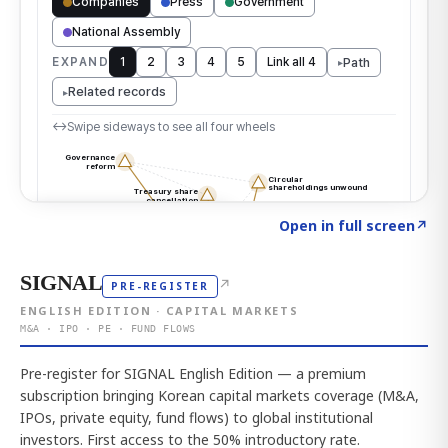
Click to explore the atlas
→
Open in full screen
↗
SIGNAL
↗
PRE-REGISTER
ENGLISH EDITION · CAPITAL MARKETS
M&A · IPO · PE · FUND FLOWS
Pre-register for SIGNAL English Edition — a premium
subscription bringing Korean capital markets coverage (M&A,
IPOs, private equity, fund flows) to global institutional
investors. First access to the 50% introductory rate.