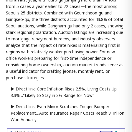
from 5 cases a year earlier to 72 cases—the most among
Seoul's 25 districts. Combined with Geumcheon-gu and
Gangseo-gu, the three districts accounted for 43.8% of total
Seoul auctions, while Gangnam-gu had only 2 cases, showing
stark regional polarization. Auction listings are increasing due
to mortgage repayment burdens, and industry observers
analyze that the impact of rate hikes is materializing first in
regions with relatively weaker purchasing power. For new
office workers preparing for first-time independence or
considering home ownership, auction market trends serve as
a useful indicator for crafting jeonse, monthly rent, or
purchase strategies.
▶ Direct link: Core Inflation Rises 2.5%, Living Costs Up
3.3%…"Likely to Stay in 3% Range for Now"
▶ Direct link: Even Minor Scratches Trigger Bumper
Replacement…Auto Insurance Repair Costs Reach 8 Trillion
Won Annually