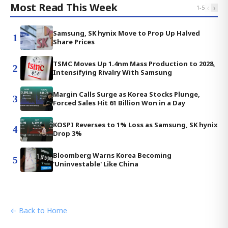
Most Read This Week
‹
›
1
-
5
Samsung, SK hynix Move to Prop Up Halved
1
Share Prices
TSMC Moves Up 1.4nm Mass Production to 2028,
2
Intensifying Rivalry With Samsung
Margin Calls Surge as Korea Stocks Plunge,
3
Forced Sales Hit 61 Billion Won in a Day
KOSPI Reverses to 1% Loss as Samsung, SK hynix
4
Drop 3%
Bloomberg Warns Korea Becoming
5
'Uninvestable' Like China
← Back to Home