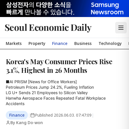
Seoul Economic Daily
Markets
Property
Finance
Business
Technology
Korea's May Consumer Prices Rise
3.1%, Highest in 26 Months
■AI PRISM [News for Office Workers]

Petroleum Prices Jump 24.2%, Fueling Inflation

LG U+ Sends 21 Employees to Silicon Valley

Hanwha Aerospace Faces Repeated Fatal Workplace 
Accidents
Finance
|
Published
2026.06.03. 07:47:09
|
By Kang Do-won