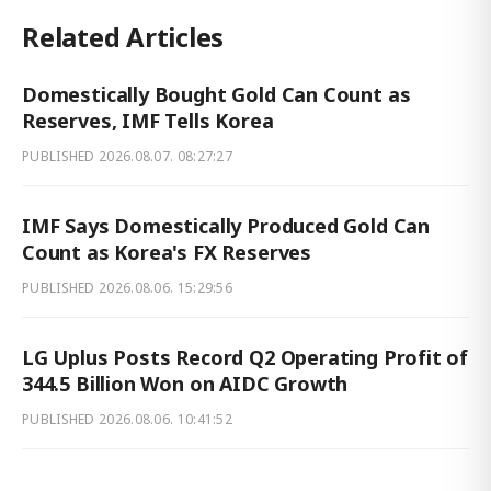
Related Articles
Domestically Bought Gold Can Count as
Reserves, IMF Tells Korea
PUBLISHED
2026.08.07. 08:27:27
IMF Says Domestically Produced Gold Can
Count as Korea's FX Reserves
PUBLISHED
2026.08.06. 15:29:56
LG Uplus Posts Record Q2 Operating Profit of
344.5 Billion Won on AIDC Growth
PUBLISHED
2026.08.06. 10:41:52