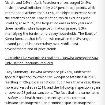
March, and 2.6% in April. Petroleum prices surged 24.2%,
pushing overall inflation up by 0.92 percentage points, while
international airfares rose 33.5%, the highest increase since
the statistics began. Core inflation, which excludes price
volatility, rose 2.5%, the largest increase in two years and
three months, while living-cost inflation jumped 3.3%,
intensifying the burden on ordinary households. The Bank of
Korea forecast that inflation will remain in the 3% range
beyond June, citing uncertainty over Middle East
developments and oil price trends.
3. Despite Five Workplace Fatalities…Hanwha Aerospace Saw
Only Half of Sanctions Reduced
- Key Summary: Hanwha Aerospace (012450) underwent
special inspection following five workplace fatalities in 2018,
resulting in 126 judicial sanctions, but in less than a year, three
more workers died in 2019, and the follow-up inspection again
uncovered 53 judicial sanctions. The fact that the same items
—safety and health management systems, chemical
substance management, and confined space management—