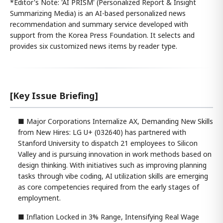
*Editor's Note: 'AI PRISM' (Personalized Report & Insight
Summarizing Media) is an AI-based personalized news
recommendation and summary service developed with
support from the Korea Press Foundation. It selects and
provides six customized news items by reader type.
[Key Issue Briefing]
■ Major Corporations Internalize AX, Demanding New Skills
from New Hires: LG U+ (032640) has partnered with
Stanford University to dispatch 21 employees to Silicon
Valley and is pursuing innovation in work methods based on
design thinking. With initiatives such as improving planning
tasks through vibe coding, AI utilization skills are emerging
as core competencies required from the early stages of
employment.
■ Inflation Locked in 3% Range, Intensifying Real Wage