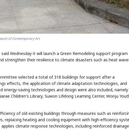
seum of Contemporary Art
STOCK GUESSING GAME
NEWS GAME
NEW
NEW
A
Samsung profits up
📰
📖
icker Tape
The Lede
NEWS
1/3
B
Chip demand rises
TECH · APR 13
Samsung
C
Samsung unveils HBM4
unveils HBM4
ip clue cards and name the Korean
Read the story, pick the b
) said Wednesday it will launch a Green Remodeling support program
as AI chip
race heats
D
Memory market hot
ock.
headline.
up
📷
Reuters
nd strengthen their resilience to climate disasters such as heat wav
SEOUL — Samsung
Electronics on
Monday unveiled its
next-gen HBM4
memory, aiming to
tighten its grip on
AI accelerators.
Reveal next
🔒
paragraph
mittee selected a total of 318 buildings for support after a
ings effects, the application of climate adaptation technologies, and
ced energy-saving technologies and design were also included, namely
rae Children's Library, Suwon Lifelong Learning Center, Wonju Yout
iciency of old existing buildings through measures such as reinforci
s, replacing heating and cooling equipment with high-efficiency syst
 applies climate response technologies, including reinforced drainage