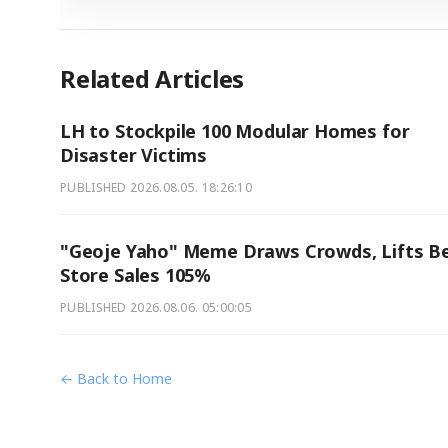
Related Articles
LH to Stockpile 100 Modular Homes for
Disaster Victims
PUBLISHED
2026.08.05. 18:26:10
"Geoje Yaho" Meme Draws Crowds, Lifts B
Store Sales 105%
PUBLISHED
2026.08.06. 05:00:05
← Back to Home