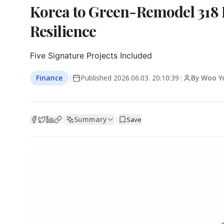
Korea to Green-Remodel 318 P
Resilience
Five Signature Projects Included
Finance
|
Published
2026.06.03. 20:10:39
|
By Woo Y
Summary
|
|
Save