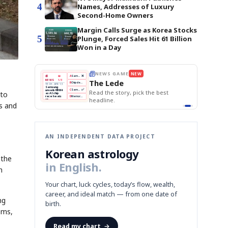
4
Names, Addresses of Luxury
Second-Home Owners
Margin Calls Surge as Korea Stocks
5
Plunge, Forced Sales Hit 61 Billion
Won in a Day
THE MORNING EDIT
Apr 13
EDITOR'S DESK
NEW
BOK Holds Rates Steady
TOP STORY
Samsung Unveils HBM4
The Morning Edit
KOSPI Tops 3,200
BOK
Won
Samsung
est
BOK Holds Rates Steady
 to
Holds
Slips
Unveils
Edit today's front page.
Rates
vs
HBM4
Naver
KOSPI
Hyundai
Steady
Dollar
es and
Beats
Tops
EV
Q1
3,200
Recall
Est.
AN INDEPENDENT DATA PROJECT
Korean astrology
 the
in English.
h
Your chart, luck cycles, today’s flow, wealth,
career, and ideal match — from one date of
ng
birth.
ems,
Read my chart
→