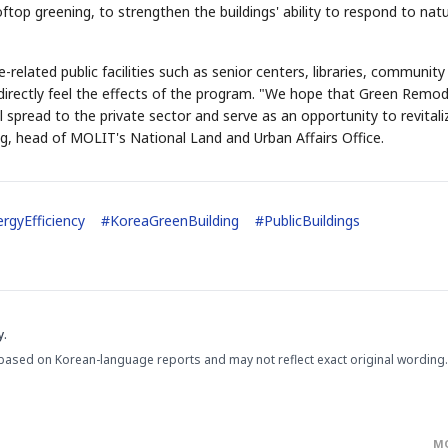
ftop greening, to strengthen the buildings' ability to respond to natu
-related public facilities such as senior centers, libraries, community
an directly feel the effects of the program. "We hope that Green Remod
l spread to the private sector and serve as an opportunity to revitali
ng, head of MOLIT's National Land and Urban Affairs Office.
rgyEfficiency
#
KoreaGreenBuilding
#
PublicBuildings
y.
based on Korean-language reports and may not reflect exact original wording.
M