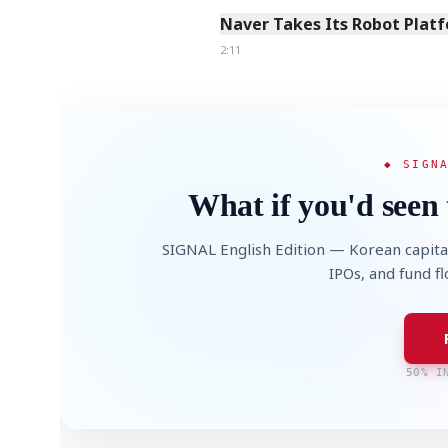
Naver Takes Its Robot Platf
2:11
◆ SIGN
What if you'd seen 
SIGNAL English Edition — Korean capita
IPOs, and fund f
50% I