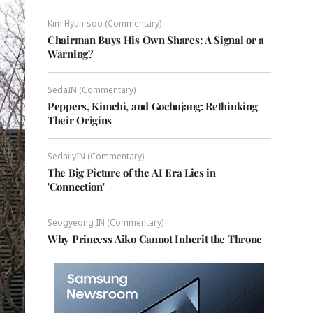
Kim Hyun-soo (Commentary)
Chairman Buys His Own Shares: A Signal or a
Warning?
SedaIN (Commentary)
Peppers, Kimchi, and Gochujang: Rethinking
Their Origins
SedailyIN (Commentary)
The Big Picture of the AI Era Lies in
'Connection'
Seogyeong IN (Commentary)
Why Princess Aiko Cannot Inherit the Throne