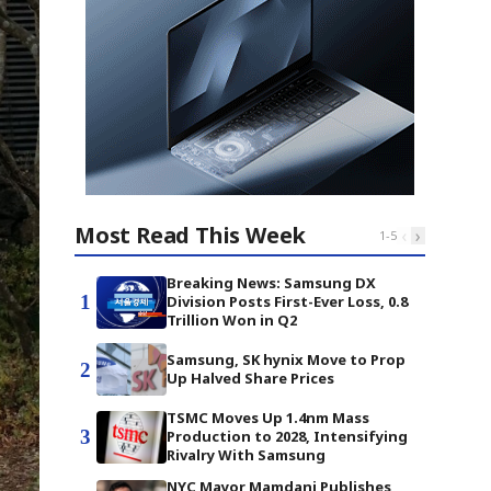
Most Read This Week
‹
›
1
-
5
Breaking News: Samsung DX
1
Division Posts First-Ever Loss, 0.8
Trillion Won in Q2
Samsung, SK hynix Move to Prop
2
Up Halved Share Prices
TSMC Moves Up 1.4nm Mass
3
Production to 2028, Intensifying
Rivalry With Samsung
NYC Mayor Mamdani Publishes