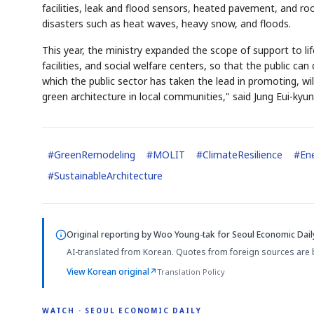
facilities, leak and flood sensors, heated pavement, and roo
disasters such as heat waves, heavy snow, and floods.
This year, the ministry expanded the scope of support to life
facilities, and social welfare centers, so that the public c
which the public sector has taken the lead in promoting, wil
green architecture in local communities," said Jung Eui-kyu
#
GreenRemodeling
#
MOLIT
#
ClimateResilience
#
Ene
#
SustainableArchitecture
Original reporting by
Woo Young-tak
for Seoul Economic Dail
AI-translated from Korean. Quotes from foreign sources are 
View Korean original
↗
Translation Policy
WATCH · SEOUL ECONOMIC DAILY
2:11