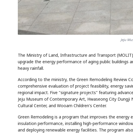
Jeju Mu
AI
Semi
EVENT
SECTOR
Memory
NUMBER
T
✓
🔍
SAMSUNG
HBM ·
KEYWORDS
Fl
The Ministry of Land, Infrastructure and Transport (MOLIT
DRAM
QUOTE
HEADLINE
st
upgrade the energy performance of aging public buildings a
heavy rainfall.
According to the ministry, the Green Remodeling Review Com
comprehensive evaluation of project feasibility, energy sav
regional impact. Five "signature projects" featuring advan
Jeju Museum of Contemporary Art, Hwaseong City Dungji Na
Cultural Center, and Wooam Children's Center.
Green Remodeling is a program that improves the energy eff
insulation performance, installing high-performance window
and deploying renewable energy facilities. The program also