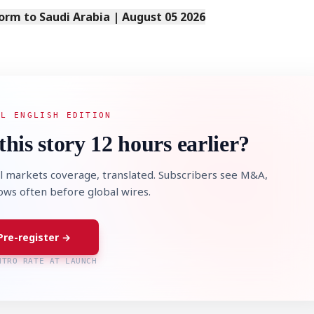
orm to Saudi Arabia | August 05 2026
AL ENGLISH EDITION
this story 12 hours earlier?
l markets coverage, translated. Subscribers see M&A,
lows often before global wires.
Pre-register →
NTRO RATE AT LAUNCH