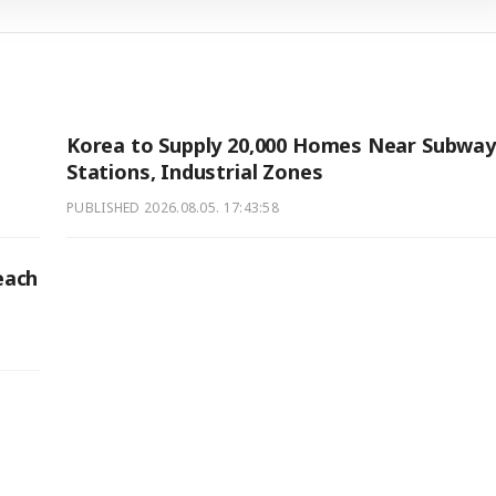
Korea to Supply 20,000 Homes Near Subway
Stations, Industrial Zones
PUBLISHED
2026.08.05. 17:43:58
each