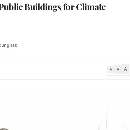
ublic Buildings for Climate
oung-tak
A
A
A