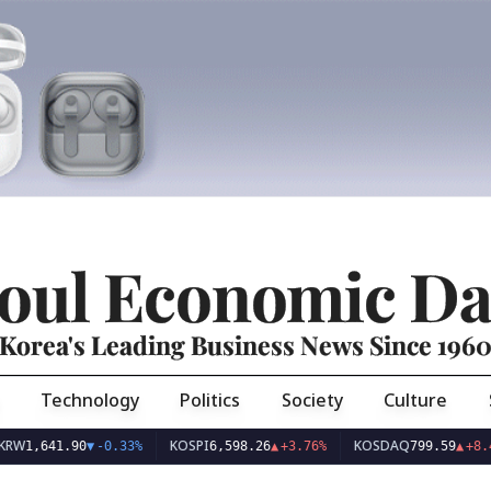
oul Economic Da
Korea's Leading Business News Since 196
Technology
Politics
Society
Culture
KOSPI
KOSDAQ
41.90
▼
-0.33%
6,598.26
▲
+3.76%
799.59
▲
+8.44%