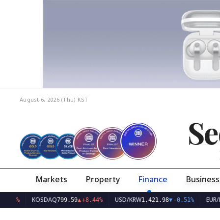
August 6, 2026 (Thu)
KST
Se
Markets
Property
Finance
Business
KOSDAQ
USD/KRW
EUR/KRW
799.59
▲
+8.44%
1,421.98
▼
-0.51%
1,6