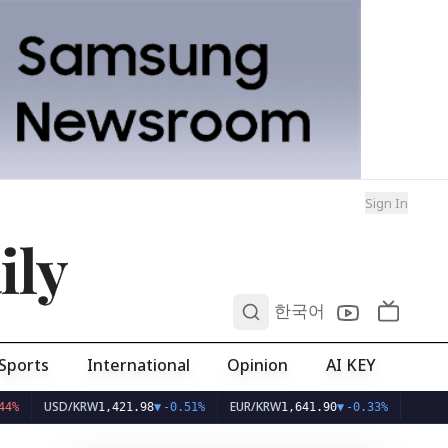
Sign In
ily
0
한국어
Sports
International
Opinion
AI KEY
USD/KRW
EUR/KRW
1,421.98
▼
-0.51%
1,641.90
▼
-0.33%