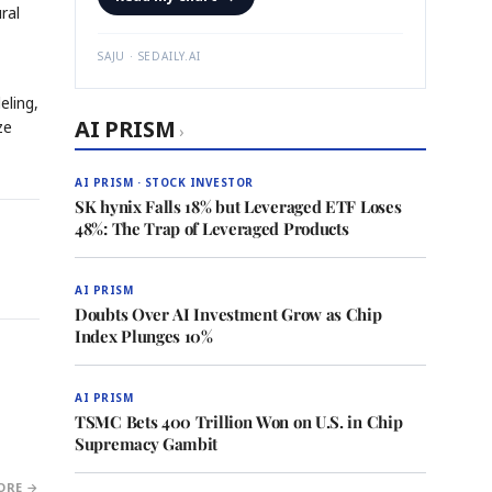
ral
SAJU · SEDAILY.AI
eling,
AI PRISM
ze
›
AI PRISM · STOCK INVESTOR
SK hynix Falls 18% but Leveraged ETF Loses
48%: The Trap of Leveraged Products
AI PRISM
Doubts Over AI Investment Grow as Chip
Index Plunges 10%
AI PRISM
TSMC Bets 400 Trillion Won on U.S. in Chip
Supremacy Gambit
ORE →