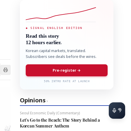
◆ SIGNAL ENGLISH EDITION
Read this story
12 hours earlier.
Korean capital markets, translated.
Subscribers see deals before the wires.
Pre-register →
50% INTRO RATE AT LAUNCH
Opinions
›
Seoul Economic Daily (Commentary)
Let's Go to the Beach: The Story Behind a
Korean Summer Anthem