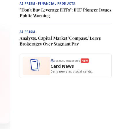
AI PRISM · FINANCIAL PRODUCTS
"Don't Buy Leverage ETFs": ETF Pioneer Issues
Public Warning
AI PRISM
Analysts, Capital Market 'Compass,' Leave
Brokerages Over Stagnant Pay
VISUAL BRIEFING
NEW
Card News
Daily news as visual cards.