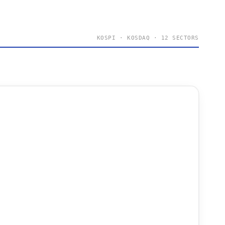
KOSPI · KOSDAQ · 12 SECTORS