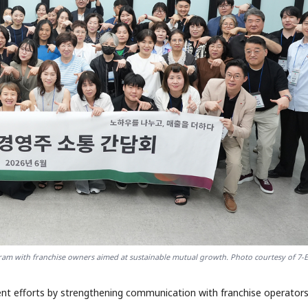
ram with franchise owners aimed at sustainable mutual growth. Photo courtesy of 7-
nt efforts by strengthening communication with franchise operator