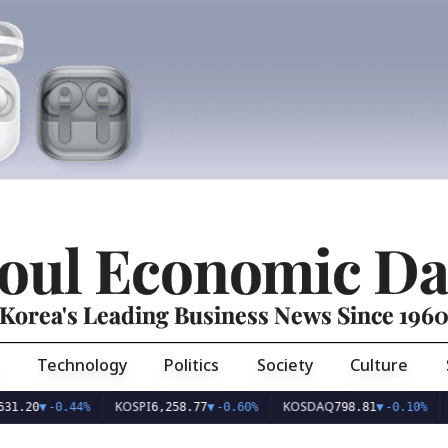
oul Economic Da
Korea's Leading Business News Since 196
Technology
Politics
Society
Culture
KOSPI
KOSDAQ
USD/K
▼
-0.44%
6,258.77
▼
-0.60%
798.81
▼
-0.10%