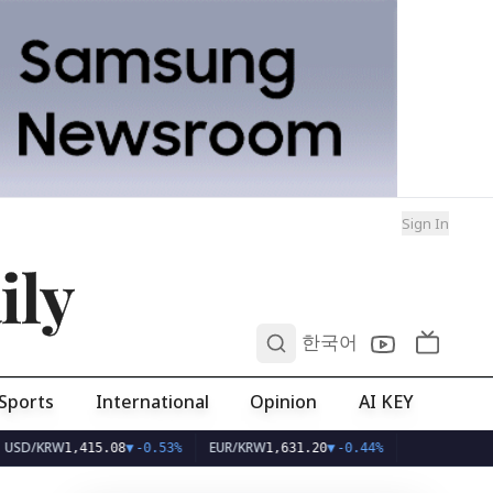
Sign In
ily
0
한국어
Sports
International
Opinion
AI KEY
RW
EUR/KRW
1,415.08
▼
-0.53%
1,631.20
▼
-0.44%