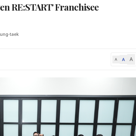
ven RE:START' Franchisee
yung-taek
A
A
A