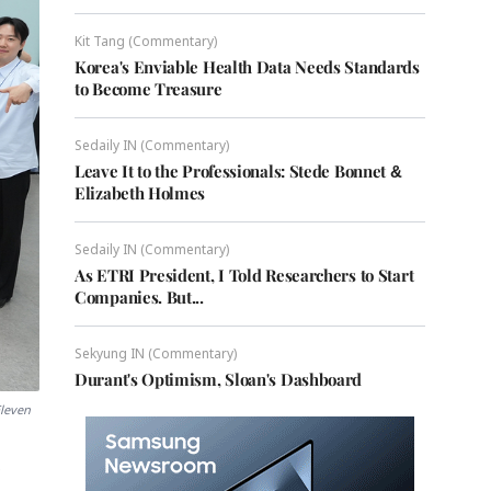
Kit Tang (Commentary)
Korea's Enviable Health Data Needs Standards
to Become Treasure
Sedaily IN (Commentary)
Leave It to the Professionals: Stede Bonnet &
Elizabeth Holmes
Sedaily IN (Commentary)
As ETRI President, I Told Researchers to Start
Companies. But...
Sekyung IN (Commentary)
Durant's Optimism, Sloan's Dashboard
Eleven
s