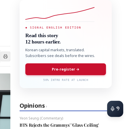
◆ SIGNAL ENGLISH EDITION
Read this story
12 hours earlier.
Korean capital markets, translated.
Subscribers see deals before the wires.
Pre-register →
50% INTRO RATE AT LAUNCH
Opinions
›
Yeon Seung (Commentary)
BTS Rejects the Grammys' 'Glass Ceiling'