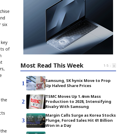
chise
and
 six
 key
ts of
n
nt
Most Read This Week
‹
›
1
-
5
rs,
e
Samsung, SK hynix Move to Prop
1
Up Halved Share Prices
TSMC Moves Up 1.4nm Mass
 the
2
Production to 2028, Intensifying
Rivalry With Samsung
cts
Margin Calls Surge as Korea Stocks
3
Plunge, Forced Sales Hit 61 Billion
Won in a Day
 the