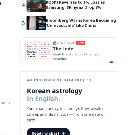
KOSPI Reverses to 1% Loss as
t
4
Samsung, SK hynix Drop 3%
Bloomberg Warns Korea Becoming
5
'Uninvestable' Like China
AME
NEW
THE MORNING EDIT
Apr 13
EDITOR'S DESK
NEW
BOK Holds Rates Steady
de
TOP STORY
Samsung Unveils HBM4
The Morning Edit
KOSPI Tops 3,200
BOK
Won
Samsung
ory, pick the best
BOK Holds Rates Steady
Holds
Slips
Unveils
Edit today's front page.
Rates
vs
HBM4
Naver
KOSPI
Hyundai
Steady
Dollar
Beats
Tops
EV
Q1
3,200
Recall
Est.
AN INDEPENDENT DATA PROJECT
Korean astrology
in English.
ORE →
Your chart, luck cycles, today’s flow, wealth,
career, and ideal match — from one date of
birth.
Read my chart
→