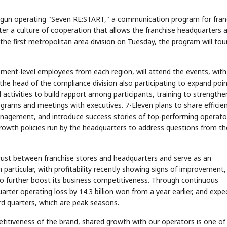
egun operating "Seven RE:START," a communication program for fran
er a culture of cooperation that allows the franchise headquarters 
 the first metropolitan area division on Tuesday, the program will tour
ment-level employees from each region, will attend the events, with
the head of the compliance division also participating to expand poin
 activities to build rapport among participants, training to strengthe
ograms and meetings with executives. 7-Eleven plans to share efficie
anagement, and introduce success stories of top-performing operato
rowth policies run by the headquarters to address questions from th
ust between franchise stores and headquarters and serve as an
 particular, with profitability recently showing signs of improvement,
to further boost its business competitiveness. Through continuous
arter operating loss by 14.3 billion won from a year earlier, and expe
rd quarters, which are peak seasons.
etitiveness of the brand, shared growth with our operators is one of