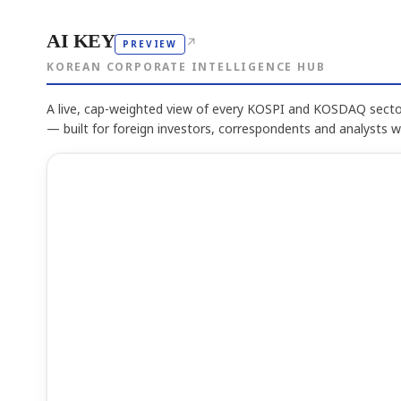
AI KEY
↗
PREVIEW
KOREAN CORPORATE INTELLIGENCE HUB
A live, cap-weighted view of every KOSPI and KOSDAQ sector
— built for foreign investors, correspondents and analysts 