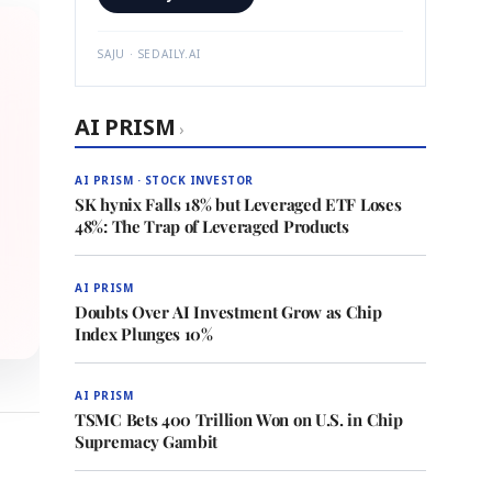
SAJU · SEDAILY.AI
AI PRISM
›
AI PRISM · STOCK INVESTOR
SK hynix Falls 18% but Leveraged ETF Loses
48%: The Trap of Leveraged Products
AI PRISM
Doubts Over AI Investment Grow as Chip
Index Plunges 10%
AI PRISM
TSMC Bets 400 Trillion Won on U.S. in Chip
Supremacy Gambit