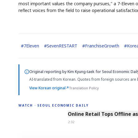
most important values the company pursues," a 7-Eleven of
reflect voices from the field to raise operational satisfacti
#
7Eleven
#
SevenRESTART
#
FranchiseGrowth
#
Korea
AI
EVE
Memor

QUOT
Original reporting by
Kim Kyung-taek
for Seoul Economic Dail
AI-translated from Korean. Quotes from foreign sources are 
View Korean original
↗
Translation Policy
WATCH · SEOUL ECONOMIC DAILY
2:32
Online Retail Tops Offline a
2:32