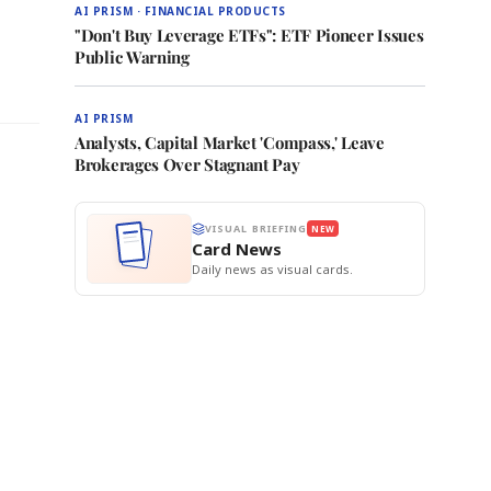
AI PRISM · FINANCIAL PRODUCTS
"Don't Buy Leverage ETFs": ETF Pioneer Issues
Public Warning
AI PRISM
Analysts, Capital Market 'Compass,' Leave
Brokerages Over Stagnant Pay
VISUAL BRIEFING
NEW
Card News
Daily news as visual cards.