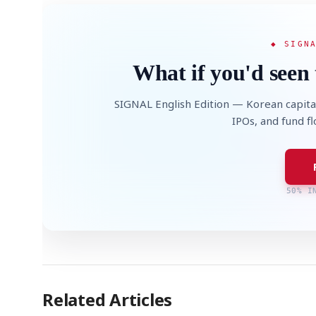
◆ SIGN
What if you'd seen 
SIGNAL English Edition — Korean capita
IPOs, and fund f
50% I
Related Articles