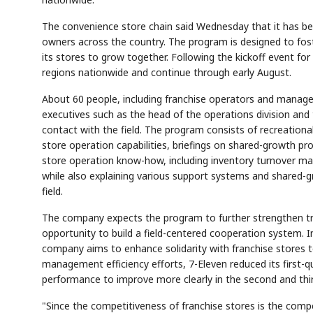
The convenience store chain said Wednesday that it has b
owners across the country. The program is designed to fost
its stores to grow together. Following the kickoff event for
regions nationwide and continue through early August.
About 60 people, including franchise operators and manage
executives such as the head of the operations division and 
contact with the field. The program consists of recreational
store operation capabilities, briefings on shared-growth pr
store operation know-how, including inventory turnover m
while also explaining various support systems and shared-g
field.
The company expects the program to further strengthen tr
opportunity to build a field-centered cooperation system. In
company aims to enhance solidarity with franchise stores 
management efficiency efforts, 7-Eleven reduced its first-qu
performance to improve more clearly in the second and thi
"Since the competitiveness of franchise stores is the comp