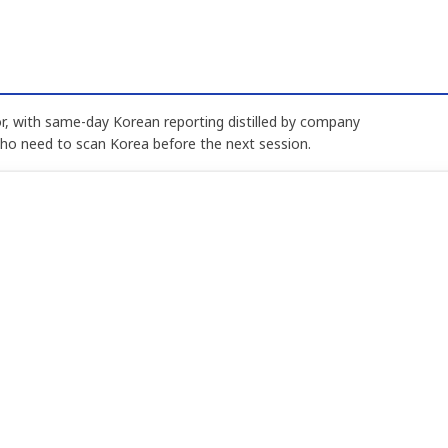
, with same-day Korean reporting distilled by company
who need to scan Korea before the next session.