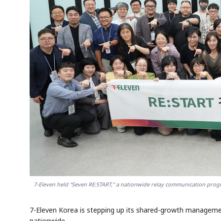
7-Eleven held "Seven RE:START," a nationwide relay communication prog
7-Eleven Korea is stepping up its shared-growth manageme
nationwide.