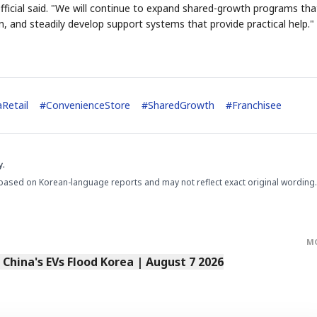
ficial said. "We will continue to expand shared-growth programs tha
on, and steadily develop support systems that provide practical help."
STOCK GUESSING GAME
NEWS G
NEW
Retail
#
ConvenienceStore
#
SharedGrowth
#
Franchisee
Semi
A
Samsung profits up
NT
SECTOR
📰
📖
y
NUMBER
Ticker Tape
The Le
NEWS
1/3
B
Chip demand rises
TECH · APR 13

✓
SAMSUNG
Samsung
HBM ·
C
Samsung unveils HBM4
KEYWORDS
unveils HBM4
Flip clue cards and name the Korean
Read the st
DRAM
E
HEADLINE
as AI chip
race heats
D
Memory market hot
stock.
headline.
up
📷
Reuters
SEOUL — Samsung
Electronics on
Monday unveiled its
next-gen HBM4
memory, aiming to
tighten its grip on
y.
AI accelerators.
Reveal next
🔒
paragraph
based on Korean-language reports and may not reflect exact original wording.
M
s China's EVs Flood Korea | August 7 2026