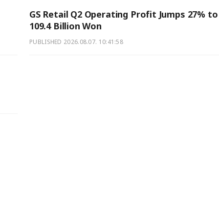
GS Retail Q2 Operating Profit Jumps 27% to
109.4 Billion Won
PUBLISHED
2026.08.07. 10:41:58