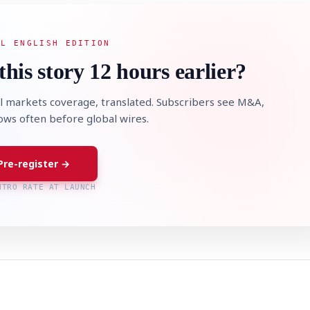
AL ENGLISH EDITION
this story 12 hours earlier?
l markets coverage, translated. Subscribers see M&A,
lows often before global wires.
Pre-register →
NTRO RATE AT LAUNCH