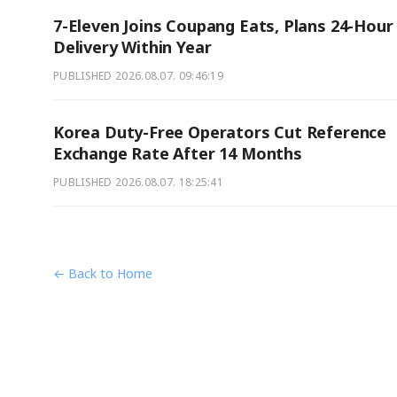
7-Eleven Joins Coupang Eats, Plans 24-Hour
Delivery Within Year
PUBLISHED
2026.08.07. 09:46:19
Korea Duty-Free Operators Cut Reference
Exchange Rate After 14 Months
PUBLISHED
2026.08.07. 18:25:41
← Back to Home