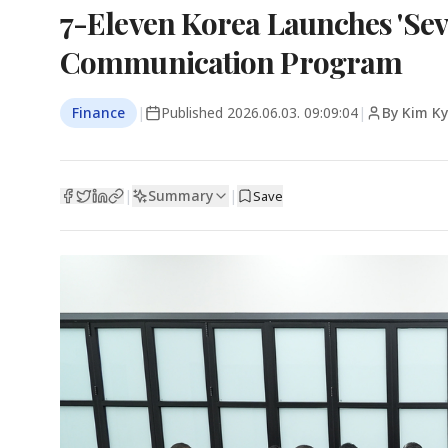
7-Eleven Korea Launches 'Se
Communication Program
Finance
|
Published
2026.06.03. 09:09:04
|
By Kim K
Summary
|
|
Save