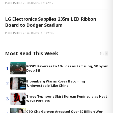
PUBLISHED
2026.08.09. 15:42:52
LG Electronics Supplies 235m LED Ribbon
Board to Dodger Stadium
PUBLISHED
2026.08.09. 15:22:08
Most Read This Week
‹
›
1
-
5
KOSPI Reverses to 1% Loss as Samsung, SK hynix
1
Drop 3%
Bloomberg Warns Korea Becoming
2
'Uninvestable' Like China
Three Typhoons Skirt Korean Peninsula as Heat
3
Wave Persists
CEO Cha Ga-won Arrested Over 30 Billion Won