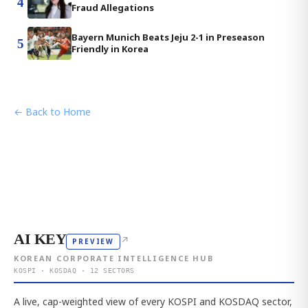
4
Fraud Allegations
Bayern Munich Beats Jeju 2-1 in Preseason
5
Friendly in Korea
← Back to Home
AI KEY
↗
PREVIEW
KOREAN CORPORATE INTELLIGENCE HUB
KOSPI · KOSDAQ · 12 SECTORS
A live, cap-weighted view of every KOSPI and KOSDAQ sector,