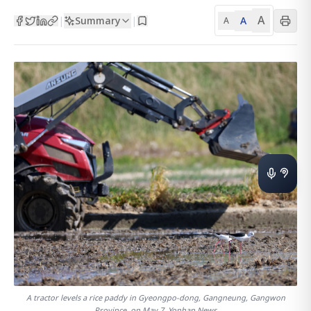
A
Summary
A
|
|
A
A tractor levels a rice paddy in Gyeongpo-dong, Gangneung, Gangwon
Province, on May 7. Yonhap News