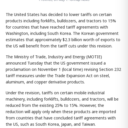
The United States has decided to lower tariffs on certain
products including forklifts, bulldozers, and tractors to 15%
for countries that have reached tariff agreements with
Washington, including South Korea. The Korean government
estimates that approximately $2.3 billion worth of exports to
the US will benefit from the tariff cuts under this revision.
The Ministry of Trade, Industry and Energy (MOTIE)
announced Tuesday that the US government issued a
proclamation on November 1 (local time) revising Section 232
tariff measures under the Trade Expansion Act on steel,
aluminum, and copper derivative products.
Under the revision, tariffs on certain mobile industrial
machinery, including forklifts, bulldozers, and tractors, will be
reduced from the existing 25% to 15%. However, the
reduction will apply only when these products are imported
from countries that have concluded tariff agreements with
the US, such as South Korea, Japan, and Taiwan.