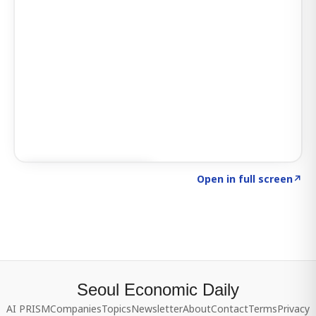
Click to explore SIGNAL
→
Open in full screen
↗
Seoul Economic Daily
AI PRISM
Companies
Topics
Newsletter
About
Contact
Terms
Privacy