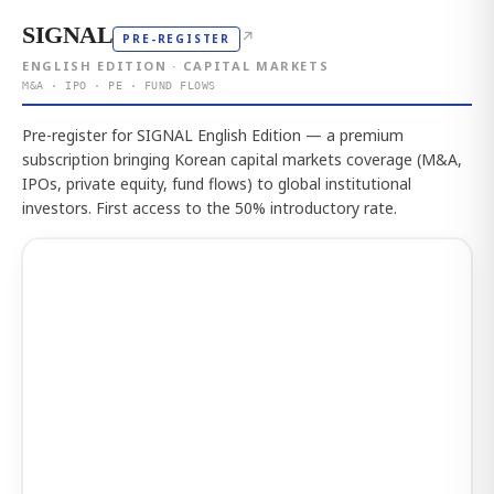
SIGNAL
↗
PRE-REGISTER
ENGLISH EDITION · CAPITAL MARKETS
M&A · IPO · PE · FUND FLOWS
Pre-register for SIGNAL English Edition — a premium
subscription bringing Korean capital markets coverage (M&A,
IPOs, private equity, fund flows) to global institutional
investors. First access to the 50% introductory rate.