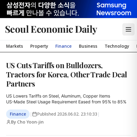
Seoul Economic Daily
Markets
Property
Finance
Business
Technology
US Cuts Tariffs on Bulldozers,
Tractors for Korea, Other Trade Deal
Partners
US Lowers Tariffs on Steel, Aluminum, Copper Items

US-Made Steel Usage Requirement Eased from 95% to 85%
Finance
|
Published
2026.06.02. 23:10:33
|
By Cho Yoon-jin