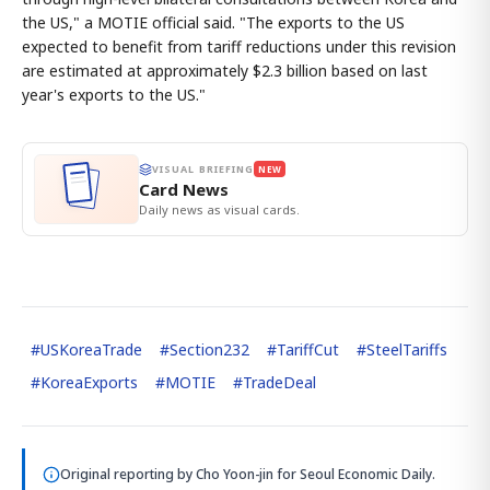
the US," a MOTIE official said. "The exports to the US
expected to benefit from tariff reductions under this revision
are estimated at approximately $2.3 billion based on last
year's exports to the US."
VISUAL BRIEFING
NEW
Card News
Daily news as visual cards.
#
USKoreaTrade
#
Section232
#
TariffCut
#
SteelTariffs
#
KoreaExports
#
MOTIE
#
TradeDeal
Original reporting by
Cho Yoon-jin
for Seoul Economic Daily.