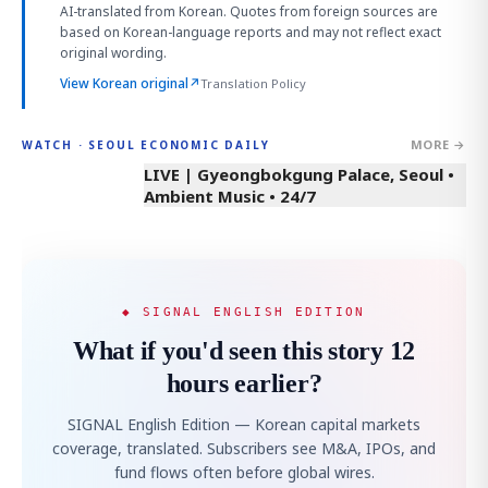
AI-translated from Korean. Quotes from foreign sources are
based on Korean-language reports and may not reflect exact
original wording.
View Korean original
↗
Translation Policy
MORE →
WATCH · SEOUL ECONOMIC DAILY
LIVE | Gyeongbokgung Palace, Seoul •
Ambient Music • 24/7
◆ SIGNAL ENGLISH EDITION
What if you'd seen this story 12
hours earlier?
SIGNAL English Edition — Korean capital markets
coverage, translated. Subscribers see M&A, IPOs, and
fund flows often before global wires.