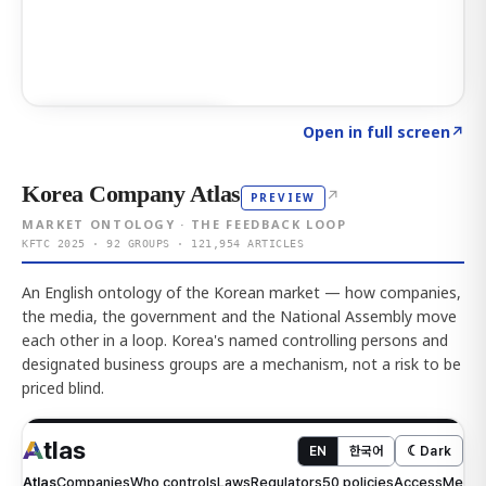
Click to explore AI KEY
→
Open in full screen
↗
Korea Company Atlas
↗
PREVIEW
MARKET ONTOLOGY · THE FEEDBACK LOOP
KFTC 2025 · 92 GROUPS · 121,954 ARTICLES
An English ontology of the Korean market — how companies,
the media, the government and the National Assembly move
each other in a loop. Korea's named controlling persons and
designated business groups are a mechanism, not a risk to be
priced blind.