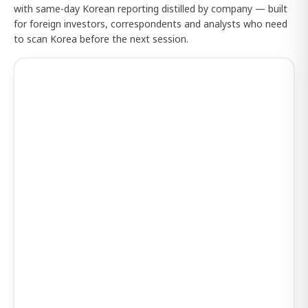
with same-day Korean reporting distilled by company — built
for foreign investors, correspondents and analysts who need
to scan Korea before the next session.