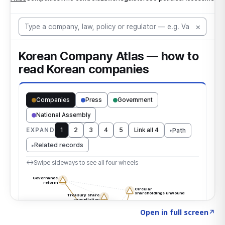
Click to explore the atlas
→
Open in full screen
↗