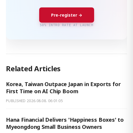
Pre-register →
50% INTRO RATE AT LAUNCH
Related Articles
Korea, Taiwan Outpace Japan in Exports for
First Time on AI Chip Boom
PUBLISHED
2026.08.08. 06:01:05
Hana Financial Delivers 'Happiness Boxes' to
Myeongdong Small Business Owners