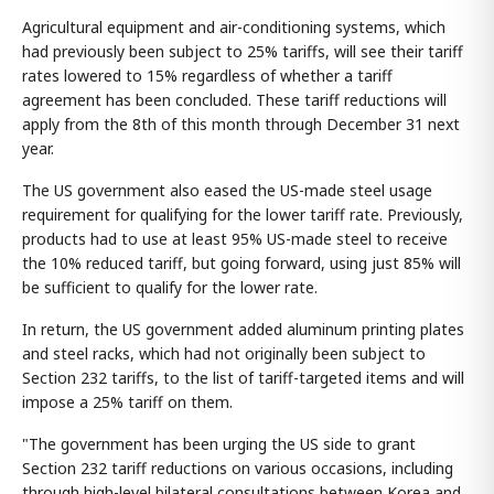
Agricultural equipment and air-conditioning systems, which
had previously been subject to 25% tariffs, will see their tariff
rates lowered to 15% regardless of whether a tariff
agreement has been concluded. These tariff reductions will
apply from the 8th of this month through December 31 next
year.
The US government also eased the US-made steel usage
requirement for qualifying for the lower tariff rate. Previously,
products had to use at least 95% US-made steel to receive
the 10% reduced tariff, but going forward, using just 85% will
be sufficient to qualify for the lower rate.
In return, the US government added aluminum printing plates
and steel racks, which had not originally been subject to
Section 232 tariffs, to the list of tariff-targeted items and will
impose a 25% tariff on them.
"The government has been urging the US side to grant
Section 232 tariff reductions on various occasions, including
through high-level bilateral consultations between Korea and