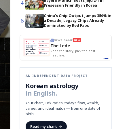
Bayern Munich Beats Jeju 2-1 in
4
Preseason Friendly in Korea
China's Chip Output Jumps 350% in
5
a Decade, Legacy Chips Already
Dominated by Red Fabs
BOK Holds Rates Steady
THE MORNING EDIT
Apr 13
EDITOR'S DESK
NEW
Samsung Unveils HBM4
TOP STORY
KOSPI Tops 3,200
The Morning Edit
BOK Holds Rates Steady
BOK
Won
Samsung
est
Holds
Slips
Unveils
Edit today's front page.
Rates
vs
HBM4
Naver
KOSPI
Hyundai
Steady
Dollar
Beats
Tops
EV
Q1
3,200
Recall
Est.
AN INDEPENDENT DATA PROJECT
Korean astrology
in English.
Your chart, luck cycles, today’s flow, wealth,
career, and ideal match — from one date of
birth.
Read my chart
→