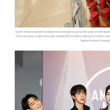
South Korea's sesame oil exports continued to grow this year on the back
from January to April this year totaled $6.14 million (about 9.2 billion wo
Station branch in Jung