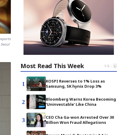
exports
x Seoul
Most Read This Week
‹
›
1
-
5
KOSPI Reverses to 1% Loss as
1
Samsung, SK hynix Drop 3%
Bloomberg Warns Korea Becoming
2
'Uninvestable' Like China
CEO Cha Ga-won Arrested Over 30
3
Billion Won Fraud Allegations