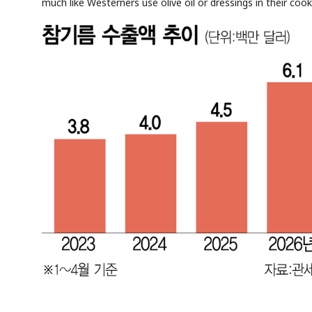
much like Westerners use olive oil or dressings in their cook