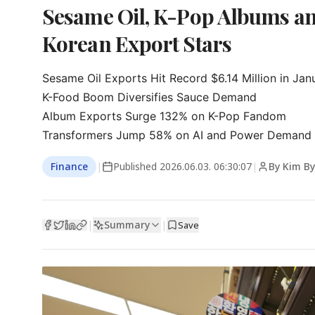
Sesame Oil, K-Pop Albums a
Korean Export Stars
Sesame Oil Exports Hit Record $6.14 Million in Janu
K-Food Boom Diversifies Sauce Demand

Album Exports Surge 132% on K-Pop Fandom

Transformers Jump 58% on AI and Power Demand
Finance
|
Published
2026.06.03. 06:30:07
|
By Kim B
Summary
|
|
Save