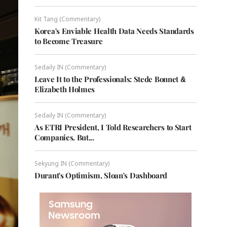
Kit Tang (Commentary)
Korea's Enviable Health Data Needs Standards
to Become Treasure
Sedaily IN (Commentary)
Leave It to the Professionals: Stede Bonnet &
Elizabeth Holmes
Sedaily IN (Commentary)
As ETRI President, I Told Researchers to Start
Companies. But...
Sekyung IN (Commentary)
Durant's Optimism, Sloan's Dashboard