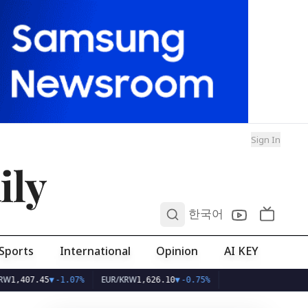
Sign In
ily
0
한국어
Sports
International
Opinion
AI KEY
EUR/KRW
45
▼
-1.07%
1,626.10
▼
-0.75%