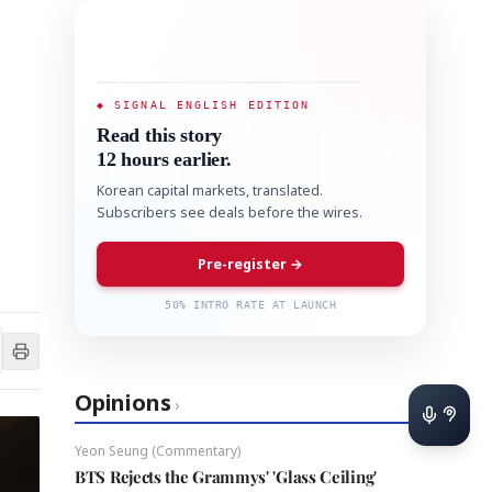
◆ SIGNAL ENGLISH EDITION
Read this story
12 hours earlier.
Korean capital markets, translated.
Subscribers see deals before the wires.
Pre-register →
50% INTRO RATE AT LAUNCH
Opinions
›
Yeon Seung (Commentary)
BTS Rejects the Grammys' 'Glass Ceiling'