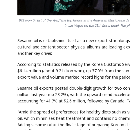
BTS won "Artist of the Year," the top honor at the American Music Award
in Las Vegas on the 25th (local time). The 
Sesame oil is establishing itself as a new export star alo
cultural and content sector, physical albums are leading ex
another key driver.
According to statistics released by the Korea Customs Serv
$6.14 million (about 9.2 billion won), up 37.0% from the sa
export value and volume marked record highs for the perio
Sesame oil exports posted double-digit growth for two cons
million last year (up 28.2%), with the upward trend accelerat
accounting for 41.7% at $2.6 million, followed by Canada, T
"Amid the spread of preferences for healthy diets such as
oil, which minimizes heat treatment and contains no chemic
Adding sesame oil at the final stage of preparing Korean di