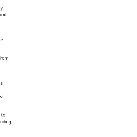
ly
food
se
 from
us
st
 to
unding