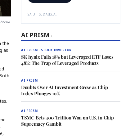
SAJU · SEDAILY.AI
 Arena
AI PRISM
›
n the
ng as
AI PRISM · STOCK INVESTOR
SK hynix Falls 18% but Leveraged ETF Loses
48%: The Trap of Leveraged Products
ed
 Both
AI PRISM
Doubts Over AI Investment Grow as Chip
Index Plunges 10%
tes,
AI PRISM
TSMC Bets 400 Trillion Won on U.S. in Chip
ame
Supremacy Gambit
.
e,