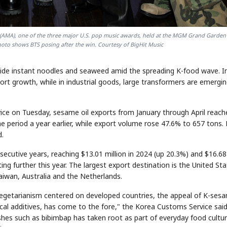
s (AMA), one of the three major U.S. pop music awards, held at the MGM Grand Garden
photo shows BTS posing after the win. Courtesy of BigHit Music
ngside instant noodles and seaweed amid the spreading K-food wave. I
port growth, while in industrial goods, large transformers are emergi
ice on Tuesday, sesame oil exports from January through April reach
me period a year earlier, while export volume rose 47.6% to 657 tons.
d.
ecutive years, reaching $13.01 million in 2024 (up 20.3%) and $16.68
ing further this year. The largest export destination is the United Sta
aiwan, Australia and the Netherlands.
 vegetarianism centered on developed countries, the appeal of K-ses
al additives, has come to the fore," the Korea Customs Service said
shes such as bibimbap has taken root as part of everyday food cultur