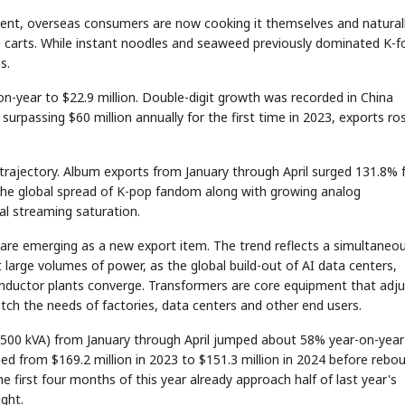
tent, overseas consumers are now cooking it themselves and natural
g carts. While instant noodles and seaweed previously dominated K-
s.
n-year to $22.9 million. Double-digit growth was recorded in China
urpassing $60 million annually for the first time in 2023, exports ro
 trajectory. Album exports from January through April surged 131.8%
to the global spread of K-pop fandom along with growing analog
al streaming saturation.
rs are emerging as a new export item. The trend reflects a simultaneo
t large volumes of power, as the global build-out of AI data centers,
nductor plants converge. Transformers are core equipment that adju
ch the needs of factories, data centers and other end users.
g 500 kVA) from January through April jumped about 58% year-on-year
ned from $169.2 million in 2023 to $151.3 million in 2024 before rebo
he first four months of this year already approach half of last year's
ight.