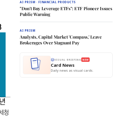
AI PRISM · FINANCIAL PRODUCTS
"Don't Buy Leverage ETFs": ETF Pioneer Issues
Public Warning
AI PRISM
Analysts, Capital Market 'Compass,' Leave
Brokerages Over Stagnant Pay
VISUAL BRIEFING
NEW
Card News
Daily news as visual cards.