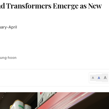
nd Transformers Emerge as New
ary-April

yung-hoon
A
A
A