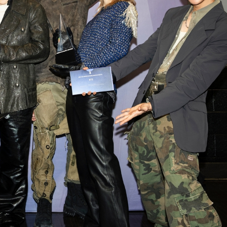
STOCK GUESSING GAME
NEWS GAME
NEW
NEW
A
Samsung profits up
📰
📖
icker Tape
The Lede
NEWS
1/3
B
Chip demand rises
TECH · APR 13
Samsung
C
Samsung unveils HBM4
unveils HBM4
ip clue cards and name the Korean
Read the story, pick the b
as AI chip
race heats
D
Memory market hot
ock.
headline.
up
📷
Reuters
SEOUL — Samsung
Electronics on
Monday unveiled its
next-gen HBM4
memory, aiming to
tighten its grip on
AI accelerators.
Reveal next
🔒
paragraph