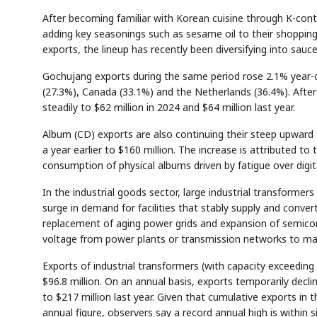
After becoming familiar with Korean cuisine through K-con
adding key seasonings such as sesame oil to their shoppin
exports, the lineup has recently been diversifying into sauce
Gochujang exports during the same period rose 2.1% year-o
(27.3%), Canada (33.1%) and the Netherlands (36.4%). After s
steadily to $62 million in 2024 and $64 million last year.
Album (CD) exports are also continuing their steep upward
a year earlier to $160 million. The increase is attributed 
consumption of physical albums driven by fatigue over digit
In the industrial goods sector, large industrial transforme
surge in demand for facilities that stably supply and conver
replacement of aging power grids and expansion of semico
voltage from power plants or transmission networks to mat
Exports of industrial transformers (with capacity exceedin
$96.8 million. On an annual basis, exports temporarily decli
to $217 million last year. Given that cumulative exports in t
annual figure, observers say a record annual high is within s