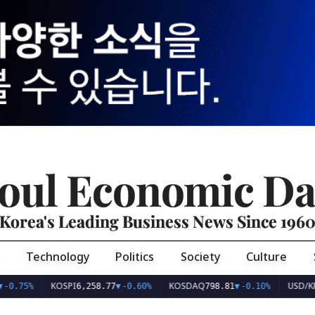
oul Economic Da
Korea's Leading Business News Since 196
Technology
Politics
Society
Culture
KOSPI
KOSDAQ
USD/KRW
6,258.77
▼
-0.60%
798.81
▼
-0.10%
1,407.