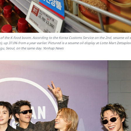
 of the K-food boom. According to the Korea Customs Service on the 2nd, sesame oil 
n), up 37.0% from a year earlier. Pictured is a sesame oil display at Lotte Mart Zettaple
-gu, Seoul, on the same day. Yonhap News