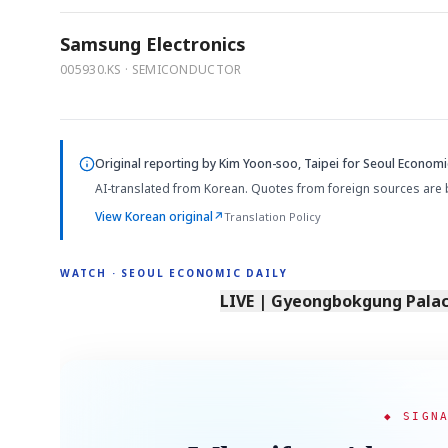
Samsung Electronics
005930.KS · SEMICONDUCTOR
Original reporting by
Kim Yoon-soo, Taipei
for Seoul Economic
AI-translated from Korean. Quotes from foreign sources are 
View Korean original
↗
Translation Policy
WATCH · SEOUL ECONOMIC DAILY
LIVE | Gyeongbokgung Palace
◆ SIGN