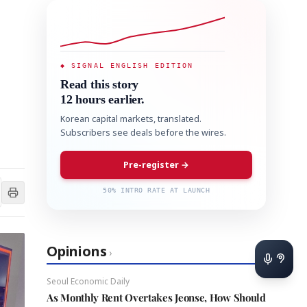
◆ SIGNAL ENGLISH EDITION
Read this story
12 hours earlier.
Korean capital markets, translated.
Subscribers see deals before the wires.
Pre-register →
50% INTRO RATE AT LAUNCH
Opinions
›
Seoul Economic Daily
As Monthly Rent Overtakes Jeonse, How Should