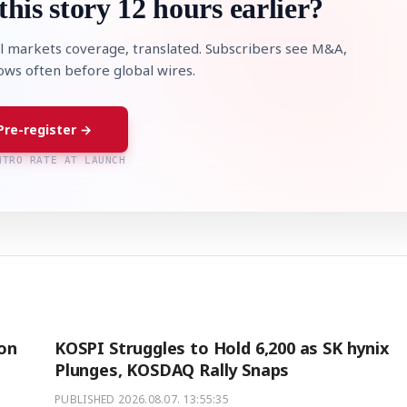
this story 12 hours earlier?
l markets coverage, translated. Subscribers see M&A,
lows often before global wires.
Pre-register →
NTRO RATE AT LAUNCH
ion
KOSPI Struggles to Hold 6,200 as SK hynix
Plunges, KOSDAQ Rally Snaps
PUBLISHED
2026.08.07. 13:55:35