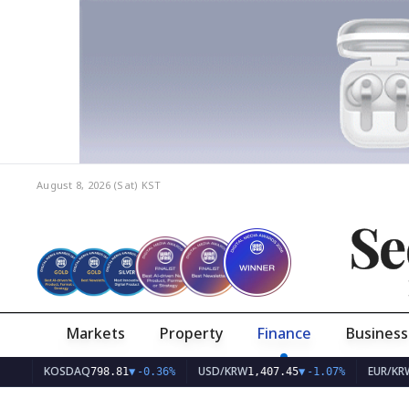
August 8, 2026 (Sat)
KST
Se
Markets
Property
Finance
Business
KOSDAQ
USD/KRW
EUR/KRW
798.81
▼
-0.36%
1,407.45
▼
-1.07%
1,62