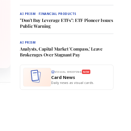
AI PRISM · FINANCIAL PRODUCTS
"Don't Buy Leverage ETFs": ETF Pioneer Issues
Public Warning
AI PRISM
Analysts, Capital Market 'Compass,' Leave
Brokerages Over Stagnant Pay
VISUAL BRIEFING
NEW
Card News
Daily news as visual cards.