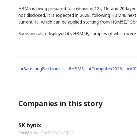
HBM5 is being prepared for release in 12-, 16- and 20-lay
not disclosed, it is expected in 2028, following HBM4E nex
current 1c, which can be applied starting from HBM5E," Son
Samsung also displayed its HBM4E, samples of which were re
#
SamsungElectronics
#
HBM5
#
Computex2026
#
AIC
Companies in this story
SK hynix
000660.KS · SEMICONDUCTOR