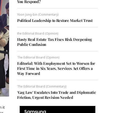
You Respond?
Yoon Jong-bin (Commentary)
Political Leadership to Restore Market Trust
the Editorial Board (Opinion)
Hasty Real Estate Tax Fixes Risk Deepening
Public Confusion
The Editorial Board (Opinion)
Editorial: With Employment Set to Worsen for
First Time in Six Years, Services Act Offers a
Way Forward
The Editorial Board (Commentary)
'Gag Law' Escalates Into Trade and Diplomatic
Friction, Urgent Revision Needed
 it
ce,