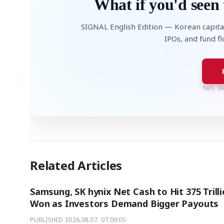
What if you'd seen 
SIGNAL English Edition — Korean capita
IPOs, and fund f
50% I
Related Articles
Samsung, SK hynix Net Cash to Hit 375 Trill
Won as Investors Demand Bigger Payouts
PUBLISHED
2026.08.07. 07:00:05