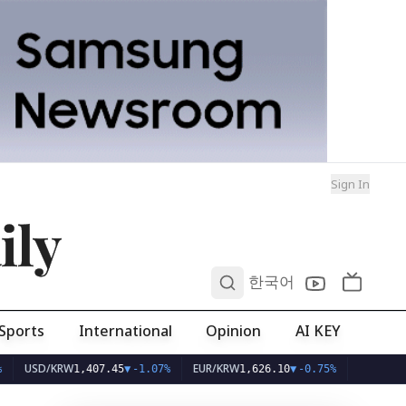
Sign In
ily
0
한국어
Sports
International
Opinion
AI KEY
SD/KRW
EUR/KRW
1,407.45
▼
-1.07%
1,626.10
▼
-0.75%