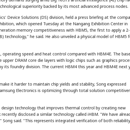
echnological superiority backed by its most advanced process nodes.
cs' Device Solutions (DS) division, held a press briefing at the comp
xhibition, which opened Tuesday at the Nangang Exhibition Center in
eneration memory competitiveness with HBM5, the first to apply a 2-
 technology," he said. He also unveiled a physical model of HBM5 f
, operating speed and heat control compared with HBM4E. The base
 upper DRAM core die layers with logic chips such as graphics proce
y its foundry division. The current HBM4 this year and HBM4E next 
e it harder to maintain chip yields and stability, Song expressed
amsung Electronics is optimizing through total solution competitive
 a design technology that improves thermal control by creating new
recently disclosed a similar technology called iHBM. "We have alrea
ng said. "This represents integrated verification of both reliabilit