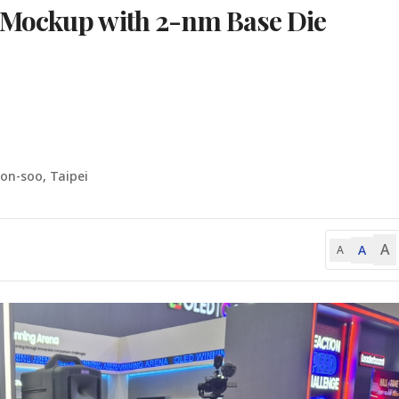
 Mockup with 2-nm Base Die
on-soo, Taipei
A
A
A