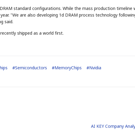
er DRAM standard configurations. While the mass production timeline
t year. "We are also developing 1d DRAM process technology followin
g said.
cently shipped as a world first.
STOCK GUESSING GAM
AI
Semi
EVENT
SECTOR
Memory
NUMBER
Ticker Tape
🔍
SAMSUNG
HBM ·
KEYWORDS
Flip clue cards and name
DRAM
QUOTE
HEADLINE
hips
#
Semiconductors
#
MemoryChips
#
Nvidia
stock.
AI KEY Company Analy