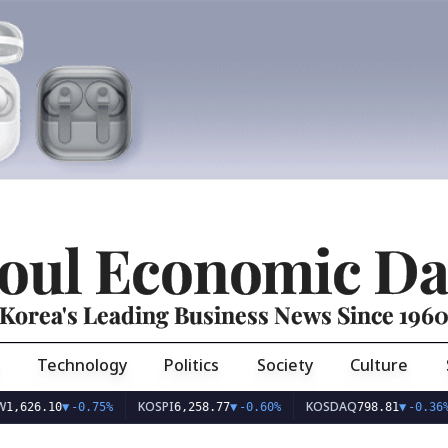
oul Economic Da
Korea's Leading Business News Since 196
Technology
Politics
Society
Culture
KOSPI
KOSDAQ
U
6.10
▼
-0.75%
6,258.77
▼
-0.60%
798.81
▼
-0.36%