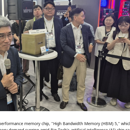
h-performance memory chip, "High Bandwidth Memory (HBM) 5," which
ory demand surging amid Big Tech's artificial intelligence (AI) chip ra