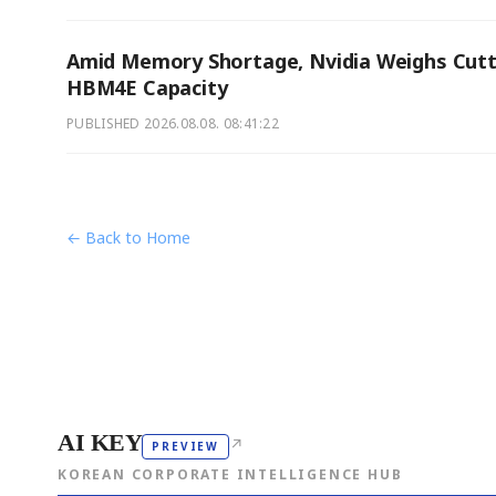
Amid Memory Shortage, Nvidia Weighs Cutt
HBM4E Capacity
PUBLISHED
2026.08.08. 08:41:22
← Back to Home
AI KEY
↗
PREVIEW
KOREAN CORPORATE INTELLIGENCE HUB