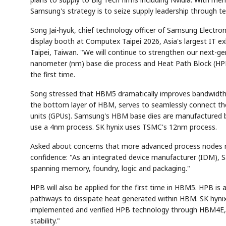
Samsung's strategy is to seize supply leadership through t
Song Jai-hyuk, chief technology officer of Samsung Electroni
display booth at Computex Taipei 2026, Asia's largest IT e
Taipei, Taiwan. "We will continue to strengthen our next-g
nanometer (nm) base die process and Heat Path Block (HPB)
the first time.
Song stressed that HBM5 dramatically improves bandwidth
the bottom layer of HBM, serves to seamlessly connect the
units (GPUs). Samsung's HBM base dies are manufactured b
use a 4nm process. SK hynix uses TSMC's 12nm process.
Asked about concerns that more advanced process nodes mak
confidence: "As an integrated device manufacturer (IDM), S
spanning memory, foundry, logic and packaging."
HPB will also be applied for the first time in HBM5. HPB is
pathways to dissipate heat generated within HBM. SK hynix 
implemented and verified HPB technology through HBM4E," So
stability."