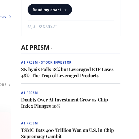
Read my chart
→
sis →
SAJU · SEDAILY.AI
AI PRISM
›
AI PRISM · STOCK INVESTOR
SK hynix Falls 18% but Leveraged ETF Loses
48%: The Trap of Leveraged Products
ORE →
AI PRISM
Doubts Over AI Investment Grow as Chip
Index Plunges 10%
AI PRISM
TSMC Bets 400 Trillion Won on U.S. in Chip
Supremacy Gambit