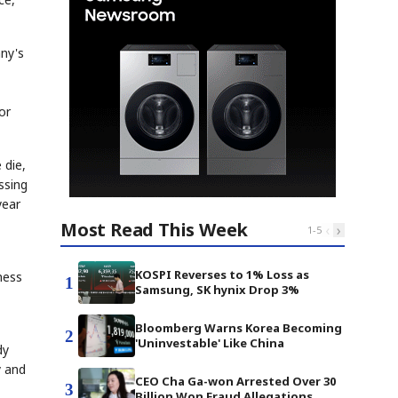
any's
or
 die,
ssing
year
Most Read This Week
‹
›
1
-
5
KOSPI Reverses to 1% Loss as
ness
1
Samsung, SK hynix Drop 3%
Bloomberg Warns Korea Becoming
2
'Uninvestable' Like China
dy
y and
CEO Cha Ga-won Arrested Over 30
3
Billion Won Fraud Allegations