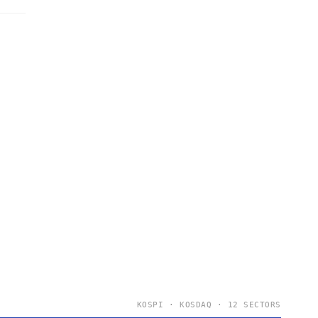
KOSPI · KOSDAQ · 12 SECTORS