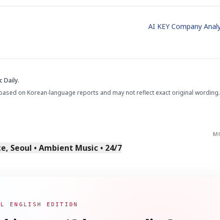
AI KEY Company Analy
 Daily.
based on Korean-language reports and may not reflect exact original wording.
M
, Seoul • Ambient Music • 24/7
AL ENGLISH EDITION