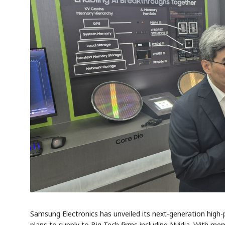
Samsung Electronics has unveiled its next-generation hig
plans to supply to Big Tech firms including Nvidia. With mem