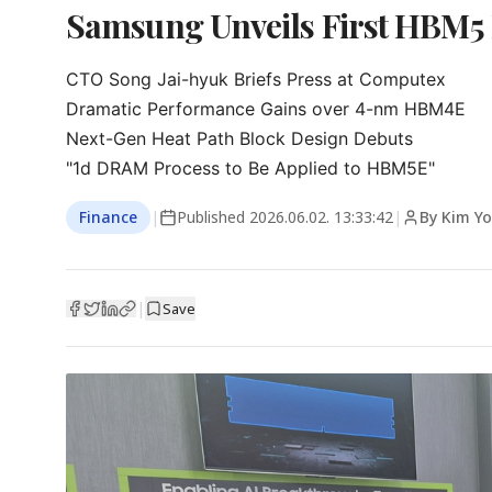
Samsung Unveils First HBM5
CTO Song Jai-hyuk Briefs Press at Computex

Dramatic Performance Gains over 4-nm HBM4E

Next-Gen Heat Path Block Design Debuts

"1d DRAM Process to Be Applied to HBM5E"
Finance
|
Published
2026.06.02. 13:33:42
|
By Kim Yo
|
Save