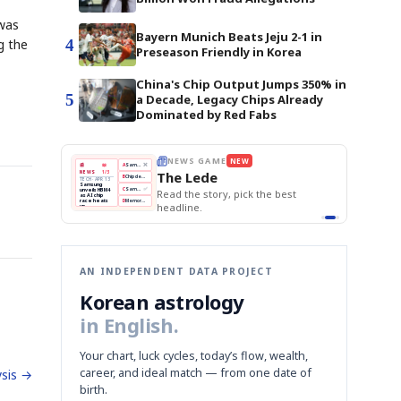
 was
Bayern Munich Beats Jeju 2-1 in
4
g the
Preseason Friendly in Korea
China's Chip Output Jumps 350% in
5
a Decade, Legacy Chips Already
Dominated by Red Fabs
E
NEWS GAME
NEW
NEW
THE MORNING ED
A
Samsung profits up
📰
📖
The Lede
NEWS
1/3
TOP STORY
BOK Holds Rat
B
Chip demand rises
TECH · APR 13
Samsung Unvei
Samsung
BOK
Wo
C
Samsung unveils HBM4
unveils HBM4
 the Korean
Read the story, pick the best
KOSPI Tops 3,2
Holds
Sli
as AI chip
BOK Holds Rat
race heats
Rates
vs
D
Memory market hot
headline.
up
📷
Reuters
Naver
KO
Steady
Dol
SEOUL — Samsung
Beats
To
Electronics on
Monday unveiled its
Q1
3,2
next-gen HBM4
Est.
memory, aiming to
tighten its grip on
AI accelerators.
Reveal next
🔒
paragraph
AN INDEPENDENT DATA PROJECT
Korean astrology
in English.
Your chart, luck cycles, today’s flow, wealth,
career, and ideal match — from one date of
sis →
birth.