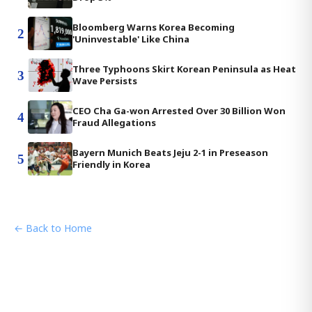
Bloomberg Warns Korea Becoming
2
'Uninvestable' Like China
Three Typhoons Skirt Korean Peninsula as Heat
3
Wave Persists
CEO Cha Ga-won Arrested Over 30 Billion Won
4
Fraud Allegations
Bayern Munich Beats Jeju 2-1 in Preseason
5
Friendly in Korea
← Back to Home