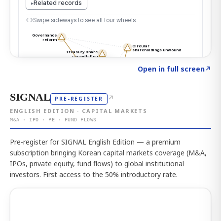
Click to explore the atlas
→
Open in full screen
↗
SIGNAL
↗
PRE-REGISTER
ENGLISH EDITION · CAPITAL MARKETS
M&A · IPO · PE · FUND FLOWS
Pre-register for SIGNAL English Edition — a premium
subscription bringing Korean capital markets coverage (M&A,
IPOs, private equity, fund flows) to global institutional
investors. First access to the 50% introductory rate.