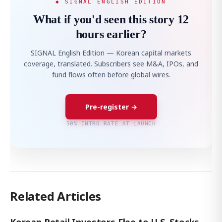
◆ SIGNAL ENGLISH EDITION
What if you'd seen this story 12
hours earlier?
SIGNAL English Edition — Korean capital markets
coverage, translated. Subscribers see M&A, IPOs, and
fund flows often before global wires.
Pre-register →
50% INTRO RATE AT LAUNCH
Related Articles