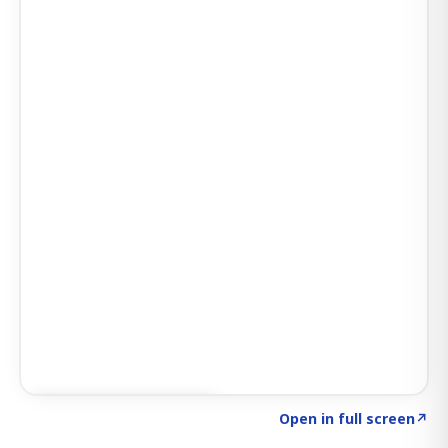
Click to explore SIGNAL
→
Open in full screen
↗