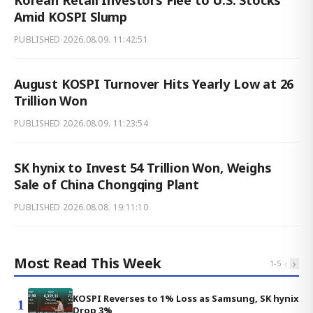
Korean Retail Investors Flee to U.S. Stocks
Amid KOSPI Slump
PUBLISHED
2026.08.09. 11:42:51
August KOSPI Turnover Hits Yearly Low at 26
Trillion Won
PUBLISHED
2026.08.09. 11:23:54
SK hynix to Invest 54 Trillion Won, Weighs
Sale of China Chongqing Plant
PUBLISHED
2026.08.08. 19:11:10
Most Read This Week
‹
›
1
-
5
KOSPI Reverses to 1% Loss as Samsung, SK hynix
1
Drop 3%