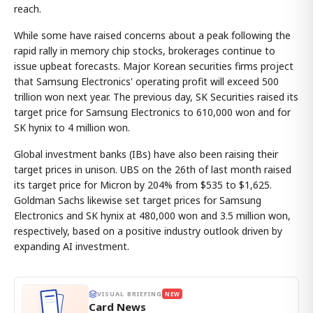
reach.
While some have raised concerns about a peak following the
rapid rally in memory chip stocks, brokerages continue to
issue upbeat forecasts. Major Korean securities firms project
that Samsung Electronics' operating profit will exceed 500
trillion won next year. The previous day, SK Securities raised its
target price for Samsung Electronics to 610,000 won and for
SK hynix to 4 million won.
Global investment banks (IBs) have also been raising their
target prices in unison. UBS on the 26th of last month raised
its target price for Micron by 204% from $535 to $1,625.
Goldman Sachs likewise set target prices for Samsung
Electronics and SK hynix at 480,000 won and 3.5 million won,
respectively, based on a positive industry outlook driven by
expanding AI investment.
VISUAL BRIEFING
NEW
Card News