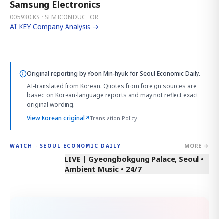
Samsung Electronics
005930.KS · SEMICONDUCTOR
AI KEY Company Analysis →
Original reporting by
Yoon Min-hyuk
for Seoul Economic Daily.
AI-translated from Korean. Quotes from foreign sources are
based on Korean-language reports and may not reflect exact
original wording.
View Korean original
↗
Translation Policy
MORE →
WATCH · SEOUL ECONOMIC DAILY
LIVE | Gyeongbokgung Palace, Seoul •
Ambient Music • 24/7