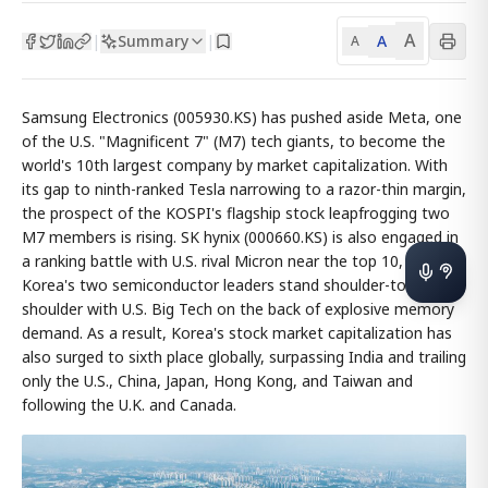
A
Summary
A
|
|
A
Samsung Electronics (005930.KS) has pushed aside Meta, one
of the U.S. "Magnificent 7" (M7) tech giants, to become the
world's 10th largest company by market capitalization. With
its gap to ninth-ranked Tesla narrowing to a razor-thin margin,
the prospect of the KOSPI's flagship stock leapfrogging two
M7 members is rising. SK hynix (000660.KS) is also engaged in
a ranking battle with U.S. rival Micron near the top 10, as
Korea's two semiconductor leaders stand shoulder-to-
shoulder with U.S. Big Tech on the back of explosive memory
demand. As a result, Korea's stock market capitalization has
also surged to sixth place globally, surpassing India and trailing
only the U.S., China, Japan, Hong Kong, and Taiwan and
following the U.K. and Canada.