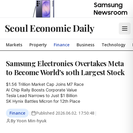
Seoul Economic Daily
Markets
Property
Finance
Business
Technology
Samsung Electronics Overtakes Meta
to Become World's 10th Largest Stock
$1.56 Trillion Market Cap Joins M7 Race

AI Chip Rally Boosts Corporate Value

Tesla Lead Narrows to Just $1 Billion

SK Hynix Battles Micron for 12th Place
Finance
|
Published
2026.06.02. 17:50:48
|
By Yoon Min-hyuk