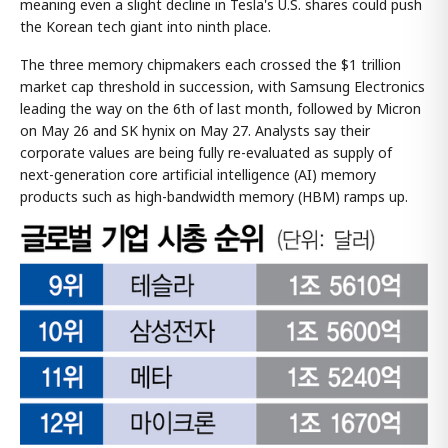
meaning even a slight decline in Tesla's U.S. shares could push
the Korean tech giant into ninth place.
The three memory chipmakers each crossed the $1 trillion
market cap threshold in succession, with Samsung Electronics
leading the way on the 6th of last month, followed by Micron
on May 26 and SK hynix on May 27. Analysts say their
corporate values are being fully re-evaluated as supply of
next-generation core artificial intelligence (AI) memory
products such as high-bandwidth memory (HBM) ramps up.