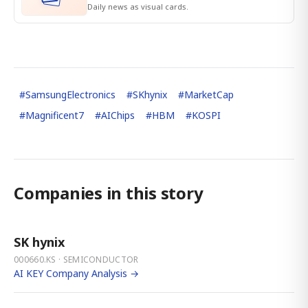
Daily news as visual cards.
#
SamsungElectronics
#
SKhynix
#
MarketCap
#
Magnificent7
#
AIChips
#
HBM
#
KOSPI
Companies in this story
SK hynix
000660.KS · SEMICONDUCTOR
AI KEY Company Analysis →