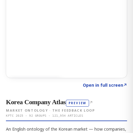
Click to explore AI KEY
→
Open in full screen
↗
Korea Company Atlas
↗
PREVIEW
MARKET ONTOLOGY · THE FEEDBACK LOOP
KFTC 2025 · 92 GROUPS · 121,954 ARTICLES
An English ontology of the Korean market — how companies,