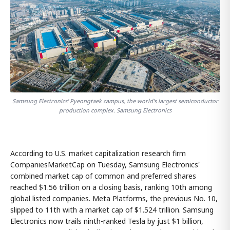
Samsung Electronics' Pyeongtaek campus, the world's largest semiconductor
production complex. Samsung Electronics
According to U.S. market capitalization research firm
CompaniesMarketCap on Tuesday, Samsung Electronics'
combined market cap of common and preferred shares
reached $1.56 trillion on a closing basis, ranking 10th among
global listed companies. Meta Platforms, the previous No. 10,
slipped to 11th with a market cap of $1.524 trillion. Samsung
Electronics now trails ninth-ranked Tesla by just $1 billion,