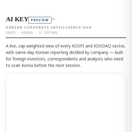
AI KEY
↗
PREVIEW
KOREAN CORPORATE INTELLIGENCE HUB
KOSPI · KOSDAQ · 12 SECTORS
A live, cap-weighted view of every KOSPI and KOSDAQ sector,
with same-day Korean reporting distilled by company — built
for foreign investors, correspondents and analysts who need
to scan Korea before the next session.