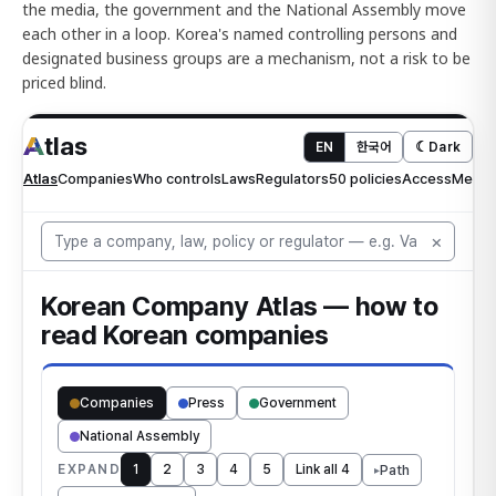
the media, the government and the National Assembly move
each other in a loop. Korea's named controlling persons and
designated business groups are a mechanism, not a risk to be
priced blind.