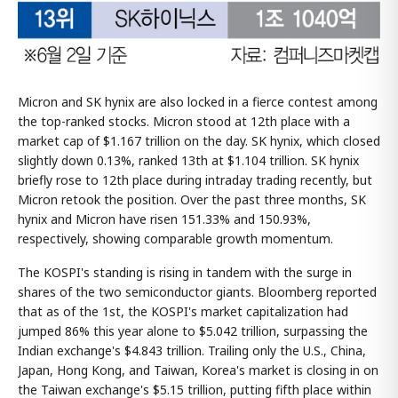
Micron and SK hynix are also locked in a fierce contest among
the top-ranked stocks. Micron stood at 12th place with a
market cap of $1.167 trillion on the day. SK hynix, which closed
slightly down 0.13%, ranked 13th at $1.104 trillion. SK hynix
briefly rose to 12th place during intraday trading recently, but
Micron retook the position. Over the past three months, SK
hynix and Micron have risen 151.33% and 150.93%,
respectively, showing comparable growth momentum.
The KOSPI's standing is rising in tandem with the surge in
shares of the two semiconductor giants. Bloomberg reported
that as of the 1st, the KOSPI's market capitalization had
jumped 86% this year alone to $5.042 trillion, surpassing the
Indian exchange's $4.843 trillion. Trailing only the U.S., China,
Japan, Hong Kong, and Taiwan, Korea's market is closing in on
the Taiwan exchange's $5.15 trillion, putting fifth place within