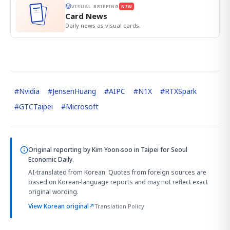
VISUAL BRIEFING
NEW
Card News
Daily news as visual cards.
#
Nvidia
#
JensenHuang
#
AIPC
#
N1X
#
RTXSpark
#
GTCTaipei
#
Microsoft
Original reporting by
Kim Yoon-soo in Taipei
for Seoul
Economic Daily.
AI-translated from Korean. Quotes from foreign sources are
based on Korean-language reports and may not reflect exact
original wording.
View Korean original
↗
Translation Policy