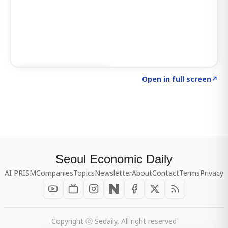
Click to explore SIGNAL
→
Open in full screen
↗
Seoul Economic Daily
AI PRISM
Companies
Topics
Newsletter
About
Contact
Terms
Privacy
Copyright ⓒ Sedaily, All right reserved