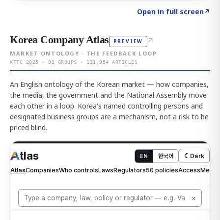
Click to explore AI KEY
→
Open in full screen
↗
Korea Company Atlas
↗
PREVIEW
MARKET ONTOLOGY · THE FEEDBACK LOOP
KFTC 2025 · 92 GROUPS · 121,954 ARTICLES
An English ontology of the Korean market — how companies,
the media, the government and the National Assembly move
each other in a loop. Korea's named controlling persons and
designated business groups are a mechanism, not a risk to be
priced blind.