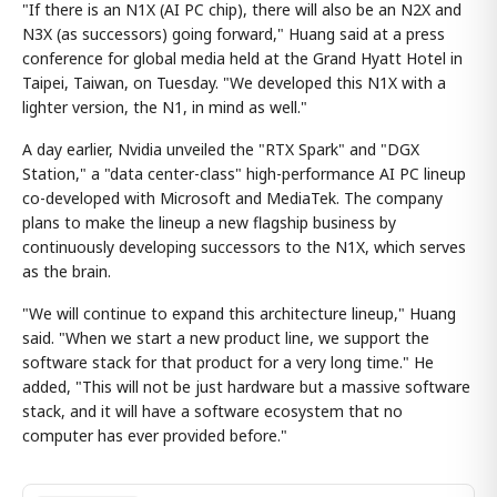
"If there is an N1X (AI PC chip), there will also be an N2X and
N3X (as successors) going forward," Huang said at a press
conference for global media held at the Grand Hyatt Hotel in
Taipei, Taiwan, on Tuesday. "We developed this N1X with a
lighter version, the N1, in mind as well."
A day earlier, Nvidia unveiled the "RTX Spark" and "DGX
Station," a "data center-class" high-performance AI PC lineup
co-developed with Microsoft and MediaTek. The company
plans to make the lineup a new flagship business by
continuously developing successors to the N1X, which serves
as the brain.
"We will continue to expand this architecture lineup," Huang
said. "When we start a new product line, we support the
software stack for that product for a very long time." He
added, "This will not be just hardware but a massive software
stack, and it will have a software ecosystem that no
computer has ever provided before."