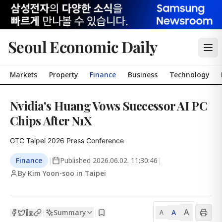
Seoul Economic Daily
Markets
Property
Finance
Business
Technology
Nvidia's Huang Vows Successor AI PC
Chips After N1X
GTC Taipei 2026 Press Conference
Finance
|
Published
2026.06.02. 11:30:46
|
By Kim Yoon-soo in Taipei
A
Summary
A
|
|
A