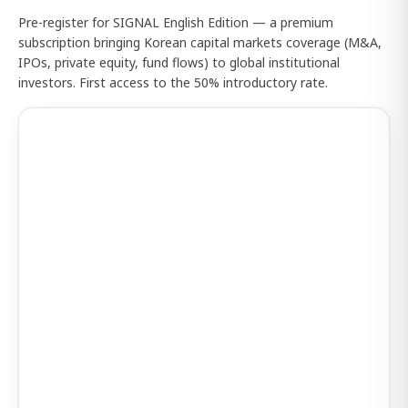
Pre-register for SIGNAL English Edition — a premium
subscription bringing Korean capital markets coverage (M&A,
IPOs, private equity, fund flows) to global institutional
investors. First access to the 50% introductory rate.