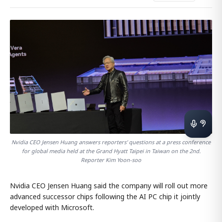
Nvidia CEO Jensen Huang answers reporters' questions at a press conference
for global media held at the Grand Hyatt Taipei in Taiwan on the 2nd.
Reporter Kim Yoon-soo
Nvidia CEO Jensen Huang said the company will roll out more
advanced successor chips following the AI PC chip it jointly
developed with Microsoft.