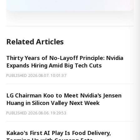
Related Articles
Thirty Years of No-Layoff Principle: Nvidia
Expands Hiring Amid Big Tech Cuts
PUBLISHED
2026.08.07. 10:01:37
LG Chairman Koo to Meet Nvidia's Jensen
Huang in Silicon Valley Next Week
PUBLISHED
2026.08.06. 19:29:53
Kakao's First AI Play Is Food Delivery,