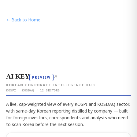
← Back to Home
AI KEY
↗
PREVIEW
KOREAN CORPORATE INTELLIGENCE HUB
KOSPI · KOSDAQ · 12 SECTORS
A live, cap-weighted view of every KOSPI and KOSDAQ sector,
with same-day Korean reporting distilled by company — built
for foreign investors, correspondents and analysts who need
to scan Korea before the next session.