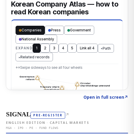
Click to explore the atlas
→
Open in full screen
↗
SIGNAL
↗
PRE-REGISTER
ENGLISH EDITION · CAPITAL MARKETS
M&A · IPO · PE · FUND FLOWS