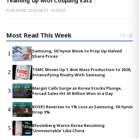
Teaming Up with Coupang Eats
PUBLISHED
2026.08.07. 10:00:05
Most Read This Week
‹
›
1
-
5
Samsung, SK hynix Move to Prop Up Halved
1
Share Prices
TSMC Moves Up 1.4nm Mass Production to 2028,
2
Intensifying Rivalry With Samsung
Margin Calls Surge as Korea Stocks Plunge,
3
Forced Sales Hit 61 Billion Won in a Day
KOSPI Reverses to 1% Loss as Samsung, SK hynix
4
Drop 3%
Bloomberg Warns Korea Becoming
5
'Uninvestable' Like China