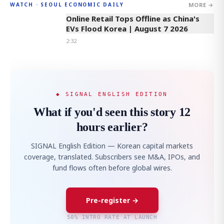
MORE →
WATCH · SEOUL ECONOMIC DAILY
2:32
Online Retail Tops Offline as China's
EVs Flood Korea | August 7 2026
2:32
◆ SIGNAL ENGLISH EDITION
What if you'd seen this story 12
hours earlier?
SIGNAL English Edition — Korean capital markets
coverage, translated. Subscribers see M&A, IPOs, and
fund flows often before global wires.
Pre-register →
50% INTRO RATE AT LAUNCH