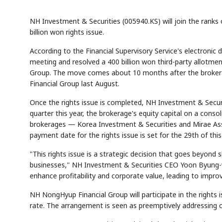
NH Investment & Securities (005940.KS) will join the ranks 
billion won rights issue.
According to the Financial Supervisory Service's electroni
meeting and resolved a 400 billion won third-party allotmen
Group. The move comes about 10 months after the broker
Financial Group last August.
Once the rights issue is completed, NH Investment & Securitie
quarter this year, the brokerage's equity capital on a conso
brokerages — Korea Investment & Securities and Mirae Asset
payment date for the rights issue is set for the 29th of thi
"This rights issue is a strategic decision that goes beyond
businesses," NH Investment & Securities CEO Yoon Byung-woon
enhance profitability and corporate value, leading to impro
NH NongHyup Financial Group will participate in the rights 
rate. The arrangement is seen as preemptively addressing c