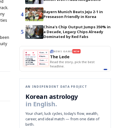
ed
rack.
Bayern Munich Beats Jeju 2-1 in
any
4
Preseason Friendly in Korea
ties
China's Chip Output Jumps 350% in
5
a Decade, Legacy Chips Already
Dominated by Red Fabs
s been
uity
E
NEWS GAME
NEW
NEW
THE MORNING ED
A
Samsung profits up
📰
📖
The Lede
NEWS
1/3
TOP STORY
BOK Holds Rat
B
Chip demand rises
TECH · APR 13
Samsung Unvei
Samsung
BOK
Wo
C
Samsung unveils HBM4
unveils HBM4
 the Korean
Read the story, pick the best
KOSPI Tops 3,2
Holds
Sli
as AI chip
BOK Holds Rat
race heats
Rates
vs
D
Memory market hot
headline.
up
📷
Reuters
Naver
KO
Steady
Dol
SEOUL — Samsung
Beats
To
Electronics on
Monday unveiled its
Q1
3,2
next-gen HBM4
Est.
memory, aiming to
tighten its grip on
AI accelerators.
Reveal next
🔒
paragraph
AN INDEPENDENT DATA PROJECT
Korean astrology
in English.
Your chart, luck cycles, today’s flow, wealth,
career, and ideal match — from one date of
birth.