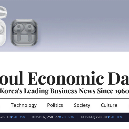
oul Economic Da
Korea's Leading Business News Since 196
Technology
Politics
Society
Culture
KOSPI
KOSDAQ
USD/
▼
-0.75%
6,258.77
▼
-0.60%
798.81
▼
-0.36%