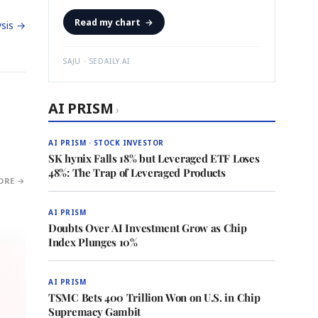
Read my chart
→
sis →
SAJU · SEDAILY.AI
AI PRISM
›
AI PRISM · STOCK INVESTOR
SK hynix Falls 18% but Leveraged ETF Loses
48%: The Trap of Leveraged Products
ORE →
AI PRISM
Doubts Over AI Investment Grow as Chip
Index Plunges 10%
AI PRISM
TSMC Bets 400 Trillion Won on U.S. in Chip
Supremacy Gambit