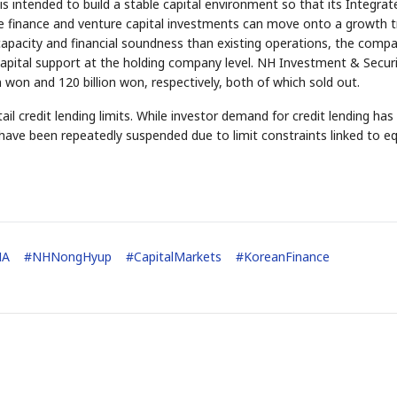
is intended to build a stable capital environment so that its Integrat
finance and venture capital investments can move onto a growth t
l capacity and financial soundness than existing operations, the comp
 capital support at the holding company level. NH Investment & Securi
won and 120 billion won, respectively, both of which sold out.
ail credit lending limits. While investor demand for credit lending ha
have been repeatedly suspended due to limit constraints linked to eq
STOCK GUESSING GAM
AI
Semi
EVENT
SECTOR
Memory
NUMBER
Ticker Tape
🔍
SAMSUNG
HBM ·
KEYWORDS
Flip clue cards and name
DRAM
QUOTE
HEADLINE
stock.
MA
#
NHNongHyup
#
CapitalMarkets
#
KoreanFinance