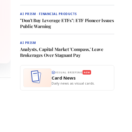
AI PRISM · FINANCIAL PRODUCTS
"Don't Buy Leverage ETFs": ETF Pioneer Issues
Public Warning
AI PRISM
Analysts, Capital Market 'Compass,' Leave
Brokerages Over Stagnant Pay
VISUAL BRIEFING
NEW
Card News
Daily news as visual cards.