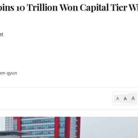
ins 10 Trillion Won Capital Tier W
t

am-gyun
A
A
A