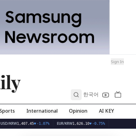
Sign In
ily
0
한국어
Sports
International
Opinion
AI KEY
KRW
EUR/KRW
1,407.45
▼
-1.07%
1,626.10
▼
-0.75%