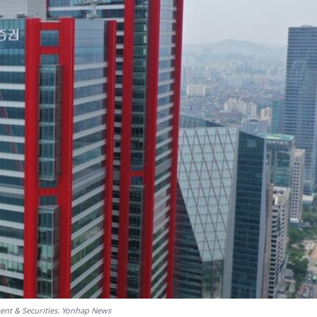
ent & Securities. Yonhap News