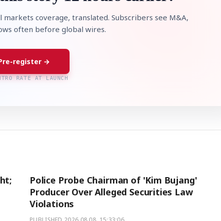
l markets coverage, translated. Subscribers see M&A,
lows often before global wires.
Pre-register →
NTRO RATE AT LAUNCH
ht;
Police Probe Chairman of 'Kim Bujang'
Producer Over Alleged Securities Law
Violations
PUBLISHED
2026.08.08. 15:33:06