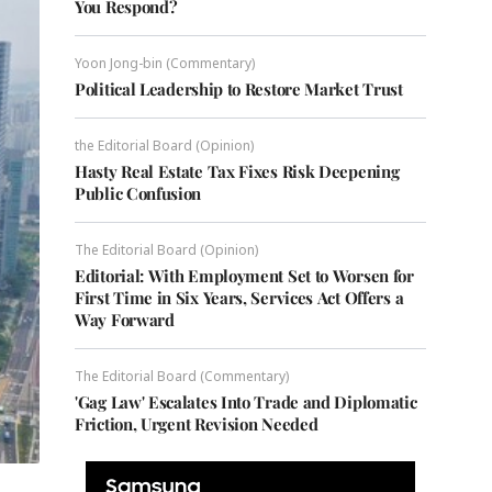
You Respond?
Yoon Jong-bin (Commentary)
Political Leadership to Restore Market Trust
the Editorial Board (Opinion)
Hasty Real Estate Tax Fixes Risk Deepening
Public Confusion
The Editorial Board (Opinion)
Editorial: With Employment Set to Worsen for
First Time in Six Years, Services Act Offers a
Way Forward
The Editorial Board (Commentary)
'Gag Law' Escalates Into Trade and Diplomatic
Friction, Urgent Revision Needed