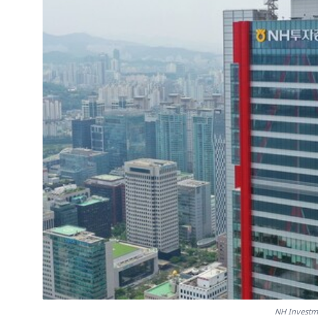
NH Investm