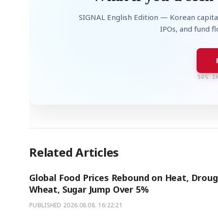
SIGNAL English Edition — Korean capita
IPOs, and fund f
50% I
Related Articles
Global Food Prices Rebound on Heat, Droug
Wheat, Sugar Jump Over 5%
PUBLISHED
2026.08.08. 16:22:21