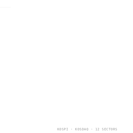
KOSPI · KOSDAQ · 12 SECTORS