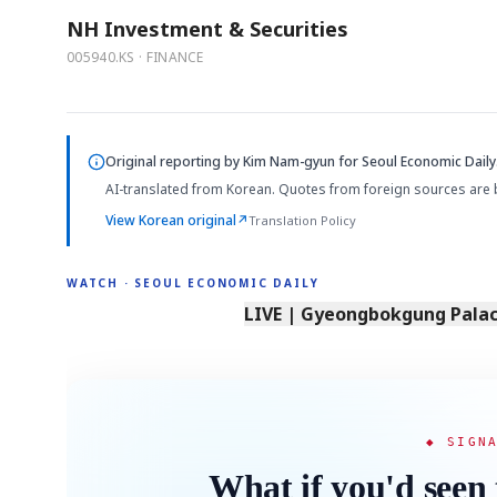
NH Investment & Securities
005940.KS · FINANCE
Original reporting by
Kim Nam-gyun
for Seoul Economic Daily
AI-translated from Korean. Quotes from foreign sources are 
View Korean original
↗
Translation Policy
WATCH · SEOUL ECONOMIC DAILY
LIVE | Gyeongbokgung Palace
◆ SIGN
What if you'd seen 