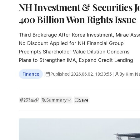
NH Investment & Securities Jo
400 Billion Won Rights Issue
Third Brokerage After Korea Investment, Mirae Asse
No Discount Applied for NH Financial Group

Preempts Shareholder Value Dilution Concerns

Plans to Strengthen IMA, Expand Credit Lending
Finance
|
Published
2026.06.02. 18:33:55
|
By Kim N
Summary
|
|
Save