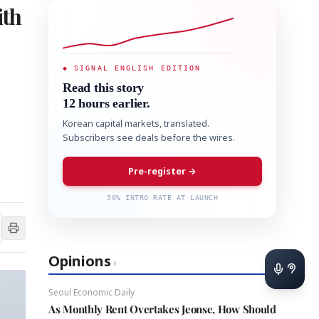
ith
◆ SIGNAL ENGLISH EDITION
Read this story
12 hours earlier.
Korean capital markets, translated.
Subscribers see deals before the wires.
Pre-register →
50% INTRO RATE AT LAUNCH
Opinions
›
Seoul Economic Daily
As Monthly Rent Overtakes Jeonse, How Should