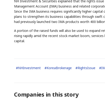
NH Investment & Securities explained that the rights issue 
Management Account (IMA) business and related corporate 
Since the IMA business requires significantly higher capita
plans to strengthen its business capabilities through swift
had previously launched two IMA products worth 400 billion 
A portion of the raised funds will also be used to expand ret
rising rapidly amid the recent stock market boom, services 
capital.
#
NHInvestment
#
KoreaBrokerage
#
RightsIssue
#
I
Companies in this story