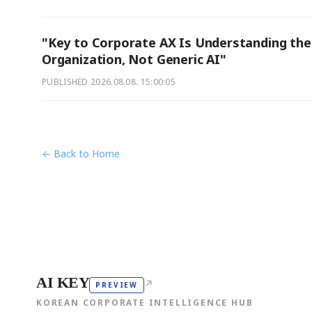
"Key to Corporate AX Is Understanding the
Organization, Not Generic AI"
PUBLISHED
2026.08.08. 15:00:05
← Back to Home
AI KEY
↗
PREVIEW
KOREAN CORPORATE INTELLIGENCE HUB