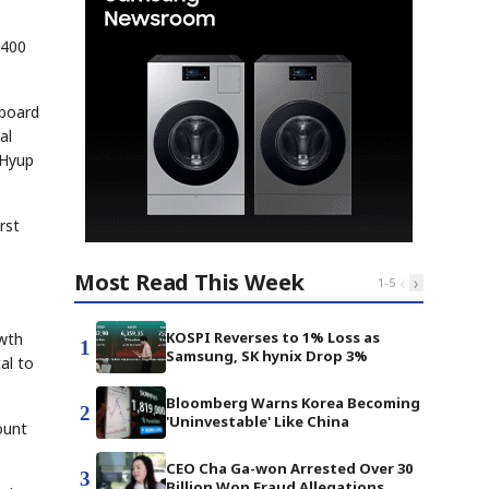
 400
 board
al
gHyup
rst
Most Read This Week
‹
›
1
-
5
KOSPI Reverses to 1% Loss as
owth
1
Samsung, SK hynix Drop 3%
al to
Bloomberg Warns Korea Becoming
2
'Uninvestable' Like China
ount
CEO Cha Ga-won Arrested Over 30
3
Billion Won Fraud Allegations