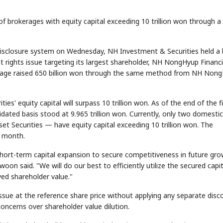
of brokerages with equity capital exceeding 10 trillion won through a
c disclosure system on Wednesday, NH Investment & Securities held a
t rights issue targeting its largest shareholder, NH NongHyup Financi
age raised 650 billion won through the same method from NH Non
s' equity capital will surpass 10 trillion won. As of the end of the fi
lidated basis stood at 9.965 trillion won. Currently, only two domestic
 Securities — have equity capital exceeding 10 trillion won. The
s month.
 short-term capital expansion to secure competitiveness in future gr
 said. "We will do our best to efficiently utilize the secured capit
ved shareholder value."
issue at the reference share price without applying any separate disc
oncerns over shareholder value dilution.