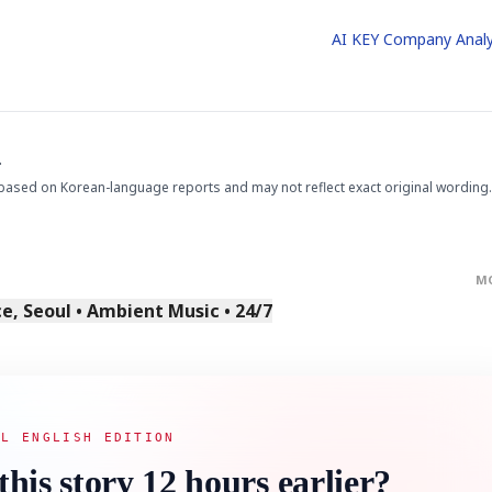
AI KEY Company Analy
.
based on Korean-language reports and may not reflect exact original wording.
M
, Seoul • Ambient Music • 24/7
AL ENGLISH EDITION
this story 12 hours earlier?