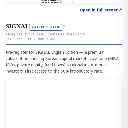
Click to explore the atlas
→
Open in full screen
↗
SIGNAL
↗
PRE-REGISTER
ENGLISH EDITION · CAPITAL MARKETS
M&A · IPO · PE · FUND FLOWS
Pre-register for SIGNAL English Edition — a premium
subscription bringing Korean capital markets coverage (M&A,
IPOs, private equity, fund flows) to global institutional
investors. First access to the 50% introductory rate.