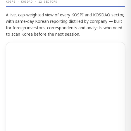
KOSPI · KOSDAQ · 12 SECTORS
A live, cap-weighted view of every KOSPI and KOSDAQ sector,
with same-day Korean reporting distilled by company — built
for foreign investors, correspondents and analysts who need
to scan Korea before the next session.