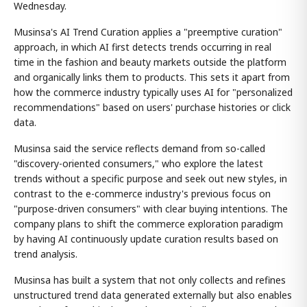
Wednesday.
Musinsa's AI Trend Curation applies a "preemptive curation"
approach, in which AI first detects trends occurring in real
time in the fashion and beauty markets outside the platform
and organically links them to products. This sets it apart from
how the commerce industry typically uses AI for "personalized
recommendations" based on users' purchase histories or click
data.
Musinsa said the service reflects demand from so-called
"discovery-oriented consumers," who explore the latest
trends without a specific purpose and seek out new styles, in
contrast to the e-commerce industry's previous focus on
"purpose-driven consumers" with clear buying intentions. The
company plans to shift the commerce exploration paradigm
by having AI continuously update curation results based on
trend analysis.
Musinsa has built a system that not only collects and refines
unstructured trend data generated externally but also enables