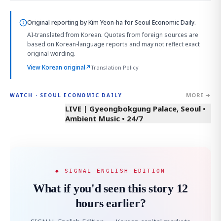
Original reporting by
Kim Yeon-ha
for Seoul Economic Daily.
AI-translated from Korean. Quotes from foreign sources are
based on Korean-language reports and may not reflect exact
original wording.
View Korean original
↗
Translation Policy
MORE →
WATCH · SEOUL ECONOMIC DAILY
LIVE | Gyeongbokgung Palace, Seoul •
Ambient Music • 24/7
◆ SIGNAL ENGLISH EDITION
What if you'd seen this story 12
hours earlier?