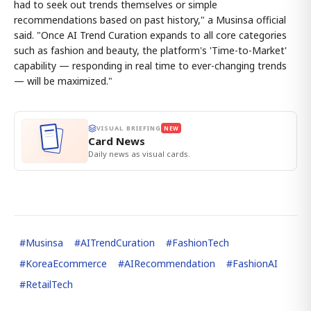
had to seek out trends themselves or simple
recommendations based on past history," a Musinsa official
said. "Once AI Trend Curation expands to all core categories
such as fashion and beauty, the platform's 'Time-to-Market'
capability — responding in real time to ever-changing trends
— will be maximized."
VISUAL BRIEFING
NEW
Card News
Daily news as visual cards.
#
Musinsa
#
AITrendCuration
#
FashionTech
#
KoreaEcommerce
#
AIRecommendation
#
FashionAI
#
RetailTech