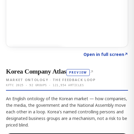
Click to explore AI KEY
→
Open in full screen
↗
Korea Company Atlas
↗
PREVIEW
MARKET ONTOLOGY · THE FEEDBACK LOOP
KFTC 2025 · 92 GROUPS · 121,954 ARTICLES
An English ontology of the Korean market — how companies,
the media, the government and the National Assembly move
each other in a loop. Korea's named controlling persons and
designated business groups are a mechanism, not a risk to be
priced blind.