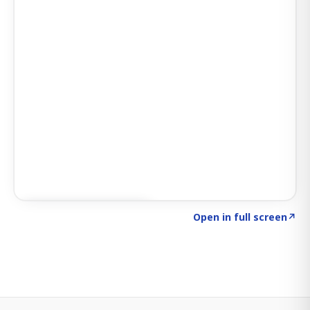
Click to explore SIGNAL
→
Open in full screen
↗