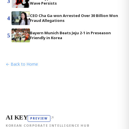
3
Wave Persists
CEO Cha Ga-won Arrested Over 30 Billion Won
4
Fraud Allegations
Bayern Munich Beats Jeju 2-1 in Preseason
5
Friendly in Korea
← Back to Home
AI KEY
↗
PREVIEW
KOREAN CORPORATE INTELLIGENCE HUB