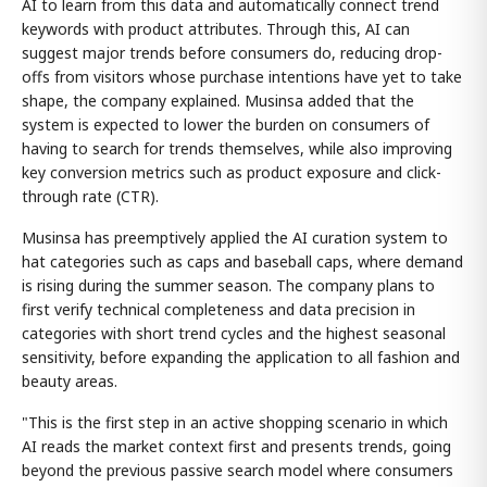
AI to learn from this data and automatically connect trend
keywords with product attributes. Through this, AI can
suggest major trends before consumers do, reducing drop-
offs from visitors whose purchase intentions have yet to take
shape, the company explained. Musinsa added that the
system is expected to lower the burden on consumers of
having to search for trends themselves, while also improving
key conversion metrics such as product exposure and click-
through rate (CTR).
Musinsa has preemptively applied the AI curation system to
hat categories such as caps and baseball caps, where demand
is rising during the summer season. The company plans to
first verify technical completeness and data precision in
categories with short trend cycles and the highest seasonal
sensitivity, before expanding the application to all fashion and
beauty areas.
"This is the first step in an active shopping scenario in which
AI reads the market context first and presents trends, going
beyond the previous passive search model where consumers