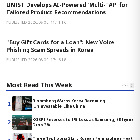
UNIST Develops AI-Powered 'Multi-TAP' for
Tailored Product Recommendations
PUBLISHED
2026.08.06. 11:11:16
"Buy Gift Cards for a Loan": New Voice
Phishing Scam Spreads in Korea
PUBLISHED
2026.08.09. 17:16:18
Most Read This Week
‹
›
1
-
5
Bloomberg Warns Korea Becoming
1
'Uninvestable' Like China
KOSPI Reverses to 1% Loss as Samsung, SK hynix
2
Drop 3%
Three Typhoons Skirt Korean Peninsula as Heat