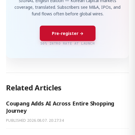
SIGNAL English Edition — Korean capital markets
coverage, translated. Subscribers see M&A, IPOs, and
fund flows often before global wires.
Pre-register →
50% INTRO RATE AT LAUNCH
Related Articles
Coupang Adds AI Across Entire Shopping
Journey
PUBLISHED
2026.08.07. 20:27:34