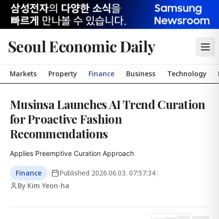
Seoul Economic Daily
Markets
Property
Finance
Business
Technology
Musinsa Launches AI Trend Curation
for Proactive Fashion
Recommendations
Applies Preemptive Curation Approach
Finance
|
Published
2026.06.03. 07:57:34
|
By Kim Yeon-ha