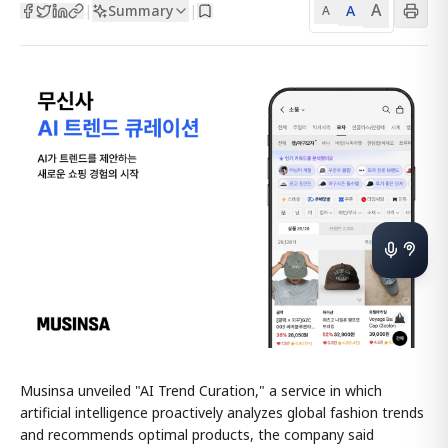
A
Summary
A
|
|
A
Musinsa unveiled "AI Trend Curation," a service in which
artificial intelligence proactively analyzes global fashion trends
and recommends optimal products, the company said