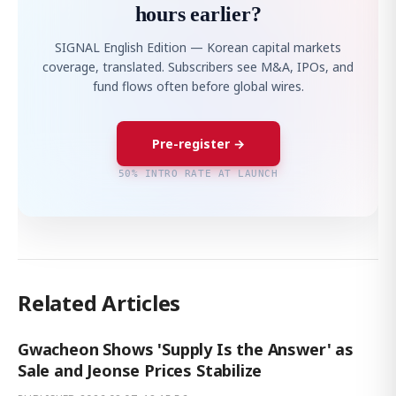
hours earlier?
SIGNAL English Edition — Korean capital markets
coverage, translated. Subscribers see M&A, IPOs, and
fund flows often before global wires.
Pre-register →
50% INTRO RATE AT LAUNCH
Related Articles
Gwacheon Shows 'Supply Is the Answer' as
Sale and Jeonse Prices Stabilize