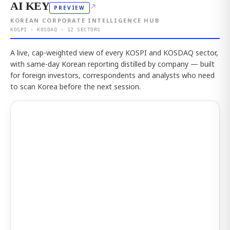
AI KEY
↗
PREVIEW
KOREAN CORPORATE INTELLIGENCE HUB
KOSPI · KOSDAQ · 12 SECTORS
A live, cap-weighted view of every KOSPI and KOSDAQ sector,
with same-day Korean reporting distilled by company — built
for foreign investors, correspondents and analysts who need
to scan Korea before the next session.