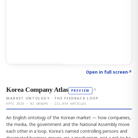
Click to explore AI KEY
→
Open in full screen
↗
Korea Company Atlas
↗
PREVIEW
MARKET ONTOLOGY · THE FEEDBACK LOOP
KFTC 2025 · 92 GROUPS · 121,954 ARTICLES
An English ontology of the Korean market — how companies,
the media, the government and the National Assembly move
each other in a loop. Korea's named controlling persons and
designated business groups are a mechanism, not a risk to be