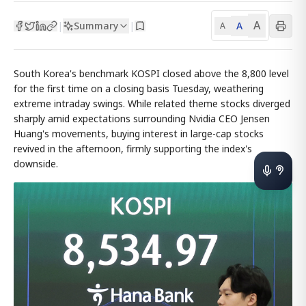
A
Summary
A
|
|
A
South Korea's benchmark KOSPI closed above the 8,800 level
for the first time on a closing basis Tuesday, weathering
extreme intraday swings. While related theme stocks diverged
sharply amid expectations surrounding Nvidia CEO Jensen
Huang's movements, buying interest in large-cap stocks
revived in the afternoon, firmly supporting the index's
downside.