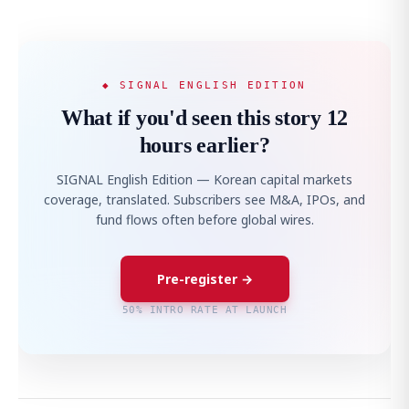
◆ SIGNAL ENGLISH EDITION
What if you'd seen this story 12
hours earlier?
SIGNAL English Edition — Korean capital markets
coverage, translated. Subscribers see M&A, IPOs, and
fund flows often before global wires.
Pre-register →
50% INTRO RATE AT LAUNCH