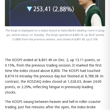
The Kospi is displayed on a status board at Hana Bank's dealing room in Jung-
gu, central Seoul, on Tuesday. The Kospi opened at 8,883.19, up 94.81 points
(1.08%) from the previous session, and closed at 8,801.49, up 0.15%.
The KOSPI ended at 8,801.49 on Dec. 2, up 13.11 points, or
0.15%, from the previous trading session. It marked the first
time the index closed above 8,800. The KOSPI had touched
8,874.16 intraday the previous day but finished at 8,788.38. In
contrast, the KOSDAQ index closed at 1,026.03, down 24.00
points, or 2.29%, reflecting fatigue in previously leading
stocks.
The KOSPI swung between heaven and hell in roller-coaster
trading. Just five minutes after the open, the index broke