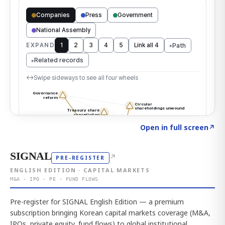
Click to explore the atlas
→
Open in full screen
↗
SIGNAL
↗
PRE-REGISTER
ENGLISH EDITION · CAPITAL MARKETS
M&A · IPO · PE · FUND FLOWS
Pre-register for SIGNAL English Edition — a premium
subscription bringing Korean capital markets coverage (M&A,
IPOs, private equity, fund flows) to global institutional