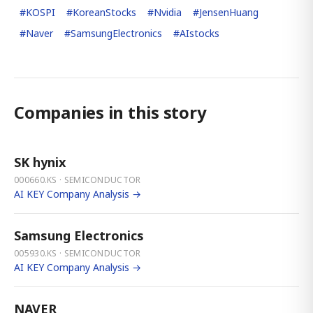
#
KOSPI
#
KoreanStocks
#
Nvidia
#
JensenHuang
#
Naver
#
SamsungElectronics
#
AIstocks
Companies in this story
SK hynix
000660.KS · SEMICONDUCTOR
AI KEY Company Analysis →
Samsung Electronics
005930.KS · SEMICONDUCTOR
AI KEY Company Analysis →
NAVER