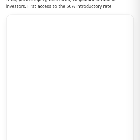
investors. First access to the 50% introductory rate.