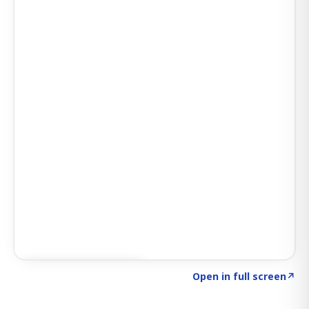
Click to explore AI KEY
→
Open in full screen
↗