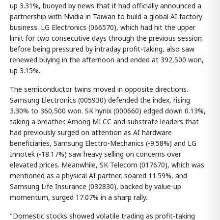
up 3.31%, buoyed by news that it had officially announced a
partnership with Nvidia in Taiwan to build a global AI factory
business. LG Electronics (066570), which had hit the upper
limit for two consecutive days through the previous session
before being pressured by intraday profit-taking, also saw
renewed buying in the afternoon and ended at 392,500 won,
up 3.15%.
The semiconductor twins moved in opposite directions.
Samsung Electronics (005930) defended the index, rising
3.30% to 360,500 won. SK hynix (000660) edged down 0.13%,
taking a breather. Among MLCC and substrate leaders that
had previously surged on attention as AI hardware
beneficiaries, Samsung Electro-Mechanics (-9.58%) and LG
Innotek (-18.17%) saw heavy selling on concerns over
elevated prices. Meanwhile, SK Telecom (017670), which was
mentioned as a physical AI partner, soared 11.59%, and
Samsung Life Insurance (032830), backed by value-up
momentum, surged 17.07% in a sharp rally.
"Domestic stocks showed volatile trading as profit-taking