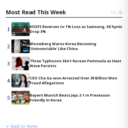
Most Read This Week
‹
›
1
-
5
KOSPI Reverses to 1% Loss as Samsung, SK hynix
1
Drop 3%
Bloomberg Warns Korea Becoming
2
'Uninvestable' Like China
Three Typhoons Skirt Korean Peninsula as Heat
3
Wave Persists
CEO Cha Ga-won Arrested Over 30 Billion Won
4
Fraud Allegations
Bayern Munich Beats Jeju 2-1 in Preseason
5
Friendly in Korea
← Back to Home