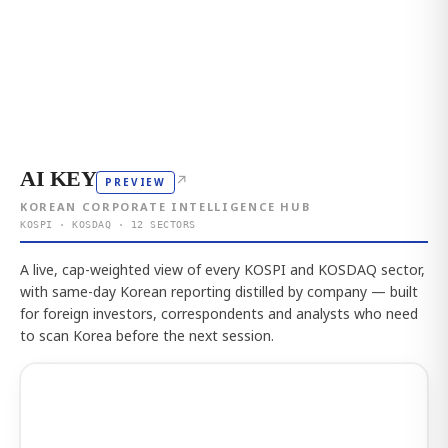
AI KEY
↗
PREVIEW
KOREAN CORPORATE INTELLIGENCE HUB
KOSPI · KOSDAQ · 12 SECTORS
A live, cap-weighted view of every KOSPI and KOSDAQ sector,
with same-day Korean reporting distilled by company — built
for foreign investors, correspondents and analysts who need
to scan Korea before the next session.