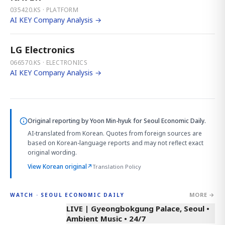
035420.KS · PLATFORM
AI KEY Company Analysis →
LG Electronics
066570.KS · ELECTRONICS
AI KEY Company Analysis →
Original reporting by
Yoon Min-hyuk
for Seoul Economic Daily.
AI-translated from Korean. Quotes from foreign sources are
based on Korean-language reports and may not reflect exact
original wording.
View Korean original
↗
Translation Policy
MORE →
WATCH · SEOUL ECONOMIC DAILY
LIVE | Gyeongbokgung Palace, Seoul •
Ambient Music • 24/7