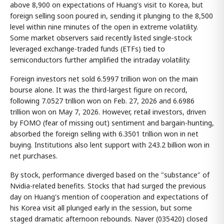
above 8,900 on expectations of Huang's visit to Korea, but
foreign selling soon poured in, sending it plunging to the 8,500
level within nine minutes of the open in extreme volatility.
Some market observers said recently listed single-stock
leveraged exchange-traded funds (ETFs) tied to
semiconductors further amplified the intraday volatility.
Foreign investors net sold 6.5997 trillion won on the main
bourse alone. It was the third-largest figure on record,
following 7.0527 trillion won on Feb. 27, 2026 and 6.6986
trillion won on May 7, 2026. However, retail investors, driven
by FOMO (fear of missing out) sentiment and bargain-hunting,
absorbed the foreign selling with 6.3501 trillion won in net
buying. Institutions also lent support with 243.2 billion won in
net purchases.
By stock, performance diverged based on the "substance" of
Nvidia-related benefits. Stocks that had surged the previous
day on Huang's mention of cooperation and expectations of
his Korea visit all plunged early in the session, but some
staged dramatic afternoon rebounds. Naver (035420) closed