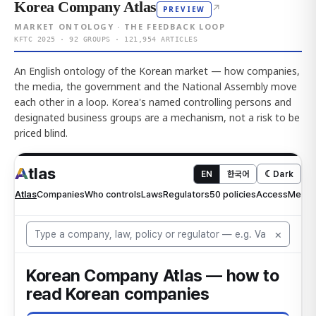
Korea Company Atlas
↗
PREVIEW
MARKET ONTOLOGY · THE FEEDBACK LOOP
KFTC 2025 · 92 GROUPS · 121,954 ARTICLES
An English ontology of the Korean market — how companies,
the media, the government and the National Assembly move
each other in a loop. Korea's named controlling persons and
designated business groups are a mechanism, not a risk to be
priced blind.