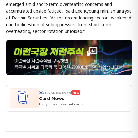
emerged amid short-term overheating concerns and
accumulated upside fatigue," said Lee Kyoung-min, an analyst
at Daishin Securities. "As the recent leading sectors weakened
due to digestion of selling pressure from short-term
overheating, sector rotation unfolded."
VISUAL BRIEFING
NEW
Card News
Daily news as visual cards.