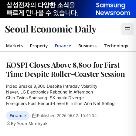
Seoul Economic Daily
Markets
Property
Finance
Business
Technology
KOSPI Closes Above 8,800 for First
Time Despite Roller-Coaster Session
Index Breaks 8,800 Despite Intraday Volatility

Naver, LG Electronics Rebound in Afternoon

Chip Twins Samsung, SK hynix Diverge

Foreigners Post Record-Level 6 Trillion Won Net Selling
Finance
|
Published
2026.06.02. 15:49:04
|
By Yoon Min-hyuk