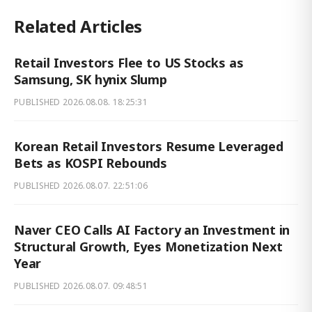
Related Articles
Retail Investors Flee to US Stocks as
Samsung, SK hynix Slump
PUBLISHED
2026.08.08. 18:25:31
Korean Retail Investors Resume Leveraged
Bets as KOSPI Rebounds
PUBLISHED
2026.08.07. 22:51:06
Naver CEO Calls AI Factory an Investment in
Structural Growth, Eyes Monetization Next
Year
PUBLISHED
2026.08.07. 09:48:51