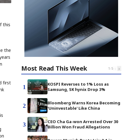
 this
ce the
 years
on
Most Read This Week
‹
›
1
-
5
 first
KOSPI Reverses to 1% Loss as
1
Samsung, SK hynix Drop 3%
nk
Bloomberg Warns Korea Becoming
2
'Uninvestable' Like China
is
CEO Cha Ga-won Arrested Over 30
3
Billion Won Fraud Allegations
g
ion