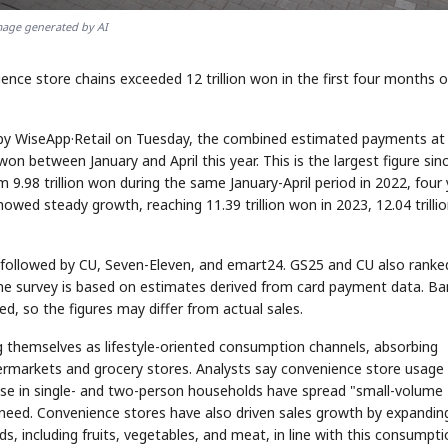
age generated by AI
e store chains exceeded 12 trillion won in the first four months of
 by WiseApp·Retail on Tuesday, the combined estimated payments at
on between January and April this year. This is the largest figure sin
9.98 trillion won during the same January-April period in 2022, four
howed steady growth, reaching 11.39 trillion won in 2023, 12.04 trilli
ollowed by CU, Seven-Eleven, and emart24. GS25 and CU also ranked
The survey is based on estimates derived from card payment data. Ba
ed, so the figures may differ from actual sales.
g themselves as lifestyle-oriented consumption channels, absorbing
rmarkets and grocery stores. Analysts say convenience store usage 
crease in single- and two-person households have spread "small-volume
need. Convenience stores have also driven sales growth by expandin
ds, including fruits, vegetables, and meat, in line with this consumpt