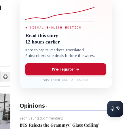
n
◆ SIGNAL ENGLISH EDITION
Read this story
12 hours earlier.
Korean capital markets, translated.
Subscribers see deals before the wires.
Pre-register →
50% INTRO RATE AT LAUNCH
Opinions
›
Yeon Seung (Commentary)
BTS Rejects the Grammys' 'Glass Ceiling'