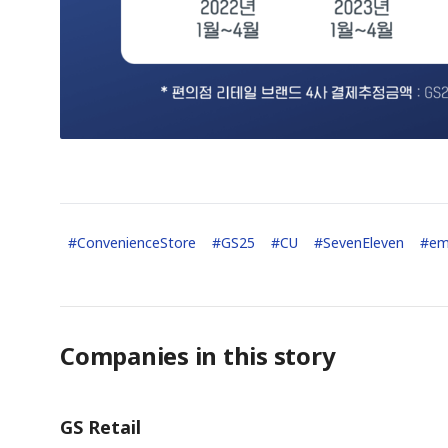
#
ConvenienceStore
#
GS25
#
CU
#
SevenEleven
#
em
Companies in this story
GS Retail