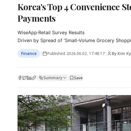
Korea's Top 4 Convenience Sto
Payments
WiseApp·Retail Survey Results

Driven by Spread of 'Small-Volume Grocery Shoppi
Finance
|
Published
2026.06.02. 17:48:17
|
By Kim K
Summary
|
|
Save