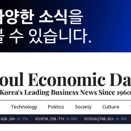
oul Economic Da
Korea's Leading Business News Since 196
Technology
Politics
Society
Culture
KOSPI
KOSDAQ
USD/
0
▼
-0.75%
6,258.77
▼
-0.60%
798.81
▼
-0.10%