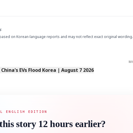
y.
based on Korean-language reports and may not reflect exact original wording.
M
s China's EVs Flood Korea | August 7 2026
AL ENGLISH EDITION
this story 12 hours earlier?