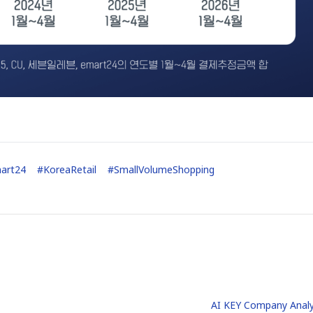
art24
#
KoreaRetail
#
SmallVolumeShopping
AI KEY Company Analy