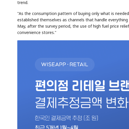
trend.
"As the consumption pattern of buying only what is needed 
established themselves as channels that handle everything f
May, after the survey period, the use of high fuel price reli
convenience stores."