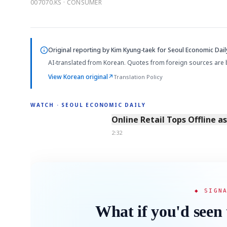
007070.KS · CONSUMER
Original reporting by
Kim Kyung-taek
for Seoul Economic Dail
AI-translated from Korean. Quotes from foreign sources are 
View Korean original
↗
Translation Policy
WATCH · SEOUL ECONOMIC DAILY
2:32
Online Retail Tops Offline a
2:32
◆ SIGN
What if you'd seen 