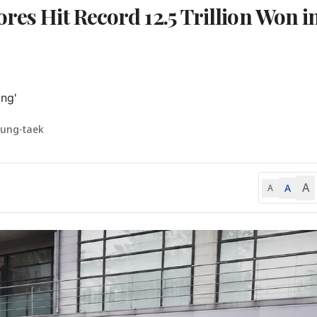
res Hit Record 12.5 Trillion Won i
ng'
yung-taek
A
A
A