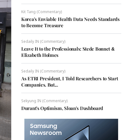
Kit Tang (Commentary)
Korea's Enviable Health Data Needs Standards
to Become Treasure
Sedaily IN (Commentary)
Leave It to the Professionals: Stede Bonnet &
Elizabeth Holmes
Sedaily IN (Commentary)
As ETRI President, I Told Researchers to Start
Companies. But...
Sekyung IN (Commentary)
Durant's Optimism, Sloan's Dashboard