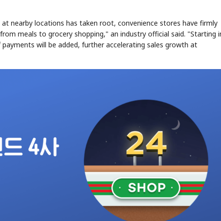
at nearby locations has taken root, convenience stores have firmly
rom meals to grocery shopping," an industry official said. "Starting i
ef payments will be added, further accelerating sales growth at
STOCK GUESSING GAM
AI
Semi
EVENT
SECTOR
Memory
NUMBER
Ticker Tape
🔍
SAMSUNG
HBM ·
KEYWORDS
Flip clue cards and name
DRAM
QUOTE
HEADLINE
stock.