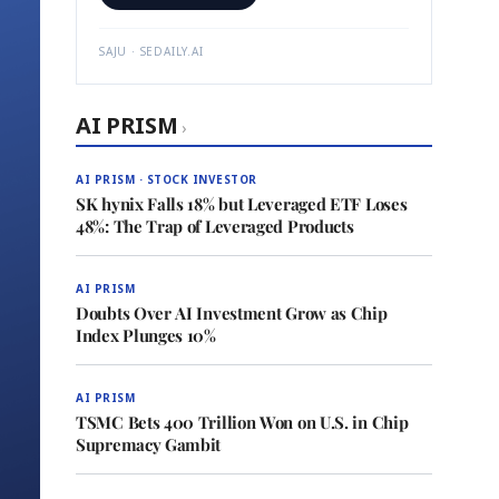
SAJU · SEDAILY.AI
AI PRISM
›
AI PRISM · STOCK INVESTOR
SK hynix Falls 18% but Leveraged ETF Loses
48%: The Trap of Leveraged Products
AI PRISM
Doubts Over AI Investment Grow as Chip
Index Plunges 10%
AI PRISM
TSMC Bets 400 Trillion Won on U.S. in Chip
Supremacy Gambit