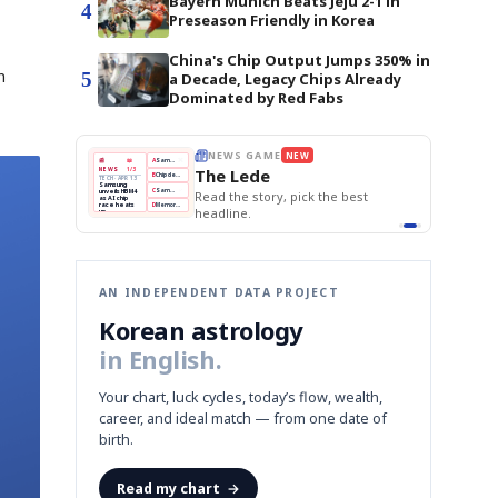
Bayern Munich Beats Jeju 2-1 in
4
Preseason Friendly in Korea
China's Chip Output Jumps 350% in
n
5
a Decade, Legacy Chips Already
Dominated by Red Fabs
E
NEWS GAME
NEW
NEW
THE MORNING ED
A
Samsung profits up
📰
📖
The Lede
NEWS
1/3
TOP STORY
BOK Holds Rat
B
Chip demand rises
TECH · APR 13
Samsung Unvei
Samsung
BOK
Wo
C
Samsung unveils HBM4
unveils HBM4
 the Korean
Read the story, pick the best
KOSPI Tops 3,2
Holds
Sli
as AI chip
BOK Holds Rat
race heats
Rates
vs
D
Memory market hot
headline.
up
📷
Reuters
Naver
KO
Steady
Dol
SEOUL — Samsung
Beats
To
Electronics on
Monday unveiled its
Q1
3,2
next-gen HBM4
Est.
memory, aiming to
tighten its grip on
AI accelerators.
Reveal next
🔒
paragraph
AN INDEPENDENT DATA PROJECT
Korean astrology
in English.
Your chart, luck cycles, today’s flow, wealth,
career, and ideal match — from one date of
birth.
Read my chart
→