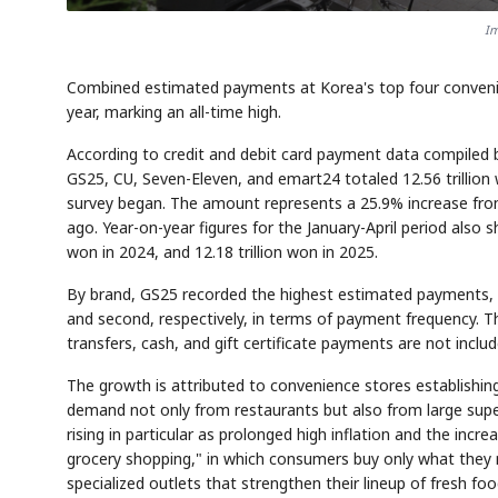
Im
Combined estimated payments at Korea's top four convenienc
year, marking an all-time high.
According to credit and debit card payment data compiled
GS25, CU, Seven-Eleven, and emart24 totaled 12.56 trillion w
survey began. The amount represents a 25.9% increase from 
ago. Year-on-year figures for the January-April period also s
won in 2024, and 12.18 trillion won in 2025.
By brand, GS25 recorded the highest estimated payments, f
and second, respectively, in terms of payment frequency. 
transfers, cash, and gift certificate payments are not includ
The growth is attributed to convenience stores establishin
demand not only from restaurants but also from large supe
rising in particular as prolonged high inflation and the in
grocery shopping," in which consumers buy only what they 
specialized outlets that strengthen their lineup of fresh foo