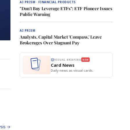
AI PRISM · FINANCIAL PRODUCTS
"Don't Buy Leverage ETFs": ETF Pioneer Issues
Public Warning
AI PRISM
Analysts, Capital Market 'Compass,' Leave
Brokerages Over Stagnant Pay
VISUAL BRIEFING
NEW
Card News
Daily news as visual cards.
sis →