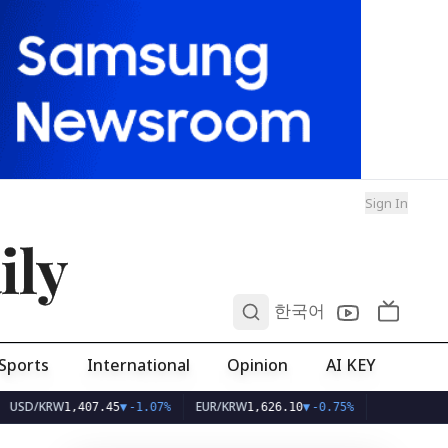
Sign In
ily
0
한국어
Sports
International
Opinion
AI KEY
KRW
EUR/KRW
1,407.45
▼
-1.07%
1,626.10
▼
-0.75%