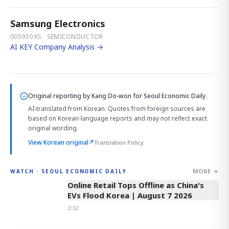
Samsung Electronics
005930.KS · SEMICONDUCTOR
AI KEY Company Analysis →
Original reporting by
Kang Do-won
for Seoul Economic Daily.
AI-translated from Korean. Quotes from foreign sources are
based on Korean-language reports and may not reflect exact
original wording.
View Korean original
↗
Translation Policy
MORE →
WATCH · SEOUL ECONOMIC DAILY
2:32
Online Retail Tops Offline as China's
EVs Flood Korea | August 7 2026
2:32