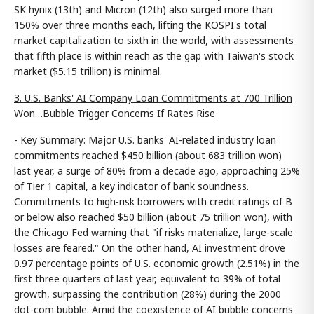
SK hynix (13th) and Micron (12th) also surged more than
150% over three months each, lifting the KOSPI's total
market capitalization to sixth in the world, with assessments
that fifth place is within reach as the gap with Taiwan's stock
market ($5.15 trillion) is minimal.
3. U.S. Banks' AI Company Loan Commitments at 700 Trillion
Won…Bubble Trigger Concerns If Rates Rise
- Key Summary: Major U.S. banks' AI-related industry loan
commitments reached $450 billion (about 683 trillion won)
last year, a surge of 80% from a decade ago, approaching 25%
of Tier 1 capital, a key indicator of bank soundness.
Commitments to high-risk borrowers with credit ratings of B
or below also reached $50 billion (about 75 trillion won), with
the Chicago Fed warning that "if risks materialize, large-scale
losses are feared." On the other hand, AI investment drove
0.97 percentage points of U.S. economic growth (2.51%) in the
first three quarters of last year, equivalent to 39% of total
growth, surpassing the contribution (28%) during the 2000
dot-com bubble. Amid the coexistence of AI bubble concerns