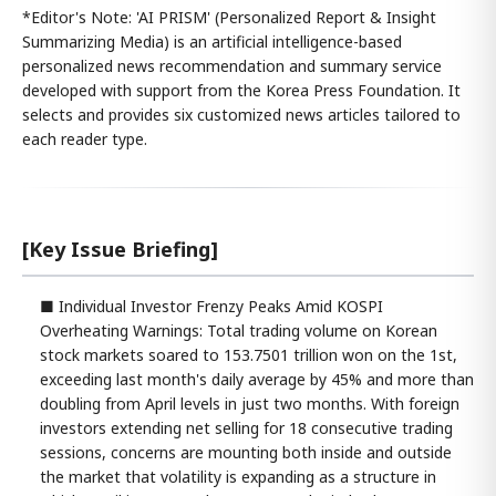
*Editor's Note: 'AI PRISM' (Personalized Report & Insight
Summarizing Media) is an artificial intelligence-based
personalized news recommendation and summary service
developed with support from the Korea Press Foundation. It
selects and provides six customized news articles tailored to
each reader type.
[Key Issue Briefing]
■ Individual Investor Frenzy Peaks Amid KOSPI
Overheating Warnings: Total trading volume on Korean
stock markets soared to 153.7501 trillion won on the 1st,
exceeding last month's daily average by 45% and more than
doubling from April levels in just two months. With foreign
investors extending net selling for 18 consecutive trading
sessions, concerns are mounting both inside and outside
the market that volatility is expanding as a structure in