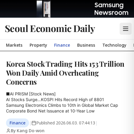
Seoul Economic Daily
Markets
Property
Finance
Business
Technology
Korea Stock Trading Hits 153 Trillion
Won Daily Amid Overheating
Concerns
■AI PRISM [Stock News]

AI Stocks Surge…KOSPI Hits Record High of 8801

Samsung Electronics Climbs to 10th in Global Market Cap

Corporate Bond Net Issuance at 10-Year Low
Finance
|
Published
2026.06.03. 07:44:13
|
By Kang Do-won