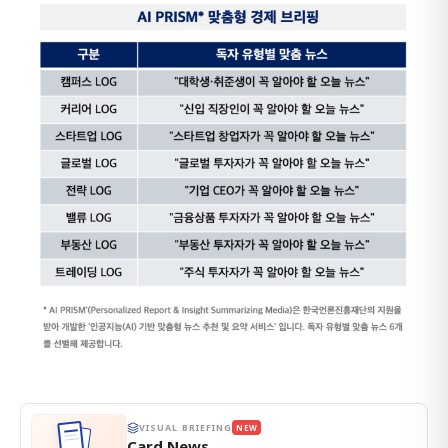
VISUAL BRIEFING
NEW
Card News