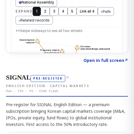
Click to explore the atlas
→
Open in full screen
↗
SIGNAL
↗
PRE-REGISTER
ENGLISH EDITION · CAPITAL MARKETS
M&A · IPO · PE · FUND FLOWS
Pre-register for SIGNAL English Edition — a premium
subscription bringing Korean capital markets coverage (M&A,
IPOs, private equity, fund flows) to global institutional
investors. First access to the 50% introductory rate.