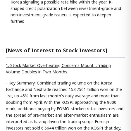
Korea signaling a possible rate hike within the year, K-
shaped credit polarization between investment-grade and
non-investment-grade issuers is expected to deepen
further.
[News of Interest to Stock Investors]
1. Stock Market Overheating Concerns Mount…Trading
Volume Doubles in Two Months
- Key Summary: Combined trading volume on the Korea
Exchange and Nextrade reached 153.7501 trillion won on the
1st, up 45% from last month's daily average and more than
doubling from April. With the KOSPI approaching the 9000
mark, additional buying by FOMO-stricken retail investors and
the spread of pre-market and after-market enthusiasm are
interpreted as having driven the trading surge. Foreign
investors net sold 6.5644 trillion won on the KOSPI that day,