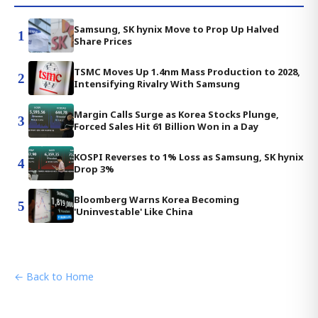
Samsung, SK hynix Move to Prop Up Halved
1
Share Prices
TSMC Moves Up 1.4nm Mass Production to 2028,
2
Intensifying Rivalry With Samsung
Margin Calls Surge as Korea Stocks Plunge,
3
Forced Sales Hit 61 Billion Won in a Day
KOSPI Reverses to 1% Loss as Samsung, SK hynix
4
Drop 3%
Bloomberg Warns Korea Becoming
5
'Uninvestable' Like China
← Back to Home