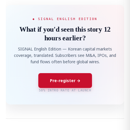
◆ SIGNAL ENGLISH EDITION
What if you'd seen this story 12
hours earlier?
SIGNAL English Edition — Korean capital markets
coverage, translated. Subscribers see M&A, IPOs, and
fund flows often before global wires.
Pre-register →
50% INTRO RATE AT LAUNCH