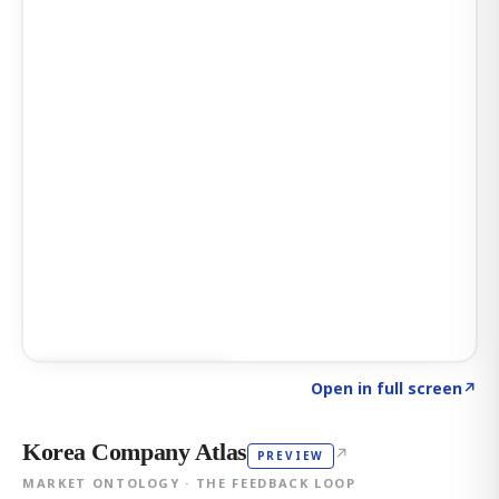
Click to explore AI KEY
→
Open in full screen
↗
Korea Company Atlas
↗
PREVIEW
MARKET ONTOLOGY · THE FEEDBACK LOOP