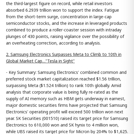
the third-largest figure on record, while retail investors
absorbed 6.2939 trillion won to support the index. Fatigue
from the short-term surge, concentration in large-cap
semiconductor stocks, and the increase in leveraged products
combined to produce a roller-coaster session with intraday
plunges of 430 points, raising vigilance over the possibility of
an overheating correction, according to analysis.
2. Samsung Electronics Surpasses Meta to Climb to 10th in
Global Market Cap…"Tesla in Sight"
- Key Summary: Samsung Electronics' combined common and
preferred stock market capitalization reached $1.56 trillion,
surpassing Meta ($1.524 trillion) to rank 10th globally. Amid
analysis that corporate value is being fully re-rated as the
supply of AI memory such as HBM gets underway in earnest,
major domestic securities firms have projected that Samsung
Electronics' operating profit will exceed 500 trillion won next
year. SK Securities (001510) raised its target price for Samsung
Electronics to 610,000 won and SK hynix to 4 million won,
while UBS raised its target price for Micron by 204% to $1,625.