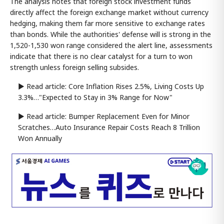
The analysis notes that foreign stock investment funds
directly affect the foreign exchange market without currency
hedging, making them far more sensitive to exchange rates
than bonds. While the authorities' defense will is strong in the
1,520-1,530 won range considered the alert line, assessments
indicate that there is no clear catalyst for a turn to won
strength unless foreign selling subsides.
▶ Read article: Core Inflation Rises 2.5%, Living Costs Up
3.3%…"Expected to Stay in 3% Range for Now"
▶ Read article: Bumper Replacement Even for Minor
Scratches…Auto Insurance Repair Costs Reach 8 Trillion
Won Annually