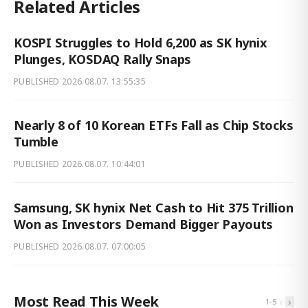
Related Articles
KOSPI Struggles to Hold 6,200 as SK hynix
Plunges, KOSDAQ Rally Snaps
PUBLISHED
2026.08.07. 13:55:35
Nearly 8 of 10 Korean ETFs Fall as Chip Stocks
Tumble
PUBLISHED
2026.08.07. 10:44:01
Samsung, SK hynix Net Cash to Hit 375 Trillion
Won as Investors Demand Bigger Payouts
PUBLISHED
2026.08.07. 07:00:05
Most Read This Week
‹
›
1
-
5