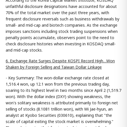
According to the Korea Capital Market Institute, KOSDAQ
unfaithful disclosure designations have accounted for about
70% of the total market over the past three years, with
frequent disclosure reversals such as business withdrawals by
small- and mid-cap and biotech companies. As the exchange
imposes sanctions including stock trading suspensions when
penalty points accumulate, observers point to the need to
check disclosure histories when investing in KOSDAQ small-
and mid-cap stocks.
6. Exchange Rate Surges Despite KOSPI Record High…Won
Shaken by Foreign Selling and Taiwan Dollar Linkage
- Key Summary: The won-dollar exchange rate closed at
1,516.4 won, up 12.1 won from the previous trading day,
soaring to its highest level in two months since April 2 (1,519.7
won). With the dollar index (DXY) showing weakness, the
won's solitary weakness is attributed primarily to foreign net
selling of stocks (8.1081 trillion won), with Wi Jae-hyun, an
analyst at Kyobo Securities (030610), explaining that "the
scale of capital exiting the stock market is overwhelming."