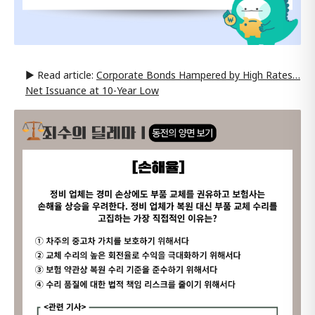
▶ Read article:
Corporate Bonds Hampered by High Rates…
Net Issuance at 10-Year Low