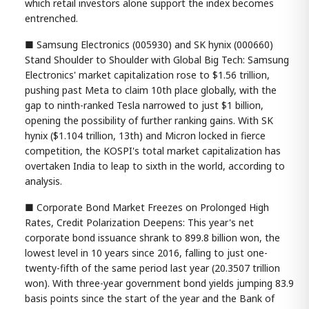
which retail investors alone support the index becomes
entrenched.
■ Samsung Electronics (005930) and SK hynix (000660)
Stand Shoulder to Shoulder with Global Big Tech: Samsung
Electronics' market capitalization rose to $1.56 trillion,
pushing past Meta to claim 10th place globally, with the
gap to ninth-ranked Tesla narrowed to just $1 billion,
opening the possibility of further ranking gains. With SK
hynix ($1.104 trillion, 13th) and Micron locked in fierce
competition, the KOSPI's total market capitalization has
overtaken India to leap to sixth in the world, according to
analysis.
■ Corporate Bond Market Freezes on Prolonged High
Rates, Credit Polarization Deepens: This year's net
corporate bond issuance shrank to 899.8 billion won, the
lowest level in 10 years since 2016, falling to just one-
twenty-fifth of the same period last year (20.3507 trillion
won). With three-year government bond yields jumping 83.9
basis points since the start of the year and the Bank of