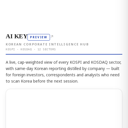
AI KEY
↗
PREVIEW
KOREAN CORPORATE INTELLIGENCE HUB
KOSPI · KOSDAQ · 12 SECTORS
A live, cap-weighted view of every KOSPI and KOSDAQ sector,
with same-day Korean reporting distilled by company — built
for foreign investors, correspondents and analysts who need
to scan Korea before the next session.