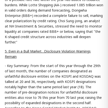
burdens. While Lotte Shopping (AA-) received 1.085 trillion won
in valid orders during demand forecasting, Dongwha
Enterprise (BBB+) recorded a complete failure to sell, marking
clear polarization by credit rating. Choi Sung-jong, an analyst
at NH Investment & Securities, stressed the need to monitor
liquidity at companies rated BBB+ or below, saying that "the
K-shaped credit structure across industries will deepen
further."
5. Even in a Bull Market…Disclosure Violation Warnings
Remain
- Key Summary: From the start of this year through the 29th
of last month, the number of companies designated as
unfaithful disclosure entities on the KOSPI and KOSDAQ was
tallied at 20 and 36, respectively, with KOSPI designations
notably higher than the same period last year (18). The
number of pre-designation notices for unfaithful disclosure
entities also rose to 76 this year from 70 last year, raising the
possibility of expanded designations in the second half.