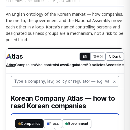
KFTC 2025 · 92 GROUPS · 121,954 ARTICLES
An English ontology of the Korean market — how companies,
the media, the government and the National Assembly move
each other in a loop. Korea's named controlling persons and
designated business groups are a mechanism, not a risk to be
priced blind.