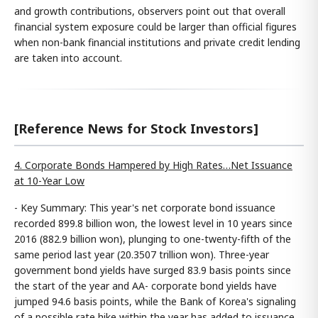
and growth contributions, observers point out that overall
financial system exposure could be larger than official figures
when non-bank financial institutions and private credit lending
are taken into account.
[Reference News for Stock Investors]
4. Corporate Bonds Hampered by High Rates…Net Issuance
at 10-Year Low
- Key Summary: This year's net corporate bond issuance
recorded 899.8 billion won, the lowest level in 10 years since
2016 (882.9 billion won), plunging to one-twenty-fifth of the
same period last year (20.3507 trillion won). Three-year
government bond yields have surged 83.9 basis points since
the start of the year and AA- corporate bond yields have
jumped 94.6 basis points, while the Bank of Korea's signaling
of a possible rate hike within the year has added to issuance