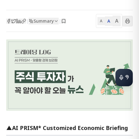
A
Summary
A
|
|
A
▲AI PRISM* Customized Economic Briefing