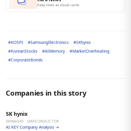
Daily news as visual cards.
#
KOSPI
#
SamsungElectronics
#
SKhynix
#
KoreanStocks
#
AIMemory
#
MarketOverheating
#
CorporateBonds
Companies in this story
SK hynix
000660.KS · SEMICONDUCTOR
AI KEY Company Analysis →