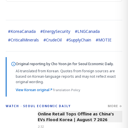
#
KoreaCanada
#
EnergySecurity
#
LNGCanada
#
CriticalMinerals
#
CrudeOil
#
SupplyChain
#
MOTIE
Original reporting by
Cho Yoon-jin
for Seoul Economic Daily.
AI-translated from Korean. Quotes from foreign sources are
based on Korean-language reports and may not reflect exact
original wording.
View Korean original
↗
Translation Policy
MORE →
WATCH · SEOUL ECONOMIC DAILY
2:32
Online Retail Tops Offline as China's
EVs Flood Korea | August 7 2026
2:32