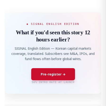
◆ SIGNAL ENGLISH EDITION
What if you'd seen this story 12
hours earlier?
SIGNAL English Edition — Korean capital markets
coverage, translated. Subscribers see M&A, IPOs, and
fund flows often before global wires.
Pre-register →
50% INTRO RATE AT LAUNCH