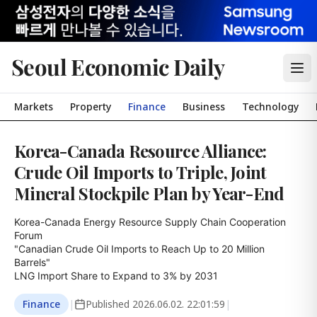
Seoul Economic Daily
Markets
Property
Finance
Business
Technology
Korea-Canada Resource Alliance:
Crude Oil Imports to Triple, Joint
Mineral Stockpile Plan by Year-End
Korea-Canada Energy Resource Supply Chain Cooperation 
Forum

"Canadian Crude Oil Imports to Reach Up to 20 Million 
Barrels"

LNG Import Share to Expand to 3% by 2031
Finance
|
Published
2026.06.02. 22:01:59
|