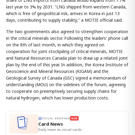
share of LNG imports from Canada would expand from 1.7%
last year to 3% by 2031. "LNG shipped from western Canada,
which is free of geopolitical risk, arrives in Korea in just 13
days, contributing to supply stability," a MOTIE official said.
The two governments also agreed to strengthen cooperation
in the critical minerals sector. Following the leaders' phone call
on the 8th of last month, in which they agreed on
cooperation for joint stockpiling of critical minerals, MOTIE
and Natural Resources Canada plan to draw up a related joint
plan by the end of this year. In addition, the Korea Institute of
Geoscience and Mineral Resources (KIGAM) and the
Geological Survey of Canada (GSC) signed a memorandum of
understanding (MOU) on the sidelines of the forum, agreeing
to cooperate on preemptively securing supply chains for
natural hydrogen, which has lower production costs.
VISUAL BRIEFING
NEW
Card News
Daily news as visual cards.