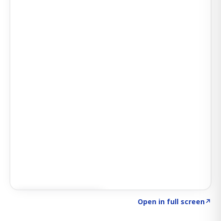
Click to explore AI KEY
→
Open in full screen
↗