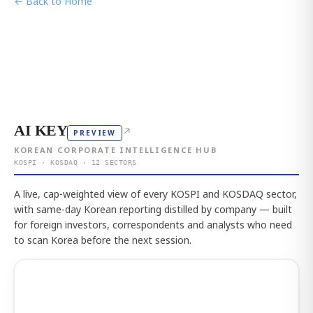
← Back to Home
AI KEY
↗
PREVIEW
KOREAN CORPORATE INTELLIGENCE HUB
KOSPI · KOSDAQ · 12 SECTORS
A live, cap-weighted view of every KOSPI and KOSDAQ sector,
with same-day Korean reporting distilled by company — built
for foreign investors, correspondents and analysts who need
to scan Korea before the next session.