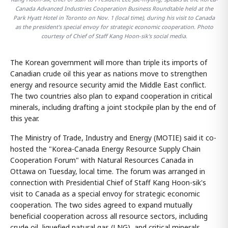
Canada Advanced Industries Cooperation Business Roundtable held at the
Park Hyatt Hotel in Toronto on Nov. 1 (local time), during his visit to Canada
as the president's special envoy for strategic economic cooperation. Photo
courtesy of Chief of Staff Kang Hoon-sik's social media.
The Korean government will more than triple its imports of
Canadian crude oil this year as nations move to strengthen
energy and resource security amid the Middle East conflict.
The two countries also plan to expand cooperation in critical
minerals, including drafting a joint stockpile plan by the end of
this year.
The Ministry of Trade, Industry and Energy (MOTIE) said it co-
hosted the "Korea-Canada Energy Resource Supply Chain
Cooperation Forum" with Natural Resources Canada in
Ottawa on Tuesday, local time. The forum was arranged in
connection with Presidential Chief of Staff Kang Hoon-sik's
visit to Canada as a special envoy for strategic economic
cooperation. The two sides agreed to expand mutually
beneficial cooperation across all resource sectors, including
crude oil, liquefied natural gas (LNG), and critical minerals.