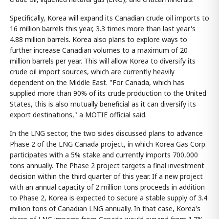
Specifically, Korea will expand its Canadian crude oil imports to
16 million barrels this year, 3.3 times more than last year's
4.88 million barrels. Korea also plans to explore ways to
further increase Canadian volumes to a maximum of 20
million barrels per year. This will allow Korea to diversify its
crude oil import sources, which are currently heavily
dependent on the Middle East. "For Canada, which has
supplied more than 90% of its crude production to the United
States, this is also mutually beneficial as it can diversify its
export destinations," a MOTIE official said.
In the LNG sector, the two sides discussed plans to advance
Phase 2 of the LNG Canada project, in which Korea Gas Corp.
participates with a 5% stake and currently imports 700,000
tons annually. The Phase 2 project targets a final investment
decision within the third quarter of this year. If a new project
with an annual capacity of 2 million tons proceeds in addition
to Phase 2, Korea is expected to secure a stable supply of 3.4
million tons of Canadian LNG annually. In that case, Korea's