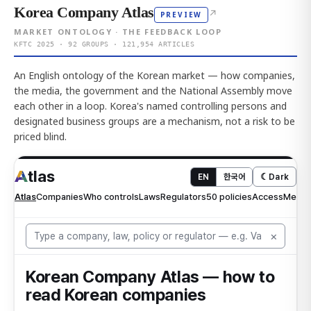
Korea Company Atlas
↗
PREVIEW
MARKET ONTOLOGY · THE FEEDBACK LOOP
KFTC 2025 · 92 GROUPS · 121,954 ARTICLES
An English ontology of the Korean market — how companies,
the media, the government and the National Assembly move
each other in a loop. Korea's named controlling persons and
designated business groups are a mechanism, not a risk to be
priced blind.