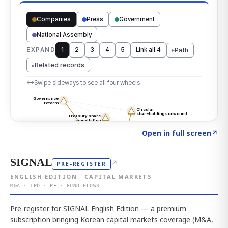
Click to explore the atlas
→
Open in full screen
↗
SIGNAL
↗
PRE-REGISTER
ENGLISH EDITION · CAPITAL MARKETS
M&A · IPO · PE · FUND FLOWS
Pre-register for SIGNAL English Edition — a premium
subscription bringing Korean capital markets coverage (M&A,