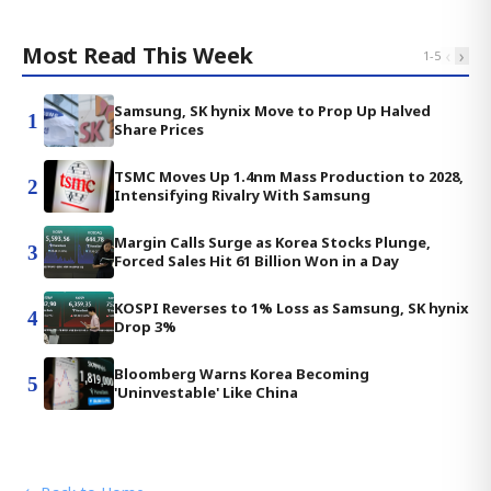
Most Read This Week
‹
›
1
-
5
Samsung, SK hynix Move to Prop Up Halved
1
Share Prices
TSMC Moves Up 1.4nm Mass Production to 2028,
2
Intensifying Rivalry With Samsung
Margin Calls Surge as Korea Stocks Plunge,
3
Forced Sales Hit 61 Billion Won in a Day
KOSPI Reverses to 1% Loss as Samsung, SK hynix
4
Drop 3%
Bloomberg Warns Korea Becoming
5
'Uninvestable' Like China