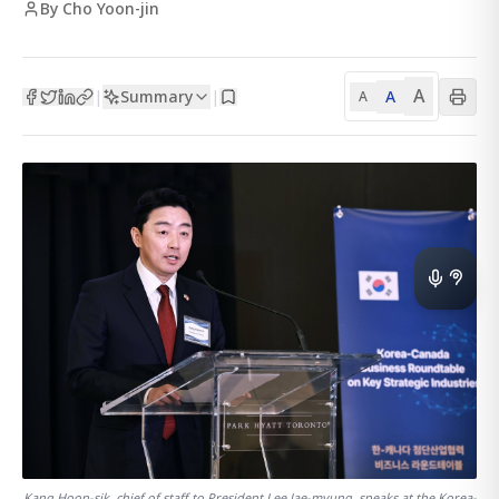
By Cho Yoon-jin
A
Summary
A
|
|
A
Kang Hoon-sik, chief of staff to President Lee Jae-myung, speaks at the Korea-