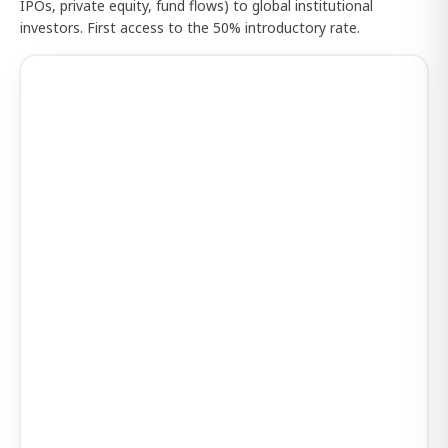
IPOs, private equity, fund flows) to global institutional
investors. First access to the 50% introductory rate.