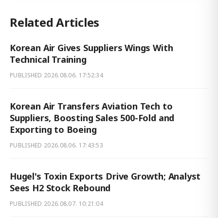
Related Articles
Korean Air Gives Suppliers Wings With
Technical Training
PUBLISHED
2026.08.06. 17:52:34
Korean Air Transfers Aviation Tech to
Suppliers, Boosting Sales 500-Fold and
Exporting to Boeing
PUBLISHED
2026.08.06. 17:43:53
Hugel's Toxin Exports Drive Growth; Analyst
Sees H2 Stock Rebound
PUBLISHED
2026.08.07. 10:21:04