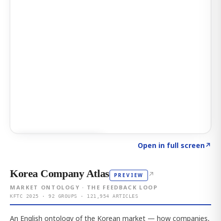
Click to explore AI KEY
→
Open in full screen
↗
Korea Company Atlas
↗
PREVIEW
MARKET ONTOLOGY · THE FEEDBACK LOOP
KFTC 2025 · 92 GROUPS · 121,954 ARTICLES
An English ontology of the Korean market — how companies,