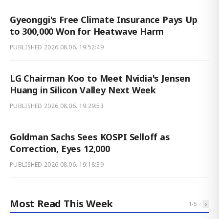
Gyeonggi's Free Climate Insurance Pays Up
to 300,000 Won for Heatwave Harm
PUBLISHED
2026.08.06. 19:52:49
LG Chairman Koo to Meet Nvidia's Jensen
Huang in Silicon Valley Next Week
PUBLISHED
2026.08.06. 19:29:53
Goldman Sachs Sees KOSPI Selloff as
Correction, Eyes 12,000
PUBLISHED
2026.08.06. 19:18:39
Most Read This Week
‹
›
1
-
5