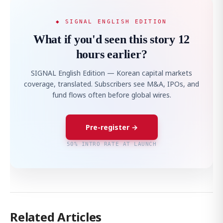
◆ SIGNAL ENGLISH EDITION
What if you'd seen this story 12
hours earlier?
SIGNAL English Edition — Korean capital markets
coverage, translated. Subscribers see M&A, IPOs, and
fund flows often before global wires.
Pre-register →
50% INTRO RATE AT LAUNCH
Related Articles