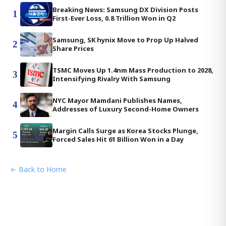
Breaking News: Samsung DX Division Posts
1
First-Ever Loss, 0.8 Trillion Won in Q2
Samsung, SK hynix Move to Prop Up Halved
2
Share Prices
TSMC Moves Up 1.4nm Mass Production to 2028,
3
Intensifying Rivalry With Samsung
NYC Mayor Mamdani Publishes Names,
4
Addresses of Luxury Second-Home Owners
Margin Calls Surge as Korea Stocks Plunge,
5
Forced Sales Hit 61 Billion Won in a Day
← Back to Home