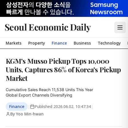
Seoul Economic Daily
Markets
Property
Finance
Business
Technology
KGM's Musso Pickup Tops 10,000
Units, Captures 86% of Korea's Pickup
Market
Cumulative Sales Reach 11,538 Units This Year

Global Export Channels Diversifying
Finance
|
Published
2026.06.02. 10:47:34
|
By Yoo Min-hwan