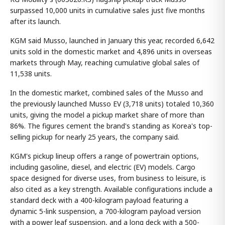
surpassed 10,000 units in cumulative sales just five months
after its launch.
KGM said Musso, launched in January this year, recorded 6,642
units sold in the domestic market and 4,896 units in overseas
markets through May, reaching cumulative global sales of
11,538 units.
In the domestic market, combined sales of the Musso and
the previously launched Musso EV (3,718 units) totaled 10,360
units, giving the model a pickup market share of more than
86%. The figures cement the brand's standing as Korea's top-
selling pickup for nearly 25 years, the company said.
KGM's pickup lineup offers a range of powertrain options,
including gasoline, diesel, and electric (EV) models. Cargo
space designed for diverse uses, from business to leisure, is
also cited as a key strength. Available configurations include a
standard deck with a 400-kilogram payload featuring a
dynamic 5-link suspension, a 700-kilogram payload version
with a power leaf suspension, and a long deck with a 500-