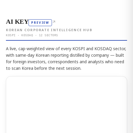
AI KEY
↗
PREVIEW
KOREAN CORPORATE INTELLIGENCE HUB
KOSPI · KOSDAQ · 12 SECTORS
A live, cap-weighted view of every KOSPI and KOSDAQ sector,
with same-day Korean reporting distilled by company — built
for foreign investors, correspondents and analysts who need
to scan Korea before the next session.