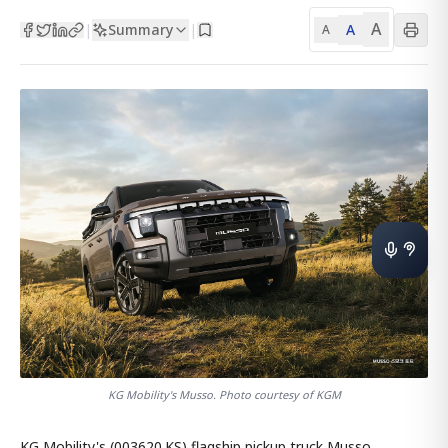
A
Summary
A
|
|
A
KG Mobility's Musso. Photo courtesy of KGM
KG Mobility's (003620.KS) flagship pickup truck Musso