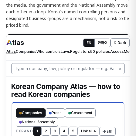
the media, the government and the National Assembly move
each other in a loop. Korea's named controlling persons and
designated business groups are a mechanism, not a risk to be
priced blind.