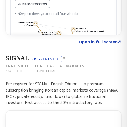
Click to explore the atlas
→
Open in full screen
↗
SIGNAL
↗
PRE-REGISTER
ENGLISH EDITION · CAPITAL MARKETS
M&A · IPO · PE · FUND FLOWS
Pre-register for SIGNAL English Edition — a premium
subscription bringing Korean capital markets coverage (M&A,
IPOs, private equity, fund flows) to global institutional
investors. First access to the 50% introductory rate.