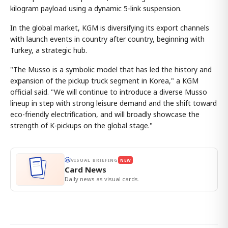
kilogram payload using a dynamic 5-link suspension.
In the global market, KGM is diversifying its export channels
with launch events in country after country, beginning with
Turkey, a strategic hub.
"The Musso is a symbolic model that has led the history and
expansion of the pickup truck segment in Korea," a KGM
official said. "We will continue to introduce a diverse Musso
lineup in step with strong leisure demand and the shift toward
eco-friendly electrification, and will broadly showcase the
strength of K-pickups on the global stage."
VISUAL BRIEFING
NEW
Card News
Daily news as visual cards.