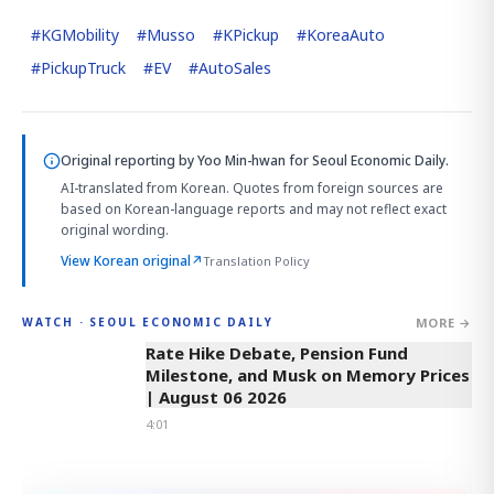
#
KGMobility
#
Musso
#
KPickup
#
KoreaAuto
#
PickupTruck
#
EV
#
AutoSales
Original reporting by
Yoo Min-hwan
for Seoul Economic Daily.
AI-translated from Korean. Quotes from foreign sources are
based on Korean-language reports and may not reflect exact
original wording.
View Korean original
↗
Translation Policy
MORE →
WATCH · SEOUL ECONOMIC DAILY
4:01
Rate Hike Debate, Pension Fund
Milestone, and Musk on Memory Prices
| August 06 2026
4:01