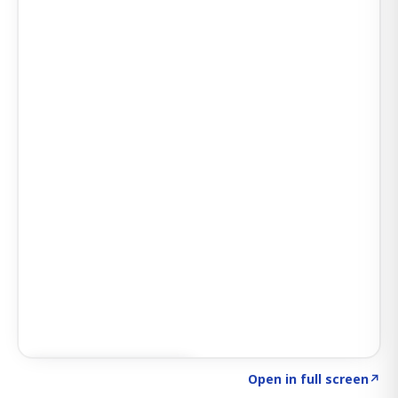
Click to explore SIGNAL
→
Open in full screen
↗