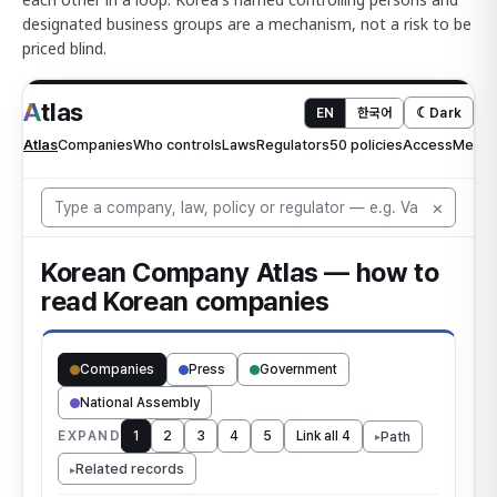
designated business groups are a mechanism, not a risk to be
priced blind.