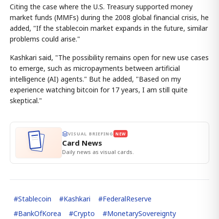
Citing the case where the U.S. Treasury supported money
market funds (MMFs) during the 2008 global financial crisis, he
added, "If the stablecoin market expands in the future, similar
problems could arise."
Kashkari said, "The possibility remains open for new use cases
to emerge, such as micropayments between artificial
intelligence (AI) agents." But he added, "Based on my
experience watching bitcoin for 17 years, I am still quite
skeptical."
VISUAL BRIEFING
NEW
Card News
Daily news as visual cards.
#
Stablecoin
#
Kashkari
#
FederalReserve
#
BankOfKorea
#
Crypto
#
MonetarySovereignty