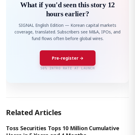
What if you'd seen this story 12
hours earlier?
SIGNAL English Edition — Korean capital markets
coverage, translated. Subscribers see M&A, IPOs, and
fund flows often before global wires.
Pre-register →
50% INTRO RATE AT LAUNCH
Related Articles
Toss Securities Tops 10 Million Cumulative