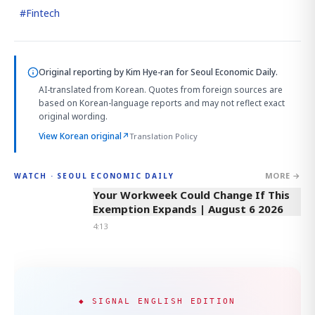
#
Fintech
Original reporting by
Kim Hye-ran
for Seoul Economic Daily.
AI-translated from Korean. Quotes from foreign sources are
based on Korean-language reports and may not reflect exact
original wording.
View Korean original
↗
Translation Policy
MORE →
WATCH · SEOUL ECONOMIC DAILY
4:13
Your Workweek Could Change If This
Exemption Expands | August 6 2026
4:13
◆ SIGNAL ENGLISH EDITION