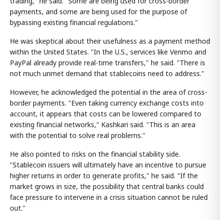
trading," he said. "Some are being used for cross-border
payments, and some are being used for the purpose of
bypassing existing financial regulations."
He was skeptical about their usefulness as a payment method
within the United States. "In the U.S., services like Venmo and
PayPal already provide real-time transfers," he said. "There is
not much unmet demand that stablecoins need to address."
However, he acknowledged the potential in the area of cross-
border payments. "Even taking currency exchange costs into
account, it appears that costs can be lowered compared to
existing financial networks," Kashkari said. "This is an area
with the potential to solve real problems."
He also pointed to risks on the financial stability side.
"Stablecoin issuers will ultimately have an incentive to pursue
higher returns in order to generate profits," he said. "If the
market grows in size, the possibility that central banks could
face pressure to intervene in a crisis situation cannot be ruled
out."