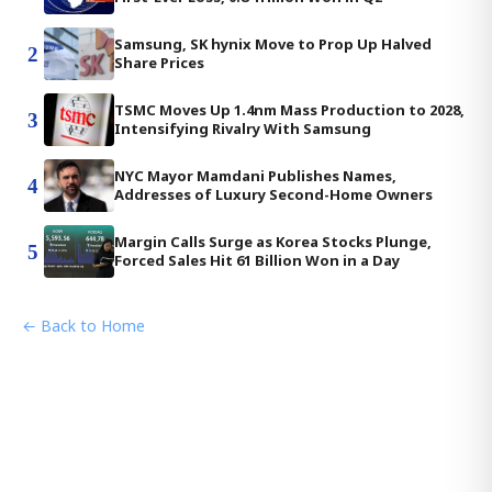
Samsung, SK hynix Move to Prop Up Halved
2
Share Prices
TSMC Moves Up 1.4nm Mass Production to 2028,
3
Intensifying Rivalry With Samsung
NYC Mayor Mamdani Publishes Names,
4
Addresses of Luxury Second-Home Owners
Margin Calls Surge as Korea Stocks Plunge,
5
Forced Sales Hit 61 Billion Won in a Day
← Back to Home