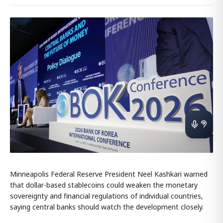
Minneapolis Federal Reserve President Neel Kashkari warned
that dollar-based stablecoins could weaken the monetary
sovereignty and financial regulations of individual countries,
saying central banks should watch the development closely.