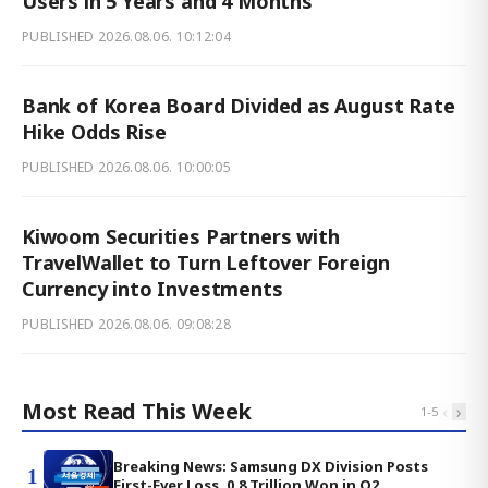
Users in 5 Years and 4 Months
PUBLISHED
2026.08.06. 10:12:04
Bank of Korea Board Divided as August Rate
Hike Odds Rise
PUBLISHED
2026.08.06. 10:00:05
Kiwoom Securities Partners with
TravelWallet to Turn Leftover Foreign
Currency into Investments
PUBLISHED
2026.08.06. 09:08:28
Most Read This Week
‹
›
1
-
5
Breaking News: Samsung DX Division Posts
1
First-Ever Loss, 0.8 Trillion Won in Q2