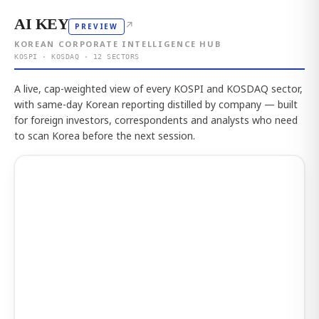
AI KEY
↗
PREVIEW
KOREAN CORPORATE INTELLIGENCE HUB
KOSPI · KOSDAQ · 12 SECTORS
A live, cap-weighted view of every KOSPI and KOSDAQ sector,
with same-day Korean reporting distilled by company — built
for foreign investors, correspondents and analysts who need
to scan Korea before the next session.