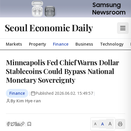
Seoul Economic Daily
Markets
Property
Finance
Business
Technology
Minneapolis Fed Chief Warns Dollar
Stablecoins Could Bypass National
Monetary Sovereignty
Finance
|
Published
2026.06.02. 15:49:57
|
By Kim Hye-ran
A
A
|
A