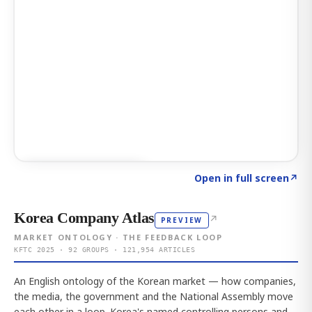
Click to explore AI KEY
→
Open in full screen
↗
Korea Company Atlas
↗
PREVIEW
MARKET ONTOLOGY · THE FEEDBACK LOOP
KFTC 2025 · 92 GROUPS · 121,954 ARTICLES
An English ontology of the Korean market — how companies,
the media, the government and the National Assembly move
each other in a loop. Korea's named controlling persons and