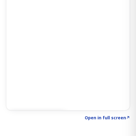
Click to explore SIGNAL
→
Open in full screen
↗