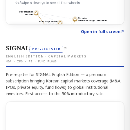
Click to explore the atlas
→
Open in full screen
↗
SIGNAL
↗
PRE-REGISTER
ENGLISH EDITION · CAPITAL MARKETS
M&A · IPO · PE · FUND FLOWS
Pre-register for SIGNAL English Edition — a premium
subscription bringing Korean capital markets coverage (M&A,
IPOs, private equity, fund flows) to global institutional
investors. First access to the 50% introductory rate.