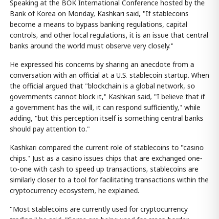
Speaking at the BOK International Conference hosted by the
Bank of Korea on Monday, Kashkari said, "If stablecoins
become a means to bypass banking regulations, capital
controls, and other local regulations, it is an issue that central
banks around the world must observe very closely."
He expressed his concerns by sharing an anecdote from a
conversation with an official at a U.S. stablecoin startup. When
the official argued that "blockchain is a global network, so
governments cannot block it," Kashkari said, "I believe that if
a government has the will, it can respond sufficiently," while
adding, "but this perception itself is something central banks
should pay attention to."
Kashkari compared the current role of stablecoins to "casino
chips." Just as a casino issues chips that are exchanged one-
to-one with cash to speed up transactions, stablecoins are
similarly closer to a tool for facilitating transactions within the
cryptocurrency ecosystem, he explained.
"Most stablecoins are currently used for cryptocurrency