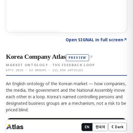
Click to explore AI KEY
→
Open SIGNAL in full screen
↗
Korea Company Atlas
↗
PREVIEW
MARKET ONTOLOGY · THE FEEDBACK LOOP
KFTC 2025 · 92 GROUPS · 121,954 ARTICLES
An English ontology of the Korean market — how companies,
the media, the government and the National Assembly move
each other in a loop. Korea's named controlling persons and
designated business groups are a mechanism, not a risk to be
priced blind.