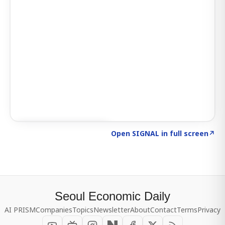
Click to explore SIGNAL
→
Open SIGNAL in full screen
↗
Seoul Economic Daily
AI PRISM
Companies
Topics
Newsletter
About
Contact
Terms
Privacy