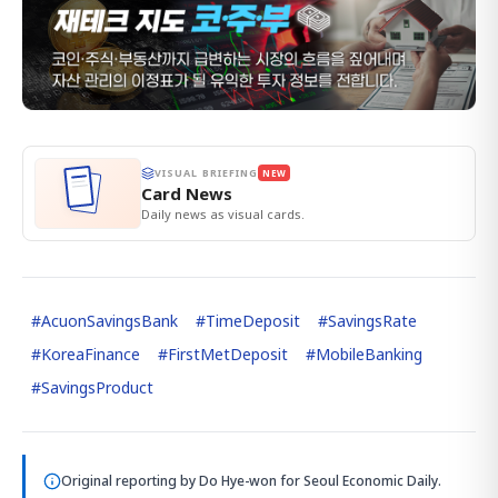
VISUAL BRIEFING
NEW
Card News
Daily news as visual cards.
#
AcuonSavingsBank
#
TimeDeposit
#
SavingsRate
#
KoreaFinance
#
FirstMetDeposit
#
MobileBanking
#
SavingsProduct
Original reporting by
Do Hye-won
for Seoul Economic Daily.