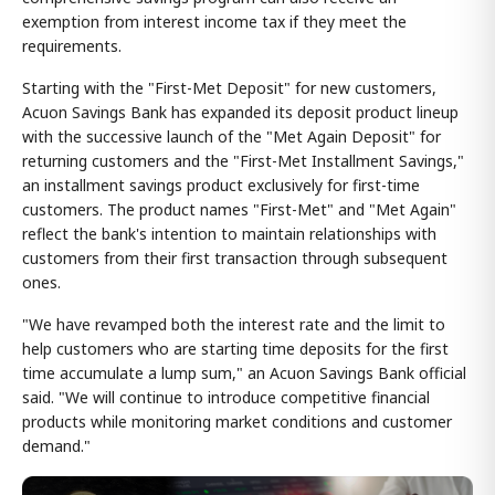
exemption from interest income tax if they meet the
requirements.
Starting with the "First-Met Deposit" for new customers,
Acuon Savings Bank has expanded its deposit product lineup
with the successive launch of the "Met Again Deposit" for
returning customers and the "First-Met Installment Savings,"
an installment savings product exclusively for first-time
customers. The product names "First-Met" and "Met Again"
reflect the bank's intention to maintain relationships with
customers from their first transaction through subsequent
ones.
"We have revamped both the interest rate and the limit to
help customers who are starting time deposits for the first
time accumulate a lump sum," an Acuon Savings Bank official
said. "We will continue to introduce competitive financial
products while monitoring market conditions and customer
demand."