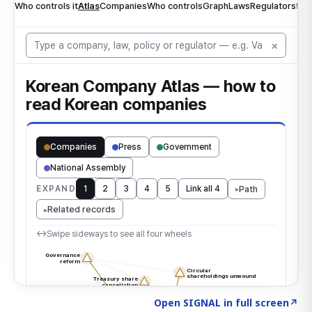
Click to explore the atlas
→
Open SIGNAL in full screen
↗