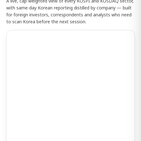
A live, cap-weighted view of every KOSPI and KOSDAQ sector,
with same-day Korean reporting distilled by company — built
for foreign investors, correspondents and analysts who need
to scan Korea before the next session.