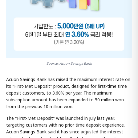
Source: Acuon Savings Bank
Acuon Savings Bank has raised the maximum interest rate on
its "First-Met Deposit" product, designed for first-time time
deposit customers, to 3.60% per year. The maximum
subscription amount has been expanded to 50 million won
from the previous 10 million won.
The "First-Met Deposit" was launched in July last year,
targeting customers with no prior time deposit experience.
Acuon Savings Bank said it has since adjusted the interest