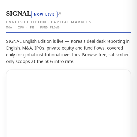
SIGNAL
↗
NOW LIVE
ENGLISH EDITION · CAPITAL MARKETS
M&A · IPO · PE · FUND FLOWS
SIGNAL English Edition is live — Korea's deal desk reporting in
English. M&A, IPOs, private equity and fund flows, covered
daily for global institutional investors. Browse free; subscriber-
only scoops at the 50% intro rate.