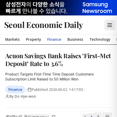
Seoul Economic Daily
Markets
Property
Finance
Business
Technology
Acuon Savings Bank Raises 'First-Met
Deposit' Rate to 3.6%
Product Targets First-Time Time Deposit Customers

Subscription Limit Raised to 50 Million Won
Finance
|
Published
2026.06.02. 14:17:05
|
By Do Hye-won
A
Summary
A
|
|
A