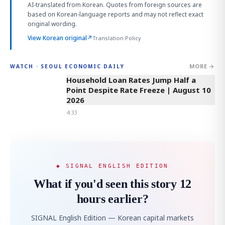
AI-translated from Korean. Quotes from foreign sources are
based on Korean-language reports and may not reflect exact
original wording.
View Korean original
↗
Translation Policy
MORE →
WATCH · SEOUL ECONOMIC DAILY
4:33
Household Loan Rates Jump Half a
Point Despite Rate Freeze | August 10
2026
4:33
◆ SIGNAL ENGLISH EDITION
What if you'd seen this story 12
hours earlier?
SIGNAL English Edition — Korean capital markets