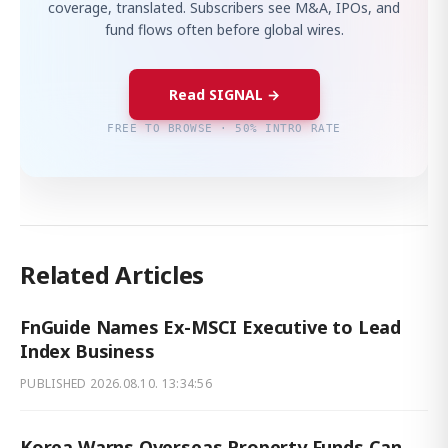
coverage, translated. Subscribers see M&A, IPOs, and
fund flows often before global wires.
Read SIGNAL →
FREE TO BROWSE · 50% INTRO RATE
Related Articles
FnGuide Names Ex-MSCI Executive to Lead
Index Business
PUBLISHED
2026.08.10. 13:34:56
Korea Warns Overseas Property Funds Can