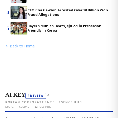
CEO Cha Ga-won Arrested Over 30 Billion Won
4
Fraud Allegations
Bayern Munich Beats Jeju 2-1 in Preseason
5
Friendly in Korea
← Back to Home
AI KEY
↗
PREVIEW
KOREAN CORPORATE INTELLIGENCE HUB
KOSPI · KOSDAQ · 12 SECTORS