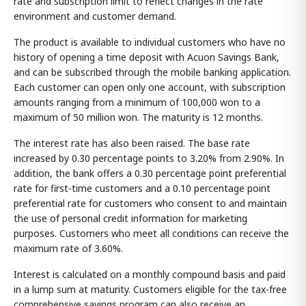
rate and subscription limit to reflect changes in the rate
environment and customer demand.
The product is available to individual customers who have no
history of opening a time deposit with Acuon Savings Bank,
and can be subscribed through the mobile banking application.
Each customer can open only one account, with subscription
amounts ranging from a minimum of 100,000 won to a
maximum of 50 million won. The maturity is 12 months.
The interest rate has also been raised. The base rate
increased by 0.30 percentage points to 3.20% from 2.90%. In
addition, the bank offers a 0.30 percentage point preferential
rate for first-time customers and a 0.10 percentage point
preferential rate for customers who consent to and maintain
the use of personal credit information for marketing
purposes. Customers who meet all conditions can receive the
maximum rate of 3.60%.
Interest is calculated on a monthly compound basis and paid
in a lump sum at maturity. Customers eligible for the tax-free
comprehensive savings program can also receive an