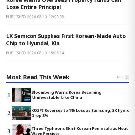
Lose Entire Principal
PUBLISHED
2026.08.10. 12:00:05
LX Semicon Supplies First Korean-Made Auto
Chip to Hyundai, Kia
PUBLISHED
2026.08.10. 15:06:34
Most Read This Week
‹
›
1
-
5
Bloomberg Warns Korea Becoming
1
'Uninvestable' Like China
KOSPI Reverses to 1% Loss as Samsung, SK hynix
2
Drop 3%
Three Typhoons Skirt Korean Peninsula as Heat
3
Wave Persists