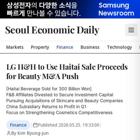
Seoul Economic Daily
Markets
Property
Finance
Business
Technology
LG H&H to Use Haitai Sale Proceeds
for Beauty M&A Push
[Haitai Beverage Sold for 300 Billion Won]

F&B Affiliates Divested to Secure Investment Capital

Pursuing Acquisitions of Skincare and Beauty Companies

China Subsidiary Returns to Profit in Q1

Focus on Strengthening Cosmetics Competitiveness
Finance
|
Published
2026.05.25. 19:33:00
|
By Kim Byung-jun