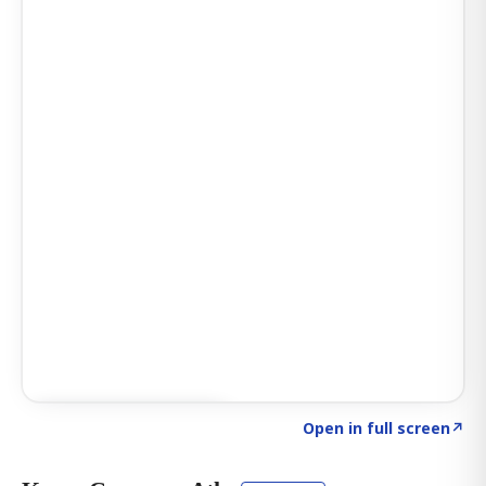
Click to explore AI KEY
→
Open in full screen
↗