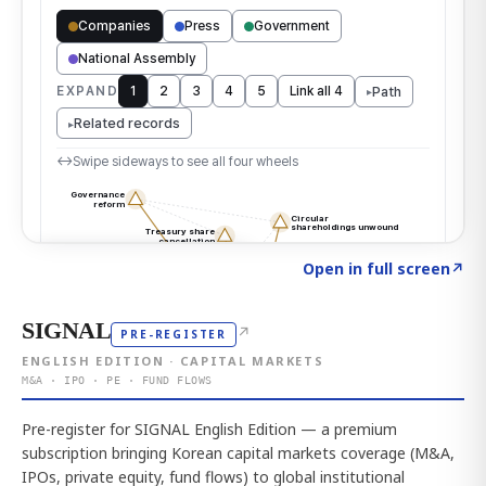
Click to explore the atlas
→
Open in full screen
↗
SIGNAL
↗
PRE-REGISTER
ENGLISH EDITION · CAPITAL MARKETS
M&A · IPO · PE · FUND FLOWS
Pre-register for SIGNAL English Edition — a premium
subscription bringing Korean capital markets coverage (M&A,
IPOs, private equity, fund flows) to global institutional