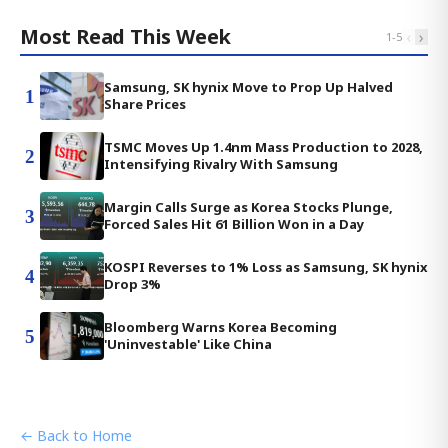
Most Read This Week
‹
›
1
-
5
Samsung, SK hynix Move to Prop Up Halved
1
Share Prices
TSMC Moves Up 1.4nm Mass Production to 2028,
2
Intensifying Rivalry With Samsung
Margin Calls Surge as Korea Stocks Plunge,
3
Forced Sales Hit 61 Billion Won in a Day
KOSPI Reverses to 1% Loss as Samsung, SK hynix
4
Drop 3%
Bloomberg Warns Korea Becoming
5
'Uninvestable' Like China
← Back to Home