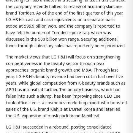
the company recently halted its review of acquiring skincare
brand Torriden. As of the end of the first quarter of this year,
LG H&H's cash and cash equivalents on a separate basis
stood at 595.9 billion won, and the company is reported to
have felt the burden of Torriden's price tag, which was
discussed in the 500 billion won range. Securing additional
funds through subsidiary sales has reportedly been prioritized.
The market views that LG H&H will focus on strengthening
competitiveness in the beauty sector through two
approaches: organic brand growth and M&A. Through last
year, LG H&H's beauty revenue had been cut in half over five
years, while global competition from K-beauty brands such as
APR has intensified further. The beauty business, which had
fallen into such a slump, has been improving since CEO Lee
took office. Lee is a cosmetics marketing expert who boosted
sales of the U.S. brand Kiehl's at L'Oreal Korea and later led
the U.S. expansion of mask pack brand Mediheal.
LG H&H succeeded in a rebound, posting consolidated