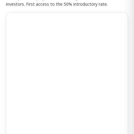
investors. First access to the 50% introductory rate.