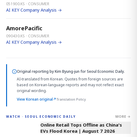
051900.KS · CONSUMER
AI KEY Company Analysis →
AmorePacific
090430.KS · CONSUMER
AI KEY Company Analysis →
Original reporting by
Kim Byung-jun
for Seoul Economic Daily.
AI-translated from Korean. Quotes from foreign sources are
based on Korean-language reports and may not reflect exact
original wording.
View Korean original
↗
Translation Policy
MORE →
WATCH · SEOUL ECONOMIC DAILY
2:32
Online Retail Tops Offline as China's
EVs Flood Korea | August 7 2026