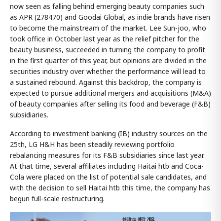
now seen as falling behind emerging beauty companies such
as APR (278470) and Goodai Global, as indie brands have risen
to become the mainstream of the market. Lee Sun-joo, who
took office in October last year as the relief pitcher for the
beauty business, succeeded in turning the company to profit
in the first quarter of this year, but opinions are divided in the
securities industry over whether the performance will lead to
a sustained rebound. Against this backdrop, the company is
expected to pursue additional mergers and acquisitions (M&A)
of beauty companies after selling its food and beverage (F&B)
subsidiaries.
According to investment banking (IB) industry sources on the
25th, LG H&H has been steadily reviewing portfolio
rebalancing measures for its F&B subsidiaries since last year.
At that time, several affiliates including Haitai htb and Coca-
Cola were placed on the list of potential sale candidates, and
with the decision to sell Haitai htb this time, the company has
begun full-scale restructuring.