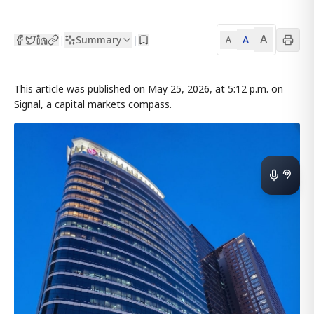
A
Summary
A
|
|
A
This article was published on May 25, 2026, at 5:12 p.m. on
Signal, a capital markets compass.