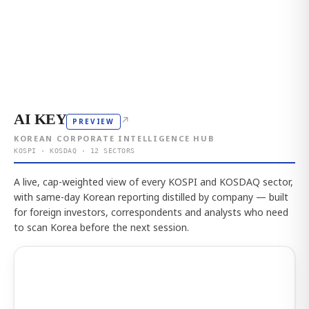
AI KEY
↗
PREVIEW
KOREAN CORPORATE INTELLIGENCE HUB
KOSPI · KOSDAQ · 12 SECTORS
A live, cap-weighted view of every KOSPI and KOSDAQ sector,
with same-day Korean reporting distilled by company — built
for foreign investors, correspondents and analysts who need
to scan Korea before the next session.