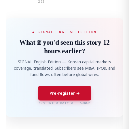
2:32
◆ SIGNAL ENGLISH EDITION
What if you'd seen this story 12
hours earlier?
SIGNAL English Edition — Korean capital markets
coverage, translated. Subscribers see M&A, IPOs, and
fund flows often before global wires.
Pre-register →
50% INTRO RATE AT LAUNCH