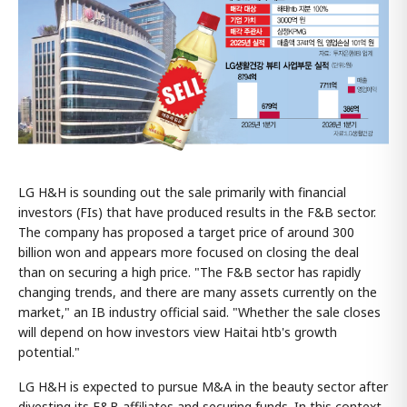
LG H&H is sounding out the sale primarily with financial
investors (FIs) that have produced results in the F&B sector.
The company has proposed a target price of around 300
billion won and appears more focused on closing the deal
than on securing a high price. "The F&B sector has rapidly
changing trends, and there are many assets currently on the
market," an IB industry official said. "Whether the sale closes
will depend on how investors view Haitai htb's growth
potential."
LG H&H is expected to pursue M&A in the beauty sector after
divesting its F&B affiliates and securing funds. In this context,