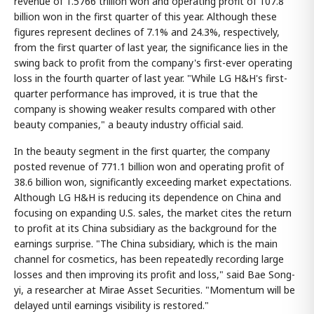
revenue of 1.5766 trillion won and operating profit of 107.8
billion won in the first quarter of this year. Although these
figures represent declines of 7.1% and 24.3%, respectively,
from the first quarter of last year, the significance lies in the
swing back to profit from the company's first-ever operating
loss in the fourth quarter of last year. "While LG H&H's first-
quarter performance has improved, it is true that the
company is showing weaker results compared with other
beauty companies," a beauty industry official said.
In the beauty segment in the first quarter, the company
posted revenue of 771.1 billion won and operating profit of
38.6 billion won, significantly exceeding market expectations.
Although LG H&H is reducing its dependence on China and
focusing on expanding U.S. sales, the market cites the return
to profit at its China subsidiary as the background for the
earnings surprise. "The China subsidiary, which is the main
channel for cosmetics, has been repeatedly recording large
losses and then improving its profit and loss," said Bae Song-
yi, a researcher at Mirae Asset Securities. "Momentum will be
delayed until earnings visibility is restored."