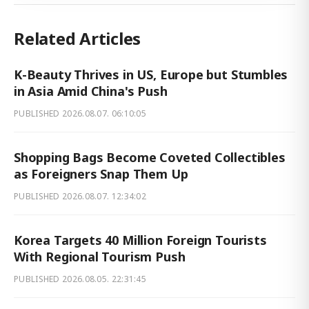
Related Articles
K-Beauty Thrives in US, Europe but Stumbles
in Asia Amid China's Push
PUBLISHED
2026.08.07. 06:10:05
Shopping Bags Become Coveted Collectibles
as Foreigners Snap Them Up
PUBLISHED
2026.08.07. 12:34:02
Korea Targets 40 Million Foreign Tourists
With Regional Tourism Push
PUBLISHED
2026.08.05. 22:31:45