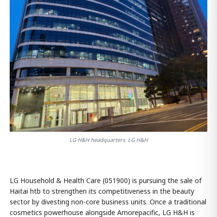
LG H&H headquarters. LG H&H
LG Household & Health Care (051900) is pursuing the sale of
Haitai htb to strengthen its competitiveness in the beauty
sector by divesting non-core business units. Once a traditional
cosmetics powerhouse alongside Amorepacific, LG H&H is