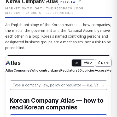
Korea Company Atlas
↗
PREVIEW
MARKET ONTOLOGY · THE FEEDBACK LOOP
KFTC 2025 · 92 GROUPS · 121,954 ARTICLES
An English ontology of the Korean market — how companies,
the media, the government and the National Assembly move
each other in a loop. Korea's named controlling persons and
designated business groups are a mechanism, not a risk to be
priced blind.