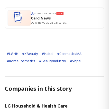
VISUAL BRIEFING
NEW
Card News
Daily news as visual cards.
#
LGHH
#
KBeauty
#
Haitai
#
CosmeticsMA
#
KoreaCosmetics
#
BeautyIndustry
#
Signal
Companies in this story
LG Household & Health Care