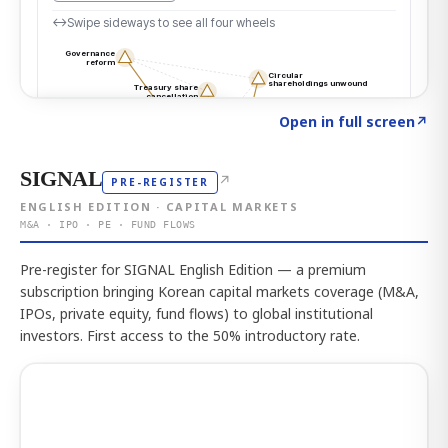
Click to explore the atlas
→
Open in full screen
↗
SIGNAL
↗
PRE-REGISTER
ENGLISH EDITION · CAPITAL MARKETS
M&A · IPO · PE · FUND FLOWS
Pre-register for SIGNAL English Edition — a premium
subscription bringing Korean capital markets coverage (M&A,
IPOs, private equity, fund flows) to global institutional
investors. First access to the 50% introductory rate.