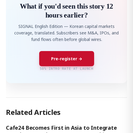
What if you'd seen this story 12
hours earlier?
SIGNAL English Edition — Korean capital markets
coverage, translated. Subscribers see M&A, IPOs, and
fund flows often before global wires.
Pre-register →
50% INTRO RATE AT LAUNCH
Related Articles
Cafe24 Becomes First in Asia to Integrate