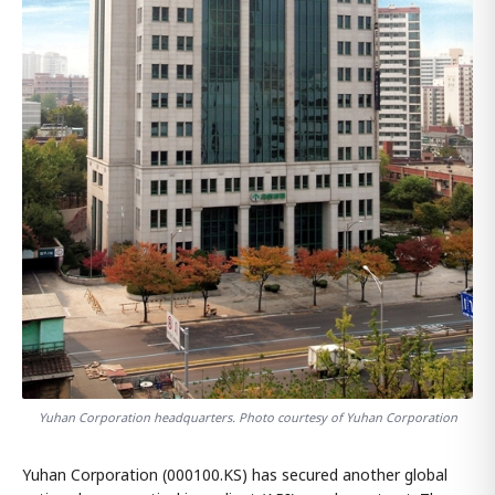
Yuhan Corporation headquarters. Photo courtesy of Yuhan Corporation
Yuhan Corporation (000100.KS) has secured another global