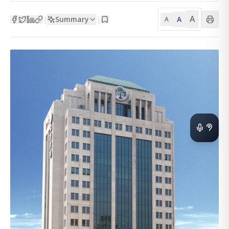
A
Summary
A
|
|
A