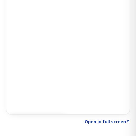
Click to explore SIGNAL
→
Open in full screen
↗