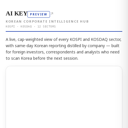
AI KEY
↗
PREVIEW
KOREAN CORPORATE INTELLIGENCE HUB
KOSPI · KOSDAQ · 12 SECTORS
A live, cap-weighted view of every KOSPI and KOSDAQ sector,
with same-day Korean reporting distilled by company — built
for foreign investors, correspondents and analysts who need
to scan Korea before the next session.