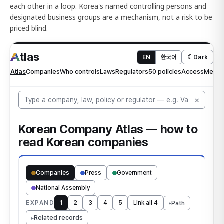
each other in a loop. Korea's named controlling persons and
designated business groups are a mechanism, not a risk to be
priced blind.