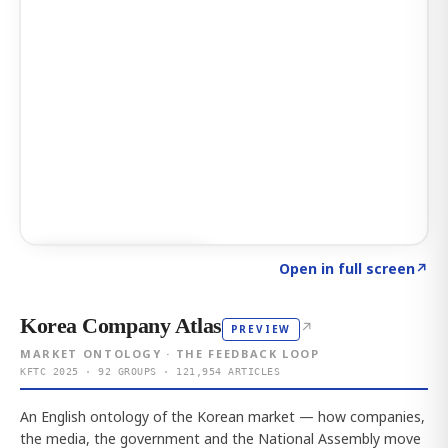
Click to explore AI KEY
→
Open in full screen
↗
Korea Company Atlas
↗
PREVIEW
MARKET ONTOLOGY · THE FEEDBACK LOOP
KFTC 2025 · 92 GROUPS · 121,954 ARTICLES
An English ontology of the Korean market — how companies,
the media, the government and the National Assembly move