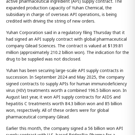
active pharmaceutical ingredient (API) supply contract. The
expanded production capacity of Yuhan Chemical, the
subsidiary in charge of overseas API operations, is being
credited with driving the string of new orders.
Yuhan Corporation said in a regulatory filing Thursday that it
had signed an API supply contract with global pharmaceutical
company Gilead Sciences. The contract is valued at $139.81
million (approximately 210.2 billion won). The indication for the
drug to be supplied was not disclosed.
Yuhan has been securing large-scale API supply contracts in
succession. In September 2024 and May 2025, the company
signed contracts to supply APIs for human immunodeficiency
virus (HIV) treatments worth a combined 196.5 billion won. In
August last year, it won API supply contracts for AIDS and
hepatitis C treatments worth 84.3 billion won and 85 billion
won, respectively. All of these orders were for global
pharmaceutical company Gilead.
Earlier this month, the company signed a 56 billion won API
supply contract with U.S.-based BridgeBio Pharma for a