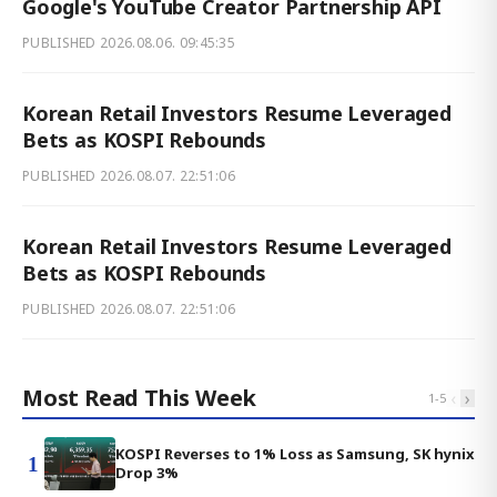
Google's YouTube Creator Partnership API
PUBLISHED
2026.08.06. 09:45:35
Korean Retail Investors Resume Leveraged
Bets as KOSPI Rebounds
PUBLISHED
2026.08.07. 22:51:06
Korean Retail Investors Resume Leveraged
Bets as KOSPI Rebounds
PUBLISHED
2026.08.07. 22:51:06
Most Read This Week
‹
›
1
-
5
KOSPI Reverses to 1% Loss as Samsung, SK hynix
1
Drop 3%