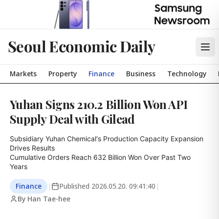
Seoul Economic Daily
Markets
Property
Finance
Business
Technology
Yuhan Signs 210.2 Billion Won API
Supply Deal with Gilead
Subsidiary Yuhan Chemical's Production Capacity Expansion 
Drives Results

Cumulative Orders Reach 632 Billion Won Over Past Two 
Years
Finance
|
Published
2026.05.20. 09:41:40
|
By Han Tae-hee