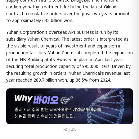
cardiomyopathy treatment. Including the latest Gilead
contract, cumulative orders over the past two years amount
to approximately 632 billion won.
Yuhan Corporation's overseas API business is run by its
subsidiary Yuhan Chemical. The latest order is interpreted as
the visible result of years of investment and expansion in
production facilities. Yuhan Chemical completed the expansion
of the HB Building at its Hwaseong plant in April last year,
securing total production capacity of 995,000 liters. Driven by
the resulting growth in orders, Yuhan Chemical's revenue last
year reached 289.7 billion won, up 36.5% from 2024.
Why Bio