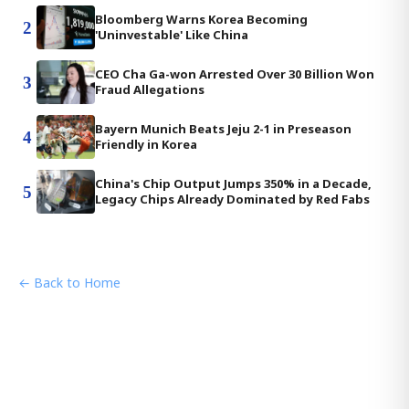
Bloomberg Warns Korea Becoming
2
'Uninvestable' Like China
CEO Cha Ga-won Arrested Over 30 Billion Won
3
Fraud Allegations
Bayern Munich Beats Jeju 2-1 in Preseason
4
Friendly in Korea
China's Chip Output Jumps 350% in a Decade,
5
Legacy Chips Already Dominated by Red Fabs
← Back to Home