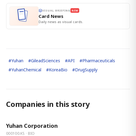
VISUAL BRIEFING
NEW
Card News
Daily news as visual cards.
#
Yuhan
#
GileadSciences
#
API
#
Pharmaceuticals
#
YuhanChemical
#
KoreaBio
#
DrugSupply
Companies in this story
Yuhan Corporation
000100.KS · BIO