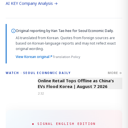
AI KEY Company Analysis →
Original reporting by
Han Tae-hee
for Seoul Economic Daily.
AI-translated from Korean. Quotes from foreign sources are
based on Korean-language reports and may not reflect exact
original wording.
View Korean original
↗
Translation Policy
MORE →
WATCH · SEOUL ECONOMIC DAILY
2:32
Online Retail Tops Offline as China's
EVs Flood Korea | August 7 2026
2:32
◆ SIGNAL ENGLISH EDITION