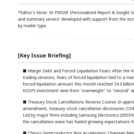
*Editor's Note: 'AI PRISM' (Personalized Report & Insight
and summary service' developed with support from the Kor
by reader type.
[Key Issue Briefing]
■ Margin Debt and Forced Liquidation Fears: After the 
trading sessions, fears of forced liquidation tied to a ma
forced liquidation amount this month reached 34.3 billion
KOSPI investment view from "overweight" to "neutral" a
■ Treasury Stock Cancellations Reverse Course: In appr
amendment, treasury stock cancellation disclosures (154 
Led by major firms including Samsung Electronics (005930.
the cancellation wave has fueled growing expectations fo
■ China's Semiconductor Rise Accelerates: Changxin Mem