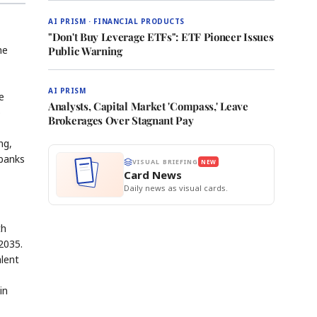
AI PRISM · FINANCIAL PRODUCTS
"Don't Buy Leverage ETFs": ETF Pioneer Issues
he
Public Warning
AI PRISM
e
Analysts, Capital Market 'Compass,' Leave
o
Brokerages Over Stagnant Pay
ng,
 banks
VISUAL BRIEFING
NEW
Card News
Daily news as visual cards.
th
2035.
alent
in