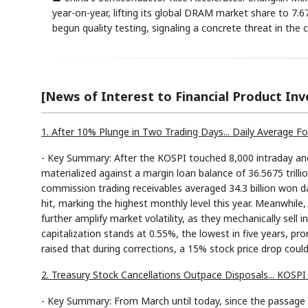
year-on-year, lifting its global DRAM market share to 7
begun quality testing, signaling a concrete threat in t
[News of Interest to Financial Product Inv
1. After 10% Plunge in Two Trading Days... Daily Average Fo
- Key Summary: After the KOSPI touched 8,000 intraday and 
materialized against a margin loan balance of 36.5675 trill
commission trading receivables averaged 34.3 billion won da
hit, marking the highest monthly level this year. Meanwhile
further amplify market volatility, as they mechanically sell
capitalization stands at 0.55%, the lowest in five years, 
raised that during corrections, a 15% stock price drop could
2. Treasury Stock Cancellations Outpace Disposals... KOSP
- Key Summary: From March until today, since the passage