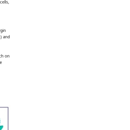
ells,
gin
n) and
nch on
se