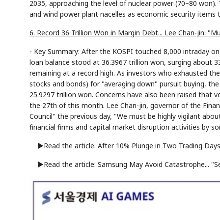
2035, approaching the level of nuclear power (70–80 won). T
and wind power plant nacelles as economic security items t
6. Record 36 Trillion Won in Margin Debt... Lee Chan-jin: "Mu
- Key Summary: After the KOSPI touched 8,000 intraday on 
loan balance stood at 36.3967 trillion won, surging about 33
remaining at a record high. As investors who exhausted thei
stocks and bonds) for "averaging down" pursuit buying, the s
25.9297 trillion won. Concerns have also been raised that vo
the 27th of this month. Lee Chan-jin, governor of the Fina
Council" the previous day, "We must be highly vigilant abou
financial firms and capital market disruption activities by so
▶Read the article: After 10% Plunge in Two Trading Days..
▶Read the article: Samsung May Avoid Catastrophe... "Se