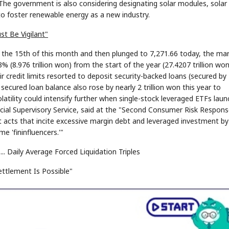
he government is also considering designating solar modules, solar c
o foster renewable energy as a new industry.
st Be Vigilant"
the 15th of this month and then plunged to 7,271.66 today, the mar
% (8.976 trillion won) from the start of the year (27.4207 trillion wo
r credit limits resorted to deposit security-backed loans (secured by
ecured loan balance also rose by nearly 2 trillion won this year to
latility could intensify further when single-stock leveraged ETFs lau
ncial Supervisory Service, said at the "Second Consumer Risk Respon
t acts that incite excessive margin debt and leveraged investment by
me 'fininfluencers.'"
. Daily Average Forced Liquidation Triples
ttlement Is Possible"