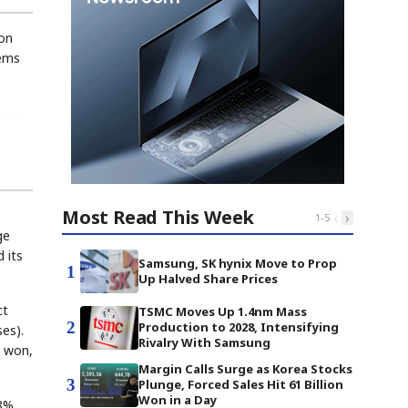
ion
tems
Most Read This Week
‹
›
1
-
5
ge
 its
Samsung, SK hynix Move to Prop
1
Up Halved Share Prices
ct
TSMC Moves Up 1.4nm Mass
2
Production to 2028, Intensifying
es).
Rivalry With Samsung
n won,
Margin Calls Surge as Korea Stocks
3
Plunge, Forced Sales Hit 61 Billion
Won in a Day
88%