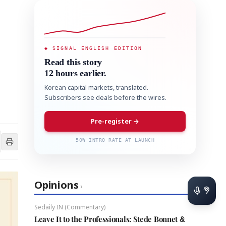
◆ SIGNAL ENGLISH EDITION
Read this story
12 hours earlier.
Korean capital markets, translated.
Subscribers see deals before the wires.
Pre-register →
50% INTRO RATE AT LAUNCH
Opinions
›
Sedaily IN (Commentary)
Leave It to the Professionals: Stede Bonnet &