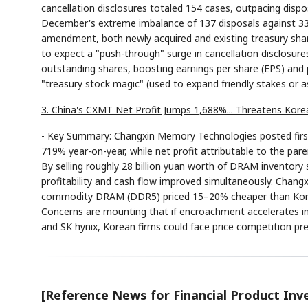
cancellation disclosures totaled 154 cases, outpacing dispos
December's extreme imbalance of 137 disposals against 33 c
amendment, both newly acquired and existing treasury sha
to expect a "push-through" surge in cancellation disclosures
outstanding shares, boosting earnings per share (EPS) and pe
"treasury stock magic" (used to expand friendly stakes or a
3. China's CXMT Net Profit Jumps 1,688%... Threatens Ko
- Key Summary: Changxin Memory Technologies posted first-q
719% year-on-year, while net profit attributable to the par
By selling roughly 28 billion yuan worth of DRAM inventory 
profitability and cash flow improved simultaneously. Changx
commodity DRAM (DDR5) priced 15–20% cheaper than Korean 
Concerns are mounting that if encroachment accelerates 
and SK hynix, Korean firms could face price competition pres
[Reference News for Financial Product Inv