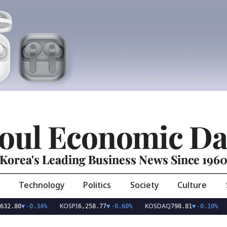
oul Economic Da
Korea's Leading Business News Since 196
Technology
Politics
Society
Culture
KOSPI
KOSDAQ
USD
80
▼
-0.34%
6,258.77
▼
-0.60%
798.81
▼
-0.10%