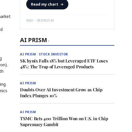
Read my chart
→
market
SAJU · SEDAILY.AI
ed
AI PRISM
›
AI PRISM · STOCK INVESTOR
g
SK hynix Falls 18% but Leveraged ETF Loses
won).
48%: The Trap of Leveraged Products
th
AI PRISM
ing.
Doubts Over AI Investment Grow as Chip
nics
Index Plunges 10%
AI PRISM
TSMC Bets 400 Trillion Won on U.S. in Chip
Supremacy Gambit