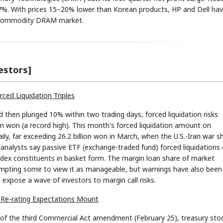
.67%. With prices 15–20% lower than Korean products, HP and Dell ha
he commodity DRAM market.
estors]
STOCK GUESSING GAM
AI
Semi
EVENT
SECTOR
Memory
NUMBER
Ticker Tape
rced Liquidation Triples
🔍
SAMSUNG
HBM ·
KEYWORDS
Flip clue cards and name
DRAM
QUOTE
HEADLINE
stock.
then plunged 10% within two trading days, forced liquidation risks
ion won (a record high). This month's forced liquidation amount on
ily, far exceeding 26.2 billion won in March, when the U.S.-Iran war s
, analysts say passive ETF (exchange-traded fund) forced liquidations
 index constituents in basket form. The margin loan share of market
prompting some to view it as manageable, but warnings have also been
 expose a wave of investors to margin call risks.
I Re-rating Expectations Mount
 of the third Commercial Act amendment (February 25), treasury sto