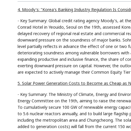
4. Moody's: "Korea's Banking Industry Regulation Is Consid
- Key Summary: Global credit rating agency Moody's, at th
Conrad Hotel in Yeouido, Seoul on the 19th, assessed Korea'
delayed recovery of regional real estate and commercial rea
downward pressure on the soundness of major banks. Sohn J
level partially reflects in advance the effect of one or two 
deteriorating soundness among vulnerable borrowers with a
expanding productive and inclusive finance, the share of cor
exerting downward pressure on capital. However, the outlo
are expected to actively manage their Common Equity Tier 1 
5. Solar Power Generation Costs to Become as Cheap as N
- Key Summary: The Ministry of Climate, Energy and Envir
Energy Committee on the 19th, aiming to raise the renewa
To cumulatively secure 100 GW of renewable energy capacit
to 5.6 nuclear reactors annually, and to build large flagshi
including the metropolitan area and Chungcheong. The solar
added to generation costs) will fall from the current 150