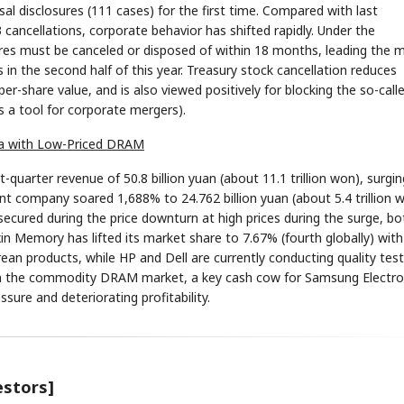
al disclosures (111 cases) for the first time. Compared with last
ancellations, corporate behavior has shifted rapidly. Under the
res must be canceled or disposed of within 18 months, leading the 
 in the second half of this year. Treasury stock cancellation reduces
r-share value, and is also viewed positively for blocking the so-call
s a tool for corporate mergers).
rea with Low-Priced DRAM
uarter revenue of 50.8 billion yuan (about 11.1 trillion won), surgin
ent company soared 1,688% to 24.762 billion yuan (about 5.4 trillion 
secured during the price downturn at high prices during the surge, bo
in Memory has lifted its market share to 7.67% (fourth globally) with
products, while HP and Dell are currently conducting quality test
in the commodity DRAM market, a key cash cow for Samsung Electro
sure and deteriorating profitability.
estors]