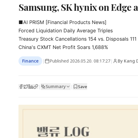
Samsung, SK hynix on Edge 
■AI PRISM [Financial Products News]

Forced Liquidation Daily Average Triples

Treasury Stock Cancellations 154 vs. Disposals 111
China's CXMT Net Profit Soars 1,688%
Finance
|
Published
2026.05.20. 08:17:27
|
By Kang 
Summary
|
|
Save