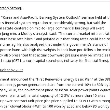
erably Strong"
e "Korea and Asia-Pacific Banking System Outlook" seminar held at t
s financial system regulation as considerably strong, but said the
l estate centered on mid-to-large commercial buildings will exert
ung-min, a Moody's analyst, said, "The current market interest rat
future base rate hikes," and pointed out that rising rates could lead t
 time lag. He also analyzed that under the government's stance of
porate loans with high risk weights in bank loan portfolios is increasi
ok also presented that actual downward pressure may be limited as
ratio (CET1, a core capital soundness indicator for financial firms).
uclear by 2035
onment announced the "First Renewable Energy Basic Plan" at the 38
ble energy power generation share from the current 10% to 30% by 
y by 2030, the government plans to install solar power plants equiv
p power plants with a total capacity of 12 GW at more than 10 sites
 power contract unit price (the price supplied to KEPCO with a marg
 won per kilowatt-hour (kWh) to 100 won by 2030 and below 80 won by