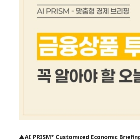
▲AI PRISM* Customized Economic Briefin