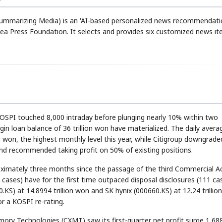
 Summarizing Media) is an 'AI-based personalized news recommendat
ea Press Foundation. It selects and provides six customized news i
KOSPI touched 8,000 intraday before plunging nearly 10% within two
rgin loan balance of 36 trillion won have materialized. The daily avera
 won, the highest monthly level this year, while Citigroup downgraded
nd recommended taking profit on 50% of existing positions.
oximately three months since the passage of the third Commercial A
cases) have for the first time outpaced disposal disclosures (111 cas
KS) at 14.8994 trillion won and SK hynix (000660.KS) at 12.24 trillio
r a KOSPI re-rating.
ory Technologies (CXMT) saw its first-quarter net profit surge 1,6