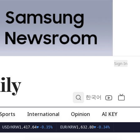
Sign In
ily
0
한국어
Sports
International
Opinion
AI KEY
/KRW
EUR/KRW
1,417.64
▼
-0.35%
1,632.80
▼
-0.34%