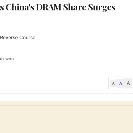
as China's DRAM Share Surges
 Reverse Course

Do-won
A
A
A