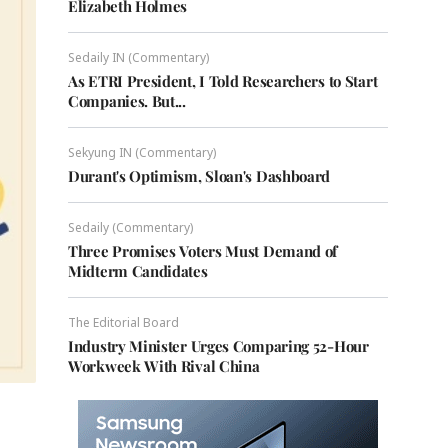
Elizabeth Holmes
Sedaily IN (Commentary)
As ETRI President, I Told Researchers to Start
Companies. But...
Sekyung IN (Commentary)
Durant's Optimism, Sloan's Dashboard
Sedaily (Commentary)
Three Promises Voters Must Demand of
Midterm Candidates
The Editorial Board
Industry Minister Urges Comparing 52-Hour
Workweek With Rival China