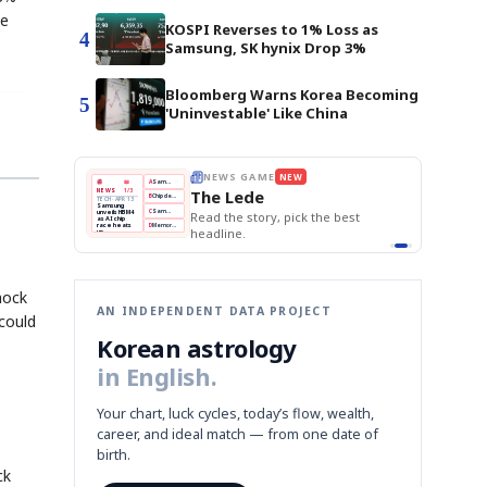
ve
KOSPI Reverses to 1% Loss as
4
Samsung, SK hynix Drop 3%
Bloomberg Warns Korea Becoming
5
'Uninvestable' Like China
E
NEWS GAME
NEW
NEW
THE MORNING ED
❌
A
Samsung profits up
📰
📖
The Lede
NEWS
1/3
TOP STORY
BOK Holds Rat
B
Chip demand rises
TECH · APR 13
Samsung Unvei
Samsung
BOK
Wo
✅
C
Samsung unveils HBM4
unveils HBM4
 the Korean
Read the story, pick the best
KOSPI Tops 3,2
Holds
Sli
as AI chip
BOK Holds Rat
race heats
Rates
vs
D
Memory market hot
headline.
up
📷
Reuters
Naver
KO
Steady
Dol
SEOUL — Samsung
Beats
To
Electronics on
Monday unveiled its
Q1
3,2
next-gen HBM4
Est.
memory, aiming to
tighten its grip on
AI accelerators.
Reveal next
🔒
paragraph
hock
AN INDEPENDENT DATA PROJECT
 could
Korean astrology
in English.
Your chart, luck cycles, today’s flow, wealth,
career, and ideal match — from one date of
birth.
ck