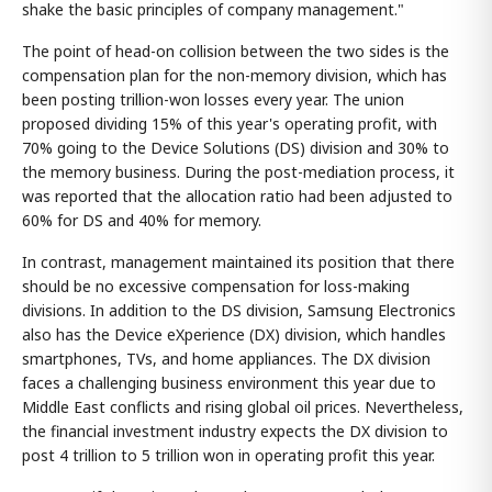
shake the basic principles of company management."
The point of head-on collision between the two sides is the
compensation plan for the non-memory division, which has
been posting trillion-won losses every year. The union
proposed dividing 15% of this year's operating profit, with
70% going to the Device Solutions (DS) division and 30% to
the memory business. During the post-mediation process, it
was reported that the allocation ratio had been adjusted to
60% for DS and 40% for memory.
In contrast, management maintained its position that there
should be no excessive compensation for loss-making
divisions. In addition to the DS division, Samsung Electronics
also has the Device eXperience (DX) division, which handles
smartphones, TVs, and home appliances. The DX division
faces a challenging business environment this year due to
Middle East conflicts and rising global oil prices. Nevertheless,
the financial investment industry expects the DX division to
post 4 trillion to 5 trillion won in operating profit this year.