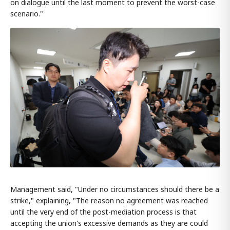
on dialogue until the last moment to prevent the worst-case
scenario."
Management said, "Under no circumstances should there be a
strike," explaining, "The reason no agreement was reached
until the very end of the post-mediation process is that
accepting the union's excessive demands as they are could