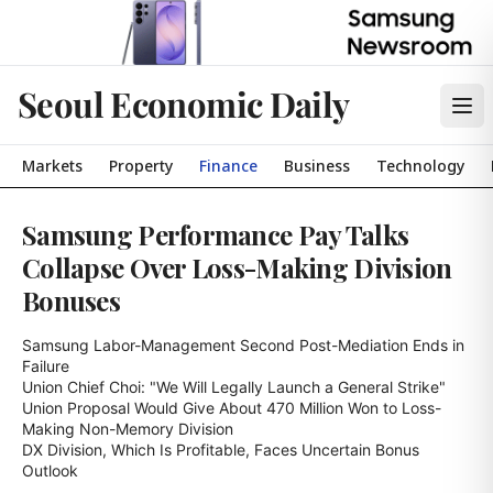
Seoul Economic Daily
Markets
Property
Finance
Business
Technology
Samsung Performance Pay Talks
Collapse Over Loss-Making Division
Bonuses
Samsung Labor-Management Second Post-Mediation Ends in 
Failure

Union Chief Choi: "We Will Legally Launch a General Strike"

Union Proposal Would Give About 470 Million Won to Loss-
Making Non-Memory Division

DX Division, Which Is Profitable, Faces Uncertain Bonus 
Outlook