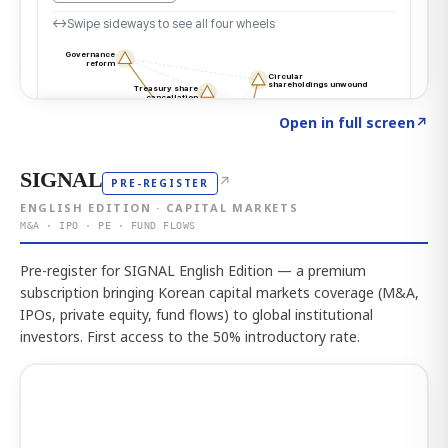
Click to explore the atlas
→
Open in full screen
↗
SIGNAL
↗
PRE-REGISTER
ENGLISH EDITION · CAPITAL MARKETS
M&A · IPO · PE · FUND FLOWS
Pre-register for SIGNAL English Edition — a premium
subscription bringing Korean capital markets coverage (M&A,
IPOs, private equity, fund flows) to global institutional
investors. First access to the 50% introductory rate.