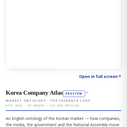
Click to explore AI KEY
→
Open in full screen
↗
Korea Company Atlas
↗
PREVIEW
MARKET ONTOLOGY · THE FEEDBACK LOOP
KFTC 2025 · 92 GROUPS · 121,954 ARTICLES
An English ontology of the Korean market — how companies,
the media, the government and the National Assembly move