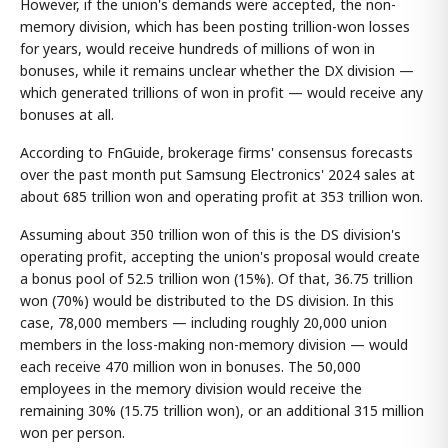
However, if the union's demands were accepted, the non-
memory division, which has been posting trillion-won losses
for years, would receive hundreds of millions of won in
bonuses, while it remains unclear whether the DX division —
which generated trillions of won in profit — would receive any
bonuses at all.
According to FnGuide, brokerage firms' consensus forecasts
over the past month put Samsung Electronics' 2024 sales at
about 685 trillion won and operating profit at 353 trillion won.
Assuming about 350 trillion won of this is the DS division's
operating profit, accepting the union's proposal would create
a bonus pool of 52.5 trillion won (15%). Of that, 36.75 trillion
won (70%) would be distributed to the DS division. In this
case, 78,000 members — including roughly 20,000 union
members in the loss-making non-memory division — would
each receive 470 million won in bonuses. The 50,000
employees in the memory division would receive the
remaining 30% (15.75 trillion won), or an additional 315 million
won per person.