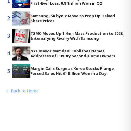
1
First-Ever Loss, 0.8 Trillion Won in Q2
Samsung, SK hynix Move to Prop Up Halved
2
Share Prices
TSMC Moves Up 1.4nm Mass Production to 2028,
3
Intensifying Rivalry With Samsung
NYC Mayor Mamdani Publishes Names,
4
Addresses of Luxury Second-Home Owners
Margin Calls Surge as Korea Stocks Plunge,
5
Forced Sales Hit 61 Billion Won in a Day
← Back to Home