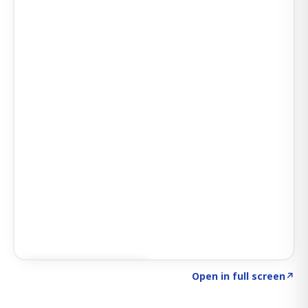
Click to explore SIGNAL
→
Open in full screen
↗