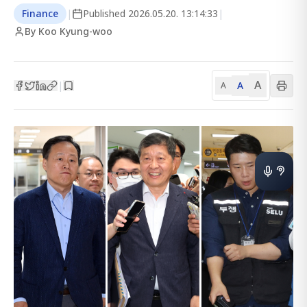
Finance
|
Published
2026.05.20. 13:14:33
|
By Koo Kyung-woo
A
A
|
A