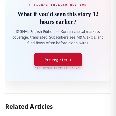
◆ SIGNAL ENGLISH EDITION
What if you'd seen this story 12
hours earlier?
SIGNAL English Edition — Korean capital markets
coverage, translated. Subscribers see M&A, IPOs, and
fund flows often before global wires.
Pre-register →
50% INTRO RATE AT LAUNCH
Related Articles