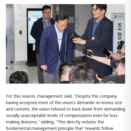
For this reason, management said, "Despite the company
having accepted most of the union's demands on bonus size
and content, the union refused to back down from demanding
socially unacceptable levels of compensation even for loss-
making divisions," adding, "This directly violates the
fundamental management principle that 'rewards follow