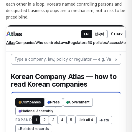
each other in a loop. Korea's named controlling persons and
designated business groups are a mechanism, not a risk to be
priced blind.