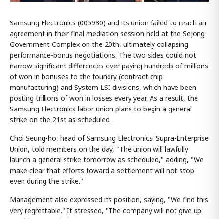
Samsung Electronics (005930) and its union failed to reach an
agreement in their final mediation session held at the Sejong
Government Complex on the 20th, ultimately collapsing
performance-bonus negotiations. The two sides could not
narrow significant differences over paying hundreds of millions
of won in bonuses to the foundry (contract chip
manufacturing) and System LSI divisions, which have been
posting trillions of won in losses every year. As a result, the
Samsung Electronics labor union plans to begin a general
strike on the 21st as scheduled.
Choi Seung-ho, head of Samsung Electronics' Supra-Enterprise
Union, told members on the day, "The union will lawfully
launch a general strike tomorrow as scheduled," adding, "We
make clear that efforts toward a settlement will not stop
even during the strike."
Management also expressed its position, saying, "We find this
very regrettable." It stressed, "The company will not give up