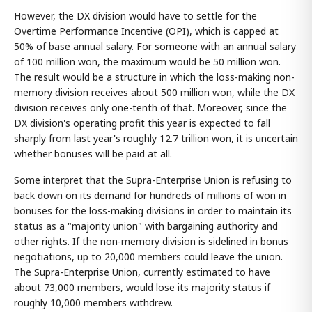
However, the DX division would have to settle for the
Overtime Performance Incentive (OPI), which is capped at
50% of base annual salary. For someone with an annual salary
of 100 million won, the maximum would be 50 million won.
The result would be a structure in which the loss-making non-
memory division receives about 500 million won, while the DX
division receives only one-tenth of that. Moreover, since the
DX division's operating profit this year is expected to fall
sharply from last year's roughly 12.7 trillion won, it is uncertain
whether bonuses will be paid at all.
Some interpret that the Supra-Enterprise Union is refusing to
back down on its demand for hundreds of millions of won in
bonuses for the loss-making divisions in order to maintain its
status as a "majority union" with bargaining authority and
other rights. If the non-memory division is sidelined in bonus
negotiations, up to 20,000 members could leave the union.
The Supra-Enterprise Union, currently estimated to have
about 73,000 members, would lose its majority status if
roughly 10,000 members withdrew.