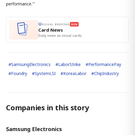
performance.'"
VISUAL BRIEFING
NEW
Card News
Daily news as visual cards.
#
SamsungElectronics
#
LaborStrike
#
PerformancePay
#
Foundry
#
SystemLSI
#
KoreaLabor
#
ChipIndustry
Companies in this story
Samsung Electronics