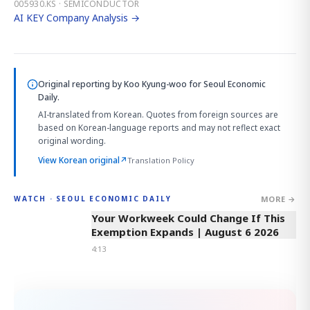
005930.KS · SEMICONDUCTOR
AI KEY Company Analysis →
Original reporting by
Koo Kyung-woo
for Seoul Economic
Daily.
AI-translated from Korean. Quotes from foreign sources are
based on Korean-language reports and may not reflect exact
original wording.
View Korean original
↗
Translation Policy
MORE →
WATCH · SEOUL ECONOMIC DAILY
4:13
Your Workweek Could Change If This
Exemption Expands | August 6 2026
4:13