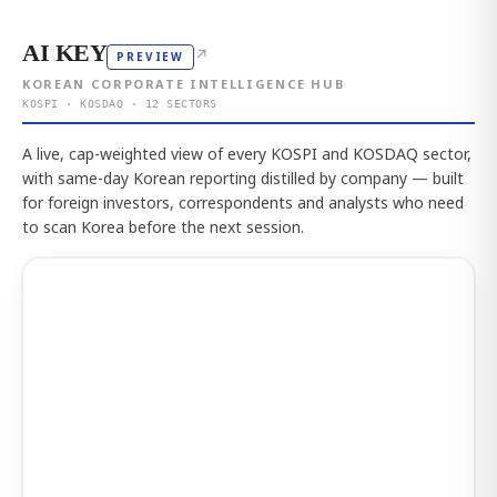
AI KEY
↗
PREVIEW
KOREAN CORPORATE INTELLIGENCE HUB
KOSPI · KOSDAQ · 12 SECTORS
A live, cap-weighted view of every KOSPI and KOSDAQ sector,
with same-day Korean reporting distilled by company — built
for foreign investors, correspondents and analysts who need
to scan Korea before the next session.