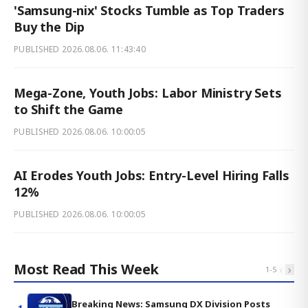
'Samsung-nix' Stocks Tumble as Top Traders
Buy the Dip
PUBLISHED
2026.08.06. 11:43:40
Mega-Zone, Youth Jobs: Labor Ministry Sets
to Shift the Game
PUBLISHED
2026.08.06. 10:00:05
AI Erodes Youth Jobs: Entry-Level Hiring Falls
12%
PUBLISHED
2026.08.06. 10:00:05
Most Read This Week
‹
›
1
-
5
Breaking News: Samsung DX Division Posts