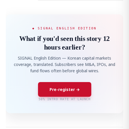
◆ SIGNAL ENGLISH EDITION
What if you'd seen this story 12
hours earlier?
SIGNAL English Edition — Korean capital markets
coverage, translated. Subscribers see M&A, IPOs, and
fund flows often before global wires.
Pre-register →
50% INTRO RATE AT LAUNCH