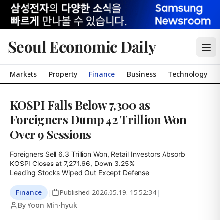
Seoul Economic Daily
Markets
Property
Finance
Business
Technology
KOSPI Falls Below 7,300 as
Foreigners Dump 42 Trillion Won
Over 9 Sessions
Foreigners Sell 6.3 Trillion Won, Retail Investors Absorb

KOSPI Closes at 7,271.66, Down 3.25%

Leading Stocks Wiped Out Except Defense
Finance
|
Published
2026.05.19. 15:52:34
|
By Yoon Min-hyuk