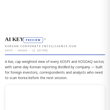
AI KEY
↗
PREVIEW
KOREAN CORPORATE INTELLIGENCE HUB
KOSPI · KOSDAQ · 12 SECTORS
A live, cap-weighted view of every KOSPI and KOSDAQ sector,
with same-day Korean reporting distilled by company — built
for foreign investors, correspondents and analysts who need
to scan Korea before the next session.