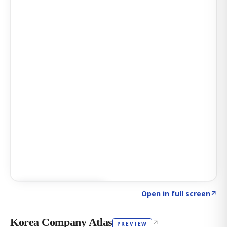
Click to explore AI KEY
→
Open in full screen
↗
Korea Company Atlas
↗
PREVIEW