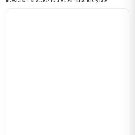
investors. First access to the 50% introductory rate.