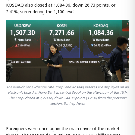
KOSDAQ also closed at 1,084.36, down 26.73 points, or
2.41%, surrendering the 1,100 level.
The won-dollar exchange rate, Kospi and Kosdaq indexes are displayed on an
electronic board at Hana Bank in central Seoul on the afternoon of the 19th.
The Kospi closed at 7,271.66, down 244.38 points (3.25%) from the previous
session. Yonhap News
Foreigners were once again the main driver of the market