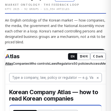
MARKET ONTOLOGY · THE FEEDBACK LOOP
KFTC 2025 · 92 GROUPS · 121,954 ARTICLES
An English ontology of the Korean market — how companies,
the media, the government and the National Assembly move
each other in a loop. Korea's named controlling persons and
designated business groups are a mechanism, not a risk to be
priced blind.