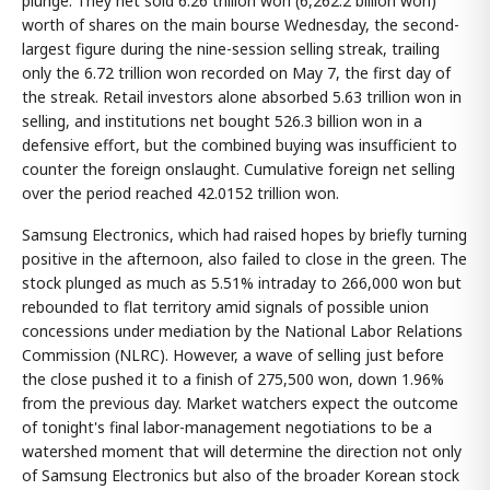
plunge. They net sold 6.26 trillion won (6,262.2 billion won)
worth of shares on the main bourse Wednesday, the second-
largest figure during the nine-session selling streak, trailing
only the 6.72 trillion won recorded on May 7, the first day of
the streak. Retail investors alone absorbed 5.63 trillion won in
selling, and institutions net bought 526.3 billion won in a
defensive effort, but the combined buying was insufficient to
counter the foreign onslaught. Cumulative foreign net selling
over the period reached 42.0152 trillion won.
Samsung Electronics, which had raised hopes by briefly turning
positive in the afternoon, also failed to close in the green. The
stock plunged as much as 5.51% intraday to 266,000 won but
rebounded to flat territory amid signals of possible union
concessions under mediation by the National Labor Relations
Commission (NLRC). However, a wave of selling just before
the close pushed it to a finish of 275,500 won, down 1.96%
from the previous day. Market watchers expect the outcome
of tonight's final labor-management negotiations to be a
watershed moment that will determine the direction not only
of Samsung Electronics but also of the broader Korean stock