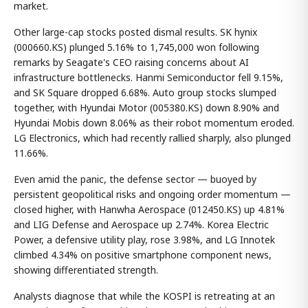
market.
Other large-cap stocks posted dismal results. SK hynix
(000660.KS) plunged 5.16% to 1,745,000 won following
remarks by Seagate's CEO raising concerns about AI
infrastructure bottlenecks. Hanmi Semiconductor fell 9.15%,
and SK Square dropped 6.68%. Auto group stocks slumped
together, with Hyundai Motor (005380.KS) down 8.90% and
Hyundai Mobis down 8.06% as their robot momentum eroded.
LG Electronics, which had recently rallied sharply, also plunged
11.66%.
Even amid the panic, the defense sector — buoyed by
persistent geopolitical risks and ongoing order momentum —
closed higher, with Hanwha Aerospace (012450.KS) up 4.81%
and LIG Defense and Aerospace up 2.74%. Korea Electric
Power, a defensive utility play, rose 3.98%, and LG Innotek
climbed 4.34% on positive smartphone component news,
showing differentiated strength.
Analysts diagnose that while the KOSPI is retreating at an