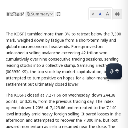
A
Summary
A
|
|
A
The KOSPI tumbled more than 3% to retreat below the 7,300
mark, weighed down by fatigue from a short-term rally and
global macroeconomic headwinds. Foreign investors
unleashed a selling avalanche exceeding 42 trillion won
cumulatively over nine consecutive trading sessions, sending
leading stocks into a collective slump. Samsung Electronics
(005930.KS), the top stock by market capitalization, briefly
attempted to turn positive on hopes for a labor-management
settlement but ultimately closed lower.
The KOSPI closed at 7,271.66 on Wednesday, down 244.38
points, or 3.25%, from the previous trading day. The index
opened down 1.20% at 7,425.66 and retreated to the 7,140
level intraday amid heavy foreign selling. It pared losses in the
afternoon and attempted to recover the 7,300 line, but lost
upward momentum as selling resumed near the close. The