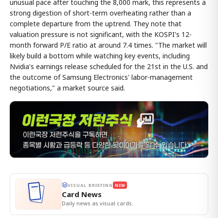
unusual pace after touching the 8,000 mark, this represents a
strong digestion of short-term overheating rather than a
complete departure from the uptrend. They note that
valuation pressure is not significant, with the KOSPI's 12-
month forward P/E ratio at around 7.4 times. "The market will
likely build a bottom while watching key events, including
Nvidia's earnings release scheduled for the 21st in the U.S. and
the outcome of Samsung Electronics' labor-management
negotiations," a market source said.
VISUAL BRIEFING
NEW
Card News
Daily news as visual cards.