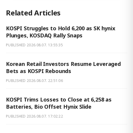
Related Articles
KOSPI Struggles to Hold 6,200 as SK hynix
Plunges, KOSDAQ Rally Snaps
PUBLISHED
2026.08.07. 13:55:35
Korean Retail Investors Resume Leveraged
Bets as KOSPI Rebounds
PUBLISHED
2026.08.07. 22:51:06
KOSPI Trims Losses to Close at 6,258 as
Batteries, Bio Offset Hynix Slide
PUBLISHED
2026.08.07. 17:02:22