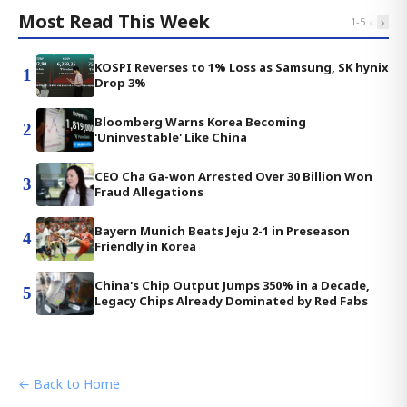
Most Read This Week
‹
›
1
-
5
KOSPI Reverses to 1% Loss as Samsung, SK hynix
1
Drop 3%
Bloomberg Warns Korea Becoming
2
'Uninvestable' Like China
CEO Cha Ga-won Arrested Over 30 Billion Won
3
Fraud Allegations
Bayern Munich Beats Jeju 2-1 in Preseason
4
Friendly in Korea
China's Chip Output Jumps 350% in a Decade,
5
Legacy Chips Already Dominated by Red Fabs
← Back to Home