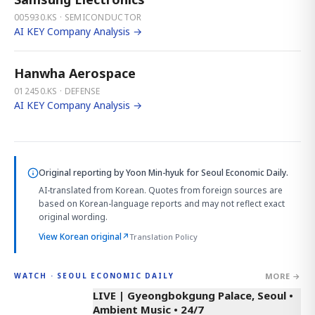
005930.KS · SEMICONDUCTOR
AI KEY Company Analysis →
Hanwha Aerospace
012450.KS · DEFENSE
AI KEY Company Analysis →
Original reporting by
Yoon Min-hyuk
for Seoul Economic Daily.
AI-translated from Korean. Quotes from foreign sources are
based on Korean-language reports and may not reflect exact
original wording.
View Korean original
↗
Translation Policy
MORE →
WATCH · SEOUL ECONOMIC DAILY
LIVE | Gyeongbokgung Palace, Seoul •
Ambient Music • 24/7