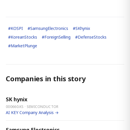
#
KOSPI
#
SamsungElectronics
#
SKhynix
#
KoreanStocks
#
ForeignSelling
#
DefenseStocks
#
MarketPlunge
Companies in this story
SK hynix
000660.KS · SEMICONDUCTOR
AI KEY Company Analysis →
Samsung Electronics