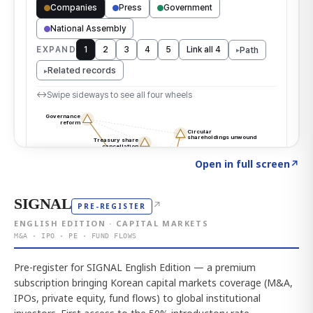
Click to explore the atlas
→
Open in full screen
↗
SIGNAL
↗
PRE-REGISTER
ENGLISH EDITION · CAPITAL MARKETS
M&A · IPO · PE · FUND FLOWS
Pre-register for SIGNAL English Edition — a premium
subscription bringing Korean capital markets coverage (M&A,
IPOs, private equity, fund flows) to global institutional