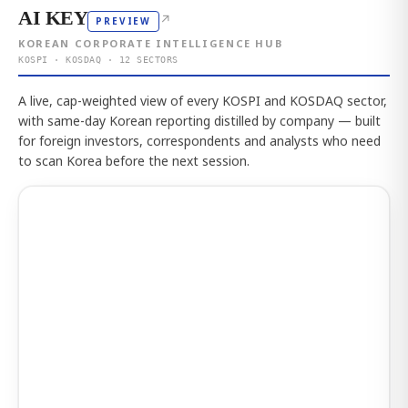
AI KEY
↗
PREVIEW
KOREAN CORPORATE INTELLIGENCE HUB
KOSPI · KOSDAQ · 12 SECTORS
A live, cap-weighted view of every KOSPI and KOSDAQ sector,
with same-day Korean reporting distilled by company — built
for foreign investors, correspondents and analysts who need
to scan Korea before the next session.