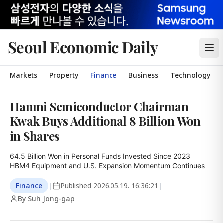
Seoul Economic Daily
Markets
Property
Finance
Business
Technology
Hanmi Semiconductor Chairman
Kwak Buys Additional 8 Billion Won
in Shares
64.5 Billion Won in Personal Funds Invested Since 2023

HBM4 Equipment and U.S. Expansion Momentum Continues
Finance
|
Published
2026.05.19. 16:36:21
|
By Suh Jong-gap