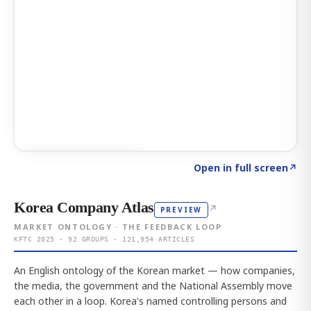
Click to explore AI KEY
→
Open in full screen
↗
Korea Company Atlas
↗
PREVIEW
MARKET ONTOLOGY · THE FEEDBACK LOOP
KFTC 2025 · 92 GROUPS · 121,954 ARTICLES
An English ontology of the Korean market — how companies,
the media, the government and the National Assembly move
each other in a loop. Korea's named controlling persons and