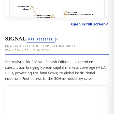
Click to explore the atlas
→
Open in full screen
↗
SIGNAL
↗
PRE-REGISTER
ENGLISH EDITION · CAPITAL MARKETS
M&A · IPO · PE · FUND FLOWS
Pre-register for SIGNAL English Edition — a premium
subscription bringing Korean capital markets coverage (M&A,
IPOs, private equity, fund flows) to global institutional
investors. First access to the 50% introductory rate.