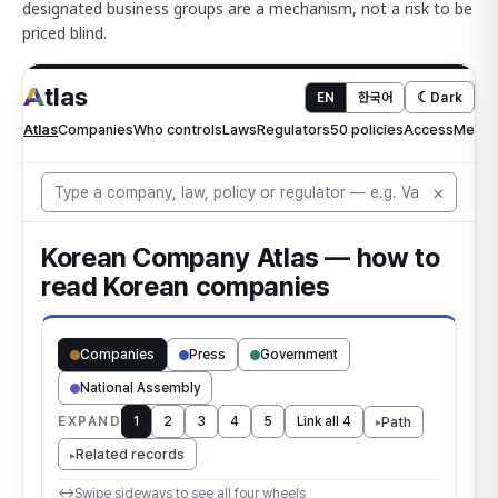
designated business groups are a mechanism, not a risk to be
priced blind.