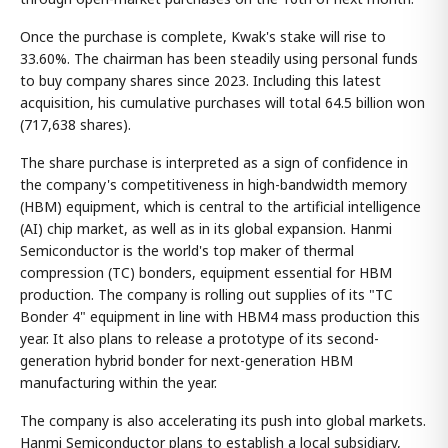
Once the purchase is complete, Kwak's stake will rise to
33.60%. The chairman has been steadily using personal funds
to buy company shares since 2023. Including this latest
acquisition, his cumulative purchases will total 64.5 billion won
(717,638 shares).
The share purchase is interpreted as a sign of confidence in
the company's competitiveness in high-bandwidth memory
(HBM) equipment, which is central to the artificial intelligence
(AI) chip market, as well as in its global expansion. Hanmi
Semiconductor is the world's top maker of thermal
compression (TC) bonders, equipment essential for HBM
production. The company is rolling out supplies of its "TC
Bonder 4" equipment in line with HBM4 mass production this
year. It also plans to release a prototype of its second-
generation hybrid bonder for next-generation HBM
manufacturing within the year.
The company is also accelerating its push into global markets.
Hanmi Semiconductor plans to establish a local subsidiary,