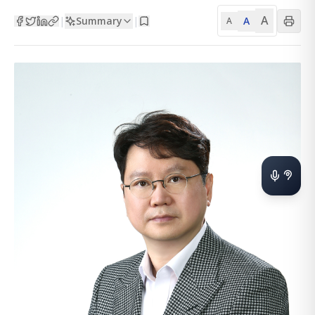
A
Summary
A
|
|
A