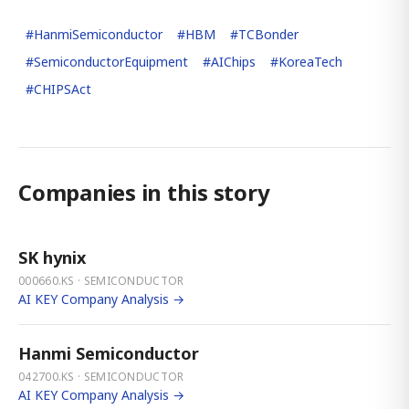
#
HanmiSemiconductor
#
HBM
#
TCBonder
#
SemiconductorEquipment
#
AIChips
#
KoreaTech
#
CHIPSAct
Companies in this story
SK hynix
000660.KS · SEMICONDUCTOR
AI KEY Company Analysis →
Hanmi Semiconductor
042700.KS · SEMICONDUCTOR
AI KEY Company Analysis →