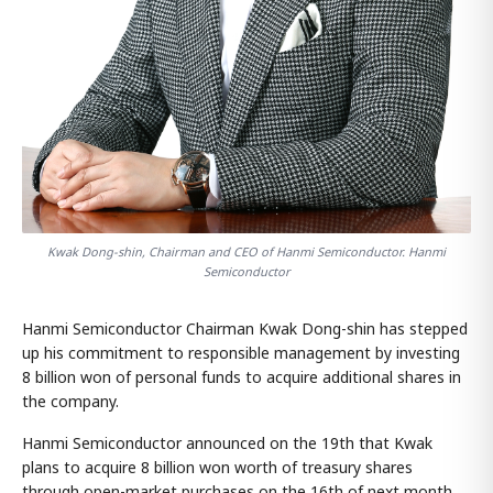
Kwak Dong-shin, Chairman and CEO of Hanmi Semiconductor. Hanmi
Semiconductor
Hanmi Semiconductor Chairman Kwak Dong-shin has stepped
up his commitment to responsible management by investing
8 billion won of personal funds to acquire additional shares in
the company.
Hanmi Semiconductor announced on the 19th that Kwak
plans to acquire 8 billion won worth of treasury shares
through open-market purchases on the 16th of next month.