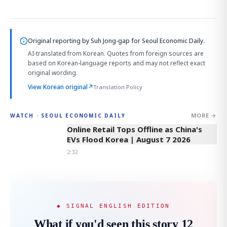
Original reporting by
Suh Jong-gap
for Seoul Economic Daily.
AI-translated from Korean. Quotes from foreign sources are
based on Korean-language reports and may not reflect exact
original wording.
View Korean original
↗
Translation Policy
MORE →
WATCH · SEOUL ECONOMIC DAILY
2:32
Online Retail Tops Offline as China's
EVs Flood Korea | August 7 2026
2:32
◆ SIGNAL ENGLISH EDITION
What if you'd seen this story 12