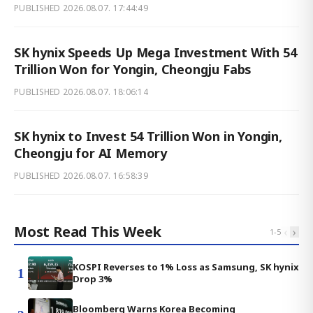
PUBLISHED
2026.08.07. 17:44:49
SK hynix Speeds Up Mega Investment With 54
Trillion Won for Yongin, Cheongju Fabs
PUBLISHED
2026.08.07. 18:06:14
SK hynix to Invest 54 Trillion Won in Yongin,
Cheongju for AI Memory
PUBLISHED
2026.08.07. 16:58:39
Most Read This Week
‹
›
1
-
5
KOSPI Reverses to 1% Loss as Samsung, SK hynix
1
Drop 3%
Bloomberg Warns Korea Becoming