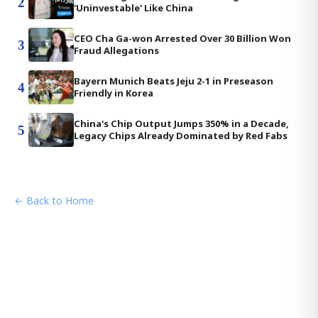
2
'Uninvestable' Like China
CEO Cha Ga-won Arrested Over 30 Billion Won
3
Fraud Allegations
Bayern Munich Beats Jeju 2-1 in Preseason
4
Friendly in Korea
China's Chip Output Jumps 350% in a Decade,
5
Legacy Chips Already Dominated by Red Fabs
← Back to Home