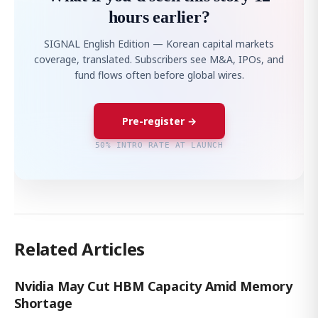
hours earlier?
SIGNAL English Edition — Korean capital markets
coverage, translated. Subscribers see M&A, IPOs, and
fund flows often before global wires.
Pre-register →
50% INTRO RATE AT LAUNCH
Related Articles
Nvidia May Cut HBM Capacity Amid Memory
Shortage