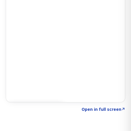
Click to explore SIGNAL
→
Open in full screen
↗