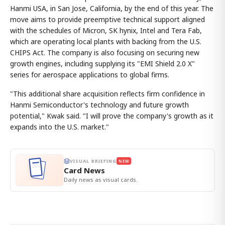
Hanmi USA, in San Jose, California, by the end of this year. The
move aims to provide preemptive technical support aligned
with the schedules of Micron, SK hynix, Intel and Tera Fab,
which are operating local plants with backing from the U.S.
CHIPS Act. The company is also focusing on securing new
growth engines, including supplying its "EMI Shield 2.0 X"
series for aerospace applications to global firms.
"This additional share acquisition reflects firm confidence in
Hanmi Semiconductor's technology and future growth
potential," Kwak said. "I will prove the company's growth as it
expands into the U.S. market."
VISUAL BRIEFING
NEW
Card News
Daily news as visual cards.