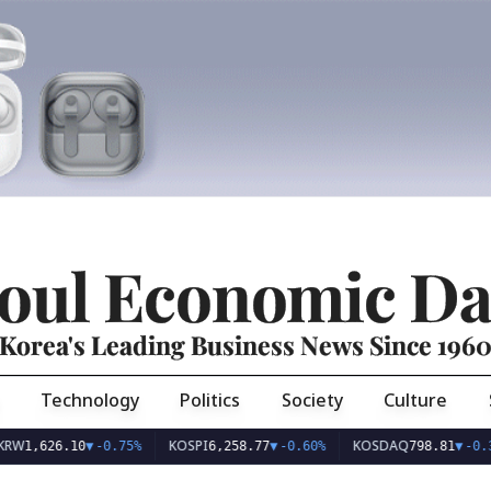
oul Economic Da
Korea's Leading Business News Since 196
Technology
Politics
Society
Culture
KOSPI
KOSDAQ
26.10
▼
-0.75%
6,258.77
▼
-0.60%
798.81
▼
-0.36%