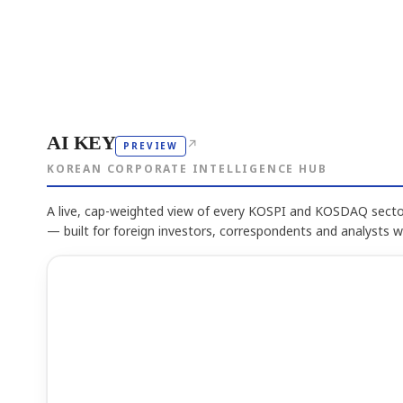
AI KEY
↗
PREVIEW
KOREAN CORPORATE INTELLIGENCE HUB
A live, cap-weighted view of every KOSPI and KOSDAQ sector
— built for foreign investors, correspondents and analysts 