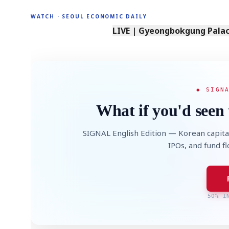
WATCH · SEOUL ECONOMIC DAILY
LIVE | Gyeongbokgung Palace
◆ SIGN
What if you'd seen 
SIGNAL English Edition — Korean capita
IPOs, and fund f
50% I