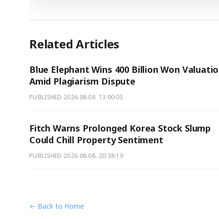
Related Articles
Blue Elephant Wins 400 Billion Won Valuati
Amid Plagiarism Dispute
PUBLISHED
2026.08.08. 13:00:05
Fitch Warns Prolonged Korea Stock Slump
Could Chill Property Sentiment
PUBLISHED
2026.08.08. 20:38:19
← Back to Home