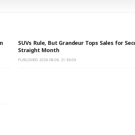
on
SUVs Rule, But Grandeur Tops Sales for Se
Straight Month
PUBLISHED
2026.08.08. 21:36:09