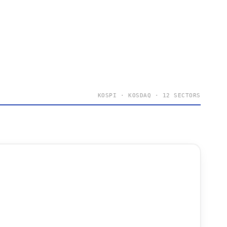
KOSPI · KOSDAQ · 12 SECTORS