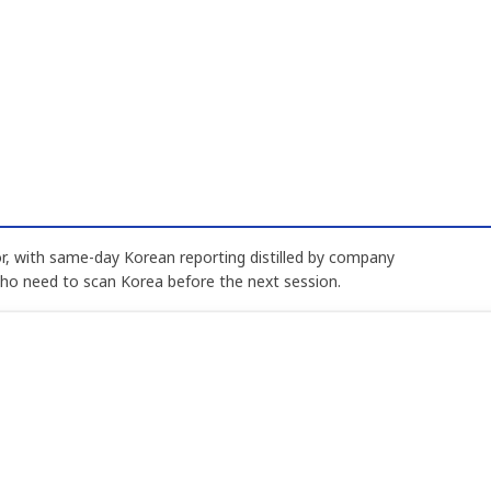
, with same-day Korean reporting distilled by company
who need to scan Korea before the next session.