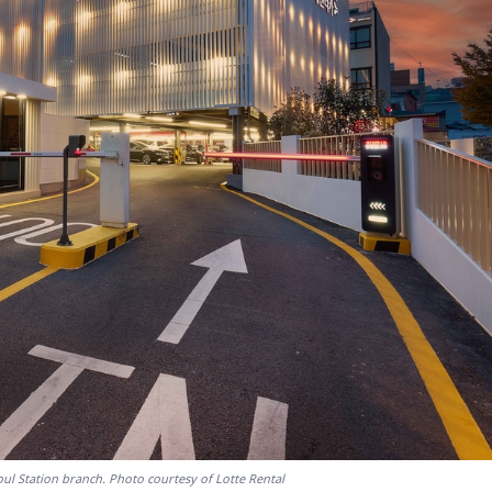
oul Station branch. Photo courtesy of Lotte Rental