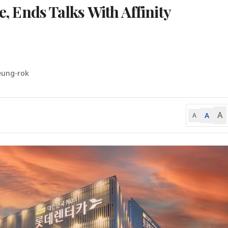
e, Ends Talks With Affinity
eung-rok
A
A
A