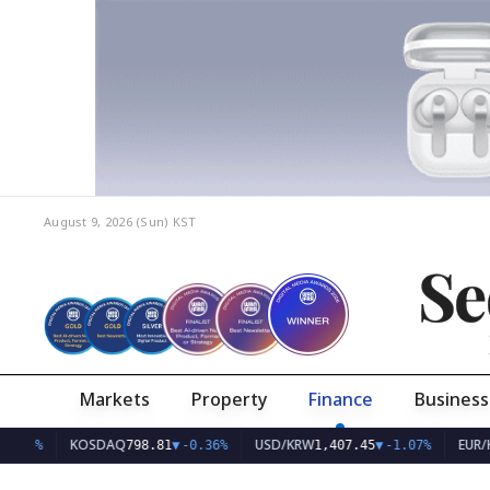
August 9, 2026 (Sun)
KST
Se
Markets
Property
Finance
Business
KOSDAQ
USD/KRW
EUR/KRW
798.81
▼
-0.36%
1,407.45
▼
-1.07%
1,6