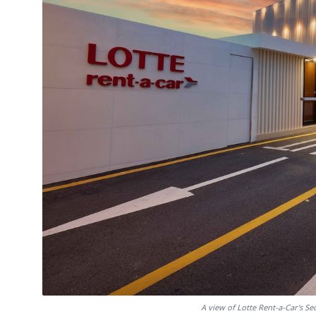
A view of Lotte Rent-a-Car's Se