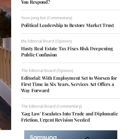
You Respond?
Yoon Jong-bin (Commentary)
Political Leadership to Restore Market Trust
the Editorial Board (Opinion)
Hasty Real Estate Tax Fixes Risk Deepening
Public Confusion
The Editorial Board (Opinion)
Editorial: With Employment Set to Worsen for
First Time in Six Years, Services Act Offers a
Way Forward
The Editorial Board (Commentary)
'Gag Law' Escalates Into Trade and Diplomatic
Friction, Urgent Revision Needed