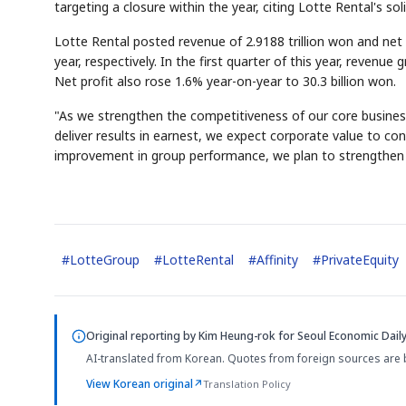
targeting a closure within the year, citing Lotte Rental's
Lotte Rental posted revenue of 2.9188 trillion won and net 
year, respectively. In the first quarter of this year, revenue
Net profit also rose 1.6% year-on-year to 30.3 billion won.
"As we strengthen the competitiveness of our core busines
deliver results in earnest, we expect corporate value to cont
improvement in group performance, we plan to strengthen f
#
LotteGroup
#
LotteRental
#
Affinity
#
PrivateEquity
Original reporting by
Kim Heung-rok
for Seoul Economic Daily
AI-translated from Korean. Quotes from foreign sources are 
View Korean original
↗
Translation Policy