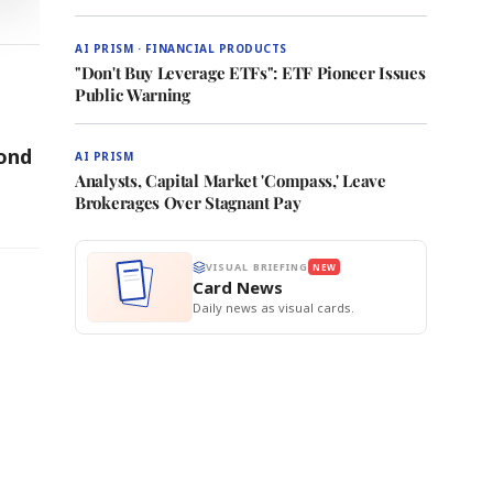
AI PRISM · FINANCIAL PRODUCTS
"Don't Buy Leverage ETFs": ETF Pioneer Issues
Public Warning
cond
AI PRISM
Analysts, Capital Market 'Compass,' Leave
Brokerages Over Stagnant Pay
VISUAL BRIEFING
NEW
Card News
Daily news as visual cards.