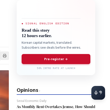
◆ SIGNAL ENGLISH EDITION
Read this story
12 hours earlier.
Korean capital markets, translated.
Subscribers see deals before the wires.
Pre-register →
50% INTRO RATE AT LAUNCH
Opinions
›
Seoul Economic Daily
As Monthly Rent Overtakes Jeonse, How Should