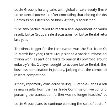
Lotte Group is halting talks with global private equity firm 
Lotte Rental (089860), after concluding that closing the de
Commission's decision to block Affinity's acquisition.
"The two parties failed to reach a final agreement on vari
result, Lotte Group's sale discussions for Lotte Rental re
last year.
The direct trigger for the termination was the Fair Trade Co
In March last year, Lotte Group signed a stock purchase agr
trillion won, as part of efforts to realign its portfolio aro
industry's No. 2 player, sought to acquire Lotte Rental, th
business combination in January, judging that the combine
restrict competition.
Affinity reportedly considered selling SK Rent-a-Car as a rem
review results from the Fair Trade Commission, we continue
pursuing the transaction further was no longer feasible," Lo
Lotte Group plans to continue pursuing the sale of Lotte Re