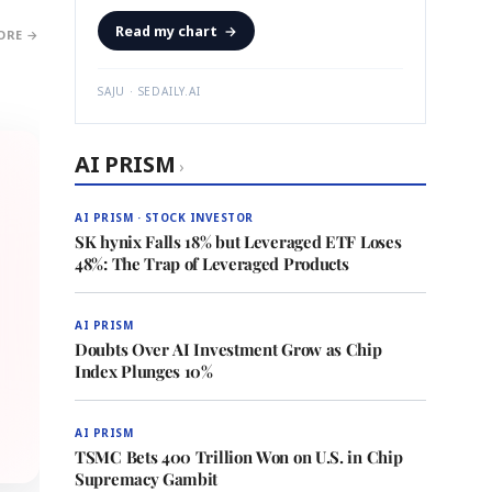
Read my chart
→
ORE →
SAJU · SEDAILY.AI
AI PRISM
›
AI PRISM · STOCK INVESTOR
SK hynix Falls 18% but Leveraged ETF Loses
48%: The Trap of Leveraged Products
AI PRISM
Doubts Over AI Investment Grow as Chip
Index Plunges 10%
AI PRISM
TSMC Bets 400 Trillion Won on U.S. in Chip
Supremacy Gambit