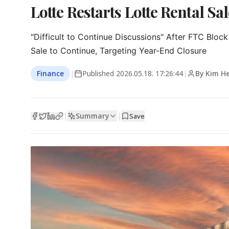
Lotte Restarts Lotte Rental Sal
"Difficult to Continue Discussions" After FTC Block

Sale to Continue, Targeting Year-End Closure
Finance
|
Published
2026.05.18. 17:26:44
|
By Kim H
Summary
|
|
Save