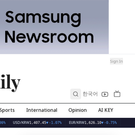
Sign In
ily
0
한국어
Sports
International
Opinion
AI KEY
USD/KRW
EUR/KRW
1,407.45
▼
-1.07%
1,626.10
▼
-0.75%