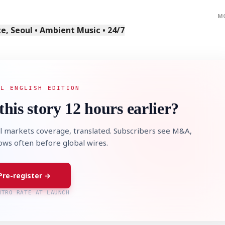
M
, Seoul • Ambient Music • 24/7
AL ENGLISH EDITION
this story 12 hours earlier?
l markets coverage, translated. Subscribers see M&A,
lows often before global wires.
Pre-register →
NTRO RATE AT LAUNCH