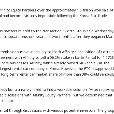
Affinity Equity Partners over the approximately 1.6 trillion won sale of
al had become virtually impossible following the Korea Fair Trade
ous matters related to the transaction," Lotte Group said Wednesday.
turn to square one, one year and two months after they began in Mar
mmission's move in January to block Affinity's acquisition of Lotte R
eement with Affinity to sell a 56.2% stake in Lotte Rental for 1.5728
und core businesses. Affinity, which already owned SK Rent-a-Car, the
e largest rental car company in Korea. However, the FTC disapproved 
d long-term rental car market share of more than 38% could seriousl
edy but ultimately failed to find a workable solution. "After receiving
d discussions with Affinity Equity Partners, but we determined that
tte said.
ntal through discussions with various potential investors. The group