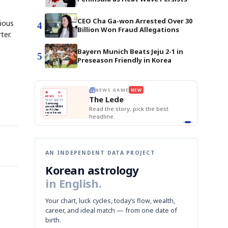
CEO Cha Ga-won Arrested Over 30
vious
4
Billion Won Fraud Allegations
ter.
Bayern Munich Beats Jeju 2-1 in
5
Preseason Friendly in Korea
BOK Holds Rat
E
NEWS GAME
NEW
NEW
Samsung Unvei
THE MORNING ED
❌
A
Samsung profits up
📰
📖
KOSPI Tops 3,2
The Lede
NEWS
1/3
TOP STORY
BOK Holds Rat
B
Chip demand rises
TECH · APR 13
Samsung
BOK
Wo
✅
C
Samsung unveils HBM4
unveils HBM4
 the Korean
Read the story, pick the best
Holds
Sli
as AI chip
race heats
Rates
vs
D
Memory market hot
headline.
up
📷
Reuters
Naver
KO
Steady
Dol
SEOUL — Samsung
Beats
To
Electronics on
Monday unveiled its
Q1
3,2
next-gen HBM4
Est.
memory, aiming to
tighten its grip on
AI accelerators.
Reveal next
🔒
paragraph
AN INDEPENDENT DATA PROJECT
Korean astrology
in English.
Your chart, luck cycles, today’s flow, wealth,
career, and ideal match — from one date of
birth.