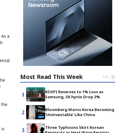
 As a
ch
ental.
Most Read This Week
‹
›
1
-
5
the
y
KOSPI Reverses to 1% Loss as
1
Samsung, SK hynix Drop 3%
 the
Bloomberg Warns Korea Becoming
2
'Uninvestable' Like China
Three Typhoons Skirt Korean
 is
3
Peninsula as Heat Wave Persists