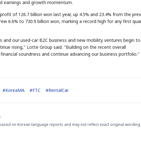
 solid earnings and growth momentum.
profit of 126.7 billion won last year, up 4.5% and 23.4% from the pre
 grew 6.6% to 730.9 billion won, marking a record high for any first quar
s and our used-car B2C business and new mobility ventures begin to
inue rising," Lotte Group said. "Building on the recent overall
inancial soundness and continue advancing our business portfolio."
STOCK GUESSING GAM
AI
Semi
EVENT
SECTOR
Memory
NUMBER
Ticker Tape
🔍
SAMSUNG
HBM ·
KEYWORDS
Flip clue cards and name
DRAM
QUOTE
HEADLINE
stock.
#
KoreaMA
#
FTC
#
RentalCar
.
based on Korean-language reports and may not reflect exact original wording.