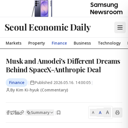
Seoul Economic Daily
Markets
Property
Finance
Business
Technology
Musk and Amodei's Different Dreams
Behind SpaceX-Anthropic Deal
Finance
|
Published
2026.05.16. 14:00:05
|
By Kim Ki-hyuk (Commentary)
A
Summary
A
|
|
A