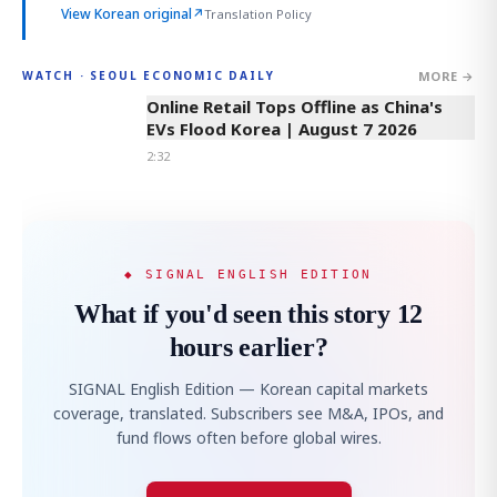
View Korean original
↗
Translation Policy
MORE →
WATCH · SEOUL ECONOMIC DAILY
2:32
Online Retail Tops Offline as China's
EVs Flood Korea | August 7 2026
2:32
◆ SIGNAL ENGLISH EDITION
What if you'd seen this story 12
hours earlier?
SIGNAL English Edition — Korean capital markets
coverage, translated. Subscribers see M&A, IPOs, and
fund flows often before global wires.