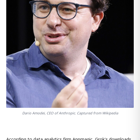
Dario Amodei, CEO of Anthropic. Captured from Wikipedia
According to data analytics firm Appmagic, Grok's downloads