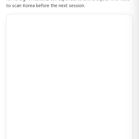
to scan Korea before the next session.