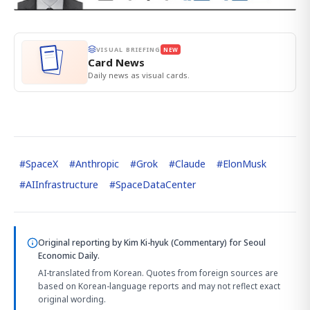
VISUAL BRIEFING
NEW
Card News
Daily news as visual cards.
#
SpaceX
#
Anthropic
#
Grok
#
Claude
#
ElonMusk
#
AIInfrastructure
#
SpaceDataCenter
Original reporting by
Kim Ki-hyuk (Commentary)
for Seoul
Economic Daily.
AI-translated from Korean. Quotes from foreign sources are
based on Korean-language reports and may not reflect exact
original wording.