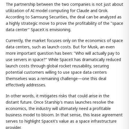
The partnership between the two companies is not just about
utilization of AI model computing for Claude and Grok.
According to Samsung Securities, the deal can be analyzed as
a highly strategic move to prove the profitability of the "space
data center" SpaceX is envisioning.
Currently, the market focuses only on the economics of space
data centers, such as launch costs. But for Musk, an even
more important question has been: "Who will actually pay to
use servers in space?" While SpaceX has dramatically reduced
launch costs through global rocket reusability, securing
potential customers willing to use space data centers
themselves was a remaining challenge—one this deal
effectively addresses.
In other words, it mitigates risks that could arise in the
distant future. Once Starship's mass launches resolve the
economics, the industry will ultimately need a profitable
business model to bloom. In that sense, this lease agreement
serves to highlight SpaceX's value as a space infrastructure
provider.