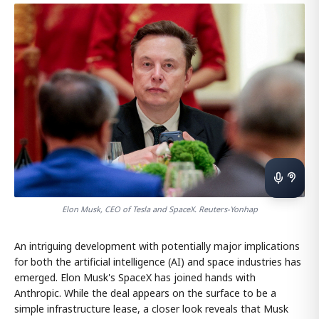
Elon Musk, CEO of Tesla and SpaceX. Reuters-Yonhap
An intriguing development with potentially major implications
for both the artificial intelligence (AI) and space industries has
emerged. Elon Musk's SpaceX has joined hands with
Anthropic. While the deal appears on the surface to be a
simple infrastructure lease, a closer look reveals that Musk