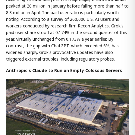
peaked at 20 million in January before falling more than half to
8.3 million in April. The paid user ratio is particularly worth
noting. According to a survey of 260,000 U.S. AI users and
workers conducted by research firm Recon Analytics, Grok's
paid user share stood at 0.174% in the second quarter of this
year, virtually unchanged from 0.173% a year earlier. By
contrast, the gap with ChatGPT, which exceeded 6%, has
widened sharply. Grok's provocative updates have also
triggered external troubles, including regulatory probes.
Anthropic's Claude to Run on Empty Colossus Servers