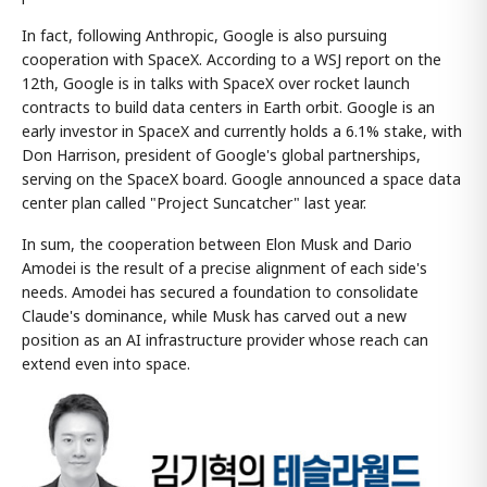
In fact, following Anthropic, Google is also pursuing
cooperation with SpaceX. According to a WSJ report on the
12th, Google is in talks with SpaceX over rocket launch
contracts to build data centers in Earth orbit. Google is an
early investor in SpaceX and currently holds a 6.1% stake, with
Don Harrison, president of Google's global partnerships,
serving on the SpaceX board. Google announced a space data
center plan called "Project Suncatcher" last year.
In sum, the cooperation between Elon Musk and Dario
Amodei is the result of a precise alignment of each side's
needs. Amodei has secured a foundation to consolidate
Claude's dominance, while Musk has carved out a new
position as an AI infrastructure provider whose reach can
extend even into space.