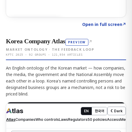
Click to explore AI KEY
→
Open in full screen
↗
Korea Company Atlas
↗
PREVIEW
MARKET ONTOLOGY · THE FEEDBACK LOOP
KFTC 2025 · 92 GROUPS · 121,954 ARTICLES
An English ontology of the Korean market — how companies,
the media, the government and the National Assembly move
each other in a loop. Korea's named controlling persons and
designated business groups are a mechanism, not a risk to be
priced blind.