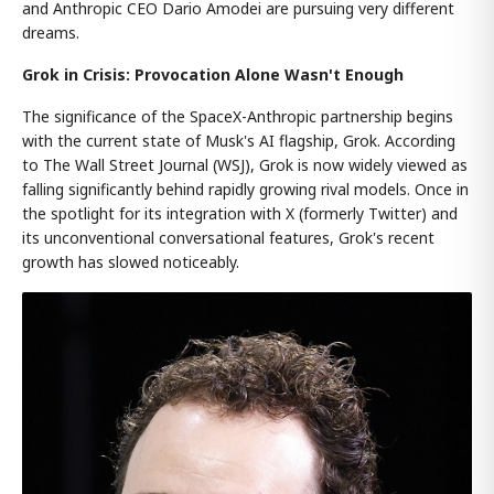
and Anthropic CEO Dario Amodei are pursuing very different
dreams.
Grok in Crisis: Provocation Alone Wasn't Enough
The significance of the SpaceX-Anthropic partnership begins
with the current state of Musk's AI flagship, Grok. According
to The Wall Street Journal (WSJ), Grok is now widely viewed as
falling significantly behind rapidly growing rival models. Once in
the spotlight for its integration with X (formerly Twitter) and
its unconventional conversational features, Grok's recent
growth has slowed noticeably.