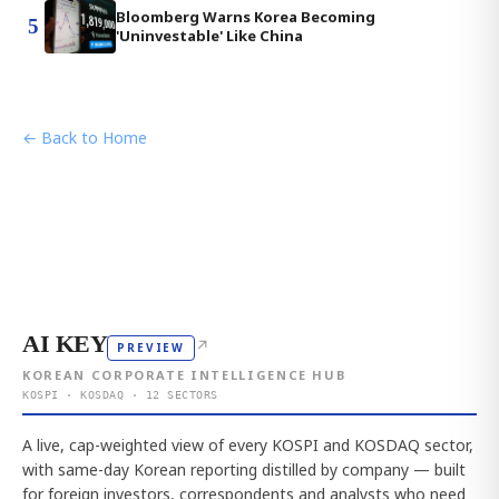
Bloomberg Warns Korea Becoming
5
'Uninvestable' Like China
← Back to Home
AI KEY
↗
PREVIEW
KOREAN CORPORATE INTELLIGENCE HUB
KOSPI · KOSDAQ · 12 SECTORS
A live, cap-weighted view of every KOSPI and KOSDAQ sector,
with same-day Korean reporting distilled by company — built
for foreign investors, correspondents and analysts who need