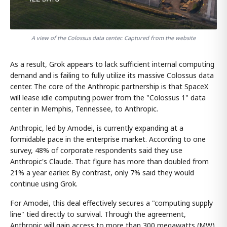
A view of the Colossus data center. Captured from the website
As a result, Grok appears to lack sufficient internal computing
demand and is failing to fully utilize its massive Colossus data
center. The core of the Anthropic partnership is that SpaceX
will lease idle computing power from the "Colossus 1" data
center in Memphis, Tennessee, to Anthropic.
Anthropic, led by Amodei, is currently expanding at a
formidable pace in the enterprise market. According to one
survey, 48% of corporate respondents said they use
Anthropic's Claude. That figure has more than doubled from
21% a year earlier. By contrast, only 7% said they would
continue using Grok.
For Amodei, this deal effectively secures a "computing supply
line" tied directly to survival. Through the agreement,
Anthropic will gain access to more than 300 megawatts (MW)