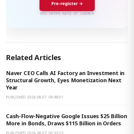
Pre-register →
50% INTRO RATE AT LAUNCH
Related Articles
Naver CEO Calls AI Factory an Investment in
Structural Growth, Eyes Monetization Next
Year
PUBLISHED
2026.08.07. 09:48:51
Cash-Flow-Negative Google Issues $25 Billion
More in Bonds, Draws $115 Billion in Orders
PUBLISHED
2026.08.07. 05:33:15