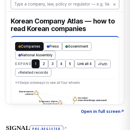
Click to explore the atlas
→
Open in full screen
↗
SIGNAL
↗
PRE-REGISTER