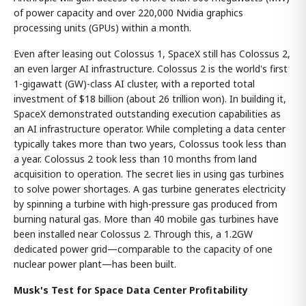
of power capacity and over 220,000 Nvidia graphics
processing units (GPUs) within a month.
Even after leasing out Colossus 1, SpaceX still has Colossus 2,
an even larger AI infrastructure. Colossus 2 is the world's first
1-gigawatt (GW)-class AI cluster, with a reported total
investment of $18 billion (about 26 trillion won). In building it,
SpaceX demonstrated outstanding execution capabilities as
an AI infrastructure operator. While completing a data center
typically takes more than two years, Colossus took less than
a year. Colossus 2 took less than 10 months from land
acquisition to operation. The secret lies in using gas turbines
to solve power shortages. A gas turbine generates electricity
by spinning a turbine with high-pressure gas produced from
burning natural gas. More than 40 mobile gas turbines have
been installed near Colossus 2. Through this, a 1.2GW
dedicated power grid—comparable to the capacity of one
nuclear power plant—has been built.
Musk's Test for Space Data Center Profitability