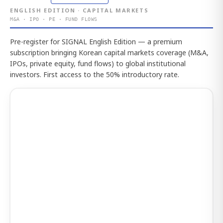
ENGLISH EDITION · CAPITAL MARKETS
M&A · IPO · PE · FUND FLOWS
Pre-register for SIGNAL English Edition — a premium
subscription bringing Korean capital markets coverage (M&A,
IPOs, private equity, fund flows) to global institutional
investors. First access to the 50% introductory rate.