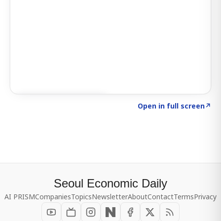
Click to explore SIGNAL
→
Open in full screen
↗
Seoul Economic Daily
AI PRISM
Companies
Topics
Newsletter
About
Contact
Terms
Privacy