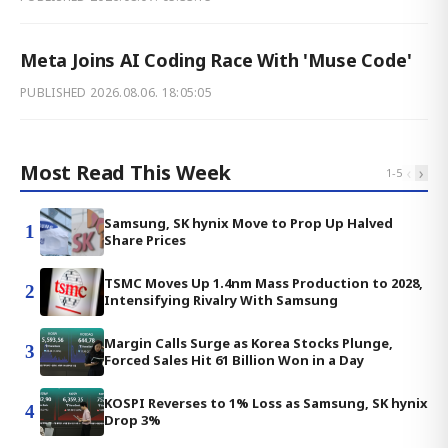
Meta Joins AI Coding Race With 'Muse Code'
PUBLISHED
2026.08.06. 18:05:05
Most Read This Week
‹
›
1
-
5
Samsung, SK hynix Move to Prop Up Halved
1
Share Prices
TSMC Moves Up 1.4nm Mass Production to 2028,
2
Intensifying Rivalry With Samsung
Margin Calls Surge as Korea Stocks Plunge,
3
Forced Sales Hit 61 Billion Won in a Day
KOSPI Reverses to 1% Loss as Samsung, SK hynix
4
Drop 3%