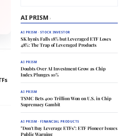
AI PRISM
›
AI PRISM · STOCK INVESTOR
SK hynix Falls 18% but Leveraged ETF Loses
48%: The Trap of Leveraged Products
AI PRISM
Doubts Over AI Investment Grow as Chip
Index Plunges 10%
TFs
AI PRISM
TSMC Bets 400 Trillion Won on U.S. in Chip
Supremacy Gambit
AI PRISM · FINANCIAL PRODUCTS
"Don't Buy Leverage ETFs": ETF Pioneer Issues
Public Warning