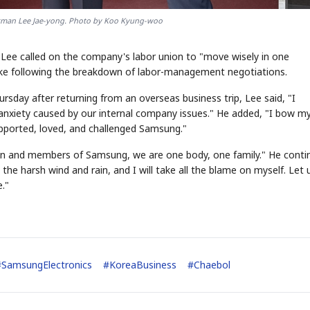
rman Lee Jae-yong. Photo by Koo Kyung-woo
 Lee called on the company's labor union to "move wisely in one
ike following the breakdown of labor-management negotiations.
rsday after returning from an overseas business trip, Lee said, "I
 anxiety caused by our internal company issues." He added, "I bow m
pported, loved, and challenged Samsung."
ion and members of Samsung, we are one body, one family." He conti
 the harsh wind and rain, and I will take all the blame on myself. Let 
."
#
SamsungElectronics
#
KoreaBusiness
#
Chaebol