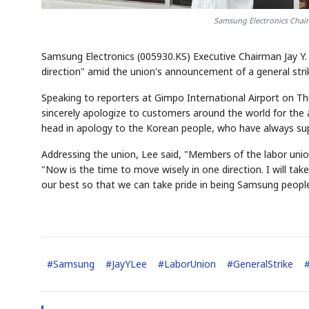
Samsung Electronics Chai
Samsung Electronics (005930.KS) Executive Chairman Jay Y.
direction" amid the union's announcement of a general str
Speaking to reporters at Gimpo International Airport on Thu
sincerely apologize to customers around the world for the
head in apology to the Korean people, who have always su
Addressing the union, Lee said, "Members of the labor un
"Now is the time to move wisely in one direction. I will take
our best so that we can take pride in being Samsung people
#
Samsung
#
JayYLee
#
LaborUnion
#
GeneralStrike