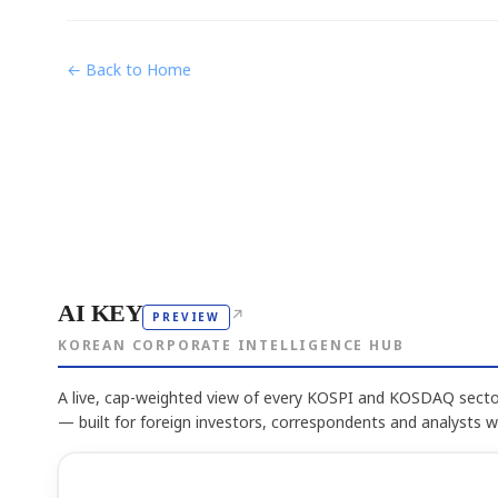
← Back to Home
AI KEY
↗
PREVIEW
KOREAN CORPORATE INTELLIGENCE HUB
A live, cap-weighted view of every KOSPI and KOSDAQ sector
— built for foreign investors, correspondents and analysts 