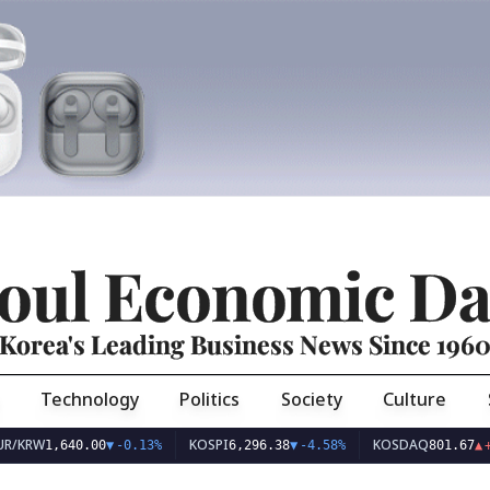
oul Economic Da
Korea's Leading Business News Since 196
Technology
Politics
Society
Culture
KOSPI
KOSDAQ
1,640.00
▼
-0.13%
6,296.38
▼
-4.58%
801.67
▲
+2.68%