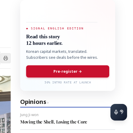
◆ SIGNAL ENGLISH EDITION
Read this story
12 hours earlier.
Korean capital markets, translated.
Subscribers see deals before the wires.
Pre-register →
50% INTRO RATE AT LAUNCH
Opinions
›
Jung Ji-won
Moving the Shell, Losing the Core