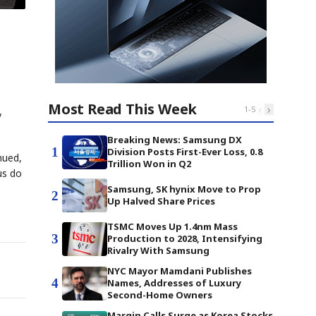
Most Read This Week
‹
›
1
-
5
y
Breaking News: Samsung DX
1
Division Posts First-Ever Loss, 0.8
nued,
Trillion Won in Q2
us do
Samsung, SK hynix Move to Prop
2
Up Halved Share Prices
TSMC Moves Up 1.4nm Mass
3
Production to 2028, Intensifying
Rivalry With Samsung
NYC Mayor Mamdani Publishes
4
Names, Addresses of Luxury
Second-Home Owners
Margin Calls Surge as Korea Stocks