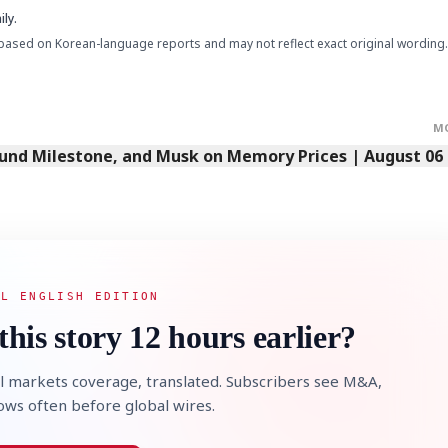
ly.
based on Korean-language reports and may not reflect exact original wording.
STOCK GUESSING GAM
AI
Semi
EVENT
SECTOR
Memory
NUMBER
Ticker Tape
🔍
SAMSUNG
HBM ·
KEYWORDS
Flip clue cards and name
DRAM
QUOTE
HEADLINE
M
stock.
Fund Milestone, and Musk on Memory Prices | August 06
AL ENGLISH EDITION
this story 12 hours earlier?
l markets coverage, translated. Subscribers see M&A,
lows often before global wires.