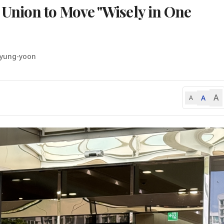
Union to Move "Wisely in One
Hyung-yoon
A
A
A