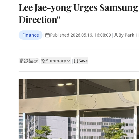
Lee Jae-yong Urges Samsung 
Direction"
Finance
|
Published
2026.05.16. 16:08:09
|
By Park 
Summary
|
|
Save