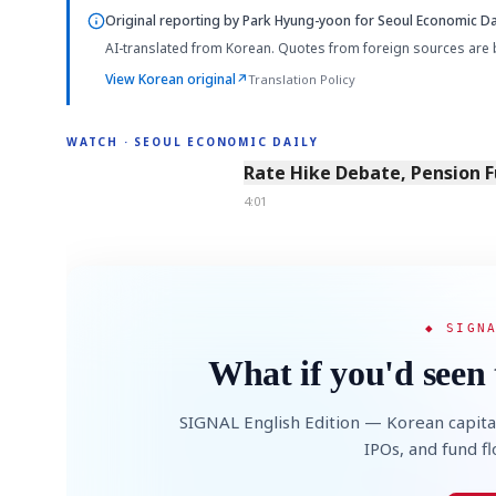
Original reporting by
Park Hyung-yoon
for Seoul Economic Dai
AI-translated from Korean. Quotes from foreign sources are 
View Korean original
↗
Translation Policy
WATCH · SEOUL ECONOMIC DAILY
4:01
Rate Hike Debate, Pension 
4:01
◆ SIGN
What if you'd seen 
SIGNAL English Edition — Korean capita
IPOs, and fund f