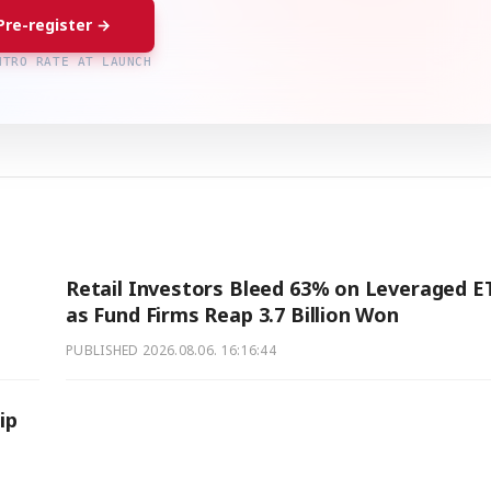
Pre-register →
NTRO RATE AT LAUNCH
Retail Investors Bleed 63% on Leveraged E
as Fund Firms Reap 3.7 Billion Won
PUBLISHED
2026.08.06. 16:16:44
ip