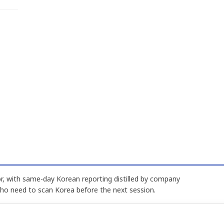
, with same-day Korean reporting distilled by company
who need to scan Korea before the next session.