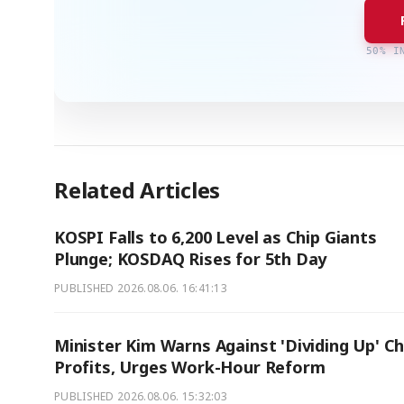
50% I
Related Articles
KOSPI Falls to 6,200 Level as Chip Giants
Plunge; KOSDAQ Rises for 5th Day
PUBLISHED
2026.08.06. 16:41:13
Minister Kim Warns Against 'Dividing Up' Ch
Profits, Urges Work-Hour Reform
PUBLISHED
2026.08.06. 15:32:03