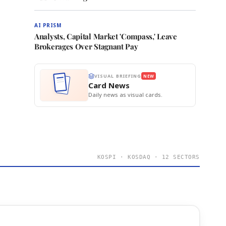
AI PRISM
Analysts, Capital Market 'Compass,' Leave
Brokerages Over Stagnant Pay
VISUAL BRIEFING
NEW
Card News
Daily news as visual cards.
KOSPI · KOSDAQ · 12 SECTORS