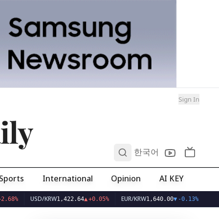
Sign In
ily
0
한국어
Sports
International
Opinion
AI KEY
USD/KRW
EUR/KRW
1,422.64
▲
+0.05%
1,640.00
▼
-0.13%