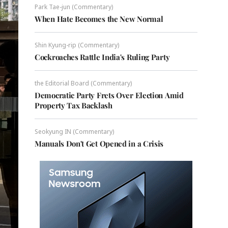
Park Tae-jun (Commentary)
When Hate Becomes the New Normal
Shin Kyung-rip (Commentary)
Cockroaches Rattle India's Ruling Party
the Editorial Board (Commentary)
Democratic Party Frets Over Election Amid
Property Tax Backlash
Seokyung IN (Commentary)
Manuals Don't Get Opened in a Crisis