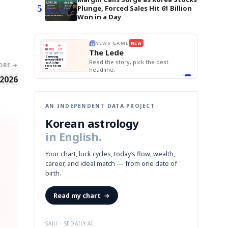
5
Plunge, Forced Sales Hit 61 Billion
Won in a Day
E
NEWS GAME
NEW
NEW
BOK Holds Rat
THE MORNING ED
❌
A
Samsung profits up
📰
📖
Samsung Unvei
The Lede
NEWS
1/3
TOP STORY
KOSPI Tops 3,2
B
Chip demand rises
TECH · APR 13
BOK Holds Rat
Samsung
BOK
Wo
✅
C
Samsung unveils HBM4
unveils HBM4
 the Korean
Read the story, pick the best
Holds
Sli
as AI chip
ORE →
race heats
Rates
vs
D
Memory market hot
headline.
up
📷
Reuters
Naver
KO
Steady
Dol
SEOUL — Samsung
Beats
To
Electronics on
 2026
Monday unveiled its
Q1
3,2
next-gen HBM4
Est.
memory, aiming to
tighten its grip on
AI accelerators.
Reveal next
🔒
paragraph
AN INDEPENDENT DATA PROJECT
Korean astrology
in English.
Your chart, luck cycles, today’s flow, wealth,
career, and ideal match — from one date of
birth.
Read my chart
→
SAJU · SEDAILY.AI