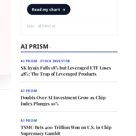
Read my chart
→
SAJU · SEDAILY.AI
AI PRISM
›
AI PRISM · STOCK INVESTOR
SK hynix Falls 18% but Leveraged ETF Loses
48%: The Trap of Leveraged Products
AI PRISM
Doubts Over AI Investment Grow as Chip
Index Plunges 10%
AI PRISM
TSMC Bets 400 Trillion Won on U.S. in Chip
Supremacy Gambit