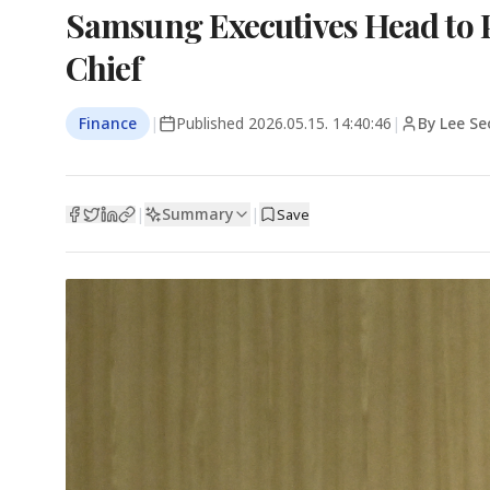
Samsung Executives Head to P
Chief
Finance
|
Published
2026.05.15. 14:40:46
|
By Lee Se
Summary
|
|
Save