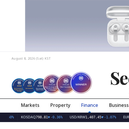
August 8, 2026 (Sat)
KST
Se
Markets
Property
Finance
Business
KOSDAQ
USD/KRW
EUR/KRW
798.81
▼
-0.36%
1,407.45
▼
-1.07%
1,