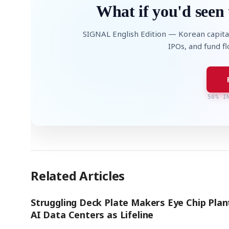
What if you'd seen 
SIGNAL English Edition — Korean capita
IPOs, and fund f
50% I
Related Articles
Struggling Deck Plate Makers Eye Chip Plan
AI Data Centers as Lifeline