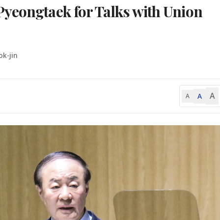
yeongtaek for Talks with Union
ok-jin
A
A
A