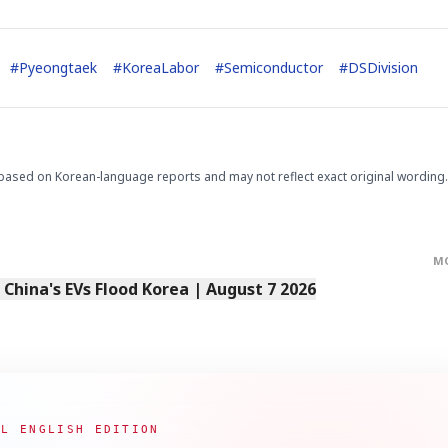
#
Pyeongtaek
#
KoreaLabor
#
Semiconductor
#
DSDivision
based on Korean-language reports and may not reflect exact original wording.
STOCK GUESSING GAM
AI
Semi
EVENT
SECTOR
Memory
NUMBER
Ticker Tape
🔍
SAMSUNG
HBM ·
KEYWORDS
Flip clue cards and name
DRAM
QUOTE
HEADLINE
stock.
M
s China's EVs Flood Korea | August 7 2026
AL ENGLISH EDITION