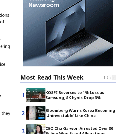
tions
 of
y
ering
ice
Most Read This Week
‹
›
1
-
5
KOSPI Reverses to 1% Loss as
1
e
Samsung, SK hynix Drop 3%
Bloomberg Warns Korea Becoming
2
 they
'Uninvestable' Like China
CEO Cha Ga-won Arrested Over 30
3
Billion Won Fraud Allegations