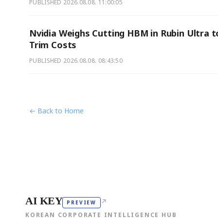
PUBLISHED
2026.08.08. 11:00:05
Nvidia Weighs Cutting HBM in Rubin Ultra t
Trim Costs
PUBLISHED
2026.08.08. 08:43:50
← Back to Home
AI KEY
↗
PREVIEW
KOREAN CORPORATE INTELLIGENCE HUB