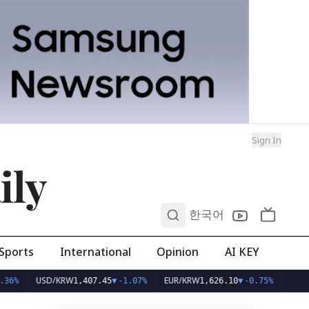
Sign In
ily
0
한국어
Sports
International
Opinion
AI KEY
USD/KRW
EUR/KRW
1,407.45
▼
-1.07%
1,626.10
▼
-0.75%