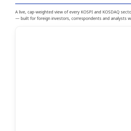
A live, cap-weighted view of every KOSPI and KOSDAQ sector
— built for foreign investors, correspondents and analysts 