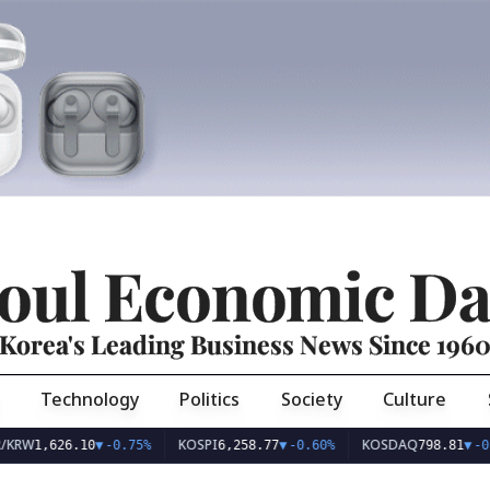
oul Economic Da
Korea's Leading Business News Since 196
Technology
Politics
Society
Culture
KOSPI
KOSDAQ
626.10
▼
-0.75%
6,258.77
▼
-0.60%
798.81
▼
-0.36%