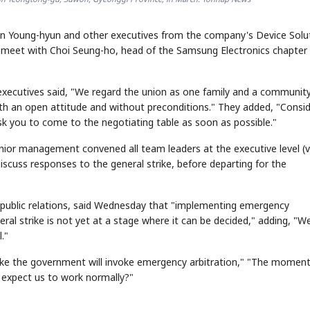
un Young-hyun and other executives from the company's Device Solu
 meet with Choi Seung-ho, head of the Samsung Electronics chapter
the executives said, "We regard the union as one family and a communit
ith an open attitude and without preconditions." They added, "Consid
k you to come to the negotiating table as soon as possible."
senior management convened all team leaders at the executive level (v
scuss responses to the general strike, before departing for the
or public relations, said Wednesday that "implementing emergency
ral strike is not yet at a stage where it can be decided," adding, "W
."
ke the government will invoke emergency arbitration," "The moment
ey expect us to work normally?"