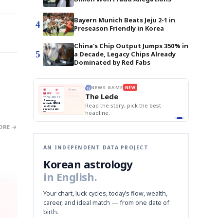
Bayern Munich Beats Jeju 2-1 in
4
Preseason Friendly in Korea
China's Chip Output Jumps 350% in
5
a Decade, Legacy Chips Already
Dominated by Red Fabs
E
NEWS GAME
NEW
NEW
THE MORNING ED
❌
A
Samsung profits up
📰
📖
The Lede
NEWS
1/3
TOP STORY
BOK Holds Rat
B
Chip demand rises
TECH · APR 13
Samsung Unvei
Samsung
BOK
Wo
✅
C
Samsung unveils HBM4
unveils HBM4
 the Korean
Read the story, pick the best
KOSPI Tops 3,2
Holds
Sli
as AI chip
BOK Holds Rat
race heats
Rates
vs
D
Memory market hot
headline.
up
📷
Reuters
Naver
KO
Steady
Dol
SEOUL — Samsung
Beats
To
Electronics on
Monday unveiled its
Q1
3,2
next-gen HBM4
Est.
ORE →
memory, aiming to
tighten its grip on
AI accelerators.
Reveal next
🔒
paragraph
AN INDEPENDENT DATA PROJECT
Korean astrology
in English.
Your chart, luck cycles, today’s flow, wealth,
career, and ideal match — from one date of
birth.