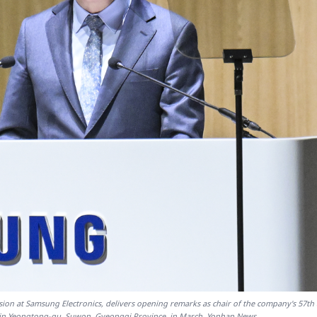
sion at Samsung Electronics, delivers opening remarks as chair of the company's 57th
in Yeongtong-gu, Suwon, Gyeonggi Province, in March. Yonhap News