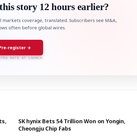
this story 12 hours earlier?
l markets coverage, translated. Subscribers see M&A,
lows often before global wires.
Pre-register →
NTRO RATE AT LAUNCH
ts,
SK hynix Bets 54 Trillion Won on Yongin,
Cheongju Chip Fabs