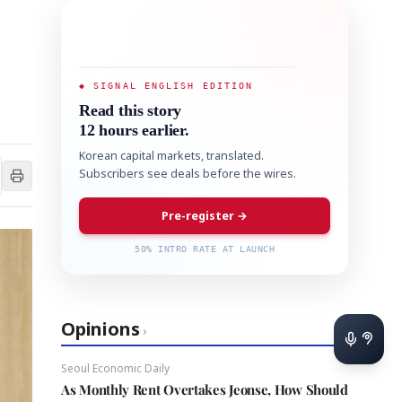
◆ SIGNAL ENGLISH EDITION
Read this story
12 hours earlier.
Korean capital markets, translated.
Subscribers see deals before the wires.
Pre-register →
50% INTRO RATE AT LAUNCH
Opinions
›
Seoul Economic Daily
As Monthly Rent Overtakes Jeonse, How Should