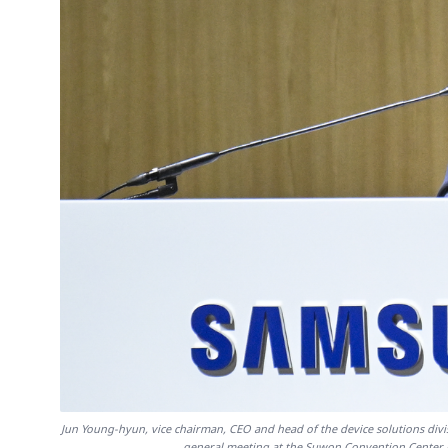
Jun Young-hyun, vice chairman, CEO and head of the device solutions divi
general meeting at the Suwon Convention Center 