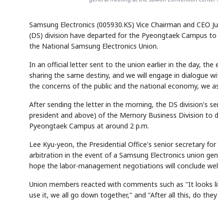
Samsung Electronics (005930.KS) Vice Chairman and CEO J
(DS) division have departed for the Pyeongtaek Campus to
the National Samsung Electronics Union.
In an official letter sent to the union earlier in the day, 
sharing the same destiny, and we will engage in dialogue w
the concerns of the public and the national economy, we as
After sending the letter in the morning, the DS division's 
president and above) of the Memory Business Division to di
Pyeongtaek Campus at around 2 p.m.
Lee Kyu-yeon, the Presidential Office's senior secretary f
arbitration in the event of a Samsung Electronics union gene
hope the labor-management negotiations will conclude well
Union members reacted with comments such as "It looks li
use it, we all go down together," and "After all this, do th