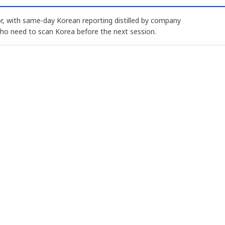
, with same-day Korean reporting distilled by company
who need to scan Korea before the next session.