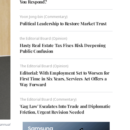
You Respond?
Yoon Jong-bin (Commentary)
Political Leadership to Restore Market Trust
the Editorial Board (Opinion)
Hasty Real Estate Tax Fixes Risk Deepening
Public Confusion
The Editorial Board (Opinion)
Editorial: With Employment Set to Worsen for
First Time in Six Years, Services Act Offers a
Way Forward
The Editorial Board (Commentary)
'Gag Law' Escalates Into Trade and Diplomatic
Friction, Urgent Revision Needed
 annual