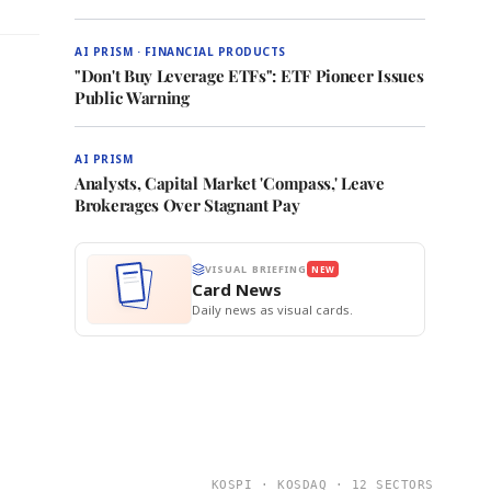
AI PRISM · FINANCIAL PRODUCTS
"Don't Buy Leverage ETFs": ETF Pioneer Issues
Public Warning
AI PRISM
Analysts, Capital Market 'Compass,' Leave
Brokerages Over Stagnant Pay
VISUAL BRIEFING
NEW
Card News
Daily news as visual cards.
KOSPI · KOSDAQ · 12 SECTORS