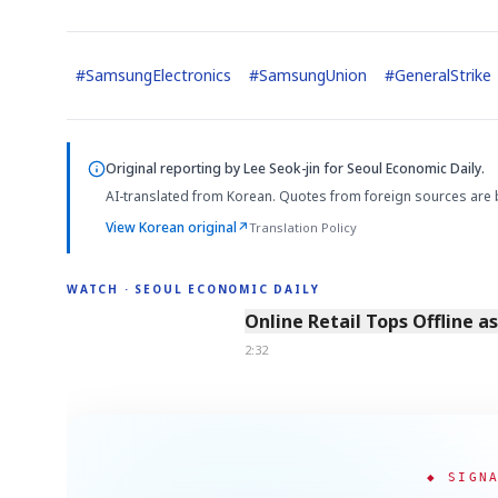
#
SamsungElectronics
#
SamsungUnion
#
GeneralStrike
Original reporting by
Lee Seok-jin
for Seoul Economic Daily.
AI-translated from Korean. Quotes from foreign sources are 
View Korean original
↗
Translation Policy
WATCH · SEOUL ECONOMIC DAILY
2:32
Online Retail Tops Offline a
2:32
◆ SIGN