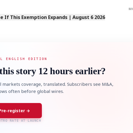
M
 If This Exemption Expands | August 6 2026
STOCK GUESSING GAM
AI
Semi
EVENT
SECTOR
Memory
NUMBER
Ticker Tape
🔍
SAMSUNG
HBM ·
AL ENGLISH EDITION
KEYWORDS
Flip clue cards and name
DRAM
QUOTE
HEADLINE
stock.
this story 12 hours earlier?
l markets coverage, translated. Subscribers see M&A,
lows often before global wires.
Pre-register →
NTRO RATE AT LAUNCH