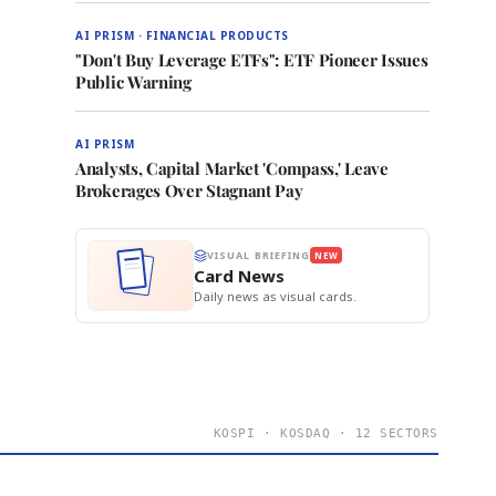
AI PRISM · FINANCIAL PRODUCTS
"Don't Buy Leverage ETFs": ETF Pioneer Issues
Public Warning
AI PRISM
Analysts, Capital Market 'Compass,' Leave
Brokerages Over Stagnant Pay
VISUAL BRIEFING
NEW
Card News
Daily news as visual cards.
KOSPI · KOSDAQ · 12 SECTORS