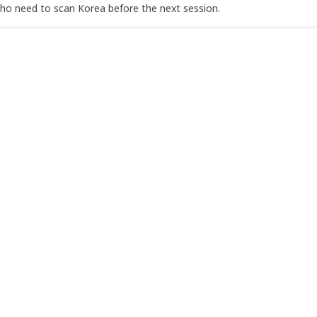
who need to scan Korea before the next session.