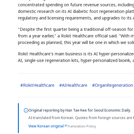
concentrated spending on future revenue sources, including t
domestic research on its AI diabetic foot regeneration plat
regulatory and licensing requirements, and upgrades to its 
"Despite the first quarter being a traditional off-season f
from a year earlier," a Rokit Healthcare official said. "With
proceeding as planned, this year will be one in which we sol
Rokit Healthcare's main business is its AI hyper-personali
AI, single-use regeneration kits, hyper-personalized bioink, 
#
RokitHealthcare
#
AIHealthcare
#
OrganRegeneration
Original reporting by
Han Tae-hee
for Seoul Economic Daily.
AI-translated from Korean. Quotes from foreign sources are 
View Korean original
↗
Translation Policy