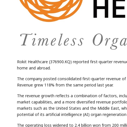
Rokit Healthcare (376900.KQ) reported first-quarter revenu
home and abroad.
The company posted consolidated first-quarter revenue of 8.1
Revenue grew 118% from the same period last year.
The revenue growth reflects a combination of factors, inc
market capabilities, and a more diversified revenue portfol
markets such as the United States and the Middle East, wh
potential of its artificial intelligence (AI) organ regeneratio
The operating loss widened to 2.4 billion won from 200 mill