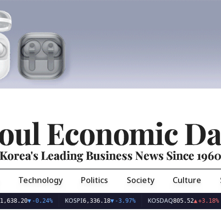
oul Economic Da
Korea's Leading Business News Since 196
Technology
Politics
Society
Culture
KOSPI
KOSDAQ
U
8.20
▼
-0.24%
6,336.18
▼
-3.97%
805.52
▲
+3.18%