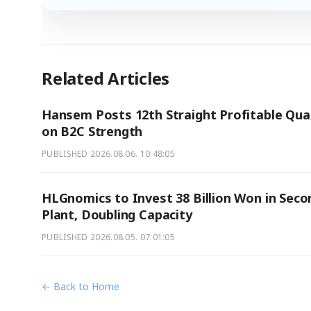
Related Articles
Hansem Posts 12th Straight Profitable Qua
on B2C Strength
PUBLISHED
2026.08.06. 10:48:05
HLGnomics to Invest 38 Billion Won in Seco
Plant, Doubling Capacity
PUBLISHED
2026.08.05. 07:01:05
← Back to Home