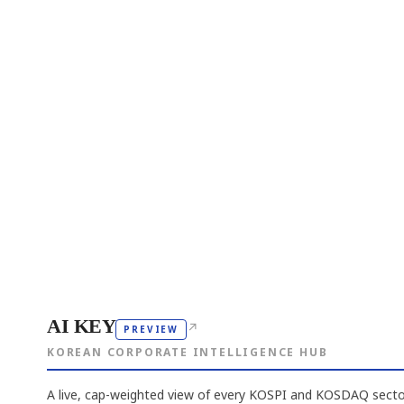
AI KEY
↗
PREVIEW
KOREAN CORPORATE INTELLIGENCE HUB
A live, cap-weighted view of every KOSPI and KOSDAQ sector