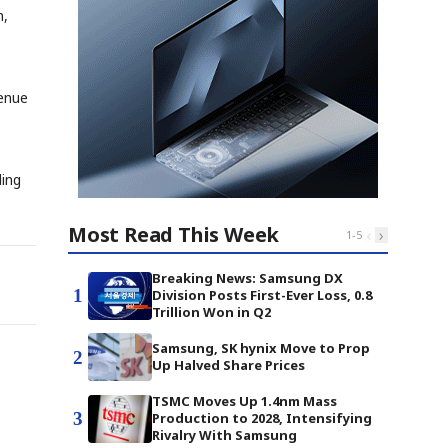
m,
venue
ling
Most Read This Week
‹
›
1
-
5
Breaking News: Samsung DX
1
Division Posts First-Ever Loss, 0.8
Trillion Won in Q2
Samsung, SK hynix Move to Prop
2
Up Halved Share Prices
TSMC Moves Up 1.4nm Mass
3
Production to 2028, Intensifying
Rivalry With Samsung