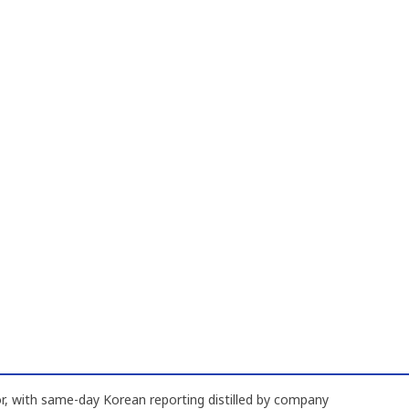
, with same-day Korean reporting distilled by company