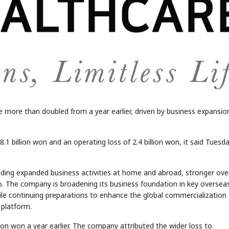
e more than doubled from a year earlier, driven by business expansio
 billion won and an operating loss of 2.4 billion won, it said Tuesda
luding expanded business activities at home and abroad, stronger ov
io. The company is broadening its business foundation in key oversea
ile continuing preparations to enhance the global commercialization
n platform.
ion won a year earlier. The company attributed the wider loss to