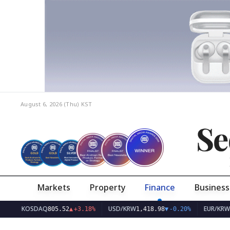
August 6, 2026 (Thu)
KST
Se
Markets
Property
Finance
Business
KOSDAQ
USD/KRW
EUR/KRW
805.52
▲
+3.18%
1,418.98
▼
-0.20%
1,63