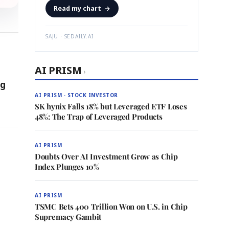
Read my chart
→
SAJU · SEDAILY.AI
AI PRISM
›
ng
AI PRISM · STOCK INVESTOR
SK hynix Falls 18% but Leveraged ETF Loses
48%: The Trap of Leveraged Products
AI PRISM
Doubts Over AI Investment Grow as Chip
Index Plunges 10%
AI PRISM
TSMC Bets 400 Trillion Won on U.S. in Chip
Supremacy Gambit