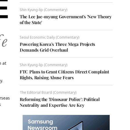
Shin Kyung-lip (Commentary)
The Lee Jae-myung Government's 'New Theory
of the State'
Seoul Economic Daily (Commentary)
Powering Korea's Three Mega Projects
Demands Grid Overhaul
n at
Shin Kyung-lip (Commentary)
FTC Plans to Grant Citizens Direct Complaint
Rights, Raising Abuse Fears
y.
The Editorial Board (Commentary)
erseas
Reforming the 'Dinosaur Police': Political
s
Neutrality and Expertise Are Key