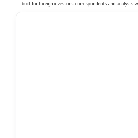
— built for foreign investors, correspondents and analysts 