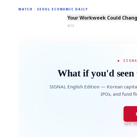
WATCH · SEOUL ECONOMIC DAILY
4:13
Your Workweek Could Change
4:13
◆ SIGN
What if you'd seen 
SIGNAL English Edition — Korean capita
IPOs, and fund f
50% I