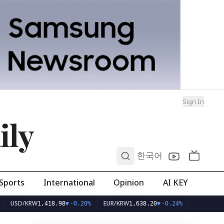
Sign In
ily
0
한국어
Sports
International
Opinion
AI KEY
SD/KRW
EUR/KRW
1,418.98
▼
-0.20%
1,638.20
▼
-0.24%