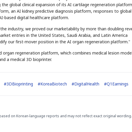
he global clinical expansion of its AI cartilage regeneration platfor
form, an AI kidney predictive diagnosis platform, responses to global
AI-based digital healthcare platform.
or the industry, we proved our marketability by more than doubling re
 market entries in the United States, Saudi Arabia, and Latin America
idify our first-mover position in the AI organ regeneration platform."
zed organ regeneration platform, which combines medical lesion mode
and a medical 3D bioprinter.
#
3DBioprinting
#
KoreaBiotech
#
DigitalHealth
#
Q1Earnings
based on Korean-language reports and may not reflect exact original wording.