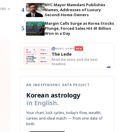
NYC Mayor Mamdani Publishes
ORE →
4
Names, Addresses of Luxury
Second-Home Owners
Margin Calls Surge as Korea Stocks
5
Plunge, Forced Sales Hit 61 Billion
Won in a Day
E
NEWS GAME
NEW
NEW
THE MORNING ED
❌
A
Samsung profits up
📰
📖
The Lede
NEWS
1/3
TOP STORY
BOK Holds Rat
B
Chip demand rises
TECH · APR 13
Samsung Unvei
Samsung
BOK
Wo
✅
C
Samsung unveils HBM4
unveils HBM4
 the Korean
Read the story, pick the best
KOSPI Tops 3,2
Holds
Sli
as AI chip
BOK Holds Rat
race heats
Rates
vs
D
Memory market hot
headline.
up
📷
Reuters
Naver
KO
Steady
Dol
SEOUL — Samsung
Beats
To
Electronics on
Monday unveiled its
Q1
3,2
next-gen HBM4
Est.
memory, aiming to
tighten its grip on
AI accelerators.
Reveal next
🔒
paragraph
AN INDEPENDENT DATA PROJECT
Korean astrology
in English.
Your chart, luck cycles, today’s flow, wealth,
career, and ideal match — from one date of
birth.