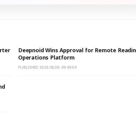
rter
Deepnoid Wins Approval for Remote Readi
Operations Platform
PUBLISHED
2026.08.06. 09:49:04
nd