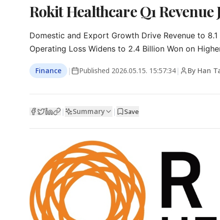
Rokit Healthcare Q1 Revenue
Domestic and Export Growth Drive Revenue to 8.1 B
Operating Loss Widens to 2.4 Billion Won on Higher
Finance
|
Published
2026.05.15. 15:57:34
|
By Han T
Summary
|
|
Save