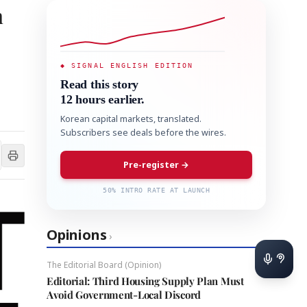
n
◆ SIGNAL ENGLISH EDITION
Read this story
12 hours earlier.
Korean capital markets, translated.
Subscribers see deals before the wires.
Pre-register →
50% INTRO RATE AT LAUNCH
Opinions
›
The Editorial Board (Opinion)
Editorial: Third Housing Supply Plan Must
Avoid Government-Local Discord