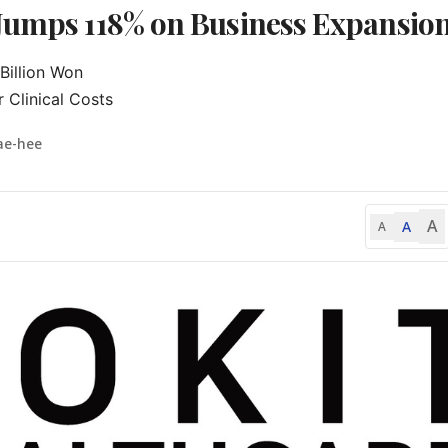
 Jumps 118% on Business Expansio
illion Won

 Clinical Costs
ae-hee
A
A
A