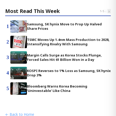
Most Read This Week
‹
›
1
-
5
Samsung, SK hynix Move to Prop Up Halved
1
Share Prices
TSMC Moves Up 1.4nm Mass Production to 2028,
2
Intensifying Rivalry With Samsung
Margin Calls Surge as Korea Stocks Plunge,
3
Forced Sales Hit 61 Billion Won in a Day
KOSPI Reverses to 1% Loss as Samsung, SK hynix
4
Drop 3%
Bloomberg Warns Korea Becoming
5
'Uninvestable' Like China
← Back to Home