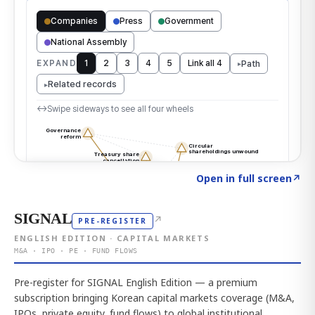
Click to explore the atlas
→
Open in full screen
↗
SIGNAL
↗
PRE-REGISTER
ENGLISH EDITION · CAPITAL MARKETS
M&A · IPO · PE · FUND FLOWS
Pre-register for SIGNAL English Edition — a premium
subscription bringing Korean capital markets coverage (M&A,
IPOs, private equity, fund flows) to global institutional