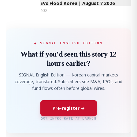
EVs Flood Korea | August 7 2026
2:32
◆ SIGNAL ENGLISH EDITION
What if you'd seen this story 12
hours earlier?
SIGNAL English Edition — Korean capital markets
coverage, translated. Subscribers see M&A, IPOs, and
fund flows often before global wires.
Pre-register →
50% INTRO RATE AT LAUNCH