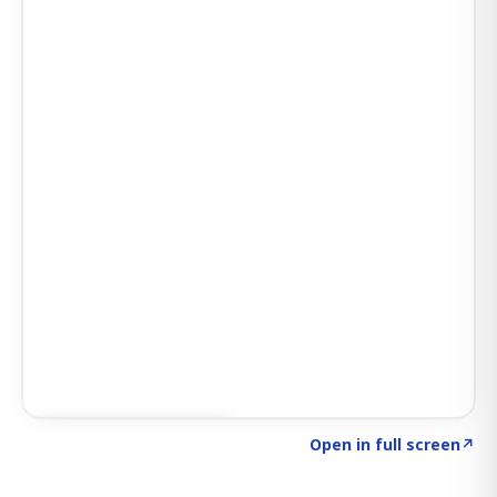
Click to explore AI KEY
→
Open in full screen
↗