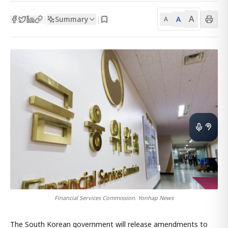
A
Summary
A
|
|
A
Financial Services Commission. Yonhap News
The South Korean government will release amendments to