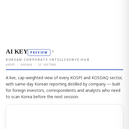
AI KEY
↗
PREVIEW
KOREAN CORPORATE INTELLIGENCE HUB
KOSPI · KOSDAQ · 12 SECTORS
A live, cap-weighted view of every KOSPI and KOSDAQ sector,
with same-day Korean reporting distilled by company — built
for foreign investors, correspondents and analysts who need
to scan Korea before the next session.