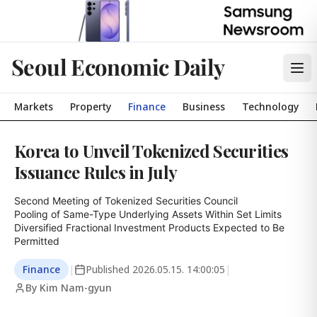
Seoul Economic Daily
Markets
Property
Finance
Business
Technology
Korea to Unveil Tokenized Securities
Issuance Rules in July
Second Meeting of Tokenized Securities Council

Pooling of Same-Type Underlying Assets Within Set Limits

Diversified Fractional Investment Products Expected to Be 
Permitted
Finance
|
Published
2026.05.15. 14:00:05
|
By Kim Nam-gyun