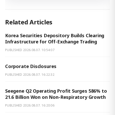
Related Articles
Korea Securities Depository Builds Clearing
Infrastructure for Off-Exchange Trading
PUBLISHED
2026.08.07. 10:54:07
Corporate Disclosures
PUBLISHED
2026.08.07. 16:22:32
Seegene Q2 Operating Profit Surges 586% to
21.6 Billion Won on Non-Respiratory Growth
PUBLISHED
2026.08.07. 16:20:06