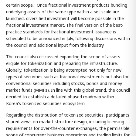
certain scope." Once fractional investment products bundling
underlying assets of the same type within a set scale are
launched, diversified investment will become possible in the
fractional investment market. The final version of the best-
practice standards for fractional investment issuance is
scheduled to be announced in July, following discussions within
the council and additional input from the industry.
The council also discussed expanding the scope of assets
eligible for tokenization and preparing the infrastructure.
Globally, tokenization is being attempted not only for new
types of securities such as fractional investments but also for
conventional securities including stocks, bonds and money
market funds (MMFs). In line with this global trend, the council
decided to establish a detailed phased roadmap within
Korea's tokenized securities ecosystem.
Regarding the distribution of tokenized securities, participants
shared views on market structure design, including licensing
requirements for over-the-counter exchanges, the permissible
scope of concurrent business operations and trading limits for