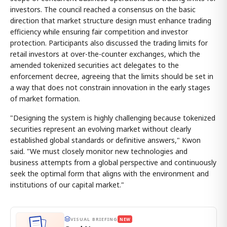
investors. The council reached a consensus on the basic
direction that market structure design must enhance trading
efficiency while ensuring fair competition and investor
protection. Participants also discussed the trading limits for
retail investors at over-the-counter exchanges, which the
amended tokenized securities act delegates to the
enforcement decree, agreeing that the limits should be set in
a way that does not constrain innovation in the early stages
of market formation.
"Designing the system is highly challenging because tokenized
securities represent an evolving market without clearly
established global standards or definitive answers," Kwon
said. "We must closely monitor new technologies and
business attempts from a global perspective and continuously
seek the optimal form that aligns with the environment and
institutions of our capital market."
VISUAL BRIEFING
NEW