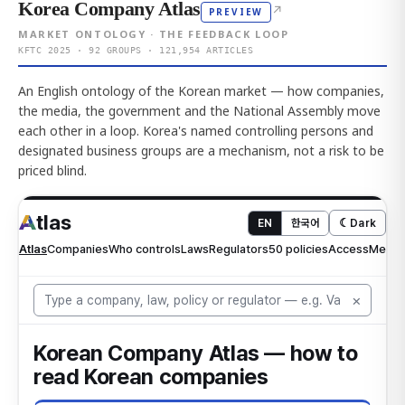
Korea Company Atlas
↗
PREVIEW
MARKET ONTOLOGY · THE FEEDBACK LOOP
KFTC 2025 · 92 GROUPS · 121,954 ARTICLES
An English ontology of the Korean market — how companies,
the media, the government and the National Assembly move
each other in a loop. Korea's named controlling persons and
designated business groups are a mechanism, not a risk to be
priced blind.