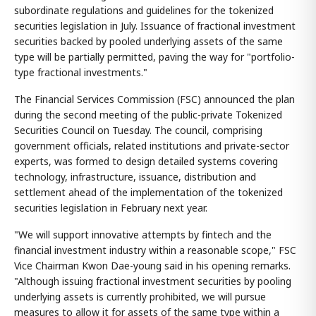
subordinate regulations and guidelines for the tokenized
securities legislation in July. Issuance of fractional investment
securities backed by pooled underlying assets of the same
type will be partially permitted, paving the way for "portfolio-
type fractional investments."
The Financial Services Commission (FSC) announced the plan
during the second meeting of the public-private Tokenized
Securities Council on Tuesday. The council, comprising
government officials, related institutions and private-sector
experts, was formed to design detailed systems covering
technology, infrastructure, issuance, distribution and
settlement ahead of the implementation of the tokenized
securities legislation in February next year.
"We will support innovative attempts by fintech and the
financial investment industry within a reasonable scope," FSC
Vice Chairman Kwon Dae-young said in his opening remarks.
"Although issuing fractional investment securities by pooling
underlying assets is currently prohibited, we will pursue
measures to allow it for assets of the same type within a