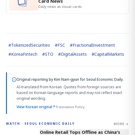
Card News
Daily news as visual cards.
#
TokenizedSecurities
#
FSC
#
FractionalInvestment
#
KoreaFintech
#
STO
#
DigitalAssets
#
CapitalMarkets
Original reporting by
Kim Nam-gyun
for Seoul Economic Daily.
AI-translated from Korean. Quotes from foreign sources are
based on Korean-language reports and may not reflect exact
original wording.
View Korean original
↗
Translation Policy
MORE →
WATCH · SEOUL ECONOMIC DAILY
2:32
Online Retail Tops Offline as China's