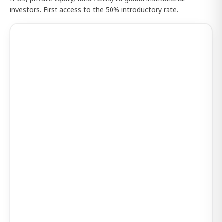
investors. First access to the 50% introductory rate.