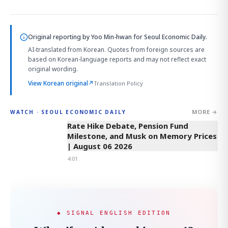
Original reporting by
Yoo Min-hwan
for Seoul Economic Daily.
AI-translated from Korean. Quotes from foreign sources are
based on Korean-language reports and may not reflect exact
original wording.
View Korean original
↗
Translation Policy
MORE →
WATCH · SEOUL ECONOMIC DAILY
4:01
Rate Hike Debate, Pension Fund
Milestone, and Musk on Memory Prices
| August 06 2026
4:01
◆ SIGNAL ENGLISH EDITION