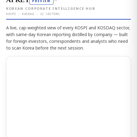
↗
PREVIEW
KOREAN CORPORATE INTELLIGENCE HUB
KOSPI · KOSDAQ · 12 SECTORS
A live, cap-weighted view of every KOSPI and KOSDAQ sector,
with same-day Korean reporting distilled by company — built
for foreign investors, correspondents and analysts who need
to scan Korea before the next session.