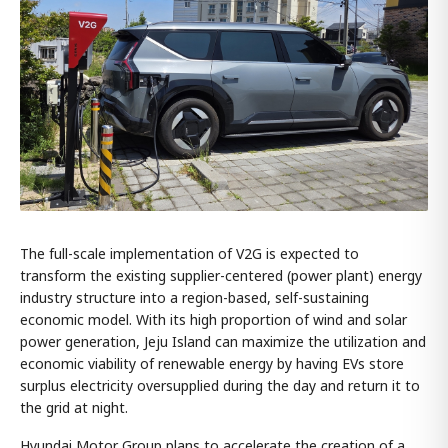
The full-scale implementation of V2G is expected to
transform the existing supplier-centered (power plant) energy
industry structure into a region-based, self-sustaining
economic model. With its high proportion of wind and solar
power generation, Jeju Island can maximize the utilization and
economic viability of renewable energy by having EVs store
surplus electricity oversupplied during the day and return it to
the grid at night.
Hyundai Motor Group plans to accelerate the creation of a