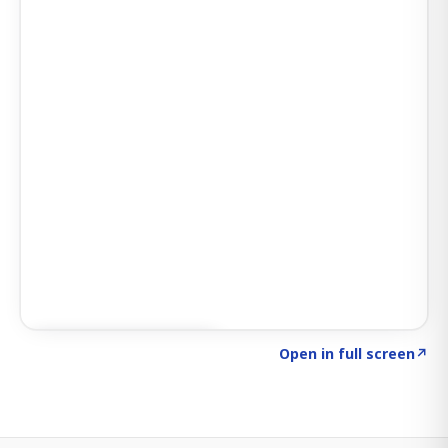
Click to explore SIGNAL
→
Open in full screen
↗