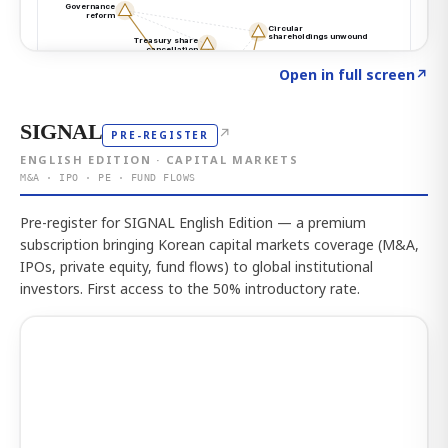
Click to explore the atlas
→
Open in full screen
↗
SIGNAL
↗
PRE-REGISTER
ENGLISH EDITION · CAPITAL MARKETS
M&A · IPO · PE · FUND FLOWS
Pre-register for SIGNAL English Edition — a premium
subscription bringing Korean capital markets coverage (M&A,
IPOs, private equity, fund flows) to global institutional
investors. First access to the 50% introductory rate.