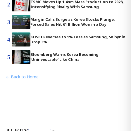
TSMC Moves Up 1.4nm Mass Production to 2028,
2
Intensifying Rivalry With Samsung
Margin Calls Surge as Korea Stocks Plunge,
3
Forced Sales Hit 61 Billion Won in a Day
KOSPI Reverses to 1% Loss as Samsung, SK hynix
4
Drop 3%
Bloomberg Warns Korea Becoming
5
'Uninvestable' Like China
← Back to Home
AI KEY