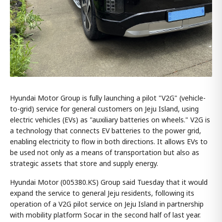
Hyundai Motor Group is fully launching a pilot "V2G" (vehicle-
to-grid) service for general customers on Jeju Island, using
electric vehicles (EVs) as "auxiliary batteries on wheels." V2G is
a technology that connects EV batteries to the power grid,
enabling electricity to flow in both directions. It allows EVs to
be used not only as a means of transportation but also as
strategic assets that store and supply energy.
Hyundai Motor (005380.KS) Group said Tuesday that it would
expand the service to general Jeju residents, following its
operation of a V2G pilot service on Jeju Island in partnership
with mobility platform Socar in the second half of last year.