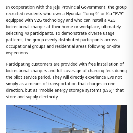
In cooperation with the Jeju Provincial Government, the group
recruited residents who own a Hyundai "Ioniq 9" or Kia "EV9"
equipped with V2G technology and who can install a V2G
bidirectional charger at their home or workplace, ultimately
selecting 40 participants. To demonstrate diverse usage
patterns, the group evenly distributed participants across
occupational groups and residential areas following on-site
inspections.
Participating customers are provided with free installation of
bidirectional chargers and full coverage of charging fees during
the pilot service period. They will directly experience EVs not
simply as a means of transportation that charges in one
direction, but as "mobile energy storage systems (ESS)" that
store and supply electricity.