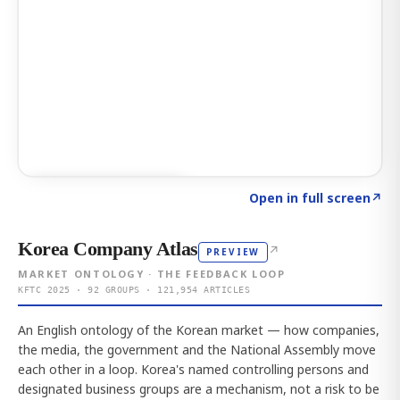
Click to explore AI KEY
→
Open in full screen
↗
Korea Company Atlas
↗
PREVIEW
MARKET ONTOLOGY · THE FEEDBACK LOOP
KFTC 2025 · 92 GROUPS · 121,954 ARTICLES
An English ontology of the Korean market — how companies,
the media, the government and the National Assembly move
each other in a loop. Korea's named controlling persons and
designated business groups are a mechanism, not a risk to be