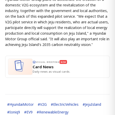
domestic V2G ecosystem and the revitalization of the
industry, together with the government and local authorities,
on the back of this expanded pilot service. "We expect that a
V2G pilot service in which Jeju residents, who are actual users,
participate directly will support the realization of local energy
production and local consumption on Jeju Island," a Hyundai
Motor Group official said. "It will also play an important role in
achieving Jeju Island's 2035 carbon neutrality vision."
VISUAL BRIEFING
NEW
Card News
Daily news as visual cards.
#
HyundaiMotor
#
V2G
#
ElectricVehicles
#
JejuIsland
#
Ioniq9
#
EV9
#
RenewableEnergy