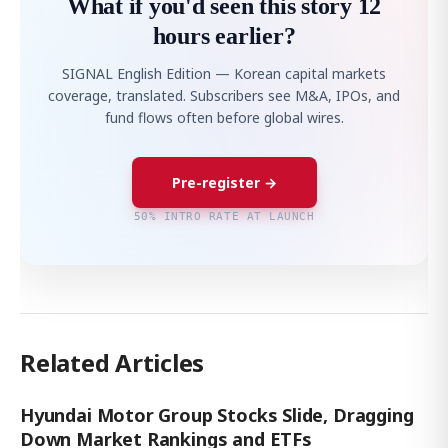
What if you'd seen this story 12
hours earlier?
SIGNAL English Edition — Korean capital markets
coverage, translated. Subscribers see M&A, IPOs, and
fund flows often before global wires.
Pre-register →
50% INTRO RATE AT LAUNCH
Related Articles
Hyundai Motor Group Stocks Slide, Dragging
Down Market Rankings and ETFs