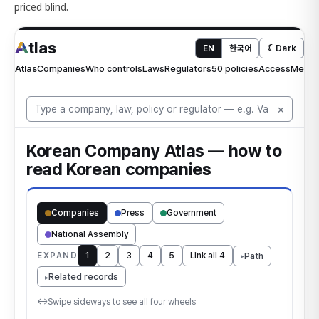
priced blind.