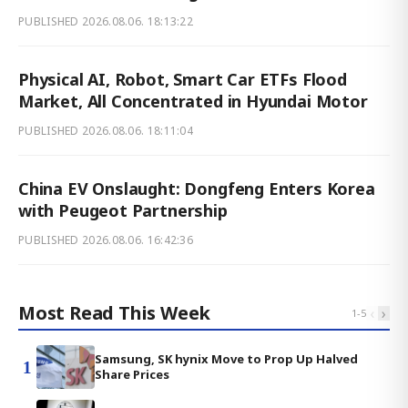
PUBLISHED
2026.08.06. 18:13:22
Physical AI, Robot, Smart Car ETFs Flood
Market, All Concentrated in Hyundai Motor
PUBLISHED
2026.08.06. 18:11:04
China EV Onslaught: Dongfeng Enters Korea
with Peugeot Partnership
PUBLISHED
2026.08.06. 16:42:36
Most Read This Week
‹
›
1
-
5
Samsung, SK hynix Move to Prop Up Halved
1
Share Prices