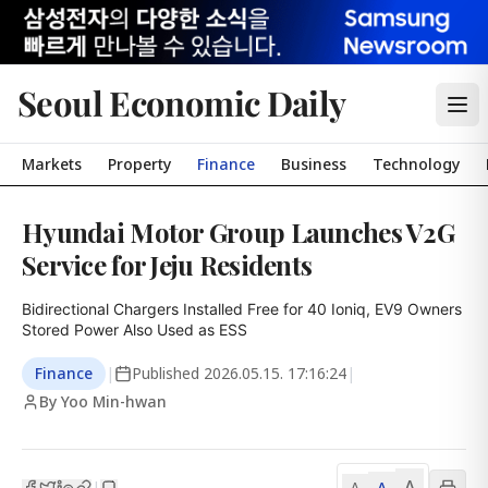
Seoul Economic Daily
Markets
Property
Finance
Business
Technology
Hyundai Motor Group Launches V2G
Service for Jeju Residents
Bidirectional Chargers Installed Free for 40 Ioniq, EV9 Owners

Stored Power Also Used as ESS
Finance
|
Published
2026.05.15. 17:16:24
|
By Yoo Min-hwan
A
A
|
A