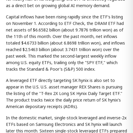
as a direct bet on growing global AI memory demand.
Capital inflows have been rising rapidly since the ETF's listing
on November 1. According to ETF Check, the DRAM ETF had
net assets of $6.6582 billion (about 9.7876 trillion won) as of
the 11th of this month. Over the past month, net inflows
totaled $4.6733 billion (about 6.8698 trillion won), and inflows
reached $2.5463 billion (about 3.7431 trillion won) over the
past week. This marked the second-largest weekly inflow
among U.S. equity ETFs, trailing only the "SPY ETF," which
tracks the Standard & Poor's (S&P) 500 index.
A leveraged ETF directly targeting SK hynix is also set to
appear in the U.S. U.S. asset manager REX Shares is pursuing
the listing of the "T-Rex 2X Long SK Hynix Daily Target ETF."
The product tracks twice the daily price return of SK hynix's
American depositary receipts (ADRs).
In the domestic market, single-stock leveraged and inverse-2x
ETFs based on Samsung Electronics and SK hynix will launch
later this month. Sixteen single-stock leveraged ETFs prepared