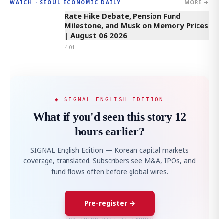
MORE →
WATCH · SEOUL ECONOMIC DAILY
4:01
Rate Hike Debate, Pension Fund
Milestone, and Musk on Memory Prices
| August 06 2026
4:01
◆ SIGNAL ENGLISH EDITION
What if you'd seen this story 12
hours earlier?
SIGNAL English Edition — Korean capital markets
coverage, translated. Subscribers see M&A, IPOs, and
fund flows often before global wires.
Pre-register →