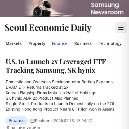
Seoul Economic Daily
Markets
Property
Finance
Business
Technology
U.S. to Launch 2x Leveraged ETF
Tracking Samsung, SK hynix
Domestic and Overseas Semiconductor Betting Expands

DRAM ETF Returns Tracked at 2x

Korean Flagship Firms Make Up Half of Holdings

SK hynix ADR 2x Product Also Planned

Single-Stock Products to Launch Domestically on the 27th

Existing Hong Kong Product Nears 8 Trillion Won in Assets
Finance
|
Published
2026.05.13. 18:04:17
|
By Jung Yu-min