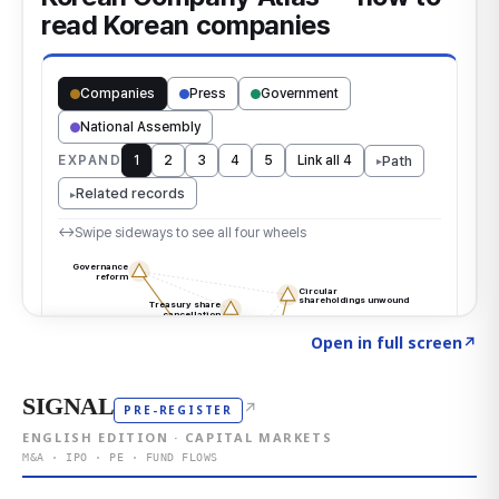
Click to explore the atlas
→
Open in full screen
↗
SIGNAL
↗
PRE-REGISTER
ENGLISH EDITION · CAPITAL MARKETS
M&A · IPO · PE · FUND FLOWS