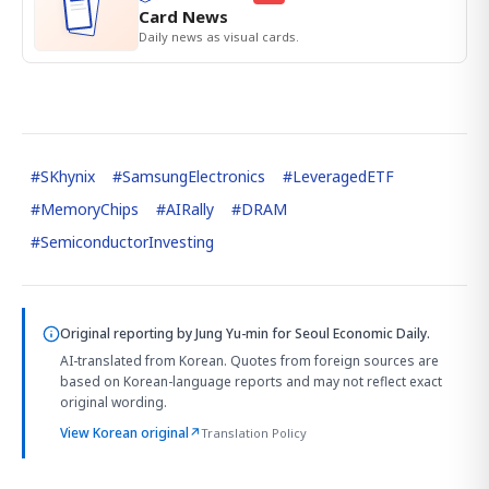
Card News
Daily news as visual cards.
#
SKhynix
#
SamsungElectronics
#
LeveragedETF
#
MemoryChips
#
AIRally
#
DRAM
#
SemiconductorInvesting
Original reporting by
Jung Yu-min
for Seoul Economic Daily.
AI-translated from Korean. Quotes from foreign sources are
based on Korean-language reports and may not reflect exact
original wording.
View Korean original
↗
Translation Policy