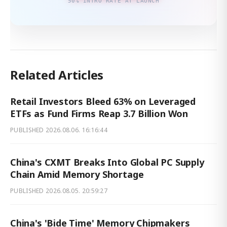
50% INTRO RATE AT LAUNCH
Related Articles
Retail Investors Bleed 63% on Leveraged
ETFs as Fund Firms Reap 3.7 Billion Won
PUBLISHED
2026.08.06. 16:16:44
China's CXMT Breaks Into Global PC Supply
Chain Amid Memory Shortage
PUBLISHED
2026.08.05. 20:59:27
China's 'Bide Time' Memory Chipmakers