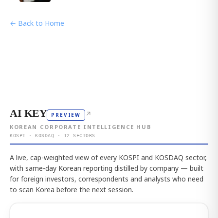
← Back to Home
AI KEY
↗
PREVIEW
KOREAN CORPORATE INTELLIGENCE HUB
KOSPI · KOSDAQ · 12 SECTORS
A live, cap-weighted view of every KOSPI and KOSDAQ sector,
with same-day Korean reporting distilled by company — built
for foreign investors, correspondents and analysts who need
to scan Korea before the next session.