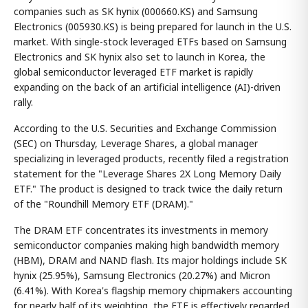
companies such as SK hynix (000660.KS) and Samsung
Electronics (005930.KS) is being prepared for launch in the U.S.
market. With single-stock leveraged ETFs based on Samsung
Electronics and SK hynix also set to launch in Korea, the
global semiconductor leveraged ETF market is rapidly
expanding on the back of an artificial intelligence (AI)-driven
rally.
According to the U.S. Securities and Exchange Commission
(SEC) on Thursday, Leverage Shares, a global manager
specializing in leveraged products, recently filed a registration
statement for the "Leverage Shares 2X Long Memory Daily
ETF." The product is designed to track twice the daily return
of the "Roundhill Memory ETF (DRAM)."
The DRAM ETF concentrates its investments in memory
semiconductor companies making high bandwidth memory
(HBM), DRAM and NAND flash. Its major holdings include SK
hynix (25.95%), Samsung Electronics (20.27%) and Micron
(6.41%). With Korea's flagship memory chipmakers accounting
for nearly half of its weighting, the ETF is effectively regarded