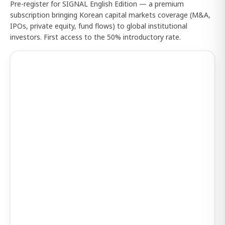
Pre-register for SIGNAL English Edition — a premium
subscription bringing Korean capital markets coverage (M&A,
IPOs, private equity, fund flows) to global institutional
investors. First access to the 50% introductory rate.