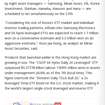
by eight asset managers — Samsung, Mirae Asset, KB, Korea
Investment, Shinhan, Hanwha, Kiwoom and Hana — are
scheduled to list simultaneously on the 27th.
"Considering the size of Korea's ETF market and individual
investor trading patterns, inflows into Samsung Electronics
and SK hynix leveraged ETFs are expected to reach 1.7 trillion
won on a conservative estimate and 5.3 trillion won on an
aggressive estimate," Yoon Jae-hong, an analyst at Mirae
Asset Securities, said.
Products that launched earlier in the Hong Kong market are
growing in size. The "CSOP SK Hynix Daily 2X Leveraged" ETF
surpassed $5.37778 billion (about 7.8995 trillion won) in assets
under management (AUM) as of the 7th (local time). This
figure overtook the "Direxion Daily TSLA Bull 2X," a 2x
leveraged Tesla ETF listed on the U.S. stock market, making it
the world's largest single-stock leveraged and inverse ETF.
VISUAL BRIEFING
NEW