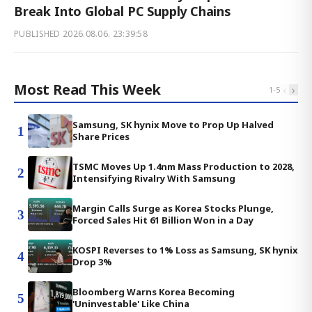
Break Into Global PC Supply Chains
PUBLISHED
2026.08.06. 23:39:58
Most Read This Week
‹
›
1
-
5
Samsung, SK hynix Move to Prop Up Halved
1
Share Prices
TSMC Moves Up 1.4nm Mass Production to 2028,
2
Intensifying Rivalry With Samsung
Margin Calls Surge as Korea Stocks Plunge,
3
Forced Sales Hit 61 Billion Won in a Day
KOSPI Reverses to 1% Loss as Samsung, SK hynix
4
Drop 3%
Bloomberg Warns Korea Becoming
5
'Uninvestable' Like China