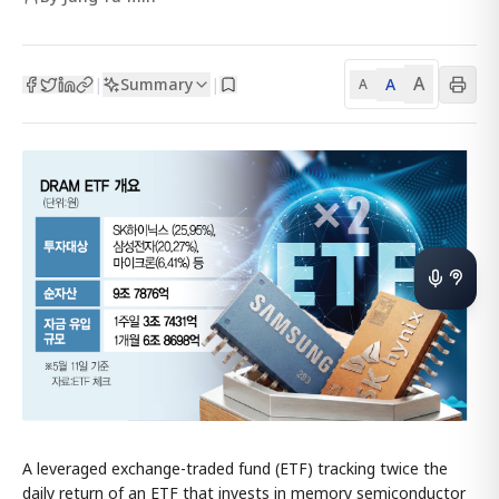
A
Summary
A
|
|
A
A leveraged exchange-traded fund (ETF) tracking twice the
daily return of an ETF that invests in memory semiconductor