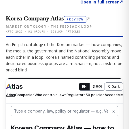
Click to explore AI KEY
→
Open in full screen
↗
Korea Company Atlas
↗
PREVIEW
MARKET ONTOLOGY · THE FEEDBACK LOOP
KFTC 2025 · 92 GROUPS · 121,954 ARTICLES
An English ontology of the Korean market — how companies,
the media, the government and the National Assembly move
each other in a loop. Korea's named controlling persons and
designated business groups are a mechanism, not a risk to be
priced blind.