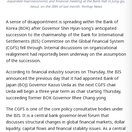
expanded macroeconomic and financial meeting at the Bank Hall in Jung-gu,
Seoul, on the 30th of last month. Yonhap News
A sense of disappointment is spreading within the Bank of
Korea (BOK) after Governor Shin Hyun-song's anticipated
succession to the chairmanship of the Bank for International
Settlements (BIS) Committee on the Global Financial System
(CGFS) fell through. Internal discussions on organizational
realignment had reportedly been underway on the assumption
of the succession.
According to financial industry sources on Thursday, the BIS
announced the previous day that it had appointed Bank of
Japan (BOJ) Governor Kazuo Ueda as the next CGFS chair.
Ueda will begin a three-year term as chair starting Thursday,
succeeding former BOK Governor Rhee Chang-yong.
The CGFS is one of the core policy consultative bodies under
the BIS. It is a central bank governor-level forum that
discusses structural changes in global financial markets, dollar
liquidity, capital flows and financial stability issues. As a central