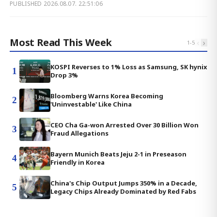
PUBLISHED
2026.08.07. 22:51:06
Most Read This Week
‹
›
1
-
5
KOSPI Reverses to 1% Loss as Samsung, SK hynix
1
Drop 3%
Bloomberg Warns Korea Becoming
2
'Uninvestable' Like China
CEO Cha Ga-won Arrested Over 30 Billion Won
3
Fraud Allegations
Bayern Munich Beats Jeju 2-1 in Preseason
4
Friendly in Korea
China's Chip Output Jumps 350% in a Decade,
5
Legacy Chips Already Dominated by Red Fabs