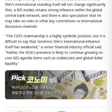
Shin's international standing itself will not change significantly.
Shin, a BIS insider, retains strong influence within the global
central bank network, and there is also speculation that he
may take on roles in other key committees or international
discussion channels.
"The CGFS chairmanship is a highly symbolic position, but it is
difficult to say that Governor Shin's international influence
itself has weakened," a senior financial industry official said.
"Rather, the BOK's presence is likely to continue growing on
core BIS agenda items such as stablecoins and global dollar
liquidity."