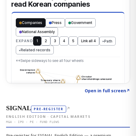
Click to explore the atlas
→
Open in full screen
↗
SIGNAL
↗
PRE-REGISTER
ENGLISH EDITION · CAPITAL MARKETS
M&A · IPO · PE · FUND FLOWS
Pre-register for SIGNAL English Edition — a premium