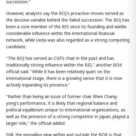
succession."
However, analysts say the BOJ's proactive moves served as
the decisive variable behind the failed succession. The BOJ has
been a core member of the BIS since its founding and wields
considerable influence within the international financial
network, while Ueda was also regarded as a strong competing
candidate.
"The BOJ has served as CGFS chair in the past and has
traditionally strong influence within the BIS," another BOK
official said. "While it has been relatively quiet on the
international stage, there is a growing sense that it is now
actively expanding its presence."
"Rather than being an issue of former chair Rhee Chang-
yong's performance, it is likely that regional balance and
political equilibrium unique to international organizations, as
well as the presence of a strong competitor in Japan, played a
larger role," the official added.
Still, the prevailing view within and outside the BOK is that