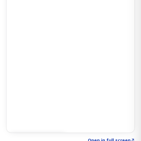
Click to explore AI KEY
→
Open in full screen
↗