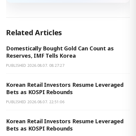
Related Articles
Domestically Bought Gold Can Count as
Reserves, IMF Tells Korea
PUBLISHED
2026.08.07. 08:27:27
Korean Retail Investors Resume Leveraged
Bets as KOSPI Rebounds
PUBLISHED
2026.08.07. 22:51:06
Korean Retail Investors Resume Leveraged
Bets as KOSPI Rebounds