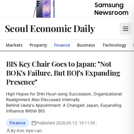
Seoul Economic Daily
Markets
Property
Finance
Business
Technology
BIS Key Chair Goes to Japan: "Not
BOK's Failure, But BOJ's Expanding
Presence"
High Hopes for Shin Hyun-song Succession, Organizational 
Realignment Also Discussed Internally

Behind Ueda's Appointment: A Changed Japan, Expanding 
Influence Within BIS
Finance
|
Published
2026.05.13. 10:11:50
|
By Kim Hye-ran