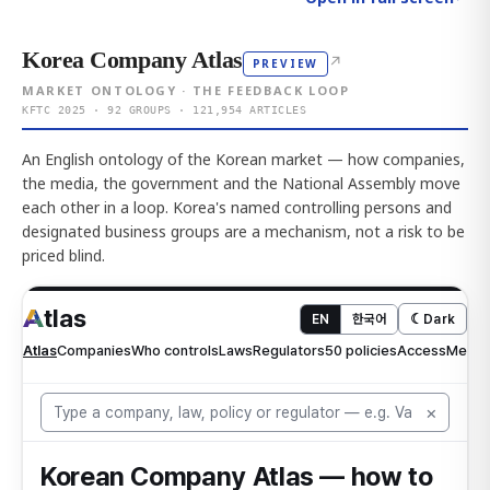
Korea Company Atlas
↗
PREVIEW
MARKET ONTOLOGY · THE FEEDBACK LOOP
KFTC 2025 · 92 GROUPS · 121,954 ARTICLES
An English ontology of the Korean market — how companies,
the media, the government and the National Assembly move
each other in a loop. Korea's named controlling persons and
designated business groups are a mechanism, not a risk to be
priced blind.