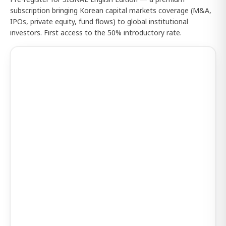
subscription bringing Korean capital markets coverage (M&A,
IPOs, private equity, fund flows) to global institutional
investors. First access to the 50% introductory rate.