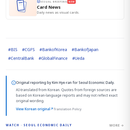
VISUAL BRIEFING
NEW
Card News
Daily news as visual cards.
#
BIS
#
CGFS
#
BankofKorea
#
BankofJapan
#
CentralBank
#
GlobalFinance
#
Ueda
Original reporting by
Kim Hye-ran
for Seoul Economic Daily.
AI-translated from Korean. Quotes from foreign sources are
based on Korean-language reports and may not reflect exact
original wording.
View Korean original
↗
Translation Policy
MORE →
WATCH · SEOUL ECONOMIC DAILY
2:32