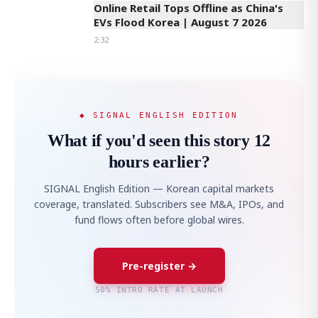
Online Retail Tops Offline as China's
EVs Flood Korea | August 7 2026
2:32
◆ SIGNAL ENGLISH EDITION
What if you'd seen this story 12
hours earlier?
SIGNAL English Edition — Korean capital markets
coverage, translated. Subscribers see M&A, IPOs, and
fund flows often before global wires.
Pre-register →
50% INTRO RATE AT LAUNCH