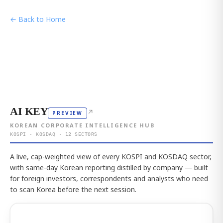
← Back to Home
AI KEY
↗
PREVIEW
KOREAN CORPORATE INTELLIGENCE HUB
KOSPI · KOSDAQ · 12 SECTORS
A live, cap-weighted view of every KOSPI and KOSDAQ sector,
with same-day Korean reporting distilled by company — built
for foreign investors, correspondents and analysts who need
to scan Korea before the next session.