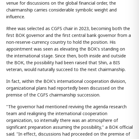
venue for discussions on the global financial order, the
chairmanship carries considerable symbolic weight and
influence.
Rhee was selected as CGFS chair in 2023, becoming both the
first BOK governor and the first central bank governor from a
non-reserve-currency country to hold the position. His
appointment was seen as elevating the BOK's standing on
the international stage. Since then, both inside and outside
the BOK, the possibility had been raised that Shin, a BIS
veteran, would naturally succeed to the next chairmanship.
In fact, within the BOK's international cooperation division,
organizational plans had reportedly been discussed on the
premise of the CGFS chairmanship succession.
"The governor had mentioned reviving the agenda research
team and realigning the international cooperation
organization, so internally there was an atmosphere of
significant preparation assuming the possibility," a BOK official
said. "In effect, discussions had proceeded on the premise of