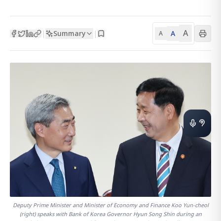
A
Summary
A
|
|
A
Deputy Prime Minister and Minister of Economy and Finance Koo Yun-cheol
(right) speaks with Bank of Korea Governor Hyun Song Shin during an